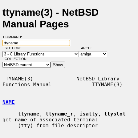
ttyname(3) - NetBSD
Manual Pages
COMMAND:
SECTION:
ARCH:
COLLECTION:
TTYNAME(3)              NetBSD Library 
Functions Manual             TTYNAME(3)

NAME
ttyname
, 
ttyname_r
, 
isatty
, 
ttyslot
 -- 
get name of associated terminal

     (tty) from file descriptor
