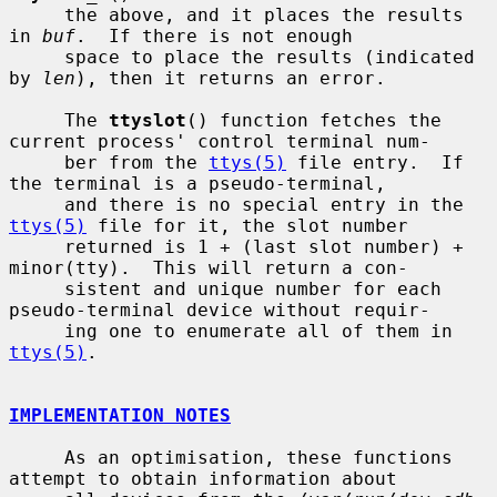
     the above, and it places the results 
in 
buf
.  If there is not enough

     space to place the results (indicated 
by 
len
), then it returns an error.

     The 
ttyslot
() function fetches the 
current process' control terminal num-

     ber from the 
ttys(5)
 file entry.  If 
the terminal is a pseudo-terminal,

     and there is no special entry in the 
ttys(5)
 file for it, the slot number

     returned is 1 + (last slot number) + 
minor(tty).  This will return a con-

     sistent and unique number for each 
pseudo-terminal device without requir-

     ing one to enumerate all of them in 
ttys(5)
.

IMPLEMENTATION NOTES
     As an optimisation, these functions 
attempt to obtain information about
