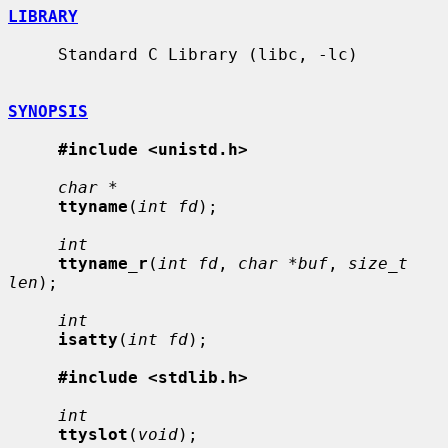
LIBRARY
     Standard C Library (libc, -lc)

SYNOPSIS
#include <unistd.h>
char *
ttyname
(
int fd
);

int
ttyname_r
(
int fd
, 
char *buf
, 
size_t 
len
);

int
isatty
(
int fd
);

#include <stdlib.h>
int
ttyslot
(
void
);
