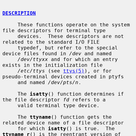
DESCRIPTION
     These functions operate on the system 
file descriptors for terminal type

     devices.  These descriptors are not 
related to the standard I/O FILE

     typedef, but refer to the special 
device files found in 
/dev
 and named

/dev/ttyxx
 and for which an entry 
exists in the initialization file

/etc/ttys
 (see 
ttys(5)
), or for 
pseudo-terminal devices created in ptyfs

     and named 
/dev/pts/n
.

     The 
isatty
() function determines if 
the file descriptor 
fd
 refers to a

     valid terminal type device.

     The 
ttyname
() function gets the 
related device name of a file descriptor

     for which 
isatty
() is true.  The 
ttyname_r
() is the reentrant version of
