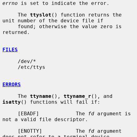
errno
 is set to indicate the error.

     The 
ttyslot
() function returns the 
unit number of the device file if

     found; otherwise the value zero is 
returned.

FILES
     /dev/*

     /etc/ttys

ERRORS
     The 
ttyname
(), 
ttyname_r
(), and 
isatty
() functions will fail if:

     [EBADF]            The 
fd
 argument is 
not a valid file descriptor.

     [ENOTTY]           The 
fd
 argument 
does not refer to a terminal device.
