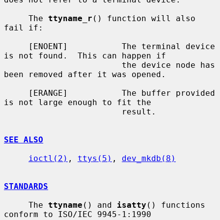
     The 
ttyname_r
() function will also 
fail if:

     [ENOENT]           The terminal device 
is not found.  This can happen if

                        the device node has 
been removed after it was opened.

     [ERANGE]           The buffer provided 
is not large enough to fit the

                        result.

SEE ALSO
ioctl(2)
, 
ttys(5)
, 
dev_mkdb(8)
STANDARDS
     The 
ttyname
() and 
isatty
() functions 
conform to ISO/IEC 9945-1:1990
