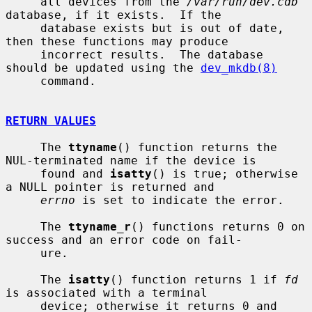
     all devices from the 
/var/run/dev.cdb
database, if it exists.  If the

     database exists but is out of date, 
then these functions may produce

     incorrect results.  The database 
should be updated using the 
dev_mkdb(8)
     command.

RETURN VALUES
     The 
ttyname
() function returns the 
NUL-terminated name if the device is

     found and 
isatty
() is true; otherwise 
a NULL pointer is returned and

errno
 is set to indicate the error.

     The 
ttyname_r
() functions returns 0 on 
success and an error code on fail-

     ure.

     The 
isatty
() function returns 1 if 
fd
is associated with a terminal

     device; otherwise it returns 0 and 