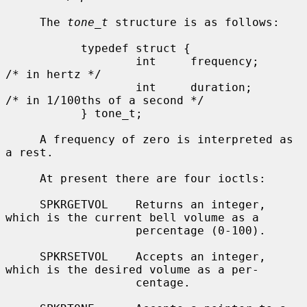
     The 
tone_t
 structure is as follows:

           typedef struct {

                   int     frequency;      
/* in hertz */

                   int     duration;       
/* in 1/100ths of a second */

           } tone_t;

     A frequency of zero is interpreted as 
a rest.

     At present there are four ioctls:

     SPKRGETVOL    Returns an integer, 
which is the current bell volume as a

                   percentage (0-100).

     SPKRSETVOL    Accepts an integer, 
which is the desired volume as a per-

                   centage.
