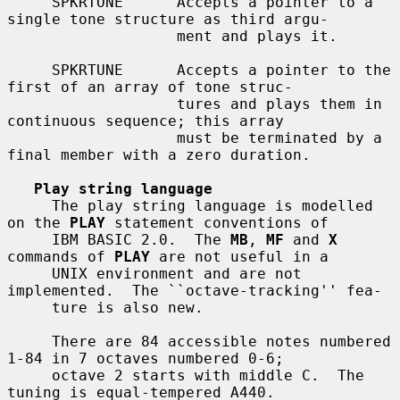
     SPKRTONE      Accepts a pointer to a 
single tone structure as third argu-

                   ment and plays it.

     SPKRTUNE      Accepts a pointer to the 
first of an array of tone struc-

                   tures and plays them in 
continuous sequence; this array

                   must be terminated by a 
final member with a zero duration.

Play string language
     The play string language is modelled 
on the 
PLAY
 statement conventions of

     IBM BASIC 2.0.  The 
MB
, 
MF
 and 
X
commands of 
PLAY
 are not useful in a

     UNIX environment and are not 
implemented.  The ``octave-tracking'' fea-

     ture is also new.

     There are 84 accessible notes numbered 
1-84 in 7 octaves numbered 0-6;

     octave 2 starts with middle C.  The 
tuning is equal-tempered A440.
