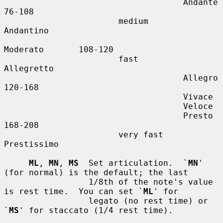
                                    Andante        
76-108

                       medium       
Andantino

Moderato       108-120

                       fast         
Allegretto

                                    Allegro        
120-168

                                    Vivace

                                    Veloce

                                    Presto         
168-208

                       very fast    
Prestissimo

ML
, 
MN
, 
MS
  Set articulation.  `
MN
' 
(for normal) is the default; the last

                 1/8th of the note's value 
is rest time.  You can set `
ML
' for

                 legato (no rest time) or 
`
MS
' for staccato (1/4 rest time).
