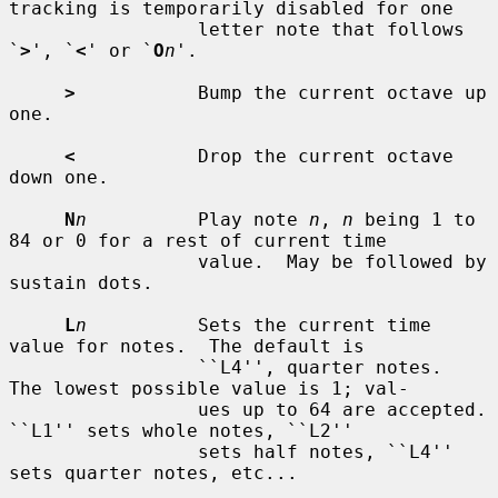
tracking is temporarily disabled for one

                 letter note that follows 
`
>
', `
<
' or `
O
n
'.

>
           Bump the current octave up 
one.

<
           Drop the current octave 
down one.

N
n
          Play note 
n
, 
n
 being 1 to 
84 or 0 for a rest of current time

                 value.  May be followed by 
sustain dots.

L
n
          Sets the current time 
value for notes.  The default is

                 ``L4'', quarter notes.  
The lowest possible value is 1; val-

                 ues up to 64 are accepted.  
``L1'' sets whole notes, ``L2''

                 sets half notes, ``L4'' 
sets quarter notes, etc...
