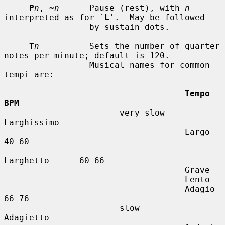
P
n
, 
~
n
      Pause (rest), with 
n
interpreted as for `
L
'.  May be followed

                 by sustain dots.

T
n
          Sets the number of quarter 
notes per minute; default is 120.

                 Musical names for common 
tempi are:

Tempo          
BPM
                       very slow    
Larghissimo

                                    Largo          
40-60

Larghetto      60-66

                                    Grave

                                    Lento

                                    Adagio         
66-76

                       slow         
Adagietto
