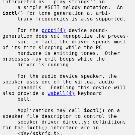
interpreted as ``play strings'' in

     a simple ASCII melody notation.  An 
ioctl
() for tone generation at arbi-

     trary frequencies is also supported.

     For the 
pcppi(4)
 device sound-
generation does 
not
 monopolize the proces-

     sor; in fact, the driver spends most 
of its time sleeping while the PC

     hardware is emitting tones.  Other 
processes may emit beeps while the

     driver is running.

     For the audio device speaker, the 
speaker uses one of the virtual audio

     channels.  Enabling this device will 
also provide a 
wsbell(4)
 keyboard

     bell.

     Applications may call 
ioctl
() on a 
speaker file descriptor to control the

     speaker driver directly; definitions 
for the 
ioctl
() interface are in

     <
dev/spkrio.h
>.
