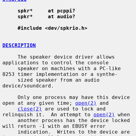
spkr*     at pcppi?
spkr*     at audio?
#include <dev/spkrio.h>
DESCRIPTION
     The speaker device driver allows 
applications to control the console

     speaker on machines with a PC-like 
8253 timer implementation or a synthe-

     sized speaker from an audio 
device/soundcard.

     Only one process may have this device 
open at any given time; 
open(2)
 and

close(2)
 are used to lock and 
relinquish it.  An attempt to 
open(2)
 when

     another process has the device locked 
will return -1 with an EBUSY error

     indication.  Writes to the device are 