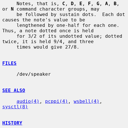
     Notes, that is, 
C
, 
D
, 
E
, 
F
, 
G
, 
A
, 
B
, 
or 
N
 command character groups, may

     be followed by sustain dots.  Each dot 
causes the note's value to be

     lengthened by one-half for each one.  
Thus, a note dotted once is held

     for 3/2 of its undotted value; dotted 
twice, it is held 9/4, and three

     times would give 27/8.

FILES
     /dev/speaker

SEE ALSO
audio(4)
, 
pcppi(4)
, 
wsbell(4)
, 
sysctl(8)
HISTORY