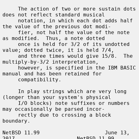
     The action of two or more sustain dots 
does not reflect standard musical

     notation, in which each dot adds half 
the value of the previous dot modi-

     fier, not half the value of the note 
as modified.  Thus, a note dotted

     once is held for 3/2 of its undotted 
value; dotted twice, it is held 7/4,

     and three times would give 15/8.  The 
multiply-by-3/2 interpretation,

     however, is specified in the IBM BASIC 
manual and has been retained for

     compatibility.

     In play strings which are very long 
(longer than your system's physical

     I/O blocks) note suffixes or numbers 
may occasionally be parsed incor-

     rectly due to crossing a block 
boundary.

NetBSD 11.99                     June 13, 