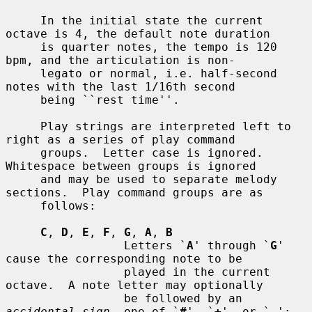
     In the initial state the current 
octave is 4, the default note duration

     is quarter notes, the tempo is 120 
bpm, and the articulation is non-

     legato or normal, i.e. half-second 
notes with the last 1/16th second

     being ``rest time''.

     Play strings are interpreted left to 
right as a series of play command

     groups.  Letter case is ignored.  
Whitespace between groups is ignored

     and may be used to separate melody 
sections.  Play command groups are as

     follows:

C
, 
D
, 
E
, 
F
, 
G
, 
A
, 
B
                 Letters `
A
' through `
G
' 
cause the corresponding note to be

                 played in the current 
octave.  A note letter may optionally

                 be followed by an 
accidental sign
, one of `
#
', `
+
', or `
-
';
