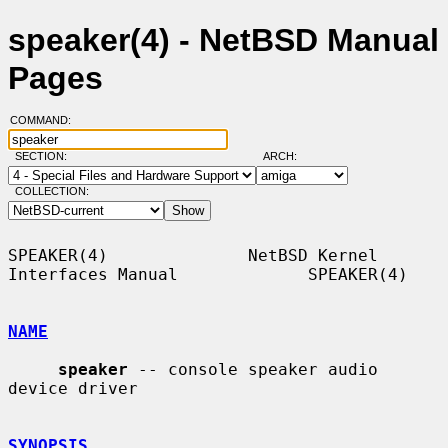
speaker(4) - NetBSD Manual
Pages
COMMAND:
SECTION:
ARCH:
COLLECTION:
SPEAKER(4)              NetBSD Kernel 
Interfaces Manual             SPEAKER(4)

NAME
speaker
 -- console speaker audio 
device driver

SYNOPSIS