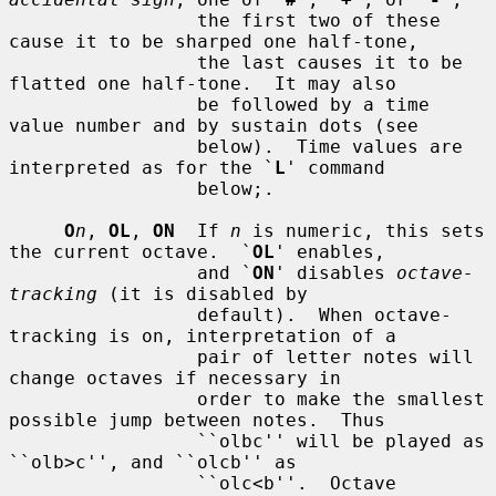
                 the first two of these 
cause it to be sharped one half-tone,

                 the last causes it to be 
flatted one half-tone.  It may also

                 be followed by a time 
value number and by sustain dots (see

                 below).  Time values are 
interpreted as for the `
L
' command

                 below;.

O
n
, 
OL
, 
ON
  If 
n
 is numeric, this sets 
the current octave.  `
OL
' enables,

                 and `
ON
' disables 
octave-
tracking
 (it is disabled by

                 default).  When octave-
tracking is on, interpretation of a

                 pair of letter notes will 
change octaves if necessary in

                 order to make the smallest 
possible jump between notes.  Thus

                 ``olbc'' will be played as 
``olb>c'', and ``olcb'' as

                 ``olc<b''.  Octave 