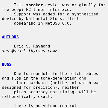
     This 
speaker
 device was originally for 
the pcppi PC timer interface.

     Support was added for a synthesized 
device by Nathanial Sloss, first

     appearing in NetBSD 8.0.

AUTHORS
     Eric S. Raymond 
<
esr@snark.thyrsus.com
>

BUGS
     Due to roundoff in the pitch tables 
and slop in the tone-generation and

     timer hardware (neither of which was 
designed for precision), neither

     pitch accuracy nor timings will be 
mathematically exact.

     There is no volume control.
