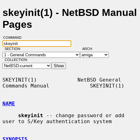
skeyinit(1) - NetBSD Manual
Pages
COMMAND:
SECTION:
ARCH:
COLLECTION:
SKEYINIT(1)             NetBSD General 
Commands Manual             SKEYINIT(1)

NAME
skeyinit
 -- change password or add 
user to S/Key authentication system

SYNOPSIS