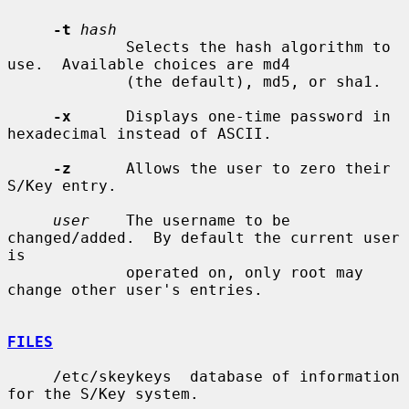
-t
hash
             Selects the hash algorithm to 
use.  Available choices are md4

             (the default), md5, or sha1.

-x
      Displays one-time password in 
hexadecimal instead of ASCII.

-z
      Allows the user to zero their 
S/Key entry.

user
    The username to be 
changed/added.  By default the current user 
is

             operated on, only root may 
change other user's entries.

FILES
     /etc/skeykeys  database of information 
for the S/Key system.
