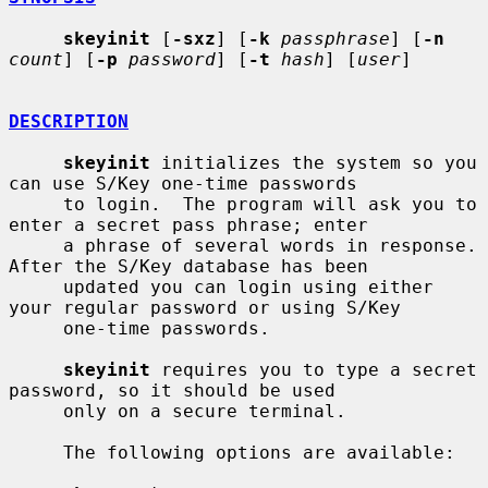
skeyinit
 [
-sxz
] [
-k
passphrase
] [
-n
count
] [
-p
password
] [
-t
hash
] [
user
]

DESCRIPTION
skeyinit
 initializes the system so you 
can use S/Key one-time passwords

     to login.  The program will ask you to 
enter a secret pass phrase; enter

     a phrase of several words in response.  
After the S/Key database has been

     updated you can login using either 
your regular password or using S/Key

     one-time passwords.

skeyinit
 requires you to type a secret 
password, so it should be used

     only on a secure terminal.

     The following options are available:
