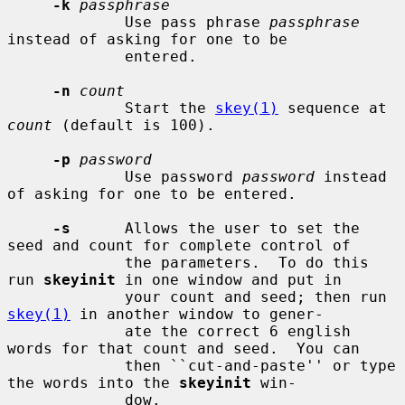
-k
passphrase
             Use pass phrase 
passphrase
instead of asking for one to be

             entered.

-n
count
             Start the 
skey(1)
 sequence at 
count
 (default is 100).

-p
password
             Use password 
password
 instead 
of asking for one to be entered.

-s
      Allows the user to set the 
seed and count for complete control of

             the parameters.  To do this 
run 
skeyinit
 in one window and put in

             your count and seed; then run 
skey(1)
 in another window to gener-

             ate the correct 6 english 
words for that count and seed.  You can

             then ``cut-and-paste'' or type 
the words into the 
skeyinit
 win-

             dow.
