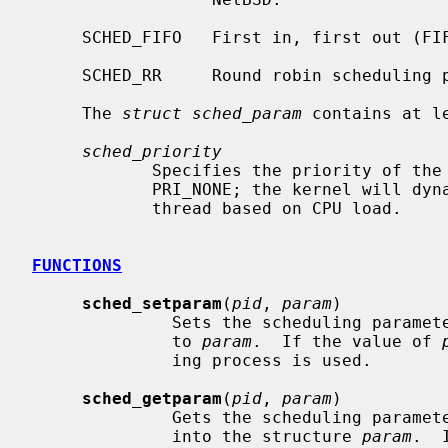
     SCHED_FIFO   First in, first out (FIFO) scheduling policy.

     SCHED_RR     Round robin scheduling policy.

     The 
struct sched_param
 contains at le
sched_priority
            Specifies the priority of the process.  For SCHED_OTHER, must be

            PRI_NONE; the kernel will dynamically assign priorities to the

            thread based on CPU load.

FUNCTIONS
sched_setparam
(
pid
, 
param
)

              Sets the scheduling 
              to 
param
.  If the value of 
              ing process is used.

sched_getparam
(
pid
, 
param
)

              Gets the scheduling 
              into the structure 
param
.  