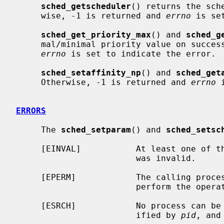
sched_getscheduler
() returns the sch
     wise, -1 is returned and 
errno
 is se
sched_get_priority_max
() and 
sched_g
     mal/minimal priority value on success.  Otherwise, -1 is returned and

errno
 is set to indicate the error.

sched_setaffinity_np
() and 
sched_get
     Otherwise, -1 is returned and 
errno
 
ERRORS
     The 
sched_setparam
() and 
sched_setsc
     [EINVAL]           At least one of the specified scheduling parameters

                        was invalid.

     [EPERM]            The calling process has no appropriate privileges to

                        perform the operation.

     [ESRCH]            No process can be found corresponding to the PID spec-

                        ified by 
pid
, and