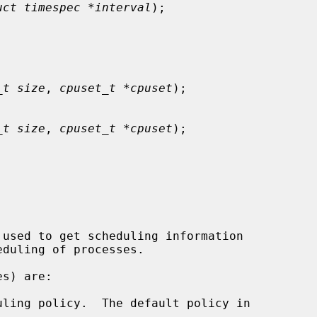
uct timespec *interval
);

_t size
, 
cpuset_t *cpuset
);

_t size
, 
cpuset_t *cpuset
);
