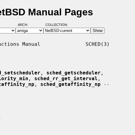
NetBSD Manual Pages
ARCH:
COLLECTION:
ctions Manual               SCHED(3)

d_setscheduler
, 
sched_getscheduler
,

iority_min
, 
sched_rr_get_interval
,

taffinity_np
, 
sched_getaffinity_np
 --
