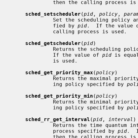
              then the calling process is used.

sched_setscheduler
(
pid
, 
policy
, 
para
              Set the scheduling policy and parameters for the process speci-

              fied by 
pid
.  If the value 
              calling process is used.

sched_getscheduler
(
pid
)

              Returns the scheduli
              If the value of 
pid
 is equa
              is used.

sched_get_priority_max
(
policy
)

              Returns the maximal priority which may be used for the schedul-

              ing policy specified by 
pol
sched_get_priority_min
(
policy
)

              Returns the minimal priority which may be used for the schedul-

              ing policy specified by 
pol
sched_rr_get_interval
(
pid
, 
interval
)

              Returns the time quant
              process specified by 
pid
.  
              then the calling process is used.  The process must be running
