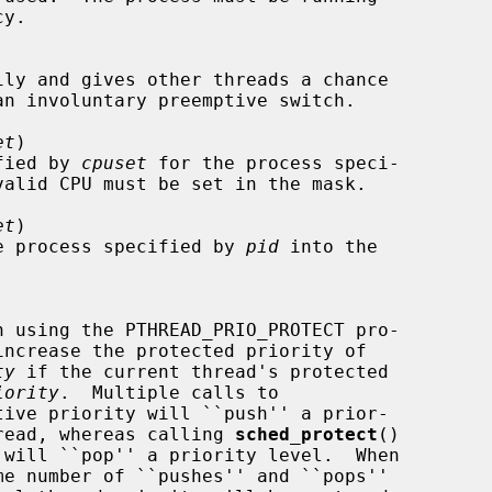
y.

et
)

ecified by 
cpuset
 for the process speci-

valid CPU must be set in the mask.

et
)

 of the process specified by 
pid
 into the

ty
 if the current thread's protected

iority
.  Multiple calls to

tive priority will ``push'' a prior-

ent thread, whereas calling 
sched_protect
()

 will ``pop'' a priority level.  When
