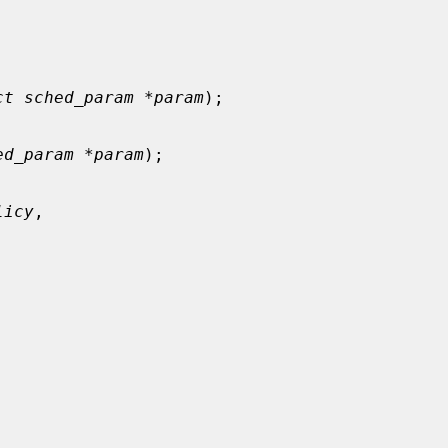
ct sched_param *param
);

ed_param *param
);

licy
,


