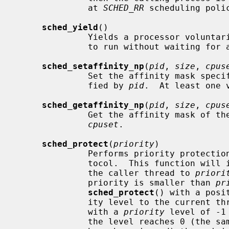
              at 
SCHED_RR
 scheduling polic
sched_yield
()

              Yields a processor voluntarily and gives other threads a chance

              to run without waiting for an involuntary preemptive switch.

sched_setaffinity_np
(
pid
, 
size
, 
cpus
              Set the affinity mask sp
              fied by 
pid
.  At least one 
sched_getaffinity_np
(
pid
, 
size
, 
cpus
              Get the affinity mask
cpuset
.

sched_protect
(
priority
)

              Performs priority protection using the PTHREAD_PRIO_PROTECT pro-

              tocol.  This function will increase the protected priority of

              the caller thread to 
priori
              priority is smaller than 
pr
sched_protect
() with a posi
              ity level to the curr
              with a 
priority
 level of -1
              the level reaches 0 (the same number of ``pushes'' and ``pops''
