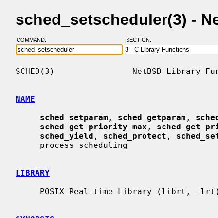
sched_setscheduler(3) - 
COMMAND:
SECTION:
SCHED(3)                NetBSD Library Fun
NAME
sched_setparam
, 
sched_getparam
, 
sche
sched_get_priority_max
, 
sched_get_pr
sched_yield
, 
sched_protect
, 
sched_se
     process scheduling

LIBRARY
     POSIX Real-time Library (librt, -lrt)
