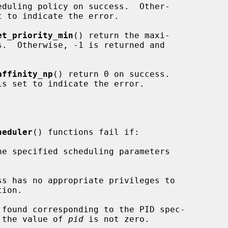
eduling policy on success.  Other-

t to indicate the error.

et_priority_min
() return the maxi-

affinity_np
() return 0 on success.

is set to indicate the error.

heduler
() functions fail if:

 the value of 
pid
 is not zero.
