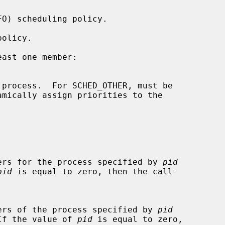
ast one member:

parameters for the process specified by 
pid
pid
 is equal to zero, then the call-

parameters of the process specified by 
pid
If the value of 
pid
 is equal to zero,
