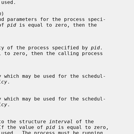
m
)

of 
pid
 is equal to zero, then the

ng policy of the process specified by 
pid
.

l to zero, then the calling process

icy
.

icy
.

um into the structure 
interval
 of the

If the value of 
pid
 is equal to zero,
