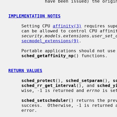
              have been issued) the original thread priority will be restored.

IMPLEMENTATION NOTES
     Setting CPU 
affinity(3)
 requires sup
     can be allowed to control CPU affinity of their threads via the

security.models.extensions.user_set_
secmodel_extensions(9)
.

     Portable applications should not use
sched_getaffinity_np
() functions.

RETURN VALUES
sched_protect
(), 
sched_setparam
(), 
s
sched_rr_get_interval
(), and 
sched_y
     wise, -1 is returned and 
errno
 is se
sched_setscheduler
() returns the pre
     success.  Otherwise, -1 is returned 
     error.
