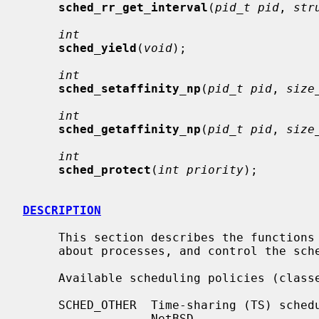
sched_rr_get_interval
(
pid_t pid
, 
str
int
sched_yield
(
void
);

int
sched_setaffinity_np
(
pid_t pid
, 
size
int
sched_getaffinity_np
(
pid_t pid
, 
size
int
sched_protect
(
int priority
);

DESCRIPTION
     This section describes the functions used to get scheduling information

     about processes, and control the scheduling of processes.

     Available scheduling policies (classes) are:

     SCHED_OTHER  Time-sharing (TS) scheduling policy.  The default policy in

                  NetBSD.
