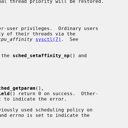
er-user privileges.  Ordinary users

cpu_affinity
sysctl(7)
.  See

 the 
sched_setaffinity_np
() and

ched_getparam
(),

ield
() return 0 on success.  Other-

t to indicate the error.

viously used scheduling policy on

and 
errno
 is set to indicate the
