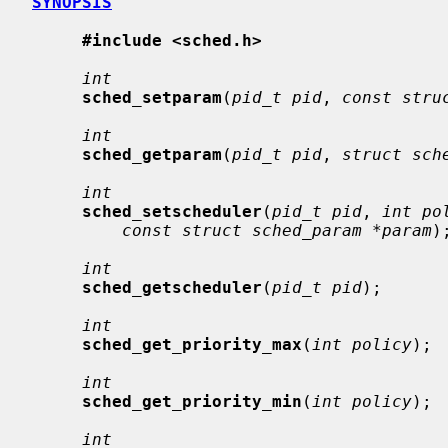
SYNOPSIS
#include <sched.h>
int
sched_setparam
(
pid_t pid
, 
const stru
int
sched_getparam
(
pid_t pid
, 
struct sch
int
sched_setscheduler
(
pid_t pid
, 
int po
const struct sched_param *param
);
int
sched_getscheduler
(
pid_t pid
);

int
sched_get_priority_max
(
int policy
);

int
sched_get_priority_min
(
int policy
);

int