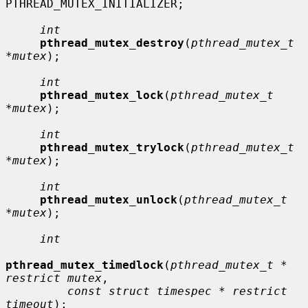
PTHREAD_MUTEX_INITIALIZER;

int
pthread_mutex_destroy
(
pthread_mutex_t 
*mutex
);

int
pthread_mutex_lock
(
pthread_mutex_t 
*mutex
);

int
pthread_mutex_trylock
(
pthread_mutex_t 
*mutex
);

int
pthread_mutex_unlock
(
pthread_mutex_t 
*mutex
);

int
pthread_mutex_timedlock
(
pthread_mutex_t * 
restrict mutex
,

const struct timespec * restrict 
timeout
);
