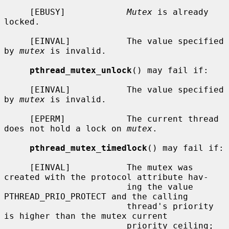
     [EBUSY]            
Mutex
 is already 
locked.

     [EINVAL]           The value specified 
by 
mutex
 is invalid.

pthread_mutex_unlock
() may fail if:

     [EINVAL]           The value specified 
by 
mutex
 is invalid.

     [EPERM]            The current thread 
does not hold a lock on 
mutex
.

pthread_mutex_timedlock
() may fail if:

     [EINVAL]           The mutex was 
created with the protocol attribute hav-

                        ing the value 
PTHREAD_PRIO_PROTECT and the calling

                        thread's priority 
is higher than the mutex current

                        priority ceiling; 