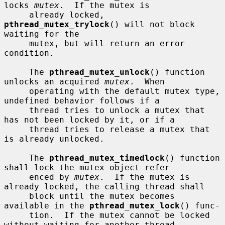
locks 
mutex
.  If the mutex is

     already locked, 
pthread_mutex_trylock
() will not block 
waiting for the

     mutex, but will return an error 
condition.

     The 
pthread_mutex_unlock
() function 
unlocks an acquired 
mutex
.  When

     operating with the default mutex type, 
undefined behavior follows if a

     thread tries to unlock a mutex that 
has not been locked by it, or if a

     thread tries to release a mutex that 
is already unlocked.

     The 
pthread_mutex_timedlock
() function 
shall lock the mutex object refer-

     enced by 
mutex
.  If the mutex is 
already locked, the calling thread shall

     block until the mutex becomes 
available in the 
pthread_mutex_lock
() func-

     tion.  If the mutex cannot be locked 
without waiting for another thread
