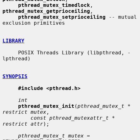
pthread_mutex_timedlock
, 
pthread_mutex_getprioceiling
,

pthread_mutex_setprioceiling
 -- mutual 
exclusion primitives

LIBRARY
     POSIX Threads Library (libpthread, -
lpthread)

SYNOPSIS
#include <pthread.h>
int
pthread_mutex_init
(
pthread_mutex_t * 
restrict mutex
,

const pthread_mutexattr_t * 
restrict attr
);

pthread_mutex_t mutex
 = 