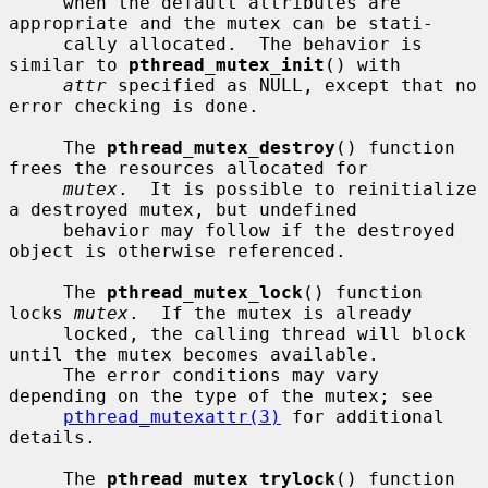
     when the default attributes are 
appropriate and the mutex can be stati-

     cally allocated.  The behavior is 
similar to 
pthread_mutex_init
() with

attr
 specified as NULL, except that no 
error checking is done.

     The 
pthread_mutex_destroy
() function 
frees the resources allocated for

mutex
.  It is possible to reinitialize 
a destroyed mutex, but undefined

     behavior may follow if the destroyed 
object is otherwise referenced.

     The 
pthread_mutex_lock
() function 
locks 
mutex
.  If the mutex is already

     locked, the calling thread will block 
until the mutex becomes available.

     The error conditions may vary 
depending on the type of the mutex; see

pthread_mutexattr(3)
 for additional 
details.

     The 
pthread_mutex_trylock
() function 