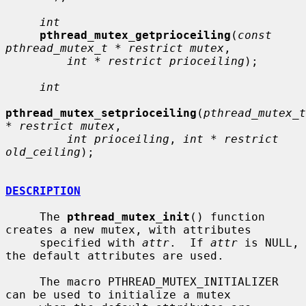
int
pthread_mutex_getprioceiling
(
const 
pthread_mutex_t * restrict mutex
,

int * restrict prioceiling
);

int
pthread_mutex_setprioceiling
(
pthread_mutex_t 
* restrict mutex
,

int prioceiling
, 
int * restrict 
old_ceiling
);

DESCRIPTION
     The 
pthread_mutex_init
() function 
creates a new mutex, with attributes

     specified with 
attr
.  If 
attr
 is NULL, 
the default attributes are used.

     The macro PTHREAD_MUTEX_INITIALIZER 
can be used to initialize a mutex
