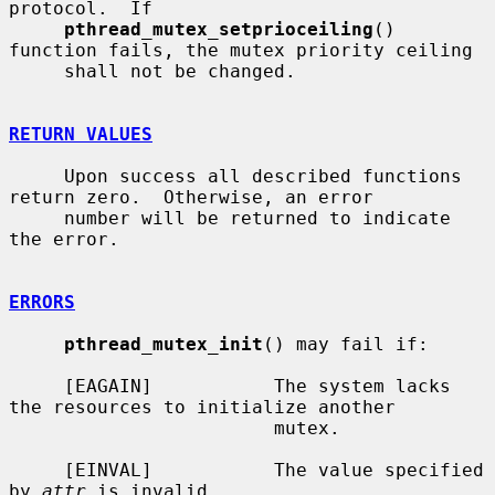
protocol.  If

pthread_mutex_setprioceiling
() 
function fails, the mutex priority ceiling

     shall not be changed.

RETURN VALUES
     Upon success all described functions 
return zero.  Otherwise, an error

     number will be returned to indicate 
the error.

ERRORS
pthread_mutex_init
() may fail if:

     [EAGAIN]           The system lacks 
the resources to initialize another

                        mutex.

     [EINVAL]           The value specified 
by 
attr
 is invalid.
