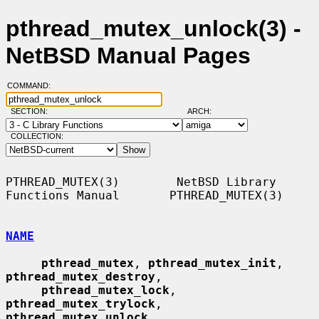
pthread_mutex_unlock(3) -
NetBSD Manual Pages
COMMAND:
SECTION:
ARCH:
COLLECTION:
PTHREAD_MUTEX(3)        NetBSD Library 
Functions Manual       PTHREAD_MUTEX(3)

NAME
pthread_mutex
, 
pthread_mutex_init
, 
pthread_mutex_destroy
,

pthread_mutex_lock
, 
pthread_mutex_trylock
, 
pthread_mutex_unlock
,
