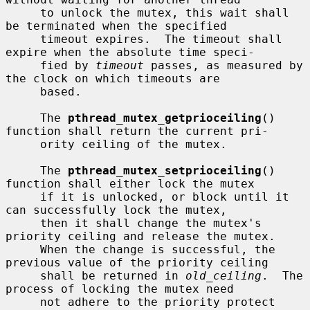
     to unlock the mutex, this wait shall 
be terminated when the specified

     timeout expires.  The timeout shall 
expire when the absolute time speci-

     fied by 
timeout
 passes, as measured by 
the clock on which timeouts are

     based.

     The 
pthread_mutex_getprioceiling
() 
function shall return the current pri-

     ority ceiling of the mutex.

     The 
pthread_mutex_setprioceiling
() 
function shall either lock the mutex

     if it is unlocked, or block until it 
can successfully lock the mutex,

     then it shall change the mutex's 
priority ceiling and release the mutex.

     When the change is successful, the 
previous value of the priority ceiling

     shall be returned in 
old_ceiling
.  The 
process of locking the mutex need

     not adhere to the priority protect 