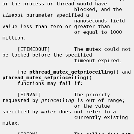
or the process or thread would have

                        blocked, and the 
timeout
 parameter specified a

                        nanoseconds field 
value less than zero or greater than

                        or equal to 1000 
million.

     [ETIMEDOUT]        The mutex could not 
be locked before the specified

                        timeout expired.

     The 
pthread_mutex_getprioceiling
() and 
pthread_mutex_setprioceiling
()

     functions may fail if:

     [EINVAL]           The priority 
requested by 
prioceiling
 is out of range;

                        or the value 
specified by 
mutex
 does not refer to a

                        currently existing 
mutex.
