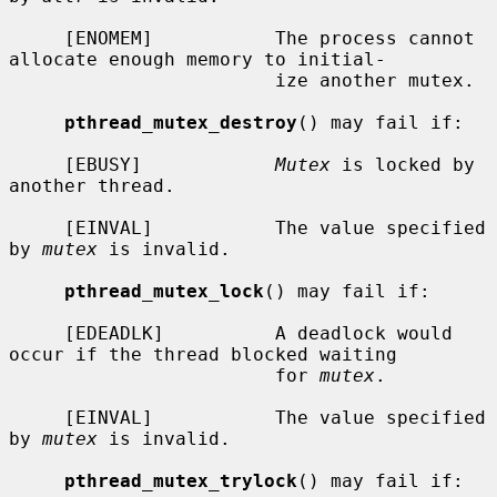
     [ENOMEM]           The process cannot 
allocate enough memory to initial-

                        ize another mutex.

pthread_mutex_destroy
() may fail if:

     [EBUSY]            
Mutex
 is locked by 
another thread.

     [EINVAL]           The value specified 
by 
mutex
 is invalid.

pthread_mutex_lock
() may fail if:

     [EDEADLK]          A deadlock would 
occur if the thread blocked waiting

                        for 
mutex
.

     [EINVAL]           The value specified 
by 
mutex
 is invalid.

pthread_mutex_trylock
() may fail if:
