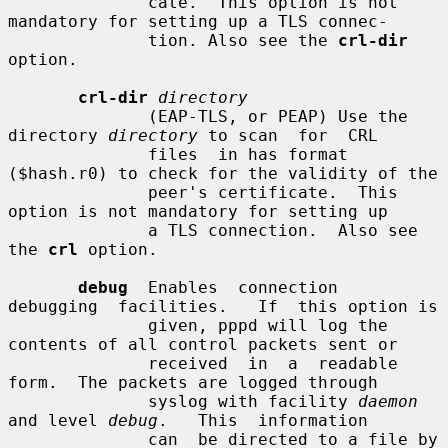
              cate.  This option is not 
mandatory for setting up a TLS connec-

              tion. Also see the 
crl-dir
option.

crl-dir
directory
              (EAP-TLS, or PEAP) Use the 
directory 
directory
 to scan  for  CRL

              files  in has format 
($hash.r0) to check for the validity of the

              peer's certificate.  This 
option is not mandatory for setting up

              a TLS connection.  Also see 
the 
crl
 option.

debug
  Enables  connection  
debugging  facilities.   If  this option is

              given, pppd will log the 
contents of all control packets sent or

              received  in  a  readable  
form.  The packets are logged through

              syslog with facility 
daemon
and level 
debug
.   This  information

              can  be directed to a file by 