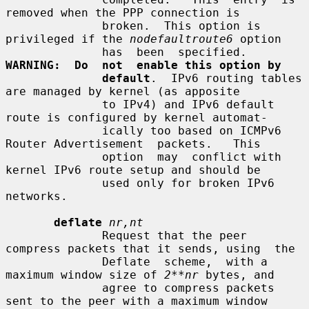
removed when the PPP connection is

              broken.  This option is 
privileged if the 
nodefaultroute6
 option

              has  been  specified.   
WARNING:  Do  not  enable this option by
default
.  IPv6 routing tables 
are managed by kernel (as apposite

              to IPv4) and IPv6 default 
route is configured by kernel automat-

              ically too based on ICMPv6 
Router Advertisement  packets.   This

              option  may  conflict with 
kernel IPv6 route setup and should be

              used only for broken IPv6 
networks.

deflate
nr,nt
              Request that the peer 
compress packets that it sends, using  the

              Deflate  scheme,  with a 
maximum window size of 
2**nr
 bytes, and

              agree to compress packets 
sent to the peer with a maximum window
