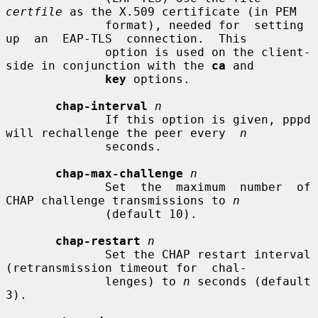
certfile
 as the X.509 certificate (in PEM

              format), needed for  setting  
up  an  EAP-TLS  connection.  This

              option is used on the client-
side in conjunction with the 
ca
 and

key
 options.

chap-interval
n
              If this option is given, pppd 
will rechallenge the peer every  
n
              seconds.

chap-max-challenge
n
              Set  the  maximum  number  of  
CHAP challenge transmissions to 
n
              (default 10).

chap-restart
n
              Set the CHAP restart interval 
(retransmission timeout for  chal-

              lenges) to 
n
 seconds (default 
3).
