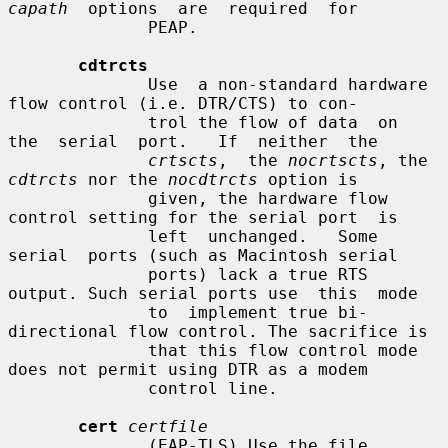
capath
  options  are  required  for

              PEAP.

cdtrcts
              Use  a non-standard hardware 
flow control (i.e. DTR/CTS) to con-

              trol the flow of data  on  
the  serial  port.   If  neither  the

crtscts
,  the 
nocrtscts
, the 
cdtrcts
 nor the 
nocdtrcts
 option is

              given, the hardware flow 
control setting for the serial port  is

              left  unchanged.   Some  
serial  ports (such as Macintosh serial

              ports) lack a true RTS 
output. Such serial ports use  this  mode

              to  implement true bi-
directional flow control. The sacrifice is

              that this flow control mode 
does not permit using DTR as a modem

              control line.

cert
certfile
              (EAP-TLS) Use the file 