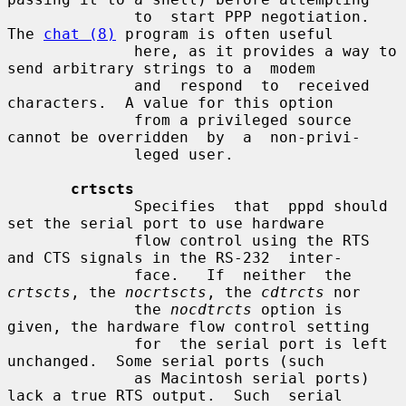
              to  start PPP negotiation.  
The 
chat (8)
 program is often useful

              here, as it provides a way to 
send arbitrary strings to a  modem

              and  respond  to  received  
characters.  A value for this option

              from a privileged source 
cannot be overridden  by  a  non-privi-

              leged user.

crtscts
              Specifies  that  pppd should 
set the serial port to use hardware

              flow control using the RTS 
and CTS signals in the RS-232  inter-

              face.   If  neither  the 
crtscts
, the 
nocrtscts
, the 
cdtrcts
 nor

              the 
nocdtrcts
 option is 
given, the hardware flow control setting

              for  the serial port is left 
unchanged.  Some serial ports (such

              as Macintosh serial ports) 
lack a true RTS output.  Such  serial
