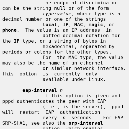
              The endpoint discriminator 
can be the string 
null
 or of the form

type
:
value
, where type is a 
decimal number or one of the strings

local
, 
IP
, 
MAC
, 
magic
, or 
phone
.  The value is an IP address  in

              dotted-decimal notation for 
the 
IP
 type, or a string of bytes in

              hexadecimal, separated by 
periods or colons for the other types.

              For  the MAC type, the value 
may also be the name of an ethernet

              or similar network interface.  
This  option  is  currently  only

              available under Linux.

eap-interval
n
              If this option is given and 
pppd authenticates the peer with EAP

              (i.e., is the server),  pppd  
will  restart  EAP  authentication

              every  
n
  seconds.   For EAP 
SRP-SHA1, see also the 
srp-interval
              option, which enables 