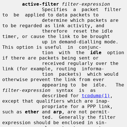
active-filter
filter-expression
              Specifies  a  packet  filter  
to  be  applied to data packets to

              determine which packets are 
to be regarded as link activity, and

              therefore  reset the idle 
timer, or cause the link to be brought

              up in demand-dialling mode.  
This option is useful  in  conjunc-

              tion  with  the  
idle
  option 
if there are packets being sent or

              received regularly over the 
link (for example, routing  informa-

              tion  packets)  which would 
otherwise prevent the link from ever

              appearin
filter-expression
  syntax  is  as

              described for 
tcpdump(1)
, 
except that qualifiers which are inap-

              propriate for a PPP link, 
such as 
ether
 and 
arp
, are not permit-

              ted.  Generally the filter 
expression should be enclosed in sin-
