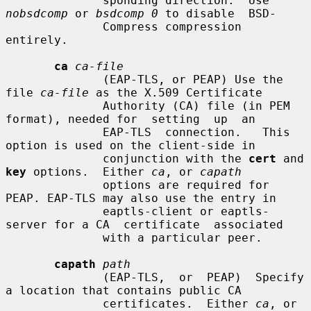
              sponding direction.  Use 
nobsdcomp
 or 
bsdcomp 0
 to disable  BSD-

              Compress compression 
entirely.

ca
ca-file
              (EAP-TLS, or PEAP) Use the 
file 
ca-file
 as the X.509 Certificate

              Authority (CA) file (in PEM 
format), needed for  setting  up  an

              EAP-TLS  connection.   This 
option is used on the client-side in

              conjunction with the 
cert
 and 
key
 options.  Either 
ca
, or 
capath
              options are required for 
PEAP. EAP-TLS may also use the entry in

              eaptls-client or eaptls-
server for a CA  certificate  associated

              with a particular peer.

capath
path
              (EAP-TLS,  or  PEAP)  Specify 
a location that contains public CA

              certificates.  Either 
ca
, or 