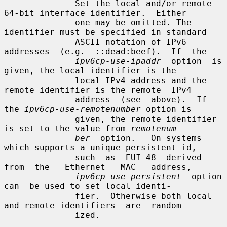
              Set the local and/or remote 
64-bit interface identifier.  Either

              one may be omitted. The 
identifier must be specified in standard

              ASCII notation of IPv6  
addresses  (e.g.  ::dead:beef).  If  the

ipv6cp-use-ipaddr
  option  is 
given, the local identifier is the

              local IPv4 address and the 
remote identifier is the remote  IPv4

              address  (see  above).  If 
the 
ipv6cp-use-remotenumber
 option is

              given, the remote identifier 
is set to the value from 
remotenum-
ber
  option.   On systems 
which supports a unique persistent id,

              such  as  EUI-48  derived  
from  the   Ethernet   MAC   address,

ipv6cp-use-persistent
  option  
can  be used to set local identi-

              fier.  Otherwise both local 
and remote identifiers  are  random-

              ized.
