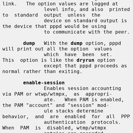
link.   The option values are logged at

              level info, and also  printed  
to  standard  output  unless  the

              device on standard output is 
the device that pppd would be using

              to communicate with the peer.

dump
   With the 
dump
 option, pppd 
will print out all the option  values

              which  have  been  set.   
This  option is like the 
dryrun
 option

              except that pppd proceeds as 
normal rather than exiting.

enable-session
              Enables session accounting 
via PAM or wtwp/wtmpx,  as  appropri-

              ate.   When PAM is enabled, 
the PAM "account" and "session" mod-

              ule stacks determine 
behavior,  and  are  enabled  for  all  PPP

              authentication  protocols.   
When  PAM  is  disabled, wtmp/wtmpx
