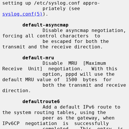
setting up /etc/syslog.conf appro-

              priately (see 
syslog.conf(5)
).

default-asyncmap
              Disable asyncmap negotiation, 
forcing all control characters  to

              be escaped for both the 
transmit and the receive direction.

default-mru
              Disable  MRU  [Maximum  
Receive  Unit]  negotiation.   With this

              option, pppd will use the 
default MRU value of  1500  bytes  for

              both the transmit and receive 
direction.

defaultroute6
              Add a default IPv6 route to 
the system routing tables, using the

              peer as the gateway, when  
IPv6CP  negotiation  is  successfully

              completed.   This  entry  is  