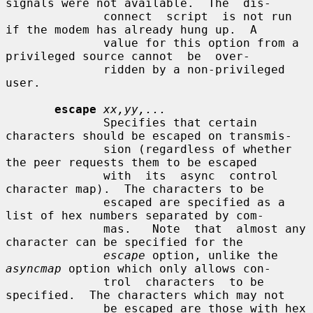
signals were not available.  The  dis-

              connect  script  is not run 
if the modem has already hung up.  A

              value for this option from a 
privileged source cannot  be  over-

              ridden by a non-privileged 
user.

escape
xx,yy,...
              Specifies that certain 
characters should be escaped on transmis-

              sion (regardless of whether 
the peer requests them to be escaped

              with  its  async  control  
character map).  The characters to be

              escaped are specified as a 
list of hex numbers separated by com-

              mas.   Note  that  almost any 
character can be specified for the

escape
 option, unlike the 
asyncmap
 option which only allows con-

              trol  characters  to be 
specified.  The characters which may not

              be escaped are those with hex 