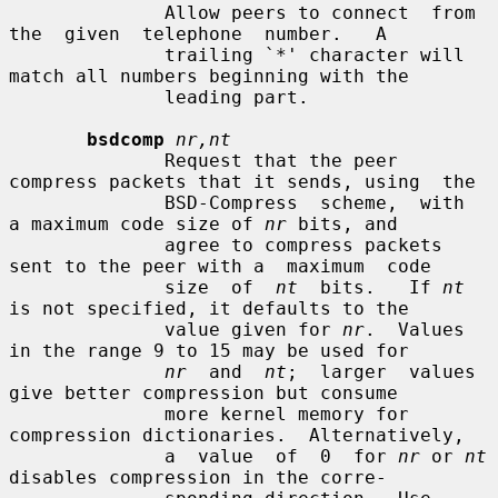
              Allow peers to connect  from  
the  given  telephone  number.   A

              trailing `*' character will 
match all numbers beginning with the

              leading part.

bsdcomp
nr,nt
              Request that the peer 
compress packets that it sends, using  the

              BSD-Compress  scheme,  with  
a maximum code size of 
nr
 bits, and

              agree to compress packets 
sent to the peer with a  maximum  code

              size  of  
nt
  bits.   If 
nt
is not specified, it defaults to the

              value given for 
nr
.  Values 
in the range 9 to 15 may be used for

nr
  and  
nt
;  larger  values 
give better compression but consume

              more kernel memory for 
compression dictionaries.  Alternatively,

              a  value  of  0  for 
nr
 or 
nt
disables compression in the corre-
