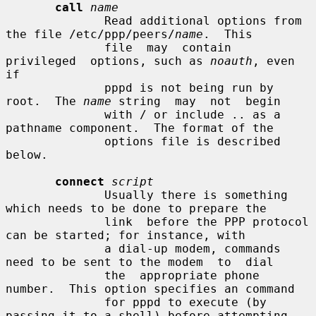
call
name
              Read additional options from 
the file /etc/ppp/peers/
name
.  This

              file  may  contain  
privileged  options, such as 
noauth
, even 
if

              pppd is not being run by 
root.  The 
name
 string  may  not  begin

              with / or include .. as a 
pathname component.  The format of the

              options file is described 
below.

connect
script
              Usually there is something 
which needs to be done to prepare the

              link  before the PPP protocol 
can be started; for instance, with

              a dial-up modem, commands 
need to be sent to the modem  to  dial

              the  appropriate phone 
number.  This option specifies an command

              for pppd to execute (by 
passing it to a shell) before attempting
