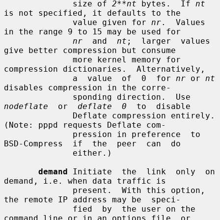
              size of 
2**nt
 bytes.  If 
nt
is not specified, it defaults to the

              value given for 
nr
.  Values 
in the range 9 to 15 may be used for

nr
  and  
nt
;  larger  values 
give better compression but consume

              more kernel memory for 
compression dictionaries.  Alternatively,

              a  value  of  0  for 
nr
 or 
nt
disables compression in the corre-

              sponding direction.  Use  
nodeflate
  or  
deflate  0
  to  disable

              Deflate compression entirely.  
(Note: pppd requests Deflate com-

              pression in preference  to  
BSD-Compress  if  the  peer  can  do

              either.)

demand
 Initiate  the  link  only  on  
demand, i.e. when data traffic is

              present.  With this option, 
the remote IP address may be  speci-

              fied  by  the user on the 
command line or in an options file, or
