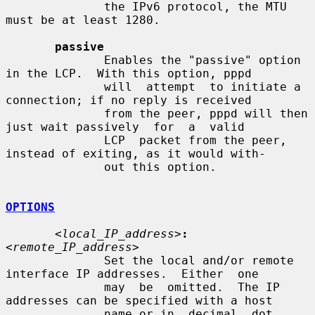
              the IPv6 protocol, the MTU 
must be at least 1280.

passive
              Enables the "passive" option 
in the LCP.  With this option, pppd

              will  attempt  to initiate a 
connection; if no reply is received

              from the peer, pppd will then 
just wait passively  for  a  valid

              LCP  packet from the peer, 
instead of exiting, as it would with-

              out this option.

OPTIONS
<local_IP_address>
:
<remote_IP_address>
              Set the local and/or remote 
interface IP addresses.  Either  one

              may  be  omitted.  The IP 
addresses can be specified with a host

              name or in  decimal  dot  