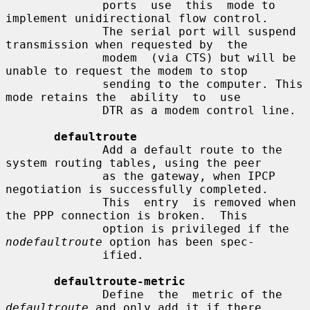
              ports  use  this  mode to 
implement unidirectional flow control.

              The serial port will suspend 
transmission when requested by  the

              modem  (via CTS) but will be 
unable to request the modem to stop

              sending to the computer. This 
mode retains the  ability  to  use

              DTR as a modem control line.

defaultroute
              Add a default route to the 
system routing tables, using the peer

              as the gateway, when IPCP 
negotiation is successfully completed.

              This  entry  is removed when 
the PPP connection is broken.  This

              option is privileged if the 
nodefaultroute
 option has been spec-

              ified.

defaultroute-metric
              Define  the  metric of the 
defaultroute
 and only add it if there
