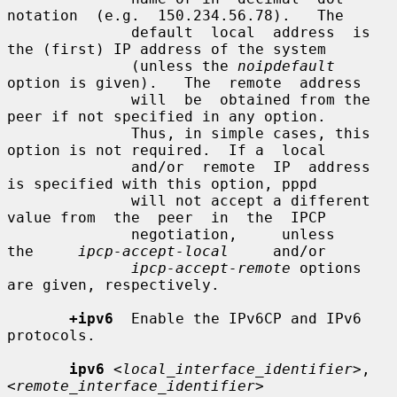
notation  (e.g.  150.234.56.78).   The

              default  local  address  is 
the (first) IP address of the system

              (unless the 
noipdefault
option is given).   The  remote  address

              will  be  obtained from the 
peer if not specified in any option.

              Thus, in simple cases, this 
option is not required.  If a  local

              and/or  remote  IP  address  
is specified with this option, pppd

              will not accept a different 
value from  the  peer  in  the  IPCP

              negotiation,     unless     
the     
ipcp-accept-local
     and/or

ipcp-accept-remote
 options 
are given, respectively.

+ipv6
  Enable the IPv6CP and IPv6 
protocols.

ipv6
<local_interface_identifier>
,
<remote_interface_identifier>