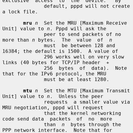
exclusive  access  to  the  device.   By

              default, pppd will not create 
a lock file.

mru
n
  Set the MRU [Maximum Receive 
Unit] value to 
n
. Pppd will ask the

              peer to send packets of no 
more than 
n
 bytes.  The  value  of  
n
              must  be between 128 and 
16384; the default is 1500.  A value of

              296 works well on very slow 
links (40 bytes for TCP/IP header  +

              256  bytes  of  data).  Note 
that for the IPv6 protocol, the MRU

              must be at least 1280.

mtu
n
  Set the MTU [Maximum Transmit 
Unit] value to 
n
.  Unless the peer

              requests  a smaller value via 
MRU negotiation, pppd will request

              that the kernel networking 
code send data  packets  of  no  more

              than  
n
  bytes through the 
PPP network interface.  Note that for
