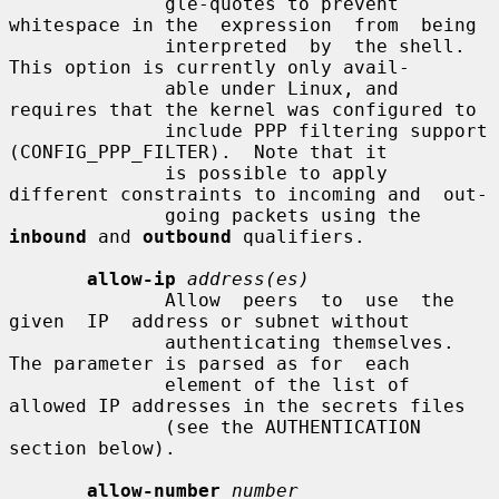
              gle-quotes to prevent 
whitespace in the  expression  from  being

              interpreted  by  the shell. 
This option is currently only avail-

              able under Linux, and 
requires that the kernel was configured to

              include PPP filtering support 
(CONFIG_PPP_FILTER).  Note that it

              is possible to apply 
different constraints to incoming and  out-

              going packets using the 
inbound
 and 
outbound
 qualifiers.

allow-ip
address(es)
              Allow  peers  to  use  the  
given  IP  address or subnet without

              authenticating themselves.  
The parameter is parsed as for  each

              element of the list of 
allowed IP addresses in the secrets files

              (see the AUTHENTICATION 
section below).

allow-number
number