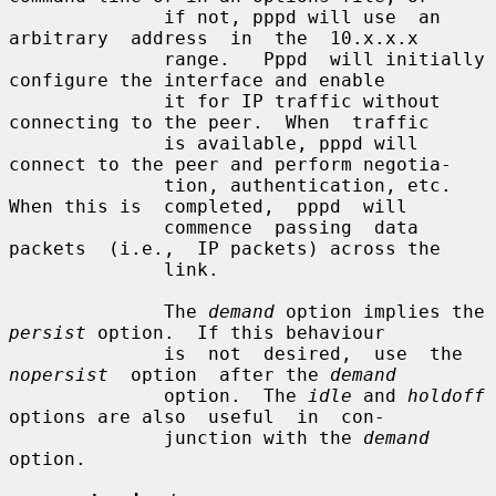
              if not, pppd will use  an  
arbitrary  address  in  the  10.x.x.x

              range.   Pppd  will initially 
configure the interface and enable

              it for IP traffic without 
connecting to the peer.  When  traffic

              is available, pppd will 
connect to the peer and perform negotia-

              tion, authentication, etc.  
When this is  completed,  pppd  will

              commence  passing  data  
packets  (i.e.,  IP packets) across the

              link.

              The 
demand
 option implies the 
persist
 option.  If this behaviour

              is  not  desired,  use  the  
nopersist
  option  after the 
demand
              option.  The 
idle
 and 
holdoff
options are also  useful  in  con-

              junction with the 
demand
option.
