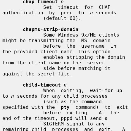
chap-timeout
n
              Set  timeout  for  CHAP  
authentication  by  peer  to  
n
 seconds

              (default 60).

chapms-strip-domain
              Some Windows 9x/ME clients 
might be transmitting the  MS  domain

              before  the  username  in  
the provided client name. This option

              enables stripping the domain 
from the client name on the  server

              side before matching it 
against the secret file.

child-timeout
n
              When  exiting,  wait for up 
to 
n
 seconds for any child processes

              (such as the command 
specified with the  
pty
  command)  to  exit

              before  exiting.   At  the  
end of the timeout, pppd will send a

              SIGTERM signal to any 
remaining child  processes  and  exit.   A
