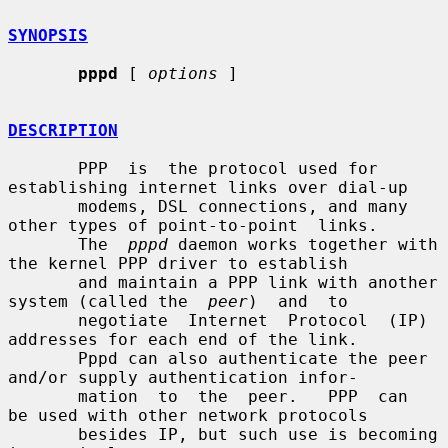
SYNOPSIS
pppd
 [ 
options
 ]

DESCRIPTION
       PPP  is  the protocol used for 
establishing internet links over dial-up

       modems, DSL connections, and many 
other types of point-to-point  links.

       The  
pppd
 daemon works together with 
the kernel PPP driver to establish

       and maintain a PPP link with another 
system (called the  
peer
)  and  to

       negotiate  Internet  Protocol  (IP) 
addresses for each end of the link.

       Pppd can also authenticate the peer 
and/or supply authentication infor-

       mation  to  the  peer.   PPP  can  
be used with other network protocols

       besides IP, but such use is becoming 