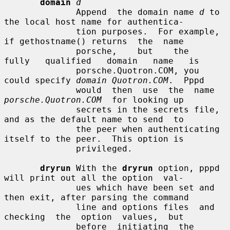
domain
d
              Append  the domain name 
d
 to 
the local host name for authentica-

              tion purposes.  For example, 
if gethostname() returns  the  name

              porsche,    but    the    
fully   qualified   domain   name   is

              porsche.Quotron.COM, you 
could specify 
domain Quotron.COM
.  Pppd

              would  then  use  the  name  
porsche.Quotron.COM
  for looking up

              secrets in the secrets file, 
and as the default name to send  to

              the peer when authenticating 
itself to the peer.  This option is

              privileged.

dryrun
 With the 
dryrun
 option, pppd 
will print out all the option  val-

              ues which have been set and 
then exit, after parsing the command

              line and options files  and  
checking  the  option  values,  but

              before  initiating  the  