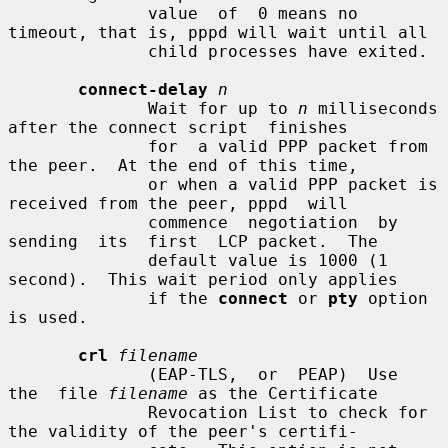
              value  of  0 means no 
timeout, that is, pppd will wait until all

              child processes have exited.

connect-delay
n
              Wait for up to 
n
 milliseconds 
after the connect script  finishes

              for  a valid PPP packet from 
the peer.  At the end of this time,

              or when a valid PPP packet is 
received from the peer, pppd  will

              commence  negotiation  by  
sending  its  first  LCP packet.  The

              default value is 1000 (1 
second).  This wait period only applies

              if the 
connect
 or 
pty
 option 
is used.

crl
filename
              (EAP-TLS,  or  PEAP)  Use  
the  file 
filename
 as the Certificate

              Revocation List to check for 
the validity of the peer's certifi-
