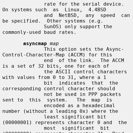
              rate for the serial device.  
On systems such  as  Linux,  4.4BSD

              and  NetBSD,  any  speed  can 
be specified.  Other systems (e.g.

              SunOS) only support the 
commonly-used baud rates.

asyncmap
map
              This option sets the Async-
Control-Character-Map (ACCM) for this

              end  of the link.  The ACCM 
is a set of 32 bits, one for each of

              the ASCII control characters 
with values from 0 to 31, where a 1

              bit  indicates  that  the 
corresponding control character should

              not be used in PPP packets 
sent to  this  system.   The  map  is

              encoded as a hexadecimal 
number (without a leading 0x) where the

              least significant bit 
(00000001) represents character 0 and  the

              most  significant  bit 