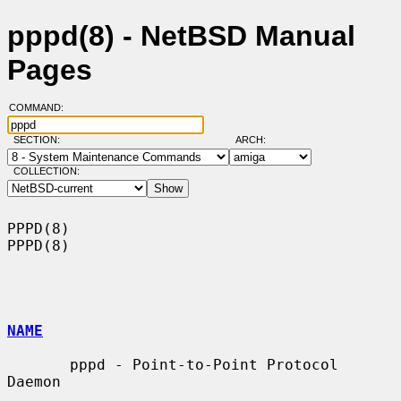
pppd(8) - NetBSD Manual
Pages
COMMAND:
SECTION:
ARCH:
COLLECTION:
PPPD(8)                                                                
PPPD(8)

NAME
       pppd - Point-to-Point Protocol 
Daemon
