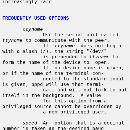
increasingly rare.

FREQUENTLY USED OPTIONS
ttyname
              Use the serial port called 
ttyname
 to communicate with the peer.

              If  
ttyname
  does not begin 
with a slash (/), the string "/dev/"

              is prepended to 
ttyname
 to 
form the name of the device to  open.

              If  no device name is given, 
or if the name of the terminal con-

              nected to the standard input 
is given, pppd will use that termi-

              nal, and will not fork to put 
itself in the background.  A value

              for this option from a 
privileged source cannot be overridden by

              a non-privileged user.

speed
  An  option that is a decimal 
number is taken as the desired baud
