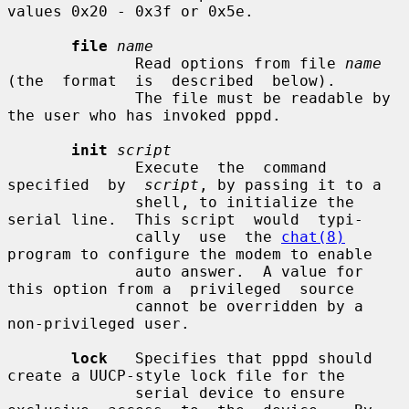
values 0x20 - 0x3f or 0x5e.

file
name
              Read options from file 
name
(the  format  is  described  below).

              The file must be readable by 
the user who has invoked pppd.

init
script
              Execute  the  command  
specified  by  
script
, by passing it to a

              shell, to initialize the 
serial line.  This script  would  typi-

              cally  use  the 
chat(8)
program to configure the modem to enable

              auto answer.  A value for 
this option from a  privileged  source

              cannot be overridden by a 
non-privileged user.

lock
   Specifies that pppd should 
create a UUCP-style lock file for the

              serial device to ensure 