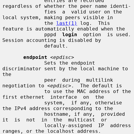
              entries are recorded 
regardless of whether the peer name identi-

              fies  a  valid user on the 
local system, making peers visible in

              the 
last(1)
 log.  This 
feature is automatically enabled when the

              pppd  
login
  option  is used.  
Session accounting is disabled by

              default.

endpoint
<epdisc>
              Sets the endpoint 
discriminator sent by the local machine to 
the

              peer  during  multilink 
negotiation to 
<epdisc>
.  The default is

              to use the MAC address of the 
first ethernet  interface  on  the

              system,  if any, otherwise 
the IPv4 address corresponding to the

              hostname, if any,  provided  
it  is  not  in  the  multicast  or

              locally-assigned  IP  address  
ranges, or the localhost address.
