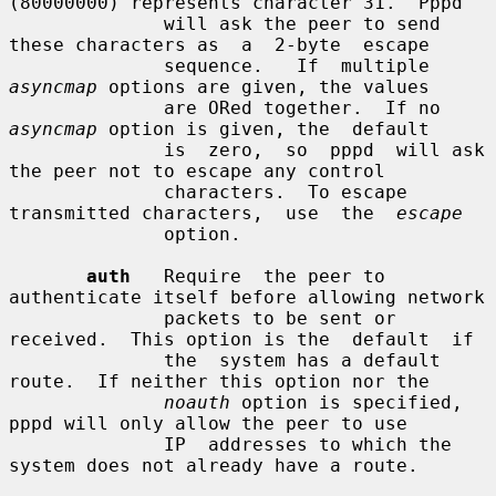
(80000000) represents character 31.  Pppd

              will ask the peer to send 
these characters as  a  2-byte  escape

              sequence.   If  multiple  
asyncmap
 options are given, the values

              are ORed together.  If no 
asyncmap
 option is given, the  default

              is  zero,  so  pppd  will ask 
the peer not to escape any control

              characters.  To escape 
transmitted characters,  use  the  
escape
              option.

auth
   Require  the peer to 
authenticate itself before allowing network

              packets to be sent or 
received.  This option is the  default  if

              the  system has a default 
route.  If neither this option nor the

noauth
 option is specified, 
pppd will only allow the peer to use

              IP  addresses to which the 
system does not already have a route.
