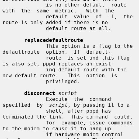
              is no other default  route  
with  the  same  metric.   With  the

              default  value  of  -1,  the  
route is only added if there is no

              default route at all.

replacedefaultroute
              This option is a flag to the 
defaultroute  option.  If  default-

              route  is set and this flag 
is also set, pppd replaces an exist-

              ing default route with the 
new default route.   This  option  is

              privileged.

disconnect
script
              Execute  the  command  
specified  by  
script
, by passing it to a

              shell, after pppd has 
terminated the link.  This command  could,

              for  example, issue commands 
to the modem to cause it to hang up

              if hardware modem control 