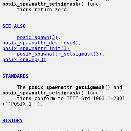
posix_spawnattr_setsigmask
() func-

     tions return zero.

SEE ALSO
posix_spawn(3)
, 
posix_spawnattr_destroy(3)
, 
posix_spawnattr_init(3)
,

posix_spawnattr_setsigmask(3)
, 
posix_spawnp(3)
STANDARDS
     The 
posix_spawnattr_getsigmask
() and 
posix_spawnattr_setsigmask
() func-

     tions conform to IEEE Std 1003.1-2001 
(``POSIX.1'').

HISTORY