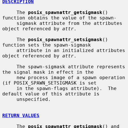
DESCRIPTION
     The 
posix_spawnattr_getsigmask
() 
function obtains the value of the spawn-

     sigmask attribute from the attributes 
object referenced by 
attr
.

     The 
posix_spawnattr_setsigmask
() 
function sets the spawn-sigmask

     attribute in an initialized attributes 
object referenced by 
attr
.

     The spawn-sigmask attribute represents 
the signal mask in effect in the

     new process image of a spawn operation 
(if POSIX_SPAWN_SETSIGMASK is set

     in the spawn-flags attribute).  The 
default value of this attribute is

     unspecified.

RETURN VALUES
     The 
posix_spawnattr_getsigmask
() and 