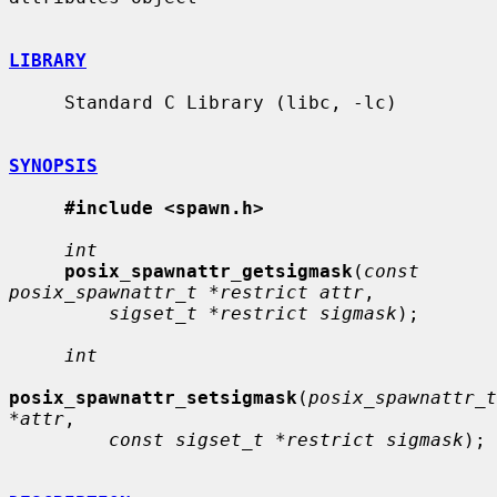
LIBRARY
     Standard C Library (libc, -lc)

SYNOPSIS
#include <spawn.h>
int
posix_spawnattr_getsigmask
(
const 
posix_spawnattr_t *restrict attr
,

sigset_t *restrict sigmask
);

int
posix_spawnattr_setsigmask
(
posix_spawnattr_t 
*attr
,

const sigset_t *restrict sigmask
);
