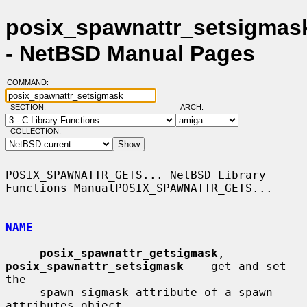
posix_spawnattr_setsigmask
- NetBSD Manual Pages
COMMAND:
SECTION:
ARCH:
COLLECTION:
POSIX_SPAWNATTR_GETS... NetBSD Library 
Functions ManualPOSIX_SPAWNATTR_GETS...

NAME
posix_spawnattr_getsigmask
, 
posix_spawnattr_setsigmask
 -- get and set 
the

     spawn-sigmask attribute of a spawn 
attributes object
