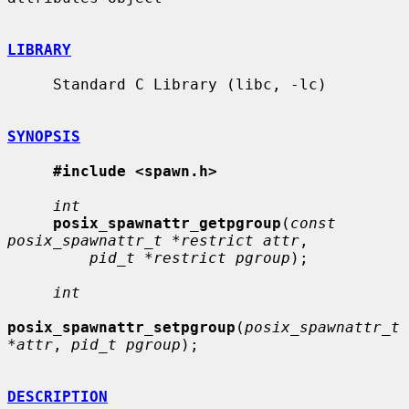
LIBRARY
     Standard C Library (libc, -lc)

SYNOPSIS
#include <spawn.h>
int
posix_spawnattr_getpgroup
(
const 
posix_spawnattr_t *restrict attr
,

pid_t *restrict pgroup
);

int
posix_spawnattr_setpgroup
(
posix_spawnattr_t 
*attr
, 
pid_t pgroup
);

DESCRIPTION