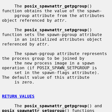
     The 
posix_spawnattr_getpgroup
() 
function obtains the value of the spawn-

     pgroup attribute from the attributes 
object referenced by 
attr
.

     The 
posix_spawnattr_setpgroup
() 
function sets the spawn-pgroup attribute

     in an initialized attributes object 
referenced by 
attr
.

     The spawn-pgroup attribute represents 
the process group to be joined by

     the new process image in a spawn 
operation (if POSIX_SPAWN_SETPGROUP is

     set in the spawn-flags attribute).  
The default value of this attribute

     is zero.

RETURN VALUES
     The 
posix_spawnattr_getpgroup
() and 
posix_spawnattr_setpgroup
() functions
