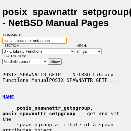
posix_spawnattr_setpgroup(
- NetBSD Manual Pages
COMMAND:
SECTION:
ARCH:
COLLECTION:
POSIX_SPAWNATTR_GETP... NetBSD Library 
Functions ManualPOSIX_SPAWNATTR_GETP...

NAME
posix_spawnattr_getpgroup
, 
posix_spawnattr_setpgroup
 -- get and set 
the

     spawn-pgroup attribute of a spawn 
attributes object
