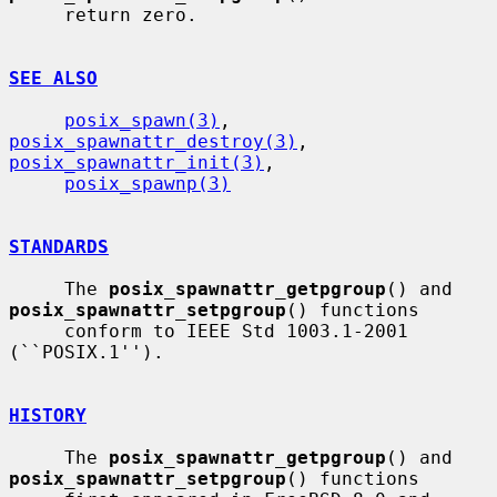
     return zero.

SEE ALSO
posix_spawn(3)
, 
posix_spawnattr_destroy(3)
, 
posix_spawnattr_init(3)
,

posix_spawnp(3)
STANDARDS
     The 
posix_spawnattr_getpgroup
() and 
posix_spawnattr_setpgroup
() functions

     conform to IEEE Std 1003.1-2001 
(``POSIX.1'').

HISTORY
     The 
posix_spawnattr_getpgroup
() and 
posix_spawnattr_setpgroup
() functions
