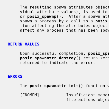
     The resulting spawn attributes object (possibly modified by setting indi-

     vidual attribute values), is used 
     or 
posix_spawnp
().  After a spawn att
     spawn a process by a call to a 
posix
     tion affecting the attributes object (including destruction) will not

     affect any process that has been spawned in this way.

RETURN VALUES
     Upon successful completion, 
posix_sp
posix_spawnattr_destroy
() return zer
     returned to indicate the error.

ERRORS
     The 
posix_spawnattr_init
() function w
     [ENOMEM]           Insufficient memory exists to initialize the spawn

                        file actions object.
