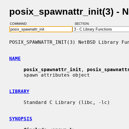
posix_spawnattr_init(3) -
COMMAND:
SECTION:
POSIX_SPAWNATTR_INIT(3) NetBSD Library Fun
NAME
posix_spawnattr_init
, 
posix_spawnatt
     spawn attributes object

LIBRARY
     Standard C Library (libc, -lc)

SYNOPSIS