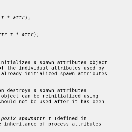
_t * attr
);

ttr_t * attr
);

initializes a spawn attributes object

f the individual attributes used by

on destroys a spawn attributes

 object can be reinitialized using

should not be used after it has been

 
posix_spawnattr_t
 (defined in

 inheritance of process attributes
