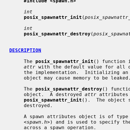
#include <spawn.h>
int
posix_spawnattr_init
(
posix_spawnattr
int
posix_spawnattr_destroy
(
posix_spawna
DESCRIPTION
     The 
posix_spawnattr_init
() function 
attr
 with the default value for all o
     the implementation.  Initializing an already initialized spawn attributes

     object may cause memory to be leaked.

     The 
posix_spawnattr_destroy
() functi
     object.  A destroyed 
attr
 attributes
posix_spawnattr_init
().  The object 
     destroyed.

     A spawn attributes object is of type
     <
spawn.h
>) and is used to specify the
     across a spawn operation.
