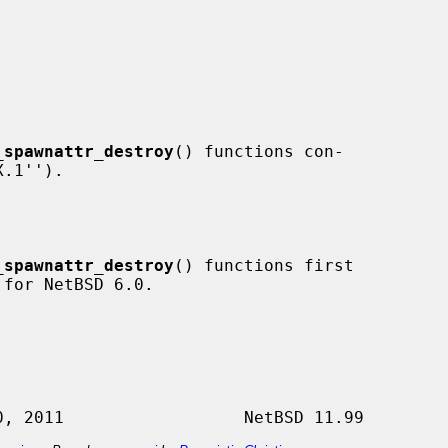
_spawnattr_destroy
() functions con-

_spawnattr_destroy
() functions first
