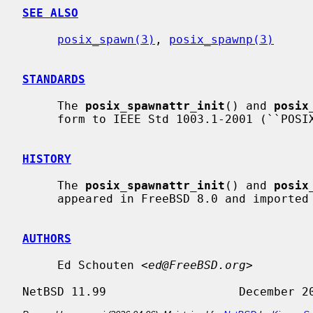
SEE ALSO
posix_spawn(3)
, 
posix_spawnp(3)
STANDARDS
     The 
posix_spawnattr_init
() and 
posix
     form to IEEE Std 1003.1-2001 (``POSIX.1'').

HISTORY
     The 
posix_spawnattr_init
() and 
posix
     appeared in FreeBSD 8.0 and imported for NetBSD 6.0.

AUTHORS
     Ed Schouten <
ed@FreeBSD.org
>
