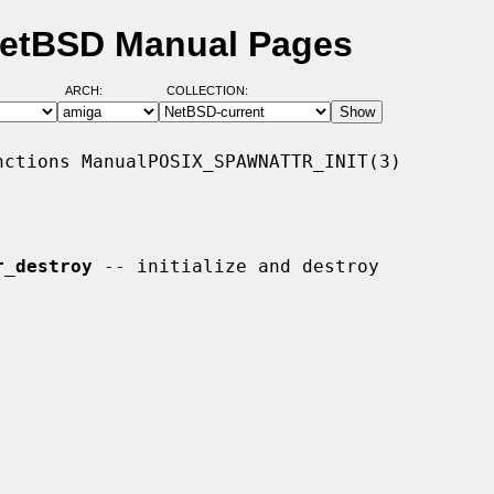
 NetBSD Manual Pages
ARCH:
COLLECTION:
ctions ManualPOSIX_SPAWNATTR_INIT(3)

r_destroy
 -- initialize and destroy
