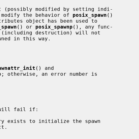
to modify the behavior of 
posix_spawn
()

ributes object has been used to

_spawn
() or 
posix_spawnp
(), any func-

awnattr_init
() and

o; otherwise, an error number is

ill fail if:
