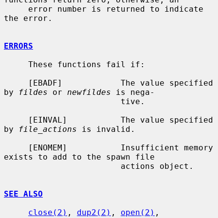
     error number is returned to indicate 
the error.

ERRORS
     These functions fail if:

     [EBADF]            The value specified 
by 
fildes
 or 
newfildes
 is nega-

                        tive.

     [EINVAL]           The value specified 
by 
file_actions
 is invalid.

     [ENOMEM]           Insufficient memory 
exists to add to the spawn file

                        actions object.

SEE ALSO
close(2)
, 
dup2(2)
, 
open(2)
, 