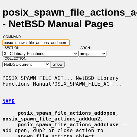
posix_spawn_file_actions_
- NetBSD Manual Pages
COMMAND:
SECTION:
ARCH:
COLLECTION:
POSIX_SPAWN_FILE_ACT... NetBSD Library 
Functions ManualPOSIX_SPAWN_FILE_ACT...

NAME
posix_spawn_file_actions_addopen
, 
posix_spawn_file_actions_adddup2
,

posix_spawn_file_actions_addclose
 -- 
add open, dup2 or close action to

     spawn file actions object
