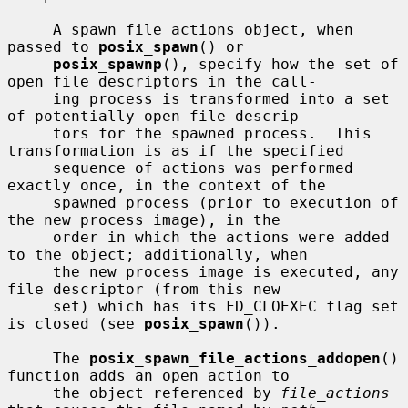
     A spawn file actions object, when 
passed to 
posix_spawn
() or

posix_spawnp
(), specify how the set of 
open file descriptors in the call-

     ing process is transformed into a set 
of potentially open file descrip-

     tors for the spawned process.  This 
transformation is as if the specified

     sequence of actions was performed 
exactly once, in the context of the

     spawned process (prior to execution of 
the new process image), in the

     order in which the actions were added 
to the object; additionally, when

     the new process image is executed, any 
file descriptor (from this new

     set) which has its FD_CLOEXEC flag set 
is closed (see 
posix_spawn
()).

     The 
posix_spawn_file_actions_addopen
() 
function adds an open action to

     the object referenced by 
file_actions