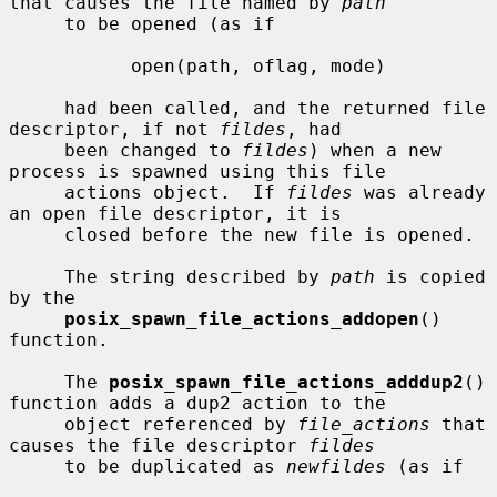
that causes the file named by 
path
     to be opened (as if

           open(path, oflag, mode)

     had been called, and the returned file 
descriptor, if not 
fildes
, had

     been changed to 
fildes
) when a new 
process is spawned using this file

     actions object.  If 
fildes
 was already 
an open file descriptor, it is

     closed before the new file is opened.

     The string described by 
path
 is copied 
by the

posix_spawn_file_actions_addopen
() 
function.

     The 
posix_spawn_file_actions_adddup2
() 
function adds a dup2 action to the

     object referenced by 
file_actions
 that 
causes the file descriptor 
fildes
     to be duplicated as 
newfildes
 (as if
