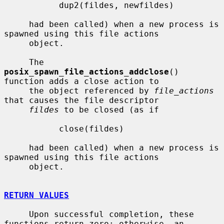
           dup2(fildes, newfildes)

     had been called) when a new process is 
spawned using this file actions

     object.

     The 
posix_spawn_file_actions_addclose
() 
function adds a close action to

     the object referenced by 
file_actions
that causes the file descriptor

fildes
 to be closed (as if

           close(fildes)

     had been called) when a new process is 
spawned using this file actions

     object.

RETURN VALUES
     Upon successful completion, these 
functions return zero; otherwise, an
