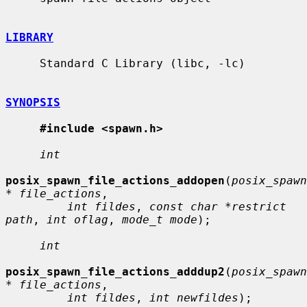
LIBRARY
     Standard C Library (libc, -lc)

SYNOPSIS
#include <spawn.h>
int
posix_spawn_file_actions_addopen
(
posix_spawn
* file_actions
,

int fildes
, 
const char *restrict 
path
, 
int oflag
, 
mode_t mode
);

int
posix_spawn_file_actions_adddup2
(
posix_spawn
* file_actions
,

int fildes
, 
int newfildes
);
