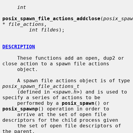
int
posix_spawn_file_actions_addclose
(
posix_spaw
* file_actions
,

int fildes
);

DESCRIPTION
     These functions add an open, dup2 or 
close action to a spawn file actions

     object.

     A spawn file actions object is of type 
posix_spawn_file_actions_t
     (defined in <
spawn.h
>) and is used to 
specify a series of actions to be

     performed by a 
posix_spawn
() or 
posix_spawnp
() operation in order to

     arrive at the set of open file 
descriptors for the child process given

     the set of open file descriptors of 
the parent.
