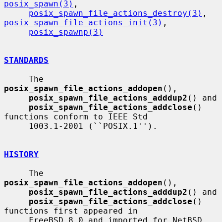
posix_spawn(3)
,

posix_spawn_file_actions_destroy(3)
, 
posix_spawn_file_actions_init(3)
,

posix_spawnp(3)
STANDARDS
     The 
posix_spawn_file_actions_addopen
(),

posix_spawn_file_actions_adddup2
() and

posix_spawn_file_actions_addclose
() 
functions conform to IEEE Std

     1003.1-2001 (``POSIX.1'').

HISTORY
     The 
posix_spawn_file_actions_addopen
(),

posix_spawn_file_actions_adddup2
() and

posix_spawn_file_actions_addclose
() 
functions first appeared in

     FreeBSD 8.0 and imported for NetBSD 