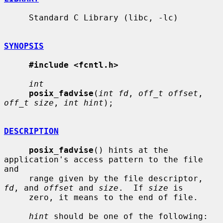
     Standard C Library (libc, -lc)

SYNOPSIS
#include <fcntl.h>
int
posix_fadvise
(
int fd
, 
off_t offset
, 
off_t size
, 
int hint
);

DESCRIPTION
posix_fadvise
() hints at the 
application's access pattern to the file 
and

     range given by the file descriptor, 
fd
, and 
offset
 and 
size
.  If 
size
 is

     zero, it means to the end of file.

hint
 should be one of the following:
