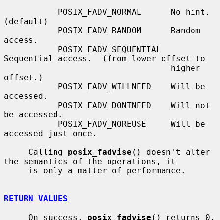
           POSIX_FADV_NORMAL      No hint.  
(default)

           POSIX_FADV_RANDOM      Random 
access.

           POSIX_FADV_SEQUENTIAL  
Sequential access.  (from lower offset to

                                  higher 
offset.)

           POSIX_FADV_WILLNEED    Will be 
accessed.

           POSIX_FADV_DONTNEED    Will not 
be accessed.

           POSIX_FADV_NOREUSE     Will be 
accessed just once.

     Calling 
posix_fadvise
() doesn't alter 
the semantics of the operations, it

     is only a matter of performance.

RETURN VALUES
     On success, 
posix_fadvise
() returns 0.  