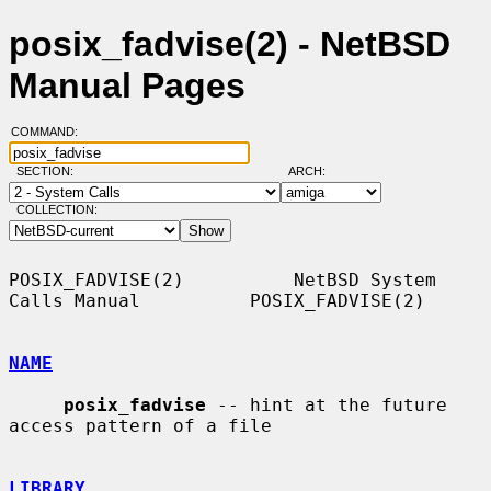
posix_fadvise(2) - NetBSD
Manual Pages
COMMAND:
SECTION:
ARCH:
COLLECTION:
POSIX_FADVISE(2)          NetBSD System 
Calls Manual          POSIX_FADVISE(2)

NAME
posix_fadvise
 -- hint at the future 
access pattern of a file

LIBRARY