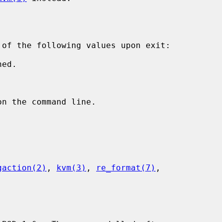
 of the following values upon exit:

gaction(2)
, 
kvm(3)
, 
re_format(7)
,
