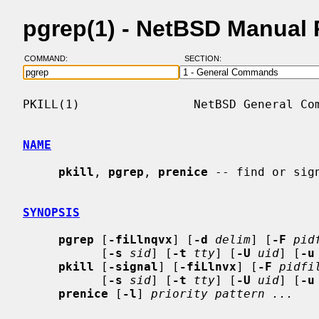
pgrep(1) - NetBSD Manual
COMMAND:
SECTION:
PKILL(1)                NetBSD General Com
NAME
pkill
, 
pgrep
, 
prenice
 -- find or sign
SYNOPSIS
pgrep
 [
-fiLlnqvx
] [
-d
delim
] [
-F
pid
           [
-s
sid
] [
-t
tty
] [
-U
uid
] [
-u
pkill
 [
-signal
] [
-fiLlnvx
] [
-F
pidfi
           [
-s
sid
] [
-t
tty
] [
-U
uid
] [
-u
prenice
 [
-l
] 
priority pattern ...