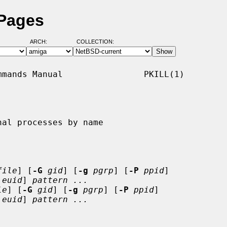
 Pages
ARCH:
COLLECTION:
mands Manual                PKILL(1)

al processes by name

file
] [
-G
gid
] [
-g
pgrp
] [
-P
ppid
]

euid
] 
pattern ...
le
] [
-G
gid
] [
-g
pgrp
] [
-P
ppid
]

euid
] 
pattern ...