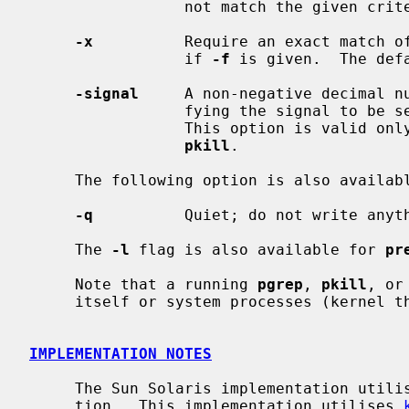
                 not match the given criteria.

-x
          Require an exact match of
                 if 
-f
 is given.  The def
-signal
     A non-negative decimal nu
                 fying the signal to be sent instead of the default TERM.

                 This option is valid only when given as the first argument to

pkill
.

     The following option is also availa
-q
          Quiet; do not write anyth
     The 
-l
 flag is also available for 
pr
     Note that a running 
pgrep
, 
pkill
, or
     itself or system processes (kernel threads) as a potential match.

IMPLEMENTATION NOTES
     The Sun Solaris implementation utilised procfs to obtain process informa-

     tion.  This implementation utilises 