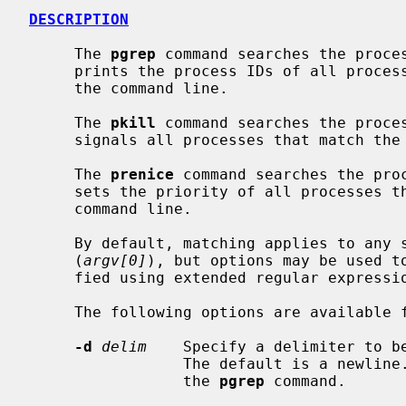
DESCRIPTION
     The 
pgrep
 command searches the proces
     prints the process IDs of all processes that match the criteria given on

     the command line.

     The 
pkill
 command searches the proces
     signals all processes that match the criteria given on the command line.

     The 
prenice
 command searches the proc
     sets the priority of all processes that match the criteria given on the

     command line.

     By default, matching applies to any substring of the command name

     (
argv[0]
), but options may be used to
     fied using extended regular express
     The following options are available 
-d
delim
    Specify a delimiter to be
                 The default is a newline.  This option can only be used with

                 the 
pgrep
 command.
