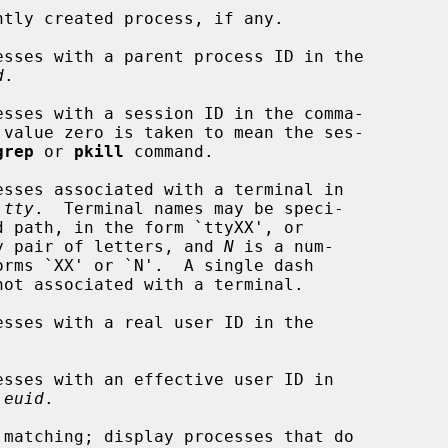
tly created process, if any.

sses with a parent process ID in the

d
.

sses with a session ID in the comma-

 value zero is taken to mean the ses-

grep
 or 
pkill
 command.

sses associated with a terminal in

 
tty
.  Terminal names may be speci-

y pair of letters, and 
N
 is a num-

sses with a real user ID in the



sses with an effective user ID in

 
euid
.

matching; display processes that do
