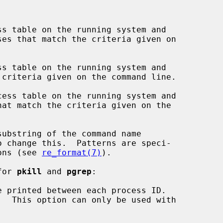
s table on the running system and

s table on the running system and

ess table on the running system and

 change this.  Patterns are speci-

ions (see 
re_format(7)
).

for 
pkill
 and 
pgrep
:

 printed between each process ID.
