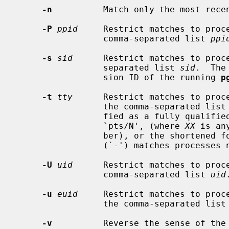
-n
          Match only the most recen
-P
ppid
     Restrict matches to proce
                 comma-separated list 
ppi
-s
sid
      Restrict matches to proce
                 separated list 
sid
.  The
                 sion ID of the running 
p
-t
tty
      Restrict matches to proce
                 the comma-separated list
                 fied as a fully qualified path, in the form `ttyXX', or

                 `pts/N', (where 
XX
 is an
                 ber), or the shortened forms `XX' or `N'.  A single dash

                 (`-') matches processes not associated with a terminal.

-U
uid
      Restrict matches to proce
                 comma-separated list 
uid
.
-u
euid
     Restrict matches to proce
                 the comma-separated list
-v
          Reverse the sense of the 