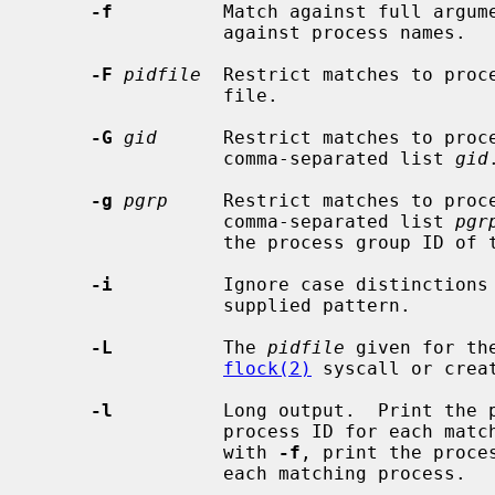
-f
          Match against full argume
                 against process names.

-F
pidfile
  Restrict matches to proc
                 file.

-G
gid
      Restrict matches to proce
                 comma-separated list 
gid
.
-g
pgrp
     Restrict matches to proce
                 comma-separated list 
pgr
                 the process group I
-i
          Ignore case distinctions 
                 supplied pattern.

-L
          The 
pidfile
 given for th
flock(2)
 syscall or crea
-l
          Long output.  Print the p
                 process ID for each matching process.  If used in conjunction

                 with 
-f
, print the proce
                 each matching process.
