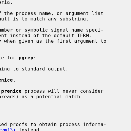
 the process name, or argument list

ault is to match any substring.

mber or symbolic signal name speci-

ble for 
pgrep
:

ing to standard output.

enice
.

 
prenice
 process will never consider

kvm(3)
 instead.
