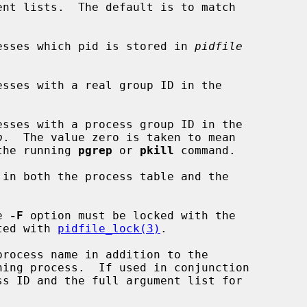
nt lists.  The default is to match

esses which pid is stored in 
pidfile
sses with a real group ID in the



sses with a process group ID in the

p
.  The value zero is taken to mean

D of the running 
pgrep
 or 
pkill
 command.

in both the process table and the

e 
-F
 option must be locked with the

ted with 
pidfile_lock(3)
.

rocess name in addition to the

ss ID and the full argument list for
