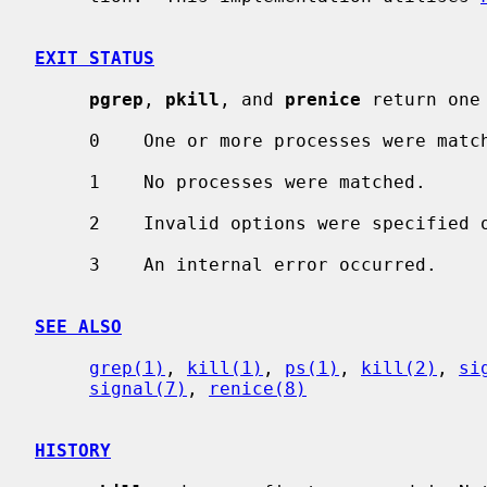
EXIT STATUS
pgrep
, 
pkill
, and 
prenice
 return one
     0    One or more processes were matched.

     1    No processes were matched.

     2    Invalid options were specified on the command line.

     3    An internal error occurred.

SEE ALSO
grep(1)
, 
kill(1)
, 
ps(1)
, 
kill(2)
, 
si
signal(7)
, 
renice(8)
HISTORY