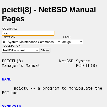
pcictl(8) - NetBSD Manual
Pages
COMMAND:
SECTION:
ARCH:
COLLECTION:
PCICTL(8)               NetBSD System 
Manager's Manual               PCICTL(8)

NAME
pcictl
 -- a program to manipulate the 
PCI bus

SYNOPSIS