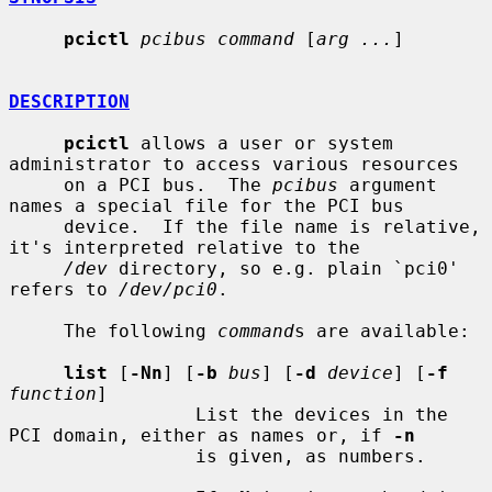
pcictl
pcibus command
 [
arg ...
]

DESCRIPTION
pcictl
 allows a user or system 
administrator to access various resources

     on a PCI bus.  The 
pcibus
 argument 
names a special file for the PCI bus

     device.  If the file name is relative, 
it's interpreted relative to the

/dev
 directory, so e.g. plain `pci0' 
refers to 
/dev/pci0
.

     The following 
command
s are available:

list
 [
-Nn
] [
-b
bus
] [
-d
device
] [
-f
function
]

                 List the devices in the 
PCI domain, either as names or, if 
-n
                 is given, as numbers.
