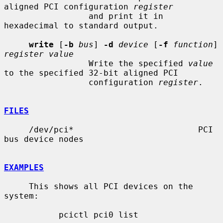
aligned PCI configuration 
register
                 and print it in 
hexadecimal to standard output.

write
 [
-b
bus
] 
-d
device
 [
-f
function
] 
register value
                 Write the specified 
value
to the specified 32-bit aligned PCI

                 configuration 
register
.

FILES
     /dev/pci*                         PCI 
bus device nodes

EXAMPLES
     This shows all PCI devices on the 
system:

           pcictl pci0 list
