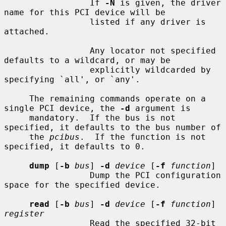
                 If 
-N
 is given, the driver 
name for this PCI device will be

                 listed if any driver is 
attached.

                 Any locator not specified 
defaults to a wildcard, or may be

                 explicitly wildcarded by 
specifying `all', or `any'.

     The remaining commands operate on a 
single PCI device, the 
-d
 argument is

     mandatory.  If the bus is not 
specified, it defaults to the bus number of

     the 
pcibus
.  If the function is not 
specified, it defaults to 0.

dump
 [
-b
bus
] 
-d
device
 [
-f
function
]

                 Dump the PCI configuration 
space for the specified device.

read
 [
-b
bus
] 
-d
device
 [
-f
function
] 
register
                 Read the specified 32-bit 