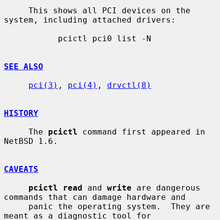
     This shows all PCI devices on the 
system, including attached drivers:

           pcictl pci0 list -N

SEE ALSO
pci(3)
, 
pci(4)
, 
drvctl(8)
HISTORY
     The 
pcictl
 command first appeared in 
NetBSD 1.6.

CAVEATS
pcictl read
 and 
write
 are dangerous 
commands that can damage hardware and

     panic the operating system.  They are 
meant as a diagnostic tool for
