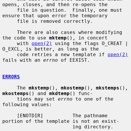
opens, closes, and then re-opens the

     file in question.  Finally, one must 
ensure that upon error the temporary

     file is removed correctly.

     There are also cases where modifying 
the code to use 
mktemp
(), in concert

     with 
open(2)
 using the flags O_CREAT | 
O_EXCL, is better, as long as the

     code retries a new template if 
open(2)
fails with an 
errno
 of EEXIST.

ERRORS
     The 
mkstemp
(), 
mkostemp
(), 
mkstemps
(), 
mkostemps
() and 
mkdtemp
() func-

     tions may set 
errno
 to one of the 
following values:

     [ENOTDIR]          The pathname 
portion of the template is not an exist-

                        ing directory.
