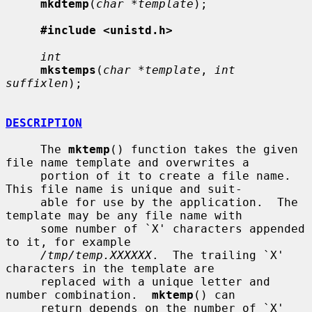
mkdtemp
(
char *template
);

#include <unistd.h>
int
mkstemps
(
char *template
, 
int 
suffixlen
);

DESCRIPTION
     The 
mktemp
() function takes the given 
file name template and overwrites a

     portion of it to create a file name.  
This file name is unique and suit-

     able for use by the application.  The 
template may be any file name with

     some number of `X' characters appended 
to it, for example

/tmp/temp.XXXXXX
.  The trailing `X' 
characters in the template are

     replaced with a unique letter and 
number combination.  
mktemp
() can

     return depends on the number of `X' 