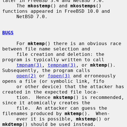
later in FreeBSD 3.4 and NetBSD 7.0.

     The 
mkostemp
() and 
mkostemps
() 
functions appeared in FreeBSD 10.0 and

     NetBSD 7.0.

BUGS
     For 
mktemp
() there is an obvious race 
between file name selection and

     file creation and deletion: the 
program is typically written to call

tmpnam(3)
, 
tempnam(3)
, or 
mktemp
().  
Subsequently, the program calls

open(2)
 or 
fopen(3)
 and erroneously 
opens a file (or symbolic link, fifo

     or other device) that the attacker has 
created in the expected file loca-

     tion.  Hence 
mkstemp
() is recommended, 
since it atomically creates the

     file.  An attacker can guess the 
filenames produced by 
mktemp
().  When-

     ever it is possible, 
mkstemp
() or 
mkdtemp
() should be used instead.
