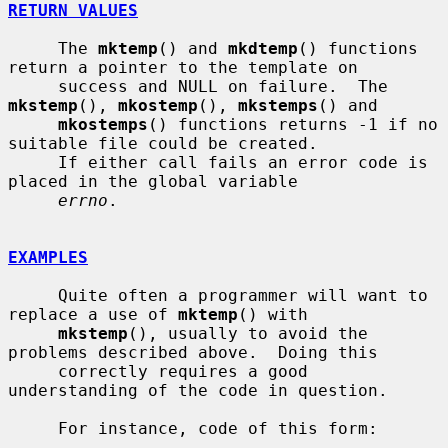
RETURN VALUES
     The 
mktemp
() and 
mkdtemp
() functions 
return a pointer to the template on

     success and NULL on failure.  The 
mkstemp
(), 
mkostemp
(), 
mkstemps
() and

mkostemps
() functions returns -1 if no 
suitable file could be created.

     If either call fails an error code is 
placed in the global variable

errno
.

EXAMPLES
     Quite often a programmer will want to 
replace a use of 
mktemp
() with

mkstemp
(), usually to avoid the 
problems described above.  Doing this

     correctly requires a good 
understanding of the code in question.

     For instance, code of this form:
