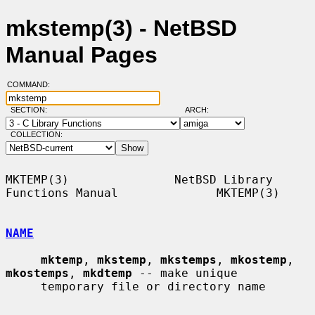
mkstemp(3) - NetBSD
Manual Pages
COMMAND:
SECTION:
ARCH:
COLLECTION:
MKTEMP(3)               NetBSD Library 
Functions Manual              MKTEMP(3)

NAME
mktemp
, 
mkstemp
, 
mkstemps
, 
mkostemp
, 
mkostemps
, 
mkdtemp
 -- make unique

     temporary file or directory name
