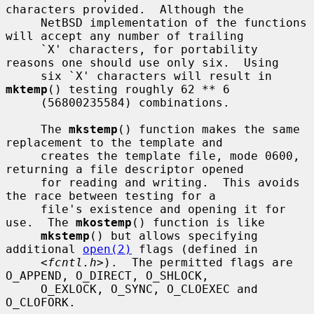
characters provided.  Although the

     NetBSD implementation of the functions 
will accept any number of trailing

     `X' characters, for portability 
reasons one should use only six.  Using

     six `X' characters will result in 
mktemp
() testing roughly 62 ** 6

     (56800235584) combinations.

     The 
mkstemp
() function makes the same 
replacement to the template and

     creates the template file, mode 0600, 
returning a file descriptor opened

     for reading and writing.  This avoids 
the race between testing for a

     file's existence and opening it for 
use.  The 
mkostemp
() function is like

mkstemp
() but allows specifying 
additional 
open(2)
 flags (defined in

     <
fcntl.h
>).  The permitted flags are 
O_APPEND, O_DIRECT, O_SHLOCK,

     O_EXLOCK, O_SYNC, O_CLOEXEC and 
O_CLOFORK.
