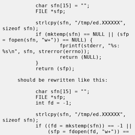
           char sfn[15] = "";

           FILE *sfp;

           strlcpy(sfn, "/tmp/ed.XXXXXX", 
sizeof sfn);

           if (mktemp(sfn) == NULL || (sfp 
= fopen(sfn, "w+")) == NULL) {

                   fprintf(stderr, "%s: 
%s\n", sfn, strerror(errno));

                   return (NULL);

           }

           return (sfp);

     should be rewritten like this:

           char sfn[15] = "";

           FILE *sfp;

           int fd = -1;

           strlcpy(sfn, "/tmp/ed.XXXXXX", 
sizeof sfn);

           if ((fd = mkstemp(sfn)) == -1 ||

               (sfp = fdopen(fd, "w+")) == 