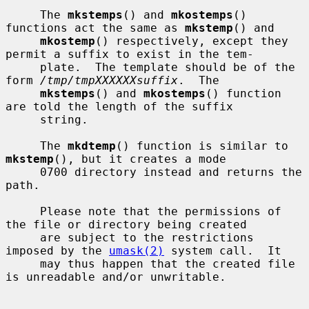
     The 
mkstemps
() and 
mkostemps
() 
functions act the same as 
mkstemp
() and

mkostemp
() respectively, except they 
permit a suffix to exist in the tem-

     plate.  The template should be of the 
form 
/tmp/tmpXXXXXXsuffix
.  The

mkstemps
() and 
mkostemps
() function 
are told the length of the suffix

     string.

     The 
mkdtemp
() function is similar to 
mkstemp
(), but it creates a mode

     0700 directory instead and returns the 
path.

     Please note that the permissions of 
the file or directory being created

     are subject to the restrictions 
imposed by the 
umask(2)
 system call.  It

     may thus happen that the created file 
is unreadable and/or unwritable.
