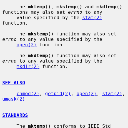
     The 
mktemp
(), 
mkstemp
() and 
mkdtemp
() 
functions may also set 
errno
 to any

     value specified by the 
stat(2)
function.

     The 
mkstemp
() function may also set 
errno
 to any value specified by the

open(2)
 function.

     The 
mkdtemp
() function may also set 
errno
 to any value specified by the

mkdir(2)
 function.

SEE ALSO
chmod(2)
, 
getpid(2)
, 
open(2)
, 
stat(2)
, 
umask(2)
STANDARDS
     The 
mktemp
() conforms to IEEE Std 