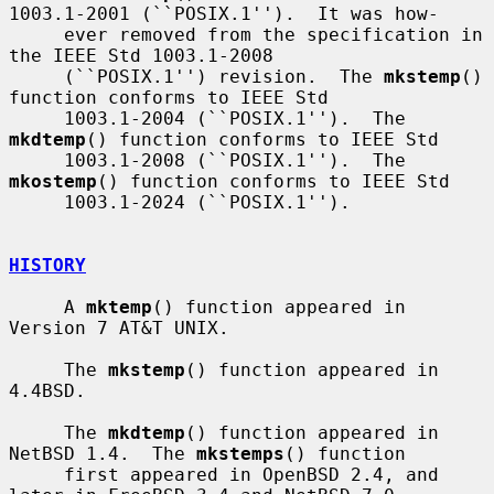
1003.1-2001 (``POSIX.1'').  It was how-

     ever removed from the specification in 
the IEEE Std 1003.1-2008

     (``POSIX.1'') revision.  The 
mkstemp
() 
function conforms to IEEE Std

     1003.1-2004 (``POSIX.1'').  The 
mkdtemp
() function conforms to IEEE Std

     1003.1-2008 (``POSIX.1'').  The 
mkostemp
() function conforms to IEEE Std

     1003.1-2024 (``POSIX.1'').

HISTORY
     A 
mktemp
() function appeared in 
Version 7 AT&T UNIX.

     The 
mkstemp
() function appeared in 
4.4BSD.

     The 
mkdtemp
() function appeared in 
NetBSD 1.4.  The 
mkstemps
() function

     first appeared in OpenBSD 2.4, and 