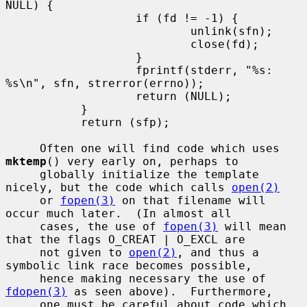
NULL) {

                   if (fd != -1) {

                           unlink(sfn);

                           close(fd);

                   }

                   fprintf(stderr, "%s: 
%s\n", sfn, strerror(errno));

                   return (NULL);

           }

           return (sfp);

     Often one will find code which uses 
mktemp
() very early on, perhaps to

     globally initialize the template 
nicely, but the code which calls 
open(2)
     or 
fopen(3)
 on that filename will 
occur much later.  (In almost all

     cases, the use of 
fopen(3)
 will mean 
that the flags O_CREAT | O_EXCL are

     not given to 
open(2)
, and thus a 
symbolic link race becomes possible,

     hence making necessary the use of 
fdopen(3)
 as seen above).  Furthermore,

     one must be careful about code which 