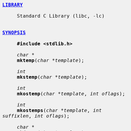
LIBRARY
     Standard C Library (libc, -lc)

SYNOPSIS
#include <stdlib.h>
char *
mktemp
(
char *template
);

int
mkstemp
(
char *template
);

int
mkostemp
(
char *template
, 
int oflags
);

int
mkostemps
(
char *template
, 
int 
suffixlen
, 
int oflags
);

char *