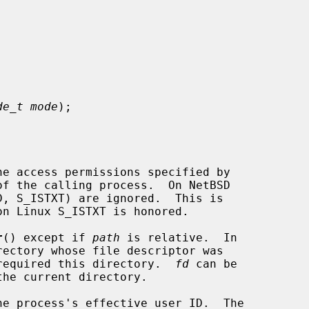


de_t mode
);

he access permissions specified by

of the calling process.  On NetBSD

r
() except if 
path
 is relative.  In

required this directory.  
fd
 can be
