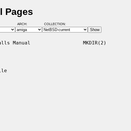
l Pages
ARCH:
COLLECTION:
lls Manual                  MKDIR(2)

le
