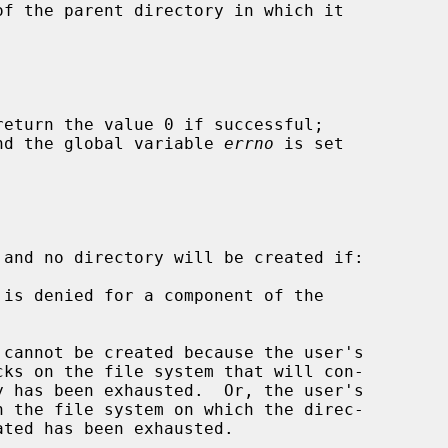
return the value 0 if successful;

 and the global variable 
errno
 is set

 and no directory will be created if:
