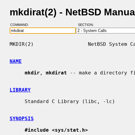
mkdirat(2) - NetBSD Manua
COMMAND:
SECTION:
MKDIR(2)                  NetBSD System Ca
NAME
mkdir
, 
mkdirat
 -- make a directory fi
LIBRARY
     Standard C Library (libc, -lc)

SYNOPSIS
#include <sys/stat.h>