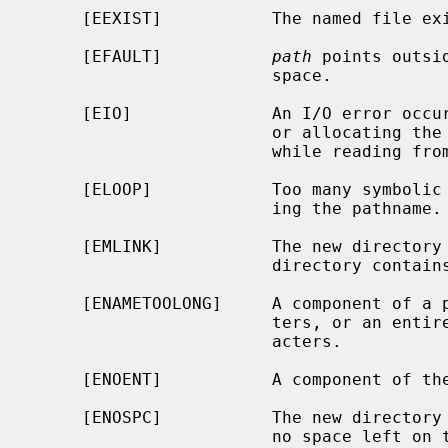
     [EEXIST]           The named file exists.

     [EFAULT]           
path
 points outsi
                        space.

     [EIO]              An I/O error occurred while making the directory entry

                        or allocating the inode; or an I/O error occurred

                        while reading from or writing to the file system.

     [ELOOP]            Too many symbolic links were encountered in translat-

                        ing the pathname.

     [EMLINK]           The new directory cannot be created because the parent

                        directory contains too many subdirectories.

     [ENAMETOOLONG]     A component of a pathname exceeded {NAME_MAX} charac-

                        ters, or an entire path name exceeded {PATH_MAX} char-

                        acters.

     [ENOENT]           A component of the path prefix does not exist.

     [ENOSPC]           The new directory cannot be created because there is

                        no space left on the file system that will contain the
