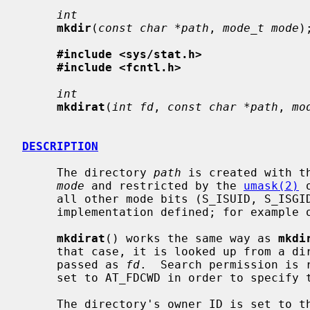
int
mkdir
(
const char *path
, 
mode_t mode
);
#include <sys/stat.h>
#include <fcntl.h>
int
mkdirat
(
int fd
, 
const char *path
, 
mo
DESCRIPTION
     The directory 
path
 is created with t
mode
 and restricted by the 
umask(2)
 
     all other mode bits (S_ISUID, S_ISGID, S_ISTXT) are ignored.  This is

     implementation defined; for example on Linux S_ISTXT is honored.

mkdirat
() works the same way as 
mkdi
     that case, it is looked up from a directory whose file descriptor was

     passed as 
fd
.  Search permission is 
     set to AT_FDCWD in order to specify the current directory.

     The directory's owner ID is set to the process's effective user ID.  The
