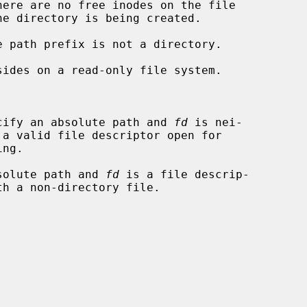
cify an absolute path and 
fd
 is nei-

solute path and 
fd
 is a file descrip-
