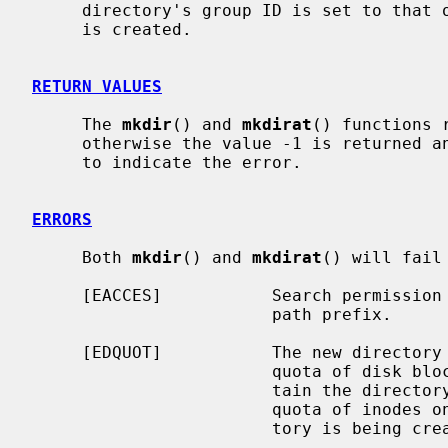
     directory's group ID is set to that of the parent directory in which it

     is created.

RETURN VALUES
     The 
mkdir
() and 
mkdirat
() functions 
     otherwise the value -1 is returned
     to indicate the error.

ERRORS
     Both 
mkdir
() and 
mkdirat
() will fail
     [EACCES]           Search permission is denied for a component of the

                        path prefix.

     [EDQUOT]           The new directory cannot be created because the user's

                        quota of disk blocks on the file system that will con-

                        tain the directory has been exhausted.  Or, the user's

                        quota of inodes on the file system on which the direc-

                        tory is being created has been exhausted.
