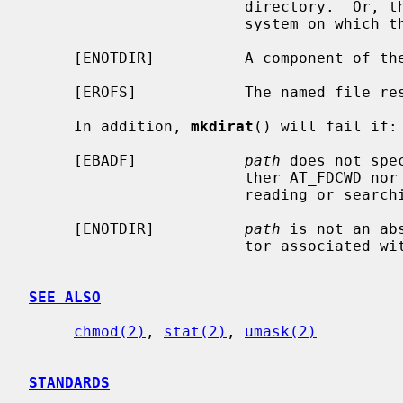
                        directory.  Or, there are no free inodes on the file

                        system on which the directory is being created.

     [ENOTDIR]          A component of the path prefix is not a directory.

     [EROFS]            The named file resides on a read-only file system.

     In addition, 
mkdirat
() will fail if:

     [EBADF]            
path
 does not spe
                        ther AT_FDCWD nor a valid file descriptor open for

                        reading or searching.

     [ENOTDIR]          
path
 is not an ab
                        tor associated with a non-directory file.

SEE ALSO
chmod(2)
, 
stat(2)
, 
umask(2)
STANDARDS