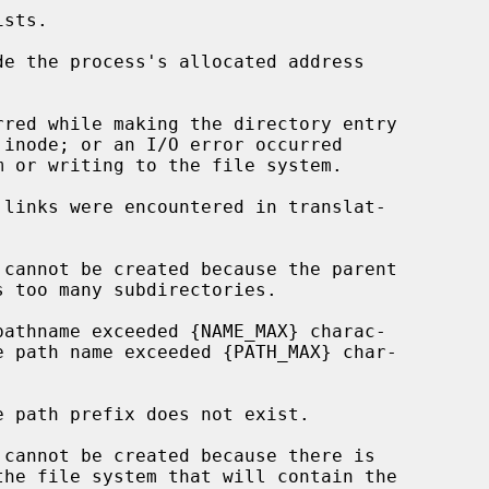
de the process's allocated address
