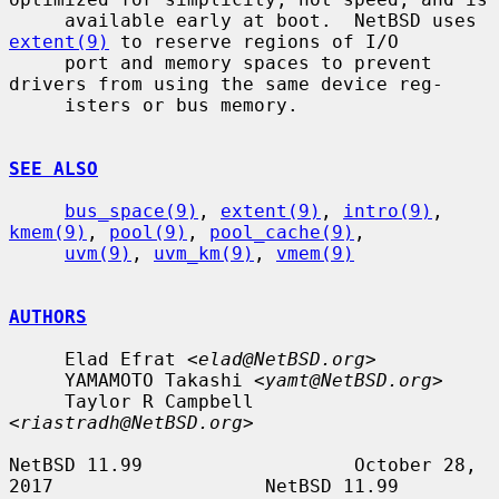
     available early at boot.  NetBSD uses 
extent(9)
 to reserve regions of I/O

     port and memory spaces to prevent 
drivers from using the same device reg-

     isters or bus memory.

SEE ALSO
bus_space(9)
, 
extent(9)
, 
intro(9)
, 
kmem(9)
, 
pool(9)
, 
pool_cache(9)
,

uvm(9)
, 
uvm_km(9)
, 
vmem(9)
AUTHORS
     Elad Efrat <
elad@NetBSD.org
>

     YAMAMOTO Takashi <
yamt@NetBSD.org
>

     Taylor R Campbell 
<
riastradh@NetBSD.org
>

NetBSD 11.99                   October 28, 