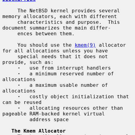
     The NetBSD kernel provides several 
memory allocators, each with different

     characteristics and purpose.  This 
document summarizes the main differ-

     ences between them.

     You should use the 
kmem(9)
 allocator 
for all allocations unless you have

     special needs that it does not 
provide, such as:

·
   use from interrupt handlers

·
   a minimum reserved number of 
allocations

·
   a maximum usable number of 
allocations

·
   costly object initialization that 
can be reused

·
   allocating resources other than 
pageable RAM-backed kernel virtual

         address space

The Kmem Allocator