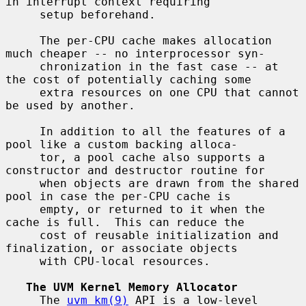
in interrupt context requiring

     setup beforehand.

     The per-CPU cache makes allocation 
much cheaper -- no interprocessor syn-

     chronization in the fast case -- at 
the cost of potentially caching some

     extra resources on one CPU that cannot 
be used by another.

     In addition to all the features of a 
pool like a custom backing alloca-

     tor, a pool cache also supports a 
constructor and destructor routine for

     when objects are drawn from the shared 
pool in case the per-CPU cache is

     empty, or returned to it when the 
cache is full.  This can reduce the

     cost of reusable initialization and 
finalization, or associate objects

     with CPU-local resources.

The UVM Kernel Memory Allocator
     The 
uvm_km(9)
 API is a low-level 