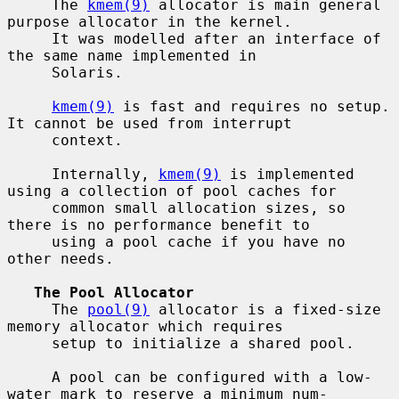
     The 
kmem(9)
 allocator is main general 
purpose allocator in the kernel.

     It was modelled after an interface of 
the same name implemented in

     Solaris.

kmem(9)
 is fast and requires no setup.  
It cannot be used from interrupt

     context.

     Internally, 
kmem(9)
 is implemented 
using a collection of pool caches for

     common small allocation sizes, so 
there is no performance benefit to

     using a pool cache if you have no 
other needs.

The Pool Allocator
     The 
pool(9)
 allocator is a fixed-size 
memory allocator which requires

     setup to initialize a shared pool.

     A pool can be configured with a low-
water mark to reserve a minimum num-
