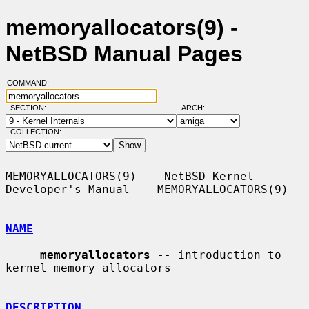
memoryallocators(9) -
NetBSD Manual Pages
COMMAND:
SECTION:
ARCH:
COLLECTION:
MEMORYALLOCATORS(9)    NetBSD Kernel 
Developer's Manual    MEMORYALLOCATORS(9)

NAME
memoryallocators
 -- introduction to 
kernel memory allocators

DESCRIPTION