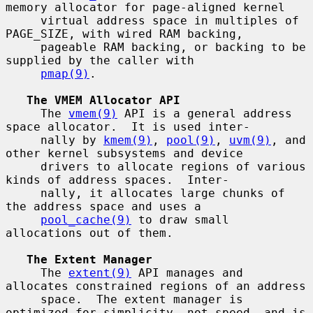
memory allocator for page-aligned kernel

     virtual address space in multiples of 
PAGE_SIZE, with wired RAM backing,

     pageable RAM backing, or backing to be 
supplied by the caller with

pmap(9)
.

The VMEM Allocator API
     The 
vmem(9)
 API is a general address 
space allocator.  It is used inter-

     nally by 
kmem(9)
, 
pool(9)
, 
uvm(9)
, and 
other kernel subsystems and device

     drivers to allocate regions of various 
kinds of address spaces.  Inter-

     nally, it allocates large chunks of 
the address space and uses a

pool_cache(9)
 to draw small 
allocations out of them.

The Extent Manager
     The 
extent(9)
 API manages and 
allocates constrained regions of an address

     space.  The extent manager is 
optimized for simplicity, not speed, and is
