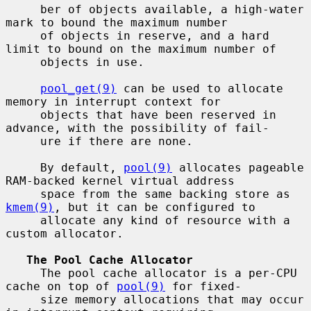
     ber of objects available, a high-water 
mark to bound the maximum number

     of objects in reserve, and a hard 
limit to bound on the maximum number of

     objects in use.

pool_get(9)
 can be used to allocate 
memory in interrupt context for

     objects that have been reserved in 
advance, with the possibility of fail-

     ure if there are none.

     By default, 
pool(9)
 allocates pageable 
RAM-backed kernel virtual address

     space from the same backing store as 
kmem(9)
, but it can be configured to

     allocate any kind of resource with a 
custom allocator.

The Pool Cache Allocator
     The pool cache allocator is a per-CPU 
cache on top of 
pool(9)
 for fixed-

     size memory allocations that may occur 