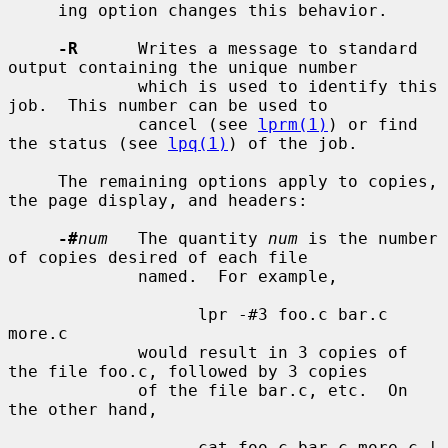
     ing option changes this behavior.

-R
      Writes a message to standard 
output containing the unique number

             which is used to identify this 
job.  This number can be used to

             cancel (see 
lprm(1)
) or find 
the status (see 
lpq(1)
) of the job.

     The remaining options apply to copies, 
the page display, and headers:

-#
num
   The quantity 
num
 is the number 
of copies desired of each file

             named.  For example,

                   lpr -#3 foo.c bar.c 
more.c

             would result in 3 copies of 
the file foo.c, followed by 3 copies

             of the file bar.c, etc.  On 
the other hand,

                   cat foo.c bar.c more.c | 