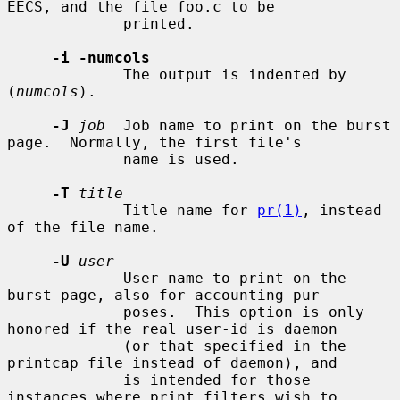
EECS, and the file foo.c to be

             printed.

-i -numcols
             The output is indented by 
(
numcols
).

-J
job
  Job name to print on the burst 
page.  Normally, the first file's

             name is used.

-T
title
             Title name for 
pr(1)
, instead 
of the file name.

-U
user
             User name to print on the 
burst page, also for accounting pur-

             poses.  This option is only 
honored if the real user-id is daemon

             (or that specified in the 
printcap file instead of daemon), and

             is intended for those 
instances where print filters wish to
