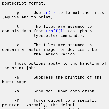
postscript format.

-p
      Use 
pr(1)
 to format the files 
(equivalent to 
print
).

-t
      The files are assumed to 
contain data from 
troff(1)
 (cat photo-

             typesetter commands).

-v
      The files are assumed to 
contain a raster image for devices like

             the Benson Varian.

     These options apply to the handling of 
the print job:

-h
      Suppress the printing of the 
burst page.

-m
      Send mail upon completion.

-P
      Force output to a specific 
printer.  Normally, the default
