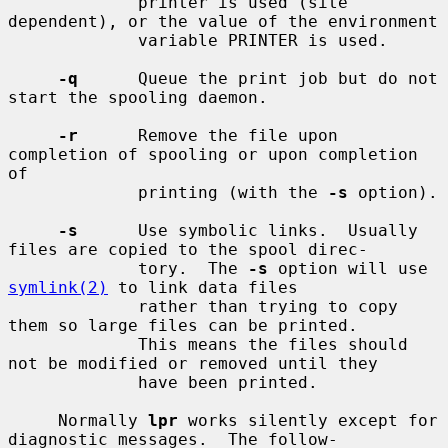
             printer is used (site 
dependent), or the value of the environment

             variable PRINTER is used.

-q
      Queue the print job but do not 
start the spooling daemon.

-r
      Remove the file upon 
completion of spooling or upon completion 
of

             printing (with the 
-s
 option).

-s
      Use symbolic links.  Usually 
files are copied to the spool direc-

             tory.  The 
-s
 option will use 
symlink(2)
 to link data files

             rather than trying to copy 
them so large files can be printed.

             This means the files should 
not be modified or removed until they

             have been printed.

     Normally 
lpr
 works silently except for 
diagnostic messages.  The follow-
