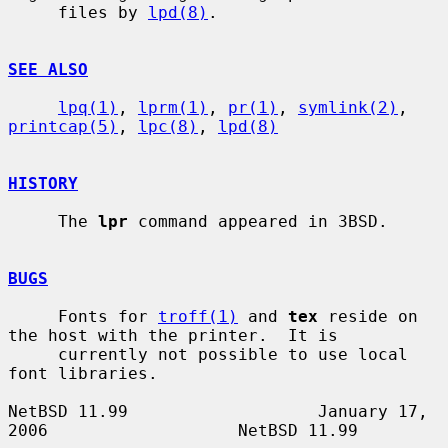
     files by 
lpd(8)
.

SEE ALSO
lpq(1)
, 
lprm(1)
, 
pr(1)
, 
symlink(2)
, 
printcap(5)
, 
lpc(8)
, 
lpd(8)
HISTORY
     The 
lpr
 command appeared in 3BSD.

BUGS
     Fonts for 
troff(1)
 and 
tex
 reside on 
the host with the printer.  It is

     currently not possible to use local 
font libraries.

NetBSD 11.99                   January 17, 