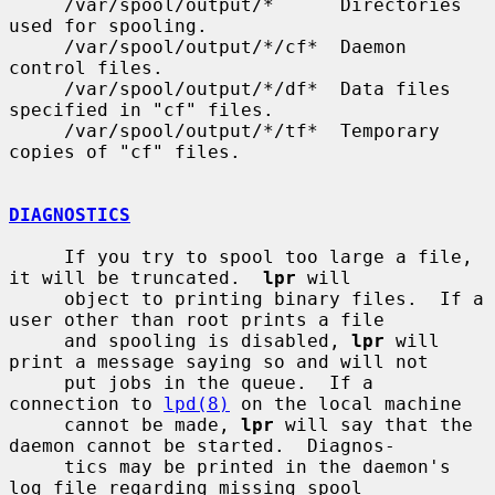
     /var/spool/output/*      Directories 
used for spooling.

     /var/spool/output/*/cf*  Daemon 
control files.

     /var/spool/output/*/df*  Data files 
specified in "cf" files.

     /var/spool/output/*/tf*  Temporary 
copies of "cf" files.

DIAGNOSTICS
     If you try to spool too large a file, 
it will be truncated.  
lpr
 will

     object to printing binary files.  If a 
user other than root prints a file

     and spooling is disabled, 
lpr
 will 
print a message saying so and will not

     put jobs in the queue.  If a 
connection to 
lpd(8)
 on the local machine

     cannot be made, 
lpr
 will say that the 
daemon cannot be started.  Diagnos-

     tics may be printed in the daemon's 
log file regarding missing spool
