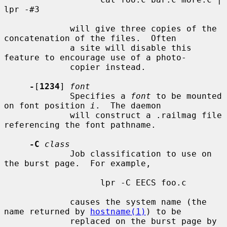
lpr -#3

             will give three copies of the 
concatenation of the files.  Often

             a site will disable this 
feature to encourage use of a photo-

             copier instead.

-
[
1234
] 
font
             Specifies a 
font
 to be mounted 
on font position 
i
.  The daemon

             will construct a .railmag file 
referencing the font pathname.

-C
class
             Job classification to use on 
the burst page.  For example,

                   lpr -C EECS foo.c

             causes the system name (the 
name returned by 
hostname(1)
) to be

             replaced on the burst page by 