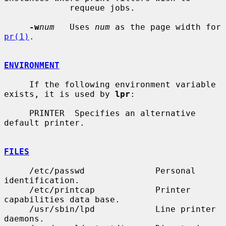
             requeue jobs.

-w
num
   Uses 
num
 as the page width for 
pr(1)
.

ENVIRONMENT
     If the following environment variable 
exists, it is used by 
lpr
:

     PRINTER  Specifies an alternative 
default printer.

FILES
     /etc/passwd              Personal 
identification.

     /etc/printcap            Printer 
capabilities data base.

     /usr/sbin/lpd            Line printer 
daemons.
