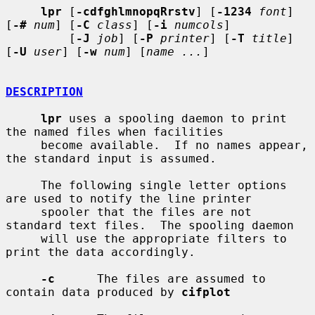
lpr
 [
-cdfghlmnopqRrstv
] [
-1234
font
] 
[
-#
num
] [
-C
class
] [
-i
numcols
]

         [
-J
job
] [
-P
printer
] [
-T
title
] 
[
-U
user
] [
-w
num
] [
name ...
]

DESCRIPTION
lpr
 uses a spooling daemon to print 
the named files when facilities

     become available.  If no names appear, 
the standard input is assumed.

     The following single letter options 
are used to notify the line printer

     spooler that the files are not 
standard text files.  The spooling daemon

     will use the appropriate filters to 
print the data accordingly.

-c
      The files are assumed to 
contain data produced by 
cifplot