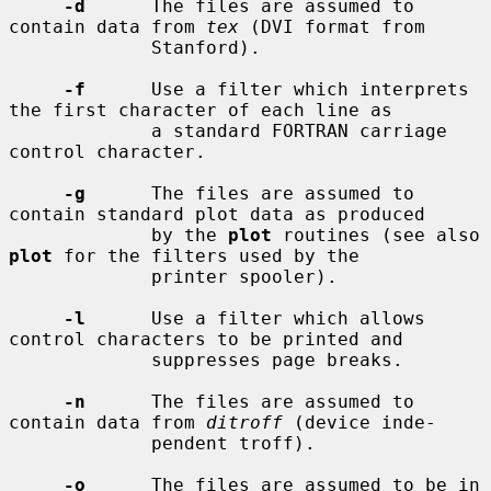
-d
      The files are assumed to 
contain data from 
tex
 (DVI format from

             Stanford).

-f
      Use a filter which interprets 
the first character of each line as

             a standard FORTRAN carriage 
control character.

-g
      The files are assumed to 
contain standard plot data as produced

             by the 
plot
 routines (see also 
plot
 for the filters used by the

             printer spooler).

-l
      Use a filter which allows 
control characters to be printed and

             suppresses page breaks.

-n
      The files are assumed to 
contain data from 
ditroff
 (device inde-

             pendent troff).

-o
      The files are assumed to be in 