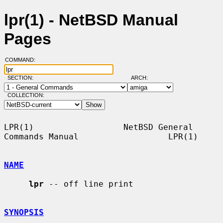
lpr(1) - NetBSD Manual
Pages
COMMAND:
SECTION:
ARCH:
COLLECTION:
LPR(1)                  NetBSD General 
Commands Manual                  LPR(1)

NAME
lpr
 -- off line print

SYNOPSIS