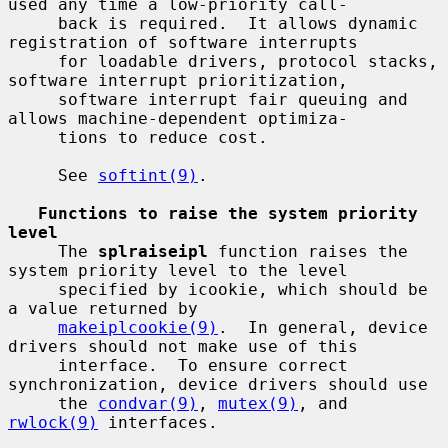
used any time a low-priority call-

     back is required.  It allows dynamic 
registration of software interrupts

     for loadable drivers, protocol stacks, 
software interrupt prioritization,

     software interrupt fair queuing and 
allows machine-dependent optimiza-

     tions to reduce cost.

     See 
softint(9)
.

Functions to raise the system priority 
level
     The 
splraiseipl
 function raises the 
system priority level to the level

     specified by icookie, which should be 
a value returned by

makeiplcookie(9)
.  In general, device 
drivers should not make use of this

     interface.  To ensure correct 
synchronization, device drivers should use

     the 
condvar(9)
, 
mutex(9)
, and 
rwlock(9)
 interfaces.
