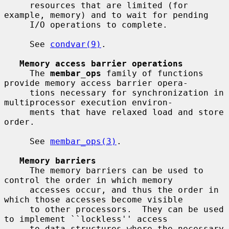
     resources that are limited (for 
example, memory) and to wait for pending

     I/O operations to complete.

     See 
condvar(9)
.

Memory access barrier operations
     The 
membar_ops
 family of functions 
provide memory access barrier opera-

     tions necessary for synchronization in 
multiprocessor execution environ-

     ments that have relaxed load and store 
order.

     See 
membar_ops(3)
.

Memory barriers
     The memory barriers can be used to 
control the order in which memory

     accesses occur, and thus the order in 
which those accesses become visible

     to other processors.  They can be used 
to implement ``lockless'' access

     to data structures where the necessary 