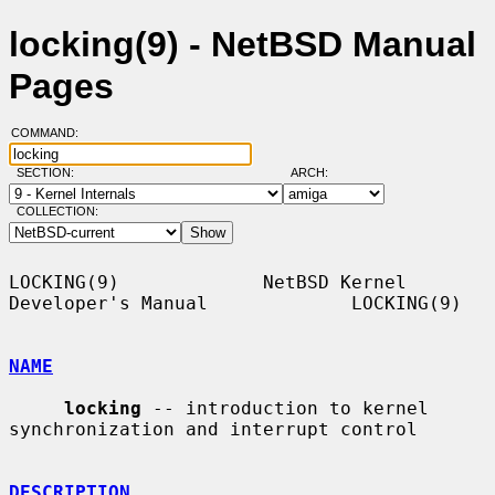
locking(9) - NetBSD Manual
Pages
COMMAND:
SECTION:
ARCH:
COLLECTION:
LOCKING(9)             NetBSD Kernel 
Developer's Manual             LOCKING(9)

NAME
locking
 -- introduction to kernel 
synchronization and interrupt control

DESCRIPTION