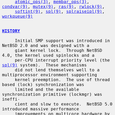
atomic_ops(3)
, 
membar_ops(3)
, 
condvar(9)
, 
mutex(9)
, 
ras(9)
, 
rwlock(9)
,

softint(9)
, 
spl(9)
, 
splraiseipl(9)
, 
workqueue(9)
HISTORY
     Initial SMP support was introduced in 
NetBSD 2.0 and was designed with a

     giant kernel lock.  Through NetBSD 
4.0, the kernel used spinlocks and a

     per-CPU interrupt priority level (the 
spl(9)
 system).  These mechanisms

     did not lend themselves well to a 
multiprocessor environment supporting

     kernel preemption.  The use of thread 
based (lock) synchronization was

     limited and the available 
synchronization primitive (lockmgr) was 
ineffi-

     cient and slow to execute.  NetBSD 5.0 
introduced massive performance

     improvements on multicore hardware by 