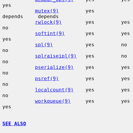
yes

mutex(9)
         yes         
depends     depends

rwlock(9)
        yes         yes         
no

softint(9)
       yes         yes         
yes

spl(9)
           yes         no          
no

splraiseipl(9)
   yes         no          
no

pserialize(9)
    yes         yes         
no

psref(9)
         yes         yes         
no

localcount(9)
    yes         yes         
no

workqueue(9)
     yes         yes         
yes

SEE ALSO