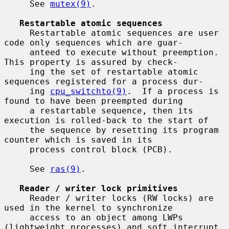
     See 
mutex(9)
.

Restartable atomic sequences
     Restartable atomic sequences are user 
code only sequences which are guar-

     anteed to execute without preemption.  
This property is assured by check-

     ing the set of restartable atomic 
sequences registered for a process dur-

     ing 
cpu_switchto(9)
.  If a process is 
found to have been preempted during

     a restartable sequence, then its 
execution is rolled-back to the start of

     the sequence by resetting its program 
counter which is saved in its

     process control block (PCB).

     See 
ras(9)
.

Reader / writer lock primitives
     Reader / writer locks (RW locks) are 
used in the kernel to synchronize

     access to an object among LWPs 
(lightweight processes) and soft interrupt
