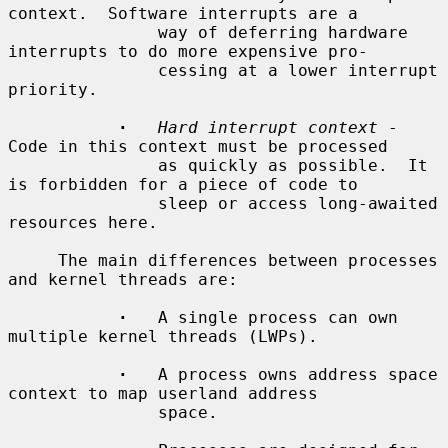
context.  Software interrupts are a

               way of deferring hardware 
interrupts to do more expensive pro-

               cessing at a lower interrupt 
priority.

·
Hard interrupt context
 - 
Code in this context must be processed

               as quickly as possible.  It 
is forbidden for a piece of code to

               sleep or access long-awaited 
resources here.

     The main differences between processes 
and kernel threads are:

·
   A single process can own 
multiple kernel threads (LWPs).

·
   A process owns address space 
context to map userland address

               space.
