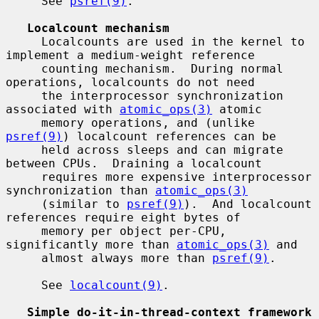
     See 
psref(9)
.

Localcount mechanism
     Localcounts are used in the kernel to 
implement a medium-weight reference

     counting mechanism.  During normal 
operations, localcounts do not need

     the interprocessor synchronization 
associated with 
atomic_ops(3)
 atomic

     memory operations, and (unlike 
psref(9)
) localcount references can be

     held across sleeps and can migrate 
between CPUs.  Draining a localcount

     requires more expensive interprocessor 
synchronization than 
atomic_ops(3)
     (similar to 
psref(9)
).  And localcount 
references require eight bytes of

     memory per object per-CPU, 
significantly more than 
atomic_ops(3)
 and

     almost always more than 
psref(9)
.

     See 
localcount(9)
.

Simple do-it-in-thread-context framework