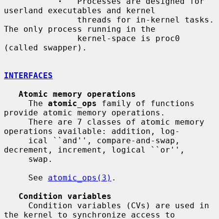
·
   Processes are designed for 
userland executables and kernel

               threads for in-kernel tasks.  
The only process running in the

               kernel-space is proc0 
(called swapper).

INTERFACES
Atomic memory operations
     The 
atomic_ops
 family of functions 
provide atomic memory operations.

     There are 7 classes of atomic memory 
operations available: addition, log-

     ical ``and'', compare-and-swap, 
decrement, increment, logical ``or'',

     swap.

     See 
atomic_ops(3)
.

Condition variables
     Condition variables (CVs) are used in 
the kernel to synchronize access to
