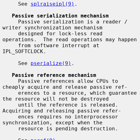
     See 
splraiseipl(9)
.

Passive serialization mechanism
     Passive serialization is a reader / 
writer synchronization mechanism

     designed for lock-less read 
operations.  The read operations may happen

     from software interrupt at 
IPL_SOFTCLOCK.

     See 
pserialize(9)
.

Passive reference mechanism
     Passive references allow CPUs to 
cheaply acquire and release passive ref-

     erences to a resource, which guarantee 
the resource will not be destroyed

     until the reference is released.  
Acquiring and releasing passive refer-

     ences requires no interprocessor 
synchronization, except when the

     resource is pending destruction.
