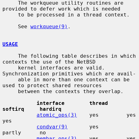
     The workqueue utility routines are 
provided to defer work which is needed

     to be processed in a thread context.

     See 
workqueue(9)
.

USAGE
     The following table describes in which 
contexts the use of the NetBSD

     kernel interfaces are valid.  
Synchronization primitives which are avail-

     able in more than one context can be 
used to protect shared resources

     between the contexts they overlap.

interface        thread      
softirq     hardirq
atomic_ops(3)
    yes         yes         
yes

condvar(9)
       yes         
partly      no

membar_ops(3)
    yes         yes         