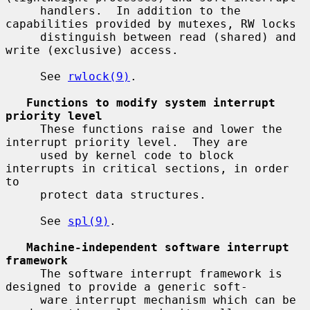
     handlers.  In addition to the 
capabilities provided by mutexes, RW locks

     distinguish between read (shared) and 
write (exclusive) access.

     See 
rwlock(9)
.

Functions to modify system interrupt 
priority level
     These functions raise and lower the 
interrupt priority level.  They are

     used by kernel code to block 
interrupts in critical sections, in order 
to

     protect data structures.

     See 
spl(9)
.

Machine-independent software interrupt 
framework
     The software interrupt framework is 
designed to provide a generic soft-

     ware interrupt mechanism which can be 