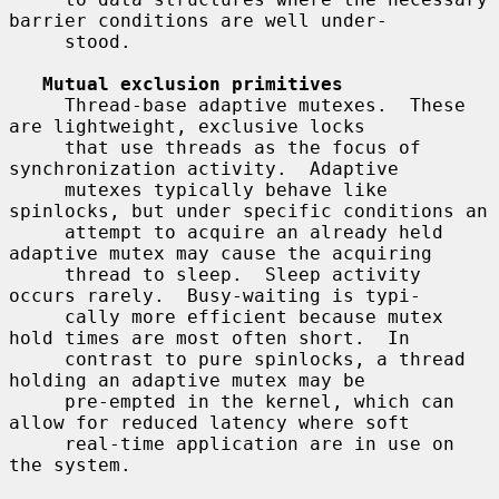
barrier conditions are well under-

     stood.

Mutual exclusion primitives
     Thread-base adaptive mutexes.  These 
are lightweight, exclusive locks

     that use threads as the focus of 
synchronization activity.  Adaptive

     mutexes typically behave like 
spinlocks, but under specific conditions an

     attempt to acquire an already held 
adaptive mutex may cause the acquiring

     thread to sleep.  Sleep activity 
occurs rarely.  Busy-waiting is typi-

     cally more efficient because mutex 
hold times are most often short.  In

     contrast to pure spinlocks, a thread 
holding an adaptive mutex may be

     pre-empted in the kernel, which can 
allow for reduced latency where soft

     real-time application are in use on 
the system.
