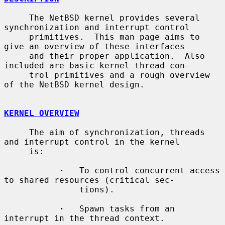
     The NetBSD kernel provides several 
synchronization and interrupt control

     primitives.  This man page aims to 
give an overview of these interfaces

     and their proper application.  Also 
included are basic kernel thread con-

     trol primitives and a rough overview 
of the NetBSD kernel design.

KERNEL OVERVIEW
     The aim of synchronization, threads 
and interrupt control in the kernel

     is:

·
   To control concurrent access 
to shared resources (critical sec-

               tions).

·
   Spawn tasks from an 
interrupt in the thread context.
