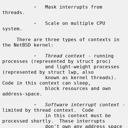
·
   Mask interrupts from 
threads.

·
   Scale on multiple CPU 
system.

     There are three types of contexts in 
the NetBSD kernel:

·
Thread context
 - running 
processes (represented by struct proc)

               and light-weight processes 
(represented by struct lwp, also

               known as kernel threads).  
Code in this context can sleep,

               block resources and own 
address-space.

·
Software interrupt context
 - 
limited by thread context.  Code

               in this context must be 
processed shortly.  These interrupts

               don't own any address space 