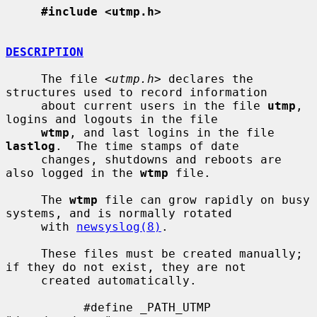
#include <utmp.h>
DESCRIPTION
     The file <
utmp.h
> declares the 
structures used to record information

     about current users in the file 
utmp
, 
logins and logouts in the file

wtmp
, and last logins in the file 
lastlog
.  The time stamps of date

     changes, shutdowns and reboots are 
also logged in the 
wtmp
 file.

     The 
wtmp
 file can grow rapidly on busy 
systems, and is normally rotated

     with 
newsyslog(8)
.

     These files must be created manually; 
if they do not exist, they are not

     created automatically.

           #define _PATH_UTMP      