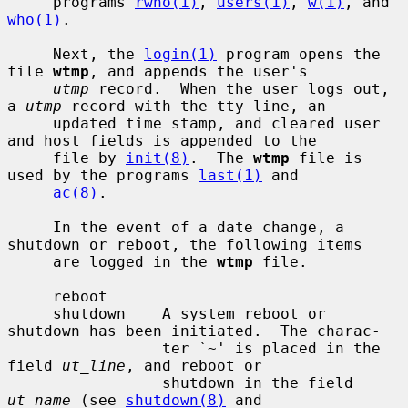
     programs 
rwho(1)
, 
users(1)
, 
w(1)
, and 
who(1)
.

     Next, the 
login(1)
 program opens the 
file 
wtmp
, and appends the user's

utmp
 record.  When the user logs out, 
a 
utmp
 record with the tty line, an

     updated time stamp, and cleared user 
and host fields is appended to the

     file by 
init(8)
.  The 
wtmp
 file is 
used by the programs 
last(1)
 and

ac(8)
.

     In the event of a date change, a 
shutdown or reboot, the following items

     are logged in the 
wtmp
 file.

     reboot

     shutdown    A system reboot or 
shutdown has been initiated.  The charac-

                 ter `~' is placed in the 
field 
ut_line
, and reboot or

                 shutdown in the field 
ut_name
 (see 
shutdown(8)
 and
