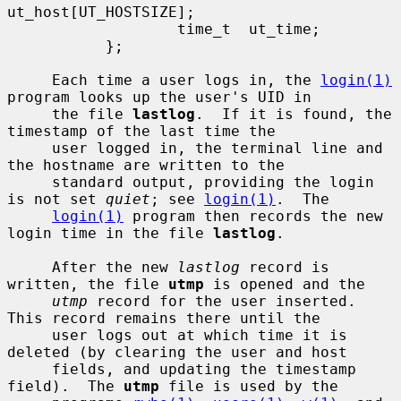
ut_host[UT_HOSTSIZE];

                   time_t  ut_time;

           };

     Each time a user logs in, the 
login(1)
program looks up the user's UID in

     the file 
lastlog
.  If it is found, the 
timestamp of the last time the

     user logged in, the terminal line and 
the hostname are written to the

     standard output, providing the login 
is not set 
quiet
; see 
login(1)
.  The

login(1)
 program then records the new 
login time in the file 
lastlog
.

     After the new 
lastlog
 record is 
written, the file 
utmp
 is opened and the

utmp
 record for the user inserted.  
This record remains there until the

     user logs out at which time it is 
deleted (by clearing the user and host

     fields, and updating the timestamp 
field).  The 
utmp
 file is used by the
