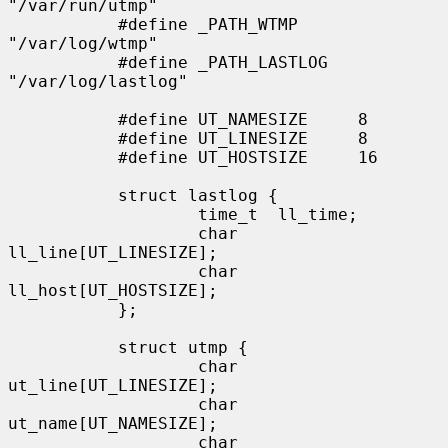
"/var/run/utmp"

           #define _PATH_WTMP      
"/var/log/wtmp"

           #define _PATH_LASTLOG   
"/var/log/lastlog"

           #define UT_NAMESIZE     8

           #define UT_LINESIZE     8

           #define UT_HOSTSIZE     16

           struct lastlog {

                   time_t  ll_time;

                   char    
ll_line[UT_LINESIZE];

                   char    
ll_host[UT_HOSTSIZE];

           };

           struct utmp {

                   char    
ut_line[UT_LINESIZE];

                   char    
ut_name[UT_NAMESIZE];

                   char    