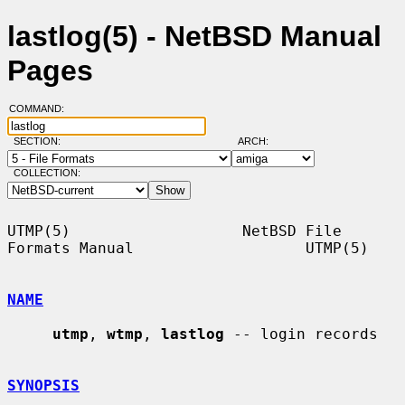
lastlog(5) - NetBSD Manual
Pages
COMMAND:
SECTION:
ARCH:
COLLECTION:
UTMP(5)                   NetBSD File 
Formats Manual                   UTMP(5)

NAME
utmp
, 
wtmp
, 
lastlog
 -- login records

SYNOPSIS