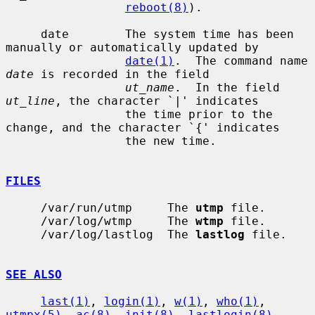
reboot(8)
).

     date        The system time has been 
manually or automatically updated by

date(1)
.  The command name 
date
 is recorded in the field

ut_name
.  In the field 
ut_line
, the character `|' indicates

                 the time prior to the 
change, and the character `{' indicates

                 the new time.

FILES
     /var/run/utmp     The 
utmp
 file.

     /var/log/wtmp     The 
wtmp
 file.

     /var/log/lastlog  The 
lastlog
 file.

SEE ALSO
last(1)
, 
login(1)
, 
w(1)
, 
who(1)
, 
utmpx(5)
, 
ac(8)
, 
init(8)
, 
lastlogin(8)
,
