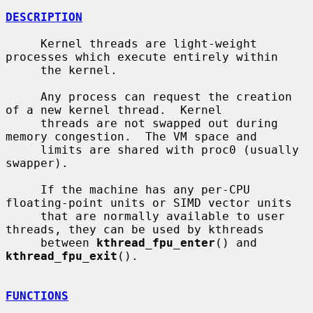
DESCRIPTION
     Kernel threads are light-weight 
processes which execute entirely within

     the kernel.

     Any process can request the creation 
of a new kernel thread.  Kernel

     threads are not swapped out during 
memory congestion.  The VM space and

     limits are shared with proc0 (usually 
swapper).

     If the machine has any per-CPU 
floating-point units or SIMD vector units

     that are normally available to user 
threads, they can be used by kthreads

     between 
kthread_fpu_enter
() and 
kthread_fpu_exit
().

FUNCTIONS