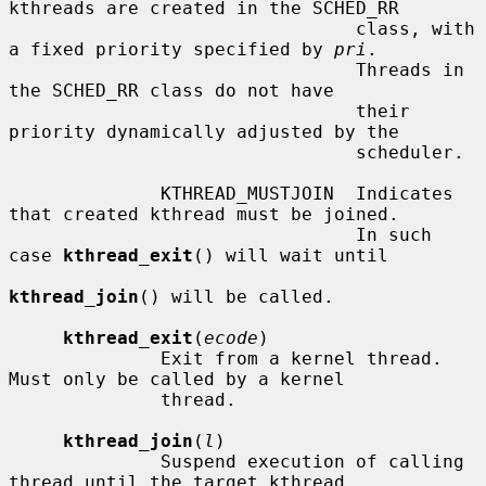
kthreads are created in the SCHED_RR

                                class, with 
a fixed priority specified by 
pri
.

                                Threads in 
the SCHED_RR class do not have

                                their 
priority dynamically adjusted by the

                                scheduler.

              KTHREAD_MUSTJOIN  Indicates 
that created kthread must be joined.

                                In such 
case 
kthread_exit
() will wait until

kthread_join
() will be called.

kthread_exit
(
ecode
)

              Exit from a kernel thread.  
Must only be called by a kernel

              thread.

kthread_join
(
l
)

              Suspend execution of calling 
thread until the target kthread
