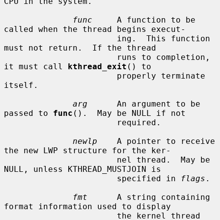
CPU in the system.

func
     A function to be 
called when the thread begins execut-

                       ing.  This function 
must not return.  If the thread

                       runs to completion, 
it must call 
kthread_exit
() to

                       properly terminate 
itself.

arg
      An argument to be 
passed to 
func
().  May be NULL if not

                       required.

newlp
    A pointer to receive 
the new LWP structure for the ker-

                       nel thread.  May be 
NULL, unless KTHREAD_MUSTJOIN is

                       specified in 
flags
.

fmt
      A string containing 
format information used to display

                       the kernel thread 