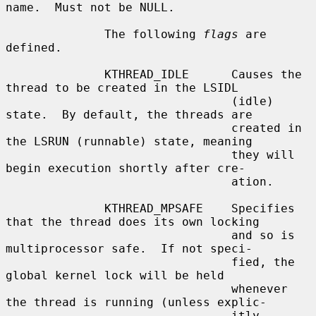
name.  Must not be NULL.

              The following 
flags
 are 
defined.

              KTHREAD_IDLE      Causes the 
thread to be created in the LSIDL

                                (idle) 
state.  By default, the threads are

                                created in 
the LSRUN (runnable) state, meaning

                                they will 
begin execution shortly after cre-

                                ation.

              KTHREAD_MPSAFE    Specifies 
that the thread does its own locking

                                and so is 
multiprocessor safe.  If not speci-

                                fied, the 
global kernel lock will be held

                                whenever 
the thread is running (unless explic-

                                itly 