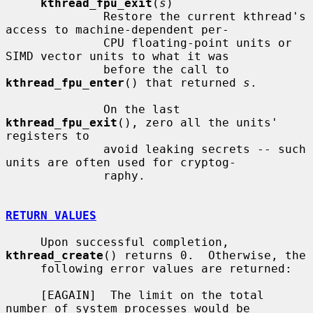
kthread_fpu_exit
(
s
)

              Restore the current kthread's 
access to machine-dependent per-

              CPU floating-point units or 
SIMD vector units to what it was

              before the call to 
kthread_fpu_enter
() that returned 
s
.

              On the last 
kthread_fpu_exit
(), zero all the units' 
registers to

              avoid leaking secrets -- such 
units are often used for cryptog-

              raphy.

RETURN VALUES
     Upon successful completion, 
kthread_create
() returns 0.  Otherwise, the

     following error values are returned:

     [EAGAIN]  The limit on the total 
number of system processes would be
