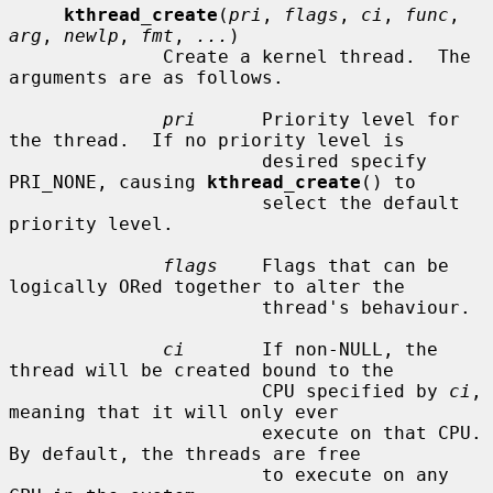
kthread_create
(
pri
, 
flags
, 
ci
, 
func
, 
arg
, 
newlp
, 
fmt
, 
...
)

              Create a kernel thread.  The 
arguments are as follows.

pri
      Priority level for 
the thread.  If no priority level is

                       desired specify 
PRI_NONE, causing 
kthread_create
() to

                       select the default 
priority level.

flags
    Flags that can be 
logically ORed together to alter the

                       thread's behaviour.

ci
       If non-NULL, the 
thread will be created bound to the

                       CPU specified by 
ci
, 
meaning that it will only ever

                       execute on that CPU.  
By default, the threads are free

                       to execute on any 