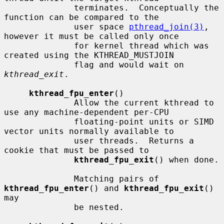
              terminates.  Conceptually the 
function can be compared to the

              user space 
pthread_join(3)
, 
however it must be called only once

              for kernel thread which was 
created using the KTHREAD_MUSTJOIN

              flag and would wait on 
kthread_exit
.

kthread_fpu_enter
()

              Allow the current kthread to 
use any machine-dependent per-CPU

              floating-point units or SIMD 
vector units normally available to

              user threads.  Returns a 
cookie that must be passed to

kthread_fpu_exit
() when done.

              Matching pairs of 
kthread_fpu_enter
() and 
kthread_fpu_exit
() 
may

              be nested.
