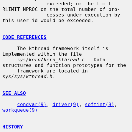
               exceeded; or the limit 
RLIMIT_NPROC on the total number of pro-

               cesses under execution by 
this user id would be exceeded.

CODE REFERENCES
     The kthread framework itself is 
implemented within the file

sys/kern/kern_kthread.c
.  Data 
structures and function prototypes for the

     framework are located in 
sys/sys/kthread.h
.

SEE ALSO
condvar(9)
, 
driver(9)
, 
softint(9)
, 
workqueue(9)
HISTORY