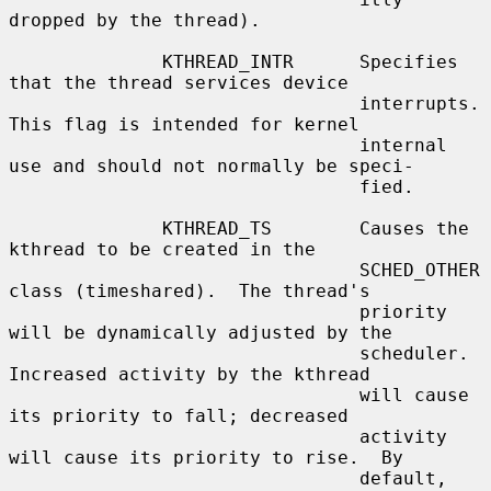
dropped by the thread).

              KTHREAD_INTR      Specifies 
that the thread services device

                                interrupts.  
This flag is intended for kernel

                                internal 
use and should not normally be speci-

                                fied.

              KTHREAD_TS        Causes the 
kthread to be created in the

                                SCHED_OTHER 
class (timeshared).  The thread's

                                priority 
will be dynamically adjusted by the

                                scheduler.  
Increased activity by the kthread

                                will cause 
its priority to fall; decreased

                                activity 
will cause its priority to rise.  By

                                default, 