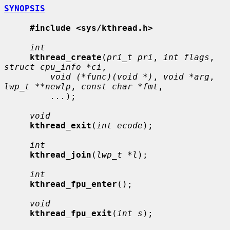
SYNOPSIS
#include <sys/kthread.h>
int
kthread_create
(
pri_t pri
, 
int flags
, 
struct cpu_info *ci
,

void (*func)(void *)
, 
void *arg
, 
lwp_t **newlp
, 
const char *fmt
,

...
);

void
kthread_exit
(
int ecode
);

int
kthread_join
(
lwp_t *l
);

int
kthread_fpu_enter
();

void
kthread_fpu_exit
(
int s
);
