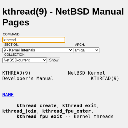
kthread(9) - NetBSD Manual
Pages
COMMAND:
SECTION:
ARCH:
COLLECTION:
KTHREAD(9)             NetBSD Kernel 
Developer's Manual             KTHREAD(9)

NAME
kthread_create
, 
kthread_exit
, 
kthread_join
, 
kthread_fpu_enter
,

kthread_fpu_exit
 -- kernel threads
