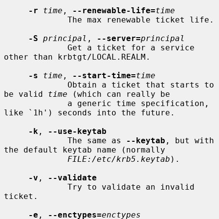
-r
time
, 
--renewable-life=
time
             The max renewable ticket life.

-S
principal
, 
--server=
principal
             Get a ticket for a service 
other than krbtgt/LOCAL.REALM.

-s
time
, 
--start-time=
time
             Obtain a ticket that starts to 
be valid 
time
 (which can really be

             a generic time specification, 
like `1h') seconds into the future.

-k
, 
--use-keytab
             The same as 
--keytab
, but with 
the default keytab name (normally

FILE:/etc/krb5.keytab
).

-v
, 
--validate
             Try to validate an invalid 
ticket.

-e
, 
--enctypes=
enctypes