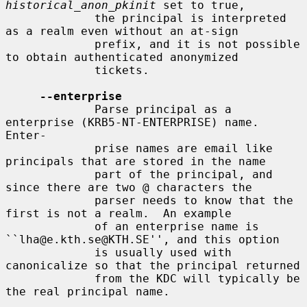
historical_anon_pkinit
 set to true,

             the principal is interpreted 
as a realm even without an at-sign

             prefix, and it is not possible 
to obtain authenticated anonymized

             tickets.

--enterprise
             Parse principal as a 
enterprise (KRB5-NT-ENTERPRISE) name. 
Enter-

             prise names are email like 
principals that are stored in the name

             part of the principal, and 
since there are two @ characters the

             parser needs to know that the 
first is not a realm.  An example

             of an enterprise name is 
``lha@e.kth.se@KTH.SE'', and this option

             is usually used with 
canonicalize so that the principal returned

             from the KDC will typically be 
the real principal name.
