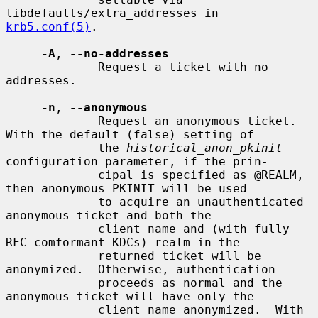
libdefaults/extra_addresses in 
krb5.conf(5)
.

-A
, 
--no-addresses
             Request a ticket with no 
addresses.

-n
, 
--anonymous
             Request an anonymous ticket.  
With the default (false) setting of

             the 
historical_anon_pkinit
configuration parameter, if the prin-

             cipal is specified as @REALM, 
then anonymous PKINIT will be used

             to acquire an unauthenticated 
anonymous ticket and both the

             client name and (with fully 
RFC-comformant KDCs) realm in the

             returned ticket will be 
anonymized.  Otherwise, authentication

             proceeds as normal and the 
anonymous ticket will have only the

             client name anonymized.  With 