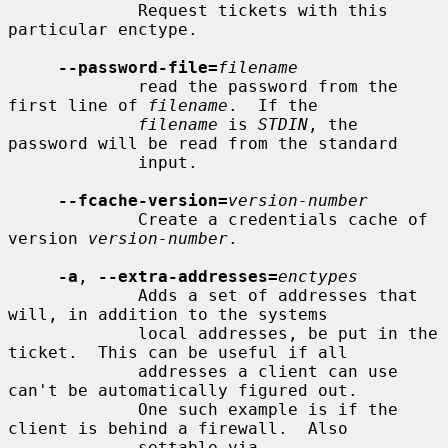
             Request tickets with this 
particular enctype.

--password-file=
filename
             read the password from the 
first line of 
filename
.  If the

filename
 is 
STDIN
, the 
password will be read from the standard

             input.

--fcache-version=
version-number
             Create a credentials cache of 
version 
version-number
.

-a
, 
--extra-addresses=
enctypes
             Adds a set of addresses that 
will, in addition to the systems

             local addresses, be put in the 
ticket.  This can be useful if all

             addresses a client can use 
can't be automatically figured out.

             One such example is if the 
client is behind a firewall.  Also

             settable via 