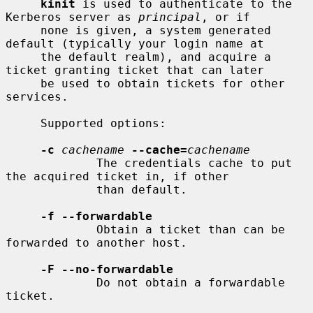
kinit
 is used to authenticate to the 
Kerberos server as 
principal
, or if

     none is given, a system generated 
default (typically your login name at

     the default realm), and acquire a 
ticket granting ticket that can later

     be used to obtain tickets for other 
services.

     Supported options:

-c
cachename
--cache=
cachename
             The credentials cache to put 
the acquired ticket in, if other

             than default.

-f --forwardable
             Obtain a ticket than can be 
forwarded to another host.

-F --no-forwardable
             Do not obtain a forwardable 
ticket.
