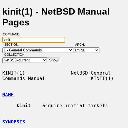
kinit(1) - NetBSD Manual
Pages
COMMAND:
SECTION:
ARCH:
COLLECTION:
KINIT(1)                NetBSD General 
Commands Manual                KINIT(1)

NAME
kinit
 -- acquire initial tickets

SYNOPSIS