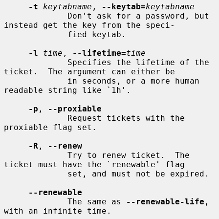
-t
keytabname
, 
--keytab=
keytabname
             Don't ask for a password, but 
instead get the key from the speci-

             fied keytab.

-l
time
, 
--lifetime=
time
             Specifies the lifetime of the 
ticket.  The argument can either be

             in seconds, or a more human 
readable string like `1h'.

-p
, 
--proxiable
             Request tickets with the 
proxiable flag set.

-R
, 
--renew
             Try to renew ticket.  The 
ticket must have the `renewable' flag

             set, and must not be expired.

--renewable
             The same as 
--renewable-life
, 
with an infinite time.
