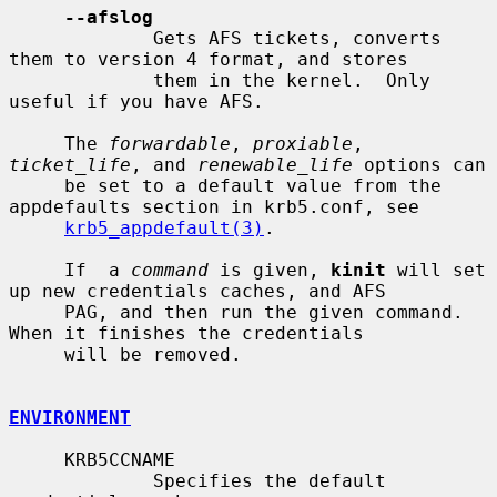
--afslog
             Gets AFS tickets, converts 
them to version 4 format, and stores

             them in the kernel.  Only 
useful if you have AFS.

     The 
forwardable
, 
proxiable
, 
ticket_life
, and 
renewable_life
 options can

     be set to a default value from the 
appdefaults section in krb5.conf, see

krb5_appdefault(3)
.

     If  a 
command
 is given, 
kinit
 will set 
up new credentials caches, and AFS

     PAG, and then run the given command.  
When it finishes the credentials

     will be removed.

ENVIRONMENT
     KRB5CCNAME

             Specifies the default 