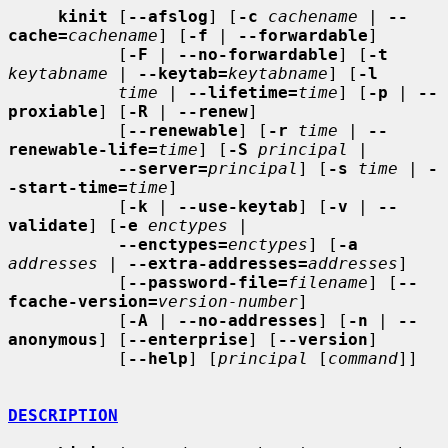
kinit
 [
--afslog
] [
-c
cachename
 | 
--
cache=
cachename
] [
-f
 | 
--forwardable
]

           [
-F
 | 
--no-forwardable
] [
-t
keytabname
 | 
--keytab=
keytabname
] [
-l
time
 | 
--lifetime=
time
] [
-p
 | 
--
proxiable
] [
-R
 | 
--renew
]

           [
--renewable
] [
-r
time
 | 
--
renewable-life=
time
] [
-S
principal
 |

--server=
principal
] [
-s
time
 | 
-
-start-time=
time
]

           [
-k
 | 
--use-keytab
] [
-v
 | 
--
validate
] [
-e
enctypes
 |

--enctypes=
enctypes
] [
-a
addresses
 | 
--extra-addresses=
addresses
]

           [
--password-file=
filename
] [
--
fcache-version=
version-number
]

           [
-A
 | 
--no-addresses
] [
-n
 | 
--
anonymous
] [
--enterprise
] [
--version
]

           [
--help
] [
principal
 [
command
]]

DESCRIPTION