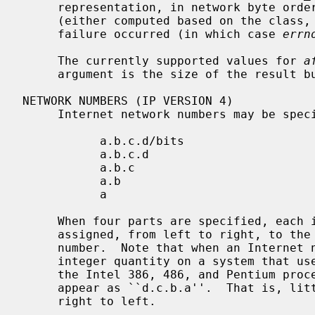
     representation, in network byte order).  It returns the number of bits

     (either computed based on the class, or specified with /CIDR), or -1 if a

     failure occurred (in which case 
errn
     The currently supported values for 
a
     argument is the size of the result 
NETWORK NUMBERS (IP VERSION 4)

     Internet network numbers may be specified in one of the following forms:

           a.b.c.d/bits

           a.b.c.d

           a.b.c

           a.b

           a

     When four parts are specified, each is interpreted as a byte of data and

     assigned, from left to right, to the four bytes of an Internet network

     number.  Note that when an Internet network number is viewed as a 32-bit

     integer quantity on a system that uses little-endian byte order (such as

     the Intel 386, 486, and Pentium processors) the bytes referred to above

     appear as ``d.c.b.a''.  That is, little-endian bytes are ordered from

     right to left.
