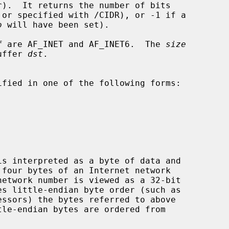
o
 will have been set).

f
 are AF_INET and AF_INET6.  The 
size
buffer 
dst
.
