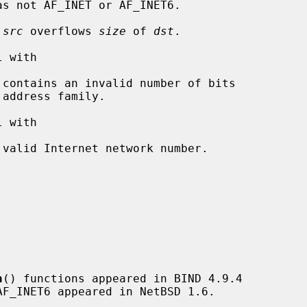
as not AF_INET or AF_INET6.

 
src
 overflows 
size
 of 
dst
.

 with

 contains an invalid number of bits

 with

 valid Internet network number.

n
() functions appeared in BIND 4.9.4
