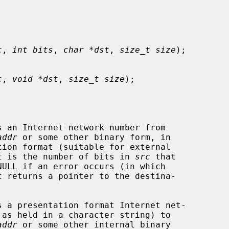
c
, 
int bits
, 
char *dst
, 
size_t size
);

c
, 
void *dst
, 
size_t size
);

s an Internet network number from

addr
 or some other binary form, in

t is the number of bits in 
src
 that

 returns a pointer to the destina-

s a presentation format Internet net-

addr
 or some other internal binary
