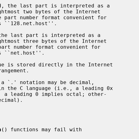
n
() functions may fail with
