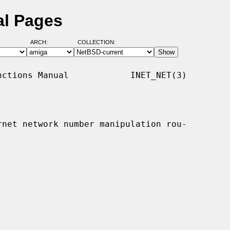
al Pages
ARCH:
COLLECTION:
ctions Manual            INET_NET(3)

rnet network number manipulation rou-
