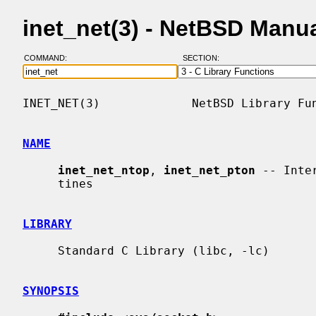
inet_net(3) - NetBSD Manu
COMMAND:
SECTION:
INET_NET(3)             NetBSD Library Fun
NAME
inet_net_ntop
, 
inet_net_pton
 -- Inte
     tines

LIBRARY
     Standard C Library (libc, -lc)

SYNOPSIS