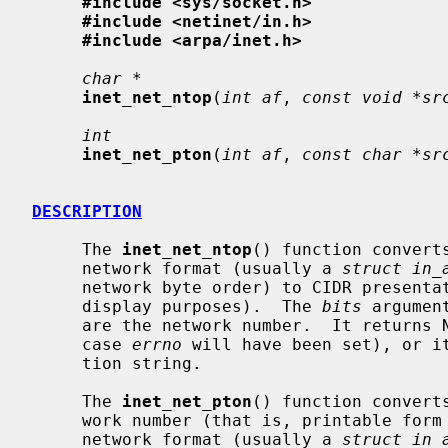
#include <sys/socket.h>
#include <netinet/in.h>
#include <arpa/inet.h>
char *
inet_net_ntop
(
int af
, 
const void *sr
int
inet_net_pton
(
int af
, 
const char *sr
DESCRIPTION
     The 
inet_net_ntop
() function convert
     network format (usually a 
struct in_
     network byte order) to CIDR presentation format (suitable for external

     display purposes).  The 
bits
 argumen
     are the network number.  It returns NULL if an error occurs (in which

     case 
errno
 will have been set), or it
     tion string.

     The 
inet_net_pton
() function convert
     work number (that is, printable form as held in a character string) to

     network format (usually a 
struct in_