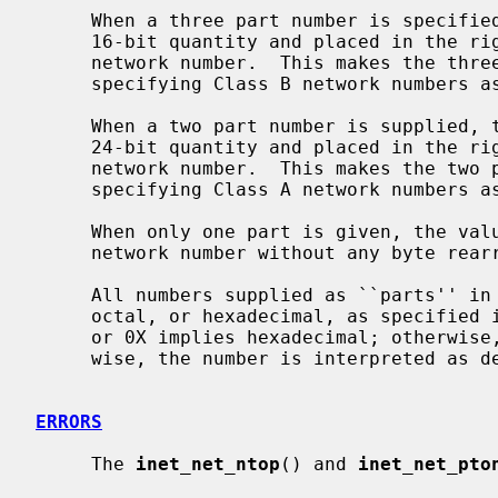
     When a three part number is specified, the last part is interpreted as a

     16-bit quantity and placed in the rightmost two bytes of the Internet

     network number.  This makes the three part number format convenient for

     specifying Class B network numbers as ``128.net.host''.

     When a two part number is supplied, the last part is interpreted as a

     24-bit quantity and placed in the rightmost three bytes of the Internet

     network number.  This makes the two part number format convenient for

     specifying Class A network numbers as ``net.host''.

     When only one part is given, the value is stored directly in the Internet

     network number without any byte rearrangement.

     All numbers supplied as ``parts'' in a `.' notation may be decimal,

     octal, or hexadecimal, as specified in the C language (i.e., a leading 0x

     or 0X implies hexadecimal; otherwise, a leading 0 implies octal; other-

     wise, the number is interpreted as decimal).

ERRORS
     The 
inet_net_ntop
() and 
inet_net_pto