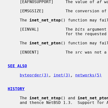
     [EAFNOSUPPORT]     The value of 
af
 w
     [EMSGSIZE]         The conversion of
     The 
inet_net_ntop
() function may fail
     [EINVAL]           The 
bits
 argument
                        for the requested address family.

     The 
inet_net_pton
() function may fail
     [ENOENT]           The 
src
 was not a
SEE ALSO
byteorder(3)
, 
inet(3)
, 
networks(5)
HISTORY
     The 
inet_net_ntop
() and 
inet_net_pto
     and thence NetBSD 1.3.  Support for AF_INET6 appeared in NetBSD 1.6.
