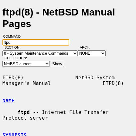
ftpd(8) - NetBSD Manual
Pages
COMMAND:
SECTION:
ARCH:
COLLECTION:
FTPD(8)                 NetBSD System 
Manager's Manual                 FTPD(8)

NAME
ftpd
 -- Internet File Transfer 
Protocol server

SYNOPSIS