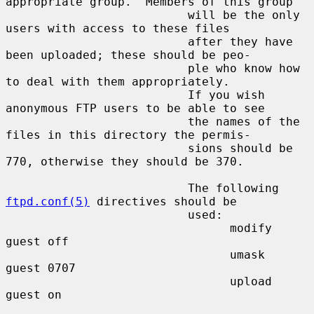
appropriate group.  Members of this group

                          will be the only 
users with access to these files

                          after they have 
been uploaded; these should be peo-

                          ple who know how 
to deal with them appropriately.

                          If you wish 
anonymous FTP users to be able to see

                          the names of the 
files in this directory the permis-

                          sions should be 
770, otherwise they should be 370.

                          The following 
ftpd.conf(5)
 directives should be

                          used:

                                modify 
guest off

                                umask  
guest 0707

                                upload 
guest on
