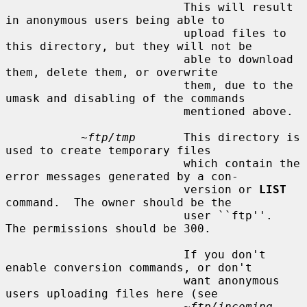
                          This will result 
in anonymous users being able to

                          upload files to 
this directory, but they will not be

                          able to download 
them, delete them, or overwrite

                          them, due to the 
umask and disabling of the commands

                          mentioned above.

~ftp/tmp
       This directory is 
used to create temporary files

                          which contain the 
error messages generated by a con-

                          version or 
LIST
command.  The owner should be the

                          user ``ftp''.  
The permissions should be 300.

                          If you don't 
enable conversion commands, or don't

                          want anonymous 
users uploading files here (see

~ftp/incoming