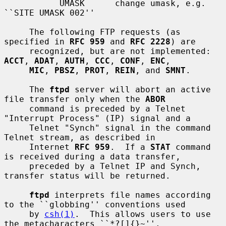
           UMASK      change umask, e.g. 
``SITE UMASK 002''

     The following FTP requests (as 
specified in 
RFC 959
 and 
RFC 2228
) are

     recognized, but are not implemented: 
ACCT
, 
ADAT
, 
AUTH
, 
CCC
, 
CONF
, 
ENC
,

MIC
, 
PBSZ
, 
PROT
, 
REIN
, and 
SMNT
.

     The 
ftpd
 server will abort an active 
file transfer only when the 
ABOR
     command is preceded by a Telnet 
"Interrupt Process" (IP) signal and a

     Telnet "Synch" signal in the command 
Telnet stream, as described in

     Internet 
RFC 959
.  If a 
STAT
 command 
is received during a data transfer,

     preceded by a Telnet IP and Synch, 
transfer status will be returned.

ftpd
 interprets file names according 
to the ``globbing'' conventions used

     by 
csh(1)
.  This allows users to use 
the metacharacters ``*?[]{}~''.
