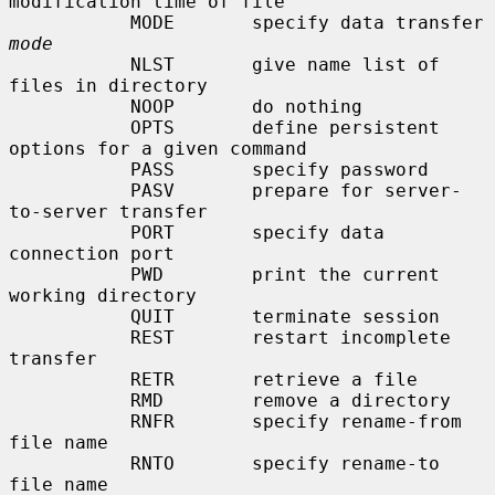
modification time of file

           MODE       specify data transfer 
mode
           NLST       give name list of 
files in directory

           NOOP       do nothing

           OPTS       define persistent 
options for a given command

           PASS       specify password

           PASV       prepare for server-
to-server transfer

           PORT       specify data 
connection port

           PWD        print the current 
working directory

           QUIT       terminate session

           REST       restart incomplete 
transfer

           RETR       retrieve a file

           RMD        remove a directory

           RNFR       specify rename-from 
file name

           RNTO       specify rename-to 
file name
