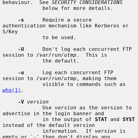
behaviour.  See 
SECURITY CONSIDERATIONS
             below for more details.

-s
      Require a secure 
authentication mechanism like Kerberos or 
S/Key

             to be used.

-U
      Don't log each concurrent FTP 
session to 
/var/run/utmp
.  This is

             the default.

-u
      Log each concurrent FTP 
session to 
/var/run/utmp
, making them

             visible to commands such as 
who(1)
.

-V
version
             Use 
version
 as the version to 
advertise in the login banner and

             in the output of 
STAT
 and 
SYST
instead of the default version

             information.  If 
version
 is 
empty or `-' then don't display any
