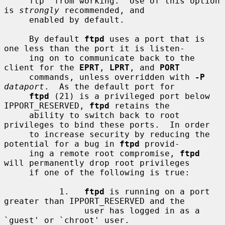
     ftp' from working.  Use of this option 
is 
strongly
 recommended, and

     enabled by default.

     By default 
ftpd
 uses a port that is 
one less than the port it is listen-

     ing on to communicate back to the 
client for the 
EPRT
, 
LPRT
, and 
PORT
     commands, unless overridden with 
-P
dataport
.  As the default port for

ftpd
 (21) is a privileged port below 
IPPORT_RESERVED, 
ftpd
 retains the

     ability to switch back to root 
privileges to bind these ports.  In order

     to increase security by reducing the 
potential for a bug in 
ftpd
 provid-

     ing a remote root compromise, 
ftpd
will permanently drop root privileges

     if one of the following is true:

           1.   
ftpd
 is running on a port 
greater than IPPORT_RESERVED and the

                user has logged in as a 
`guest' or `chroot' user.
