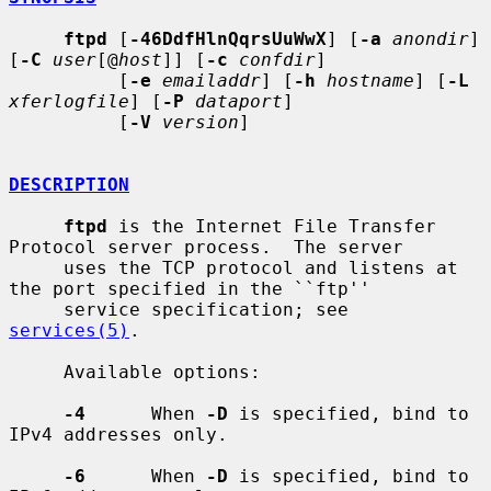
ftpd
 [
-46DdfHlnQqrsUuWwX
] [
-a
anondir
] 
[
-C
user
[@
host
]] [
-c
confdir
]

          [
-e
emailaddr
] [
-h
hostname
] [
-L
xferlogfile
] [
-P
dataport
]

          [
-V
version
]

DESCRIPTION
ftpd
 is the Internet File Transfer 
Protocol server process.  The server

     uses the TCP protocol and listens at 
the port specified in the ``ftp''

     service specification; see 
services(5)
.

     Available options:

-4
      When 
-D
 is specified, bind to 
IPv4 addresses only.

-6
      When 
-D
 is specified, bind to 