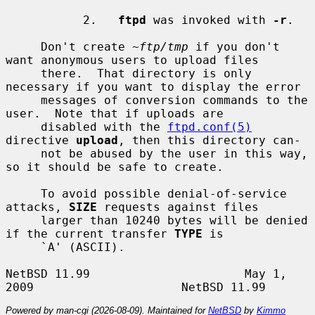
           2.   
ftpd
 was invoked with 
-r
.

     Don't create 
~ftp/tmp
 if you don't 
want anonymous users to upload files

     there.  That directory is only 
necessary if you want to display the error

     messages of conversion commands to the 
user.  Note that if uploads are

     disabled with the 
ftpd.conf(5)
directive 
upload
, then this directory can-

     not be abused by the user in this way, 
so it should be safe to create.

     To avoid possible denial-of-service 
attacks, 
SIZE
 requests against files

     larger than 10240 bytes will be denied 
if the current transfer 
TYPE
 is

     `A' (ASCII).

NetBSD 11.99                      May 1, 
Powered by man-cgi (2026-08-09). Maintained for
NetBSD
by
Kimmo