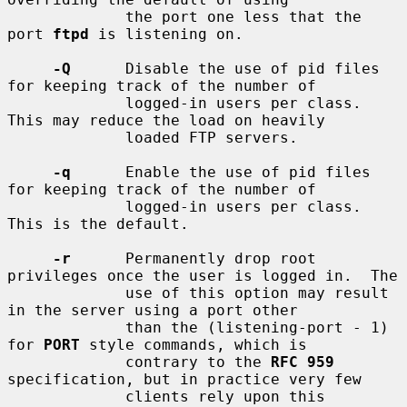
             the port one less that the 
port 
ftpd
 is listening on.

-Q
      Disable the use of pid files 
for keeping track of the number of

             logged-in users per class.  
This may reduce the load on heavily

             loaded FTP servers.

-q
      Enable the use of pid files 
for keeping track of the number of

             logged-in users per class.  
This is the default.

-r
      Permanently drop root 
privileges once the user is logged in.  The

             use of this option may result 
in the server using a port other

             than the (listening-port - 1) 
for 
PORT
 style commands, which is

             contrary to the 
RFC 959
specification, but in practice very few

             clients rely upon this 