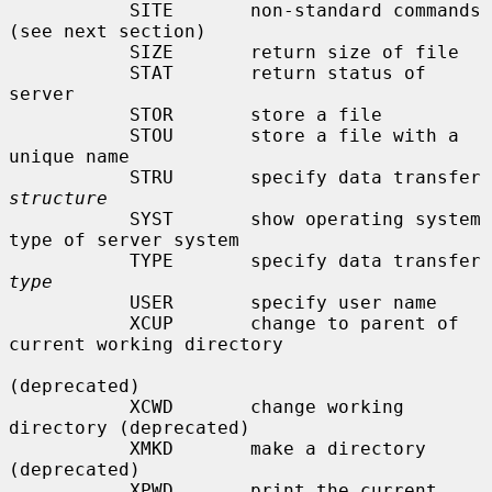
           SITE       non-standard commands 
(see next section)

           SIZE       return size of file

           STAT       return status of 
server

           STOR       store a file

           STOU       store a file with a 
unique name

           STRU       specify data transfer 
structure
           SYST       show operating system 
type of server system

           TYPE       specify data transfer 
type
           USER       specify user name

           XCUP       change to parent of 
current working directory

(deprecated)

           XCWD       change working 
directory (deprecated)

           XMKD       make a directory 
(deprecated)

           XPWD       print the current 