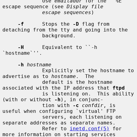
             Use 
emailaddr
 for the ``%E'' 
escape sequence (see 
Display file
escape sequences
)

-f
      Stops the 
-D
 flag from 
detaching from the tty and going into the

             background.

-H
      Equivalent to ``-h 
`hostname`''.

-h
hostname
             Explicitly set the hostname to 
advertise as to 
hostname
.  The

             default is the hostname 
associated with the IP address that 
ftpd
             is listening on.  This ability 
(with or without 
-h
), in conjunc-

             tion with 
-c
confdir
, is 
useful when configuring `virtual' FTP

             servers, each listening on 
separate addresses as separate names.

             Refer to 
inetd.conf(5)
 for 
more information on starting services
