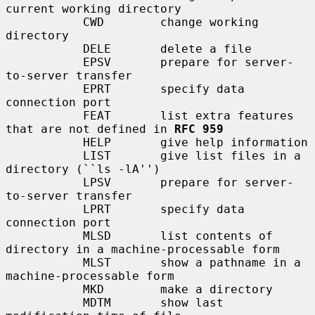
current working directory

           CWD        change working 
directory

           DELE       delete a file

           EPSV       prepare for server-
to-server transfer

           EPRT       specify data 
connection port

           FEAT       list extra features 
that are not defined in 
RFC 959
           HELP       give help information

           LIST       give list files in a 
directory (``ls -lA'')

           LPSV       prepare for server-
to-server transfer

           LPRT       specify data 
connection port

           MLSD       list contents of 
directory in a machine-processable form

           MLST       show a pathname in a 
machine-processable form

           MKD        make a directory

           MDTM       show last 