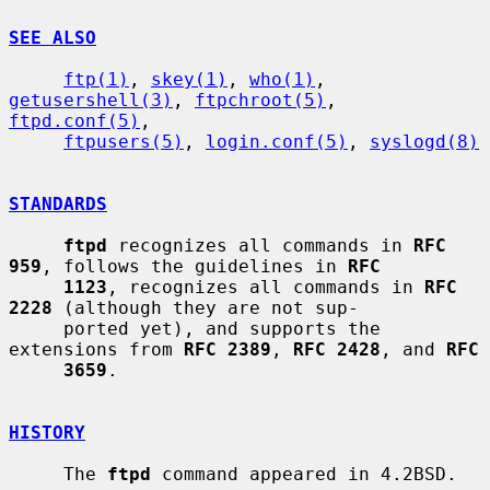
SEE ALSO
ftp(1)
, 
skey(1)
, 
who(1)
, 
getusershell(3)
, 
ftpchroot(5)
, 
ftpd.conf(5)
,

ftpusers(5)
, 
login.conf(5)
, 
syslogd(8)
STANDARDS
ftpd
 recognizes all commands in 
RFC 
959
, follows the guidelines in 
RFC
1123
, recognizes all commands in 
RFC 
2228
 (although they are not sup-

     ported yet), and supports the 
extensions from 
RFC 2389
, 
RFC 2428
, and 
RFC
3659
.

HISTORY
     The 
ftpd
 command appeared in 4.2BSD.
