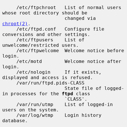
     /etc/ftpchroot   List of normal users 
whose root directory should be

                      changed via 
chroot(2)
.

     /etc/ftpd.conf   Configure file 
conversions and other settings.

     /etc/ftpusers    List of 
unwelcome/restricted users.

     /etc/ftpwelcome  Welcome notice before 
login.

     /etc/motd        Welcome notice after 
login.

     /etc/nologin     If it exists, 
displayed and access is refused.

     /var/run/ftpd.pids-CLASS

                      State file of logged-
in processes for the 
ftpd
 class

                      `CLASS'.

     /var/run/utmp    List of logged-in 
users on the system.

     /var/log/wtmp    Login history 
database.
