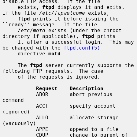
disable FTP access.  If the file

     exists, 
ftpd
 displays it and exits.  
If the file 
/etc/ftpwelcome
 exists,

ftpd
 prints it before issuing the 
``ready'' message.  If the file

/etc/motd
 exists (under the chroot 
directory if applicable), 
ftpd
 prints

     it after a successful login.  This may 
be changed with the 
ftpd.conf(5)
     directive 
motd
.

     The 
ftpd
 server currently supports the 
following FTP requests.  The case

     of the requests is ignored.

Request    Description
           ABOR       abort previous 
command

           ACCT       specify account 
(ignored)

           ALLO       allocate storage 
(vacuously)

           APPE       append to a file

           CDUP       change to parent of 