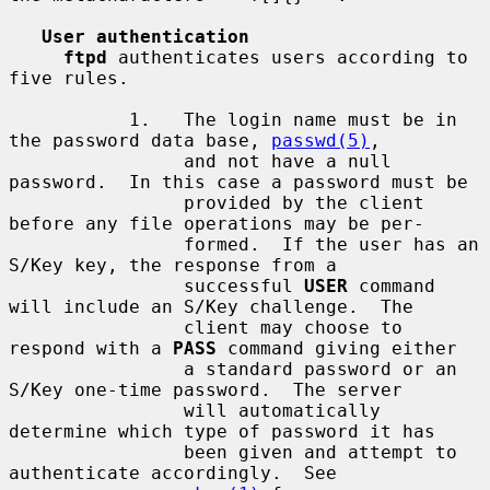
User authentication
ftpd
 authenticates users according to 
five rules.

           1.   The login name must be in 
the password data base, 
passwd(5)
,

                and not have a null 
password.  In this case a password must be

                provided by the client 
before any file operations may be per-

                formed.  If the user has an 
S/Key key, the response from a

                successful 
USER
 command 
will include an S/Key challenge.  The

                client may choose to 
respond with a 
PASS
 command giving either

                a standard password or an 
S/Key one-time password.  The server

                will automatically 
determine which type of password it has

                been given and attempt to 
authenticate accordingly.  See
