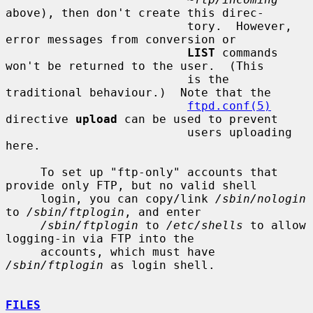
above), then don't create this direc-

                          tory.  However, 
error messages from conversion or

LIST
 commands 
won't be returned to the user.  (This

                          is the 
traditional behaviour.)  Note that the

ftpd.conf(5)
directive 
upload
 can be used to prevent

                          users uploading 
here.

     To set up "ftp-only" accounts that 
provide only FTP, but no valid shell

     login, you can copy/link 
/sbin/nologin
to 
/sbin/ftplogin
, and enter

/sbin/ftplogin
 to 
/etc/shells
 to allow 
logging-in via FTP into the

     accounts, which must have 
/sbin/ftplogin
 as login shell.

FILES