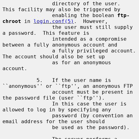
                directory of the user.  
This facility may also be triggered by

                enabling the boolean 
ftp-
chroot
 in 
login.conf(5)
.  However,

                the user must still supply 
a password.  This feature is

                intended as a compromise 
between a fully anonymous account and

                a fully privileged account.  
The account should also be set up

                as for an anonymous 
account.

           5.   If the user name is 
``anonymous'' or ``ftp'', an anonymous FTP

                account must be present in 
the password file (user ``ftp'').

                In this case the user is 
allowed to log in by specifying any

                password (by convention an 
email address for the user should

                be used as the password).
