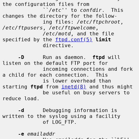
the configuration files from

             ``
/etc
'' to 
confdir
.  This 
changes the directory for the follow-

             ing files: 
/etc/ftpchroot
, 
/etc/ftpusers
, 
/etc/ftpwelcome
,

/etc/motd
, and the file 
specified by the 
ftpd.conf(5)
limit
             directive.

-D
      Run as daemon.  
ftpd
 will 
listen on the default FTP port for

             incoming connections and fork 
a child for each connection.  This

             is lower overhead than 
starting 
ftpd
 from 
inetd(8)
 and thus might

             be useful on busy servers to 
reduce load.

-d
      Debugging information is 
written to the syslog using a facility

             of LOG_FTP.

-e
emailaddr