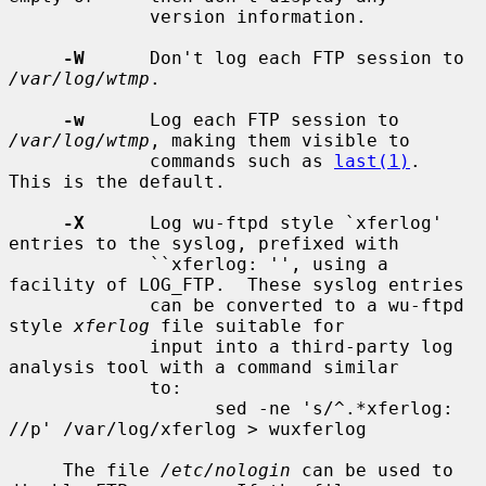
             version information.

-W
      Don't log each FTP session to 
/var/log/wtmp
.

-w
      Log each FTP session to 
/var/log/wtmp
, making them visible to

             commands such as 
last(1)
.  
This is the default.

-X
      Log wu-ftpd style `xferlog' 
entries to the syslog, prefixed with

             ``xferlog: '', using a 
facility of LOG_FTP.  These syslog entries

             can be converted to a wu-ftpd 
style 
xferlog
 file suitable for

             input into a third-party log 
analysis tool with a command similar

             to:

                   sed -ne 's/^.*xferlog: 
//p' /var/log/xferlog > wuxferlog

     The file 
/etc/nologin
 can be used to 