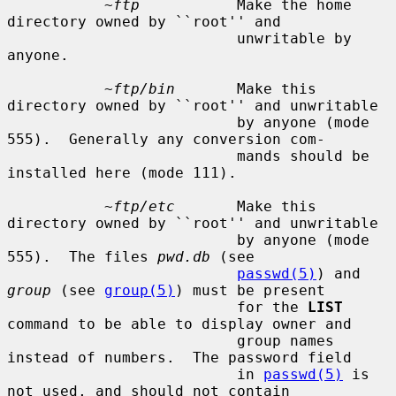
~ftp
           Make the home 
directory owned by ``root'' and

                          unwritable by 
anyone.

~ftp/bin
       Make this 
directory owned by ``root'' and unwritable

                          by anyone (mode 
555).  Generally any conversion com-

                          mands should be 
installed here (mode 111).

~ftp/etc
       Make this 
directory owned by ``root'' and unwritable

                          by anyone (mode 
555).  The files 
pwd.db
 (see

passwd(5)
) and 
group
 (see 
group(5)
) must be present

                          for the 
LIST
command to be able to display owner and

                          group names 
instead of numbers.  The password field

                          in 
passwd(5)
 is 
not used, and should not contain
