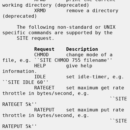
working directory (deprecated)

           XRMD       remove a directory 
(deprecated)

     The following non-standard or UNIX 
specific commands are supported by the

     SITE request.

Request    Description
           CHMOD      change mode of a 
file, e.g. ``SITE CHMOD 755 filename''

           HELP       give help 
information.

           IDLE       set idle-timer, e.g. 
``SITE IDLE 60''

           RATEGET    set maximum get rate 
throttle in bytes/second, e.g.

                                     ``SITE 
RATEGET 5k''

           RATEPUT    set maximum put rate 
throttle in bytes/second, e.g.

                                     ``SITE 
RATEPUT 5k''
