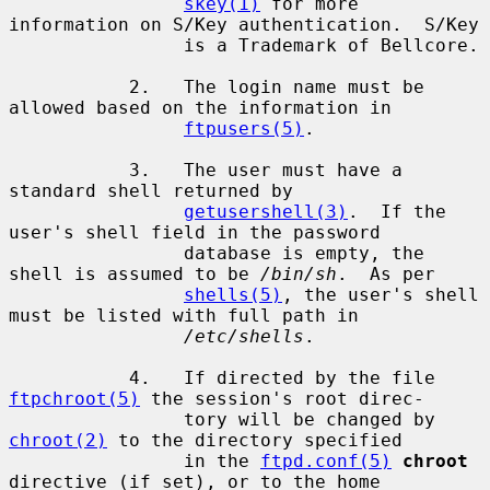
skey(1)
 for more 
information on S/Key authentication.  S/Key

                is a Trademark of Bellcore.

           2.   The login name must be 
allowed based on the information in

ftpusers(5)
.

           3.   The user must have a 
standard shell returned by

getusershell(3)
.  If the 
user's shell field in the password

                database is empty, the 
shell is assumed to be 
/bin/sh
.  As per

shells(5)
, the user's shell 
must be listed with full path in

/etc/shells
.

           4.   If directed by the file 
ftpchroot(5)
 the session's root direc-

                tory will be changed by 
chroot(2)
 to the directory specified

                in the 
ftpd.conf(5)
chroot
directive (if set), or to the home
