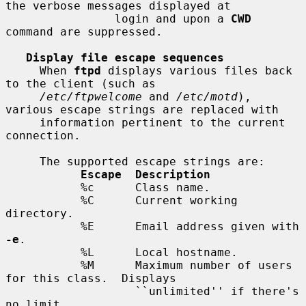
the verbose messages displayed at

                login and upon a 
CWD
command are suppressed.

Display file escape sequences
     When 
ftpd
 displays various files back 
to the client (such as

/etc/ftpwelcome
 and 
/etc/motd
), 
various escape strings are replaced with

     information pertinent to the current 
connection.

     The supported escape strings are:

Escape  Description
           %c      Class name.

           %C      Current working 
directory.

           %E      Email address given with 
-e
.

           %L      Local hostname.

           %M      Maximum number of users 
for this class.  Displays

                   ``unlimited'' if there's 
no limit.
