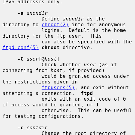
IPv6 addresses only.

-a
anondir
             Define 
anondir
 as the 
directory to 
chroot(2)
 into for anonymous

             logins.  Default is the home 
directory for the ftp user.  This

             can also be specified with the 
ftpd.conf(5)
chroot
 directive.

-C
user
[@
host
]

             Check whether 
user
 (as if 
connecting from 
host
, if provided)

             would be granted access under 
the restrictions given in

ftpusers(5)
, and exit without 
attempting a connection.  
ftpd
             exits with an exit code of 0 
if access would be granted, or 1

             otherwise.  This can be useful 
for testing configurations.

-c
confdir
             Change the root directory of 