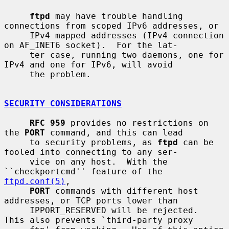
ftpd
 may have trouble handling 
connections from scoped IPv6 addresses, or

     IPv4 mapped addresses (IPv4 connection 
on AF_INET6 socket).  For the lat-

     ter case, running two daemons, one for 
IPv4 and one for IPv6, will avoid

     the problem.

SECURITY CONSIDERATIONS
RFC 959
 provides no restrictions on 
the 
PORT
 command, and this can lead

     to security problems, as 
ftpd
 can be 
fooled into connecting to any ser-

     vice on any host.  With the 
``checkportcmd'' feature of the 
ftpd.conf(5)
,

PORT
 commands with different host 
addresses, or TCP ports lower than

     IPPORT_RESERVED will be rejected.  
This also prevents `third-party proxy
