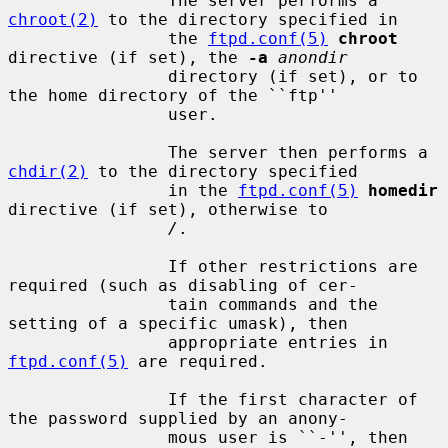
                The server performs a 
chroot(2)
 to the directory specified in

                the 
ftpd.conf(5)
chroot
directive (if set), the 
-a
anondir
                directory (if set), or to 
the home directory of the ``ftp''

                user.

                The server then performs a 
chdir(2)
 to the directory specified

                in the 
ftpd.conf(5)
homedir
directive (if set), otherwise to

/
.

                If other restrictions are 
required (such as disabling of cer-

                tain commands and the 
setting of a specific umask), then

                appropriate entries in 
ftpd.conf(5)
 are required.

                If the first character of 
the password supplied by an anony-

                mous user is ``-'', then 