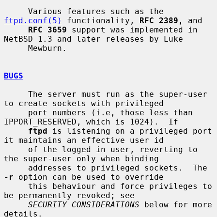
     Various features such as the 
ftpd.conf(5)
 functionality, 
RFC 2389
, and

RFC 3659
 support was implemented in 
NetBSD 1.3 and later releases by Luke

     Mewburn.

BUGS
     The server must run as the super-user 
to create sockets with privileged

     port numbers (i.e, those less than 
IPPORT_RESERVED, which is 1024).  If

ftpd
 is listening on a privileged port 
it maintains an effective user id

     of the logged in user, reverting to 
the super-user only when binding

     addresses to privileged sockets.  The 
-r
 option can be used to override

     this behaviour and force privileges to 
be permanently revoked; see

SECURITY CONSIDERATIONS
 below for more 
details.
