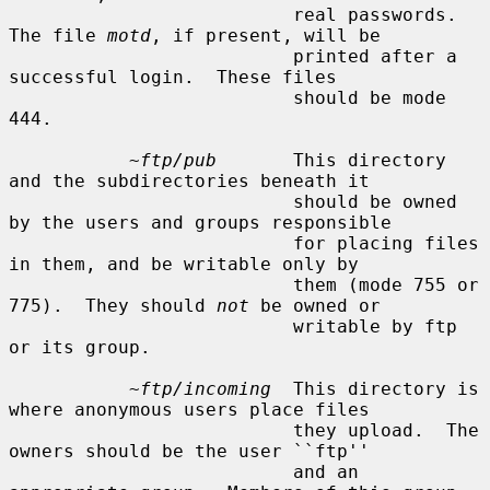
                          real passwords.  
The file 
motd
, if present, will be

                          printed after a 
successful login.  These files

                          should be mode 
444.

~ftp/pub
       This directory 
and the subdirectories beneath it

                          should be owned 
by the users and groups responsible

                          for placing files 
in them, and be writable only by

                          them (mode 755 or 
775).  They should 
not
 be owned or

                          writable by ftp 
or its group.

~ftp/incoming
  This directory is 
where anonymous users place files

                          they upload.  The 
owners should be the user ``ftp''

                          and an 