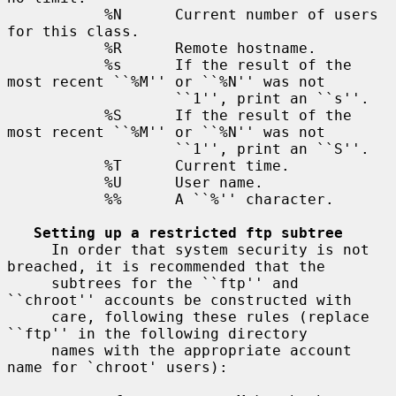
           %N      Current number of users 
for this class.

           %R      Remote hostname.

           %s      If the result of the 
most recent ``%M'' or ``%N'' was not

                   ``1'', print an ``s''.

           %S      If the result of the 
most recent ``%M'' or ``%N'' was not

                   ``1'', print an ``S''.

           %T      Current time.

           %U      User name.

           %%      A ``%'' character.

Setting up a restricted ftp subtree
     In order that system security is not 
breached, it is recommended that the

     subtrees for the ``ftp'' and 
``chroot'' accounts be constructed with

     care, following these rules (replace 
``ftp'' in the following directory

     names with the appropriate account 
name for `chroot' users):
