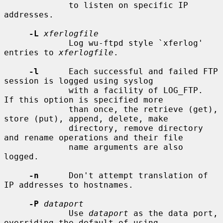
             to listen on specific IP 
addresses.

-L
xferlogfile
             Log wu-ftpd style `xferlog' 
entries to 
xferlogfile
.

-l
      Each successful and failed FTP 
session is logged using syslog

             with a facility of LOG_FTP.  
If this option is specified more

             than once, the retrieve (get), 
store (put), append, delete, make

             directory, remove directory 
and rename operations and their file

             name arguments are also 
logged.

-n
      Don't attempt translation of 
IP addresses to hostnames.

-P
dataport
             Use 
dataport
 as the data port, 
overriding the default of using
