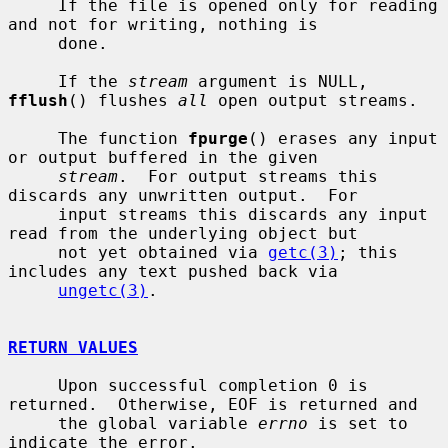
     If the file is opened only for reading 
and not for writing, nothing is

     done.

     If the 
stream
 argument is NULL, 
fflush
() flushes 
all
 open output streams.

     The function 
fpurge
() erases any input 
or output buffered in the given

stream
.  For output streams this 
discards any unwritten output.  For

     input streams this discards any input 
read from the underlying object but

     not yet obtained via 
getc(3)
; this 
includes any text pushed back via

ungetc(3)
.

RETURN VALUES
     Upon successful completion 0 is 
returned.  Otherwise, EOF is returned and

     the global variable 
errno
 is set to 
indicate the error.
