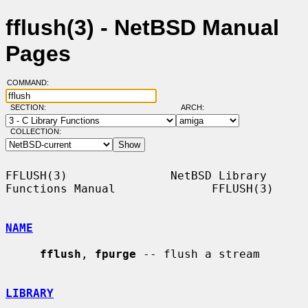
fflush(3) - NetBSD Manual
Pages
COMMAND:
SECTION:
ARCH:
COLLECTION:
FFLUSH(3)               NetBSD Library 
Functions Manual              FFLUSH(3)

NAME
fflush
, 
fpurge
 -- flush a stream

LIBRARY