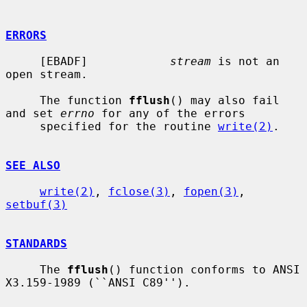
ERRORS
     [EBADF]            
stream
 is not an 
open stream.

     The function 
fflush
() may also fail 
and set 
errno
 for any of the errors

     specified for the routine 
write(2)
.

SEE ALSO
write(2)
, 
fclose(3)
, 
fopen(3)
, 
setbuf(3)
STANDARDS
     The 
fflush
() function conforms to ANSI 
X3.159-1989 (``ANSI C89'').
