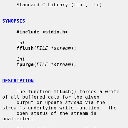
     Standard C Library (libc, -lc)

SYNOPSIS
#include <stdio.h>
int
fflush
(
FILE *stream
);

int
fpurge
(
FILE *stream
);

DESCRIPTION
     The function 
fflush
() forces a write 
of all buffered data for the given

     output or update 
stream
 via the 
stream's underlying write function.  The

     open status of the stream is 
unaffected.
