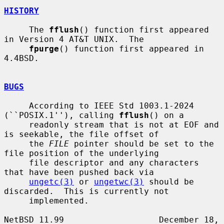
HISTORY
     The 
fflush
() function first appeared 
in Version 4 AT&T UNIX.  The

fpurge
() function first appeared in 
4.4BSD.

BUGS
     According to IEEE Std 1003.1-2024 
(``POSIX.1''), calling 
fflush
() on a

     readonly stream that is not at EOF and 
is seekable, the file offset of

     the 
FILE
 pointer should be set to the 
file position of the underlying

     file descriptor and any characters 
that have been pushed back via

ungetc(3)
 or 
ungetwc(3)
 should be 
discarded.  This is currently not

     implemented.

NetBSD 11.99                   December 18, 