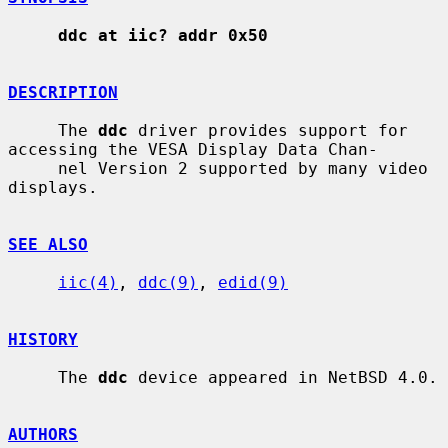
ddc at iic? addr 0x50
DESCRIPTION
     The 
ddc
 driver provides support for 
accessing the VESA Display Data Chan-

     nel Version 2 supported by many video 
displays.

SEE ALSO
iic(4)
, 
ddc(9)
, 
edid(9)
HISTORY
     The 
ddc
 device appeared in NetBSD 4.0.

AUTHORS