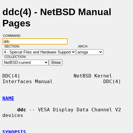
ddc(4) - NetBSD Manual
Pages
COMMAND:
SECTION:
ARCH:
COLLECTION:
DDC(4)                  NetBSD Kernel 
Interfaces Manual                 DDC(4)

NAME
ddc
 -- VESA Display Data Channel V2 
devices

SYNOPSIS