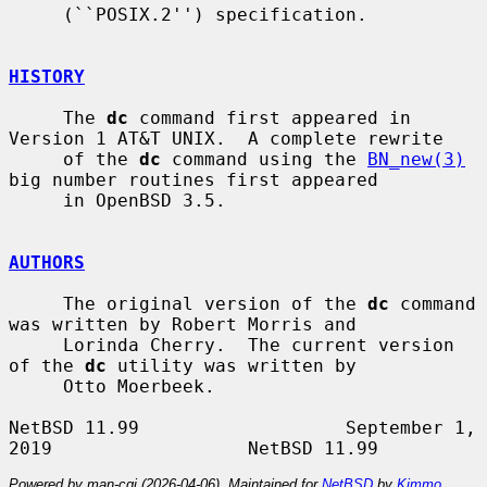
     (``POSIX.2'') specification.

HISTORY
     The 
dc
 command first appeared in 
Version 1 AT&T UNIX.  A complete rewrite

     of the 
dc
 command using the 
BN_new(3)
big number routines first appeared

     in OpenBSD 3.5.

AUTHORS
     The original version of the 
dc
 command 
was written by Robert Morris and

     Lorinda Cherry.  The current version 
of the 
dc
 utility was written by

     Otto Moerbeek.

NetBSD 11.99                   September 1, 
Powered by man-cgi (2026-04-06). Maintained for
NetBSD
by
Kimmo