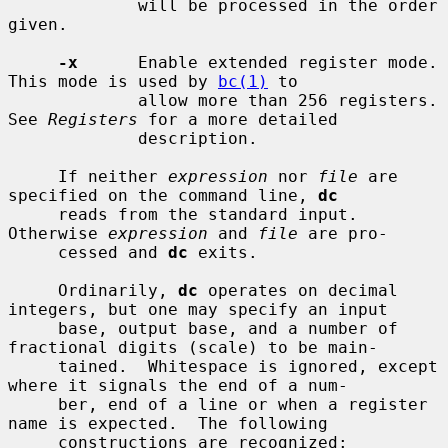
             will be processed in the order 
given.

-x
      Enable extended register mode.  
This mode is used by 
bc(1)
 to

             allow more than 256 registers.  
See 
Registers
 for a more detailed

             description.

     If neither 
expression
 nor 
file
 are 
specified on the command line, 
dc
     reads from the standard input.  
Otherwise 
expression
 and 
file
 are pro-

     cessed and 
dc
 exits.

     Ordinarily, 
dc
 operates on decimal 
integers, but one may specify an input

     base, output base, and a number of 
fractional digits (scale) to be main-

     tained.  Whitespace is ignored, except 
where it signals the end of a num-

     ber, end of a line or when a register 
name is expected.  The following

     constructions are recognized:
