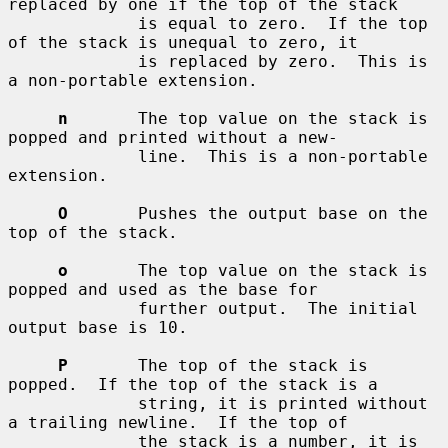
replaced by one if the top of the stack

             is equal to zero.  If the top 
of the stack is unequal to zero, it

             is replaced by zero.  This is 
a non-portable extension.

n
       The top value on the stack is 
popped and printed without a new-

             line.  This is a non-portable 
extension.

O
       Pushes the output base on the 
top of the stack.

o
       The top value on the stack is 
popped and used as the base for

             further output.  The initial 
output base is 10.

P
       The top of the stack is 
popped.  If the top of the stack is a

             string, it is printed without 
a trailing newline.  If the top of

             the stack is a number, it is 