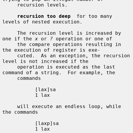
     recursion levels.

recursion too deep
  for too many 
levels of nested execution.

     The recursion level is increased by 
one if the 
x
 or 
?
 operation or one of

     the compare operations resulting in 
the execution of register is exe-

     cuted.  As an exception, the recursion 
level is not increased if the

     operation is executed as the last 
command of a string.  For example, the

     commands

           [lax]sa

           1 lax

     will execute an endless loop, while 
the commands

           [laxp]sa

           1 lax
