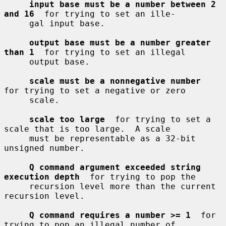
input base must be a number between 2 
and 16
  for trying to set an ille-

     gal input base.

output base must be a number greater 
than 1
  for trying to set an illegal

     output base.

scale must be a nonnegative number
for trying to set a negative or zero

     scale.

scale too large
  for trying to set a 
scale that is too large.  A scale

     must be representable as a 32-bit 
unsigned number.

Q command argument exceeded string 
execution depth
  for trying to pop the

     recursion level more than the current 
recursion level.

Q command requires a number >= 1
  for 
trying to pop an illegal number of
