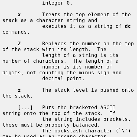
             integer 0.

x
       Treats the top element of the 
stack as a character string and

             executes it as a string of 
dc
commands.

Z
       Replaces the number on the top 
of the stack with its length.  The

             length of a string is its 
number of characters.  The length of a

             number is its number of 
digits, not counting the minus sign and

             decimal point.

z
       The stack level is pushed onto 
the stack.

[
...
]
   Puts the bracketed ASCII 
string onto the top of the stack.  If

             the string includes brackets, 
these must be properly balanced.

             The backslash character (`\') 
may be used as an escape character,
