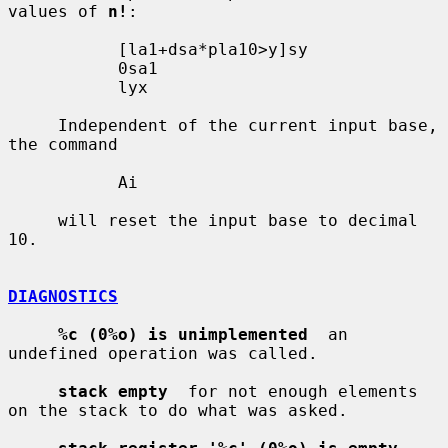
values of 
n!
:

           [la1+dsa*pla10>y]sy

           0sa1

           lyx

     Independent of the current input base, 
the command

           Ai

     will reset the input base to decimal 
10.

DIAGNOSTICS
%c (0%o) is unimplemented
  an 
undefined operation was called.

stack empty
  for not enough elements 
on the stack to do what was asked.
