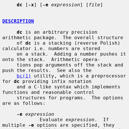
dc
 [
-x
] [
-e
expression
] [
file
]

DESCRIPTION
dc
 is an arbitrary precision 
arithmetic package.  The overall structure

     of 
dc
 is a stacking (reverse Polish) 
calculator i.e. numbers are stored

     on a stack.  Adding a number pushes it 
onto the stack.  Arithmetic opera-

     tions pop arguments off the stack and 
push the results.  See also the

bc(1)
 utility, which is a preprocessor 
for 
dc
 providing infix notation

     and a C-like syntax which implements 
functions and reasonable control

     structures for programs.  The options 
are as follows:

-e
expression
             Evaluate 
expression
.  If 
multiple 
-e
 options are specified, they
