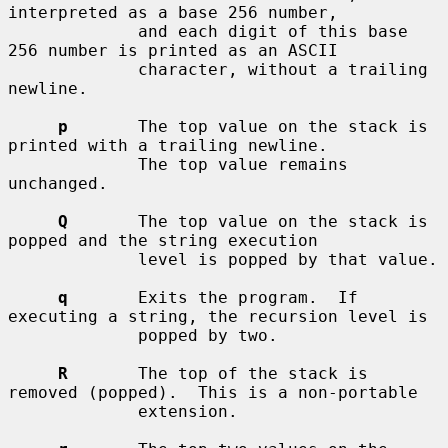
interpreted as a base 256 number,

             and each digit of this base 
256 number is printed as an ASCII

             character, without a trailing 
newline.

p
       The top value on the stack is 
printed with a trailing newline.

             The top value remains 
unchanged.

Q
       The top value on the stack is 
popped and the string execution

             level is popped by that value.

q
       Exits the program.  If 
executing a string, the recursion level is

             popped by two.

R
       The top of the stack is 
removed (popped).  This is a non-portable

             extension.
