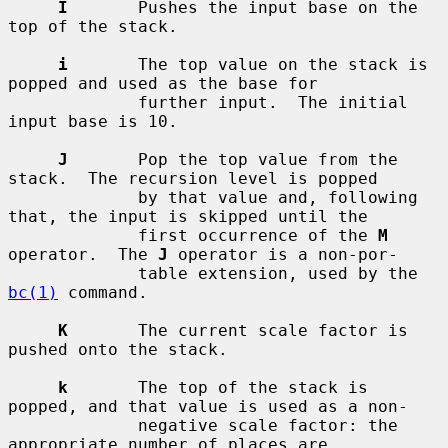
I
       Pushes the input base on the 
top of the stack.

i
       The top value on the stack is 
popped and used as the base for

             further input.  The initial 
input base is 10.

J
       Pop the top value from the 
stack.  The recursion level is popped

             by that value and, following 
that, the input is skipped until the

             first occurrence of the 
M
operator.  The 
J
 operator is a non-por-

             table extension, used by the 
bc(1)
 command.

K
       The current scale factor is 
pushed onto the stack.

k
       The top of the stack is 
popped, and that value is used as a non-

             negative scale factor: the 
appropriate number of places are
