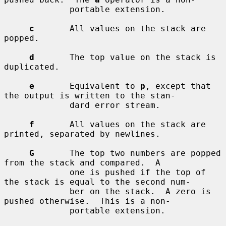
             portable extension.

c
       All values on the stack are 
popped.

d
       The top value on the stack is 
duplicated.

e
       Equivalent to 
p
, except that 
the output is written to the stan-

             dard error stream.

f
       All values on the stack are 
printed, separated by newlines.

G
       The top two numbers are popped 
from the stack and compared.  A

             one is pushed if the top of 
the stack is equal to the second num-

             ber on the stack.  A zero is 
pushed otherwise.  This is a non-

             portable extension.
