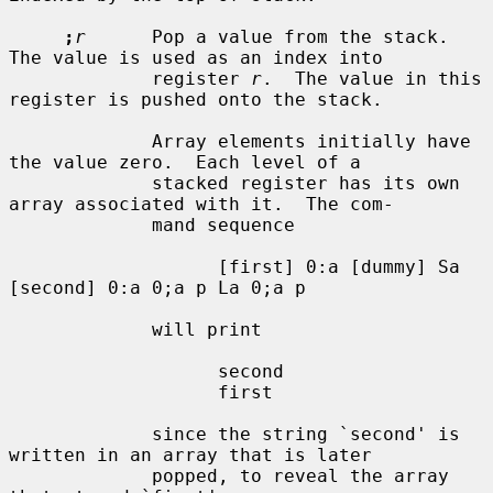
;
r
      Pop a value from the stack.  
The value is used as an index into

             register 
r
.  The value in this 
register is pushed onto the stack.

             Array elements initially have 
the value zero.  Each level of a

             stacked register has its own 
array associated with it.  The com-

             mand sequence

                   [first] 0:a [dummy] Sa 
[second] 0:a 0;a p La 0;a p

             will print

                   second

                   first

             since the string `second' is 
written in an array that is later

             popped, to reveal the array 