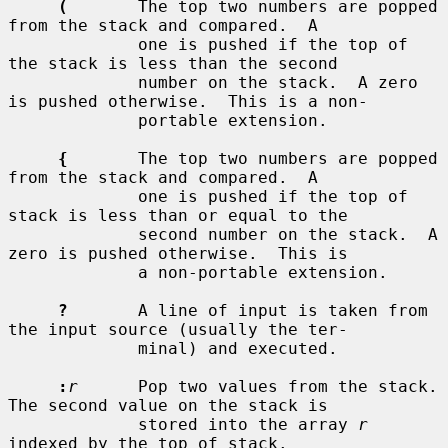
(
       The top two numbers are popped 
from the stack and compared.  A

             one is pushed if the top of 
the stack is less than the second

             number on the stack.  A zero 
is pushed otherwise.  This is a non-

             portable extension.

{
       The top two numbers are popped 
from the stack and compared.  A

             one is pushed if the top of 
stack is less than or equal to the

             second number on the stack.  A 
zero is pushed otherwise.  This is

             a non-portable extension.

?
       A line of input is taken from 
the input source (usually the ter-

             minal) and executed.

:
r
      Pop two values from the stack.  
The second value on the stack is

             stored into the array 
r
indexed by the top of stack.
