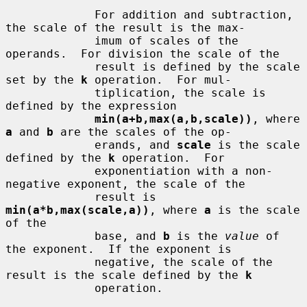
             For addition and subtraction, 
the scale of the result is the max-

             imum of scales of the 
operands.  For division the scale of the

             result is defined by the scale 
set by the 
k
 operation.  For mul-

             tiplication, the scale is 
defined by the expression

min(a+b,max(a,b,scale))
, where 
a
 and 
b
 are the scales of the op-

             erands, and 
scale
 is the scale 
defined by the 
k
 operation.  For

             exponentiation with a non-
negative exponent, the scale of the

             result is 
min(a*b,max(scale,a))
, where 
a
 is the scale 
of the

             base, and 
b
 is the 
value
 of 
the exponent.  If the exponent is

             negative, the scale of the 
result is the scale defined by the 
k
             operation.
