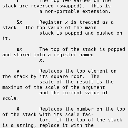
r
       The top two values on the 
stack are reversed (swapped).  This is

             a non-portable extension.

S
x
      Register 
x
 is treated as a 
stack.  The top value of the main

             stack is popped and pushed on 
it.

s
x
      The top of the stack is popped 
and stored into a register named

x
.

v
       Replaces the top element on 
the stack by its square root.  The

             scale of the result is the 
maximum of the scale of the argument

             and the current value of 
scale.

X
       Replaces the number on the top 
of the stack with its scale fac-

             tor.  If the top of the stack 
is a string, replace it with the
