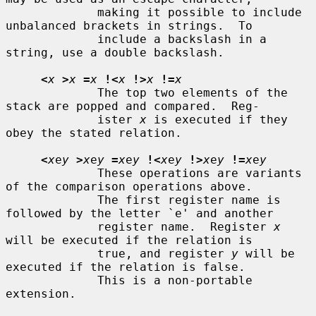
             making it possible to include 
unbalanced brackets in strings.  To

             include a backslash in a 
string, use a double backslash.

<
x
>
x
=
x
!<
x
!>
x
!=
x
             The top two elements of the 
stack are popped and compared.  Reg-

             ister 
x
 is executed if they 
obey the stated relation.

<
x
e
y
>
x
e
y
=
x
e
y
!<
x
e
y
!>
x
e
y
!=
x
e
y
             These operations are variants 
of the comparison operations above.

             The first register name is 
followed by the letter `e' and another

             register name.  Register 
x
will be executed if the relation is

             true, and register 
y
 will be 
executed if the relation is false.

             This is a non-portable 
extension.
