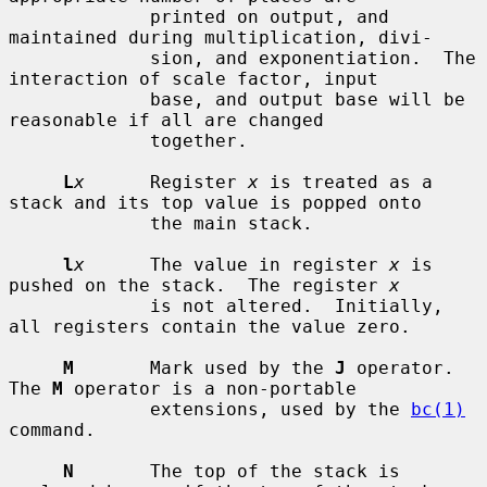
             printed on output, and 
maintained during multiplication, divi-

             sion, and exponentiation.  The 
interaction of scale factor, input

             base, and output base will be 
reasonable if all are changed

             together.

L
x
      Register 
x
 is treated as a 
stack and its top value is popped onto

             the main stack.

l
x
      The value in register 
x
 is 
pushed on the stack.  The register 
x
             is not altered.  Initially, 
all registers contain the value zero.

M
       Mark used by the 
J
 operator.  
The 
M
 operator is a non-portable

             extensions, used by the 
bc(1)
command.

N
       The top of the stack is 