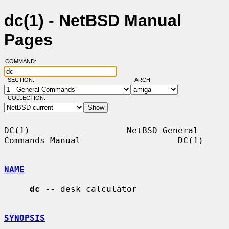
dc(1) - NetBSD Manual
Pages
COMMAND:
SECTION:
ARCH:
COLLECTION:
DC(1)                   NetBSD General 
Commands Manual                   DC(1)

NAME
dc
 -- desk calculator

SYNOPSIS