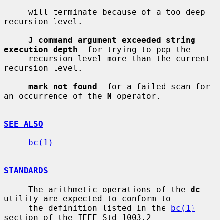
     will terminate because of a too deep 
recursion level.

J command argument exceeded string 
execution depth
  for trying to pop the

     recursion level more than the current 
recursion level.

mark not found
  for a failed scan for 
an occurrence of the 
M
 operator.

SEE ALSO
bc(1)
STANDARDS
     The arithmetic operations of the 
dc
utility are expected to conform to

     the definition listed in the 
bc(1)
section of the IEEE Std 1003.2
