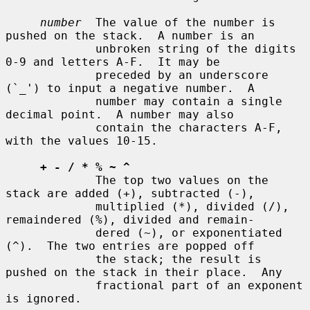
number
  The value of the number is 
pushed on the stack.  A number is an

             unbroken string of the digits 
0-9 and letters A-F.  It may be

             preceded by an underscore 
(`_') to input a negative number.  A

             number may contain a single 
decimal point.  A number may also

             contain the characters A-F, 
with the values 10-15.

+ - / * % ~ ^
             The top two values on the 
stack are added (+), subtracted (-),

             multiplied (*), divided (/), 
remaindered (%), divided and remain-

             dered (~), or exponentiated 
(^).  The two entries are popped off

             the stack; the result is 
pushed on the stack in their place.  Any

             fractional part of an exponent 
is ignored.
