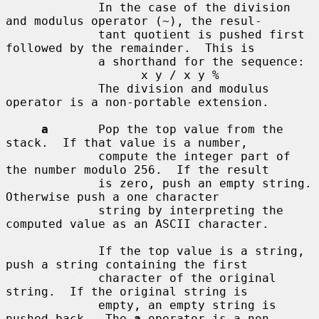
             In the case of the division 
and modulus operator (~), the resul-

             tant quotient is pushed first 
followed by the remainder.  This is

             a shorthand for the sequence:

                   x y / x y %

             The division and modulus 
operator is a non-portable extension.

a
       Pop the top value from the 
stack.  If that value is a number,

             compute the integer part of 
the number modulo 256.  If the result

             is zero, push an empty string.  
Otherwise push a one character

             string by interpreting the 
computed value as an ASCII character.

             If the top value is a string, 
push a string containing the first

             character of the original 
string.  If the original string is

             empty, an empty string is 
pushed back.  The 
a
 operator is a non-
