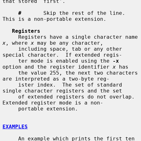
that stored `first'.

#
       Skip the rest of the line.  
This is a non-portable extension.

Registers
     Registers have a single character name 
x
, where 
x
 may be any character,

     including space, tab or any other 
special character.  If extended regis-

     ter mode is enabled using the 
-x
option and the register identifier 
x
 has

     the value 255, the next two characters 
are interpreted as a two-byte reg-

     ister index.  The set of standard 
single character registers and the set

     of extended registers do not overlap.  
Extended register mode is a non-

     portable extension.

EXAMPLES
     An example which prints the first ten 