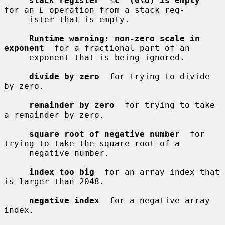
stack register '%c' (0%o) is empty
for an 
L
 operation from a stack reg-

     ister that is empty.

Runtime warning: non-zero scale in 
exponent
  for a fractional part of an

     exponent that is being ignored.

divide by zero
  for trying to divide 
by zero.

remainder by zero
  for trying to take 
a remainder by zero.

square root of negative number
  for 
trying to take the square root of a

     negative number.

index too big
  for an array index that 
is larger than 2048.

negative index
  for a negative array 
index.
