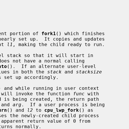
ent portion of 
fork1
() which finishes

nearly set up.  It copies and updates

nt 
l1
, making the child ready to run.

l stack so that it will start in

does not have a normal calling

hto
().  If an alternate user-level

alues in both the 
stack
 and 
stacksize
) and while running in user context

 will invoke the function 
func
 with

d is being created, the return path

 and 
arg
.  If a user process is being

urn
() and 
l2
 to 
cpu_lwp_fork
() as

es the newly-created child process

urns normally.
