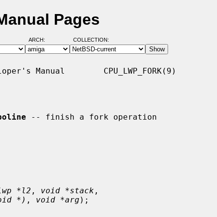
 Manual Pages
ARCH:
COLLECTION:
oper's Manual        CPU_LWP_FORK(9)

poline
 -- finish a fork operation

lwp *l2
, 
void *stack
,

oid *)
, 
void *arg
);
