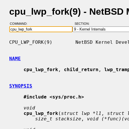
cpu_lwp_fork(9) - NetBSD
COMMAND:
SECTION:
CPU_LWP_FORK(9)        NetBSD Kernel Devel
NAME
cpu_lwp_fork
, 
child_return
, 
lwp_tram
SYNOPSIS
#include <sys/proc.h>
void
cpu_lwp_fork
(
struct lwp *l1
, 
struct 
size_t stacksize
, 
void (*func)(v