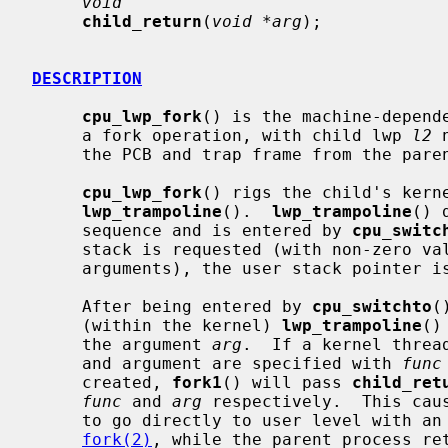
void
child_return
(
void *arg
);

DESCRIPTION
cpu_lwp_fork
() is the machine-depend
     a fork operation, with child lwp 
l2
 
     the PCB and trap frame from the pare
cpu_lwp_fork
() rigs the child's kerne
lwp_trampoline
().  
lwp_trampoline
() 
     sequence and is entered by 
cpu_switc
     stack is requested (with non-zero v
     arguments), the user stack pointer is set up accordingly.

     After being entered by 
cpu_switchto
(
     (within the kernel) 
lwp_trampoline
()
     the argument 
arg
.  If a kernel threa
     and argument are specified with 
func
     created, 
fork1
() will pass 
child_ret
func
 and 
arg
 respectively.  This caus
     to go directly to user level with an apparent return value of 0 from

fork(2)
, while the parent process ret