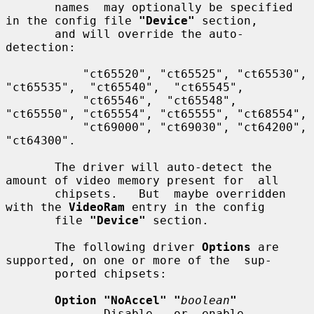
       names  may optionally be specified 
in the config file 
"Device"
 section,

       and will override the auto-
detection:

           "ct65520", "ct65525", "ct65530", 
"ct65535",  "ct65540",  "ct65545",

           "ct65546",  "ct65548",  
"ct65550", "ct65554", "ct65555", "ct68554",

           "ct69000", "ct69030", "ct64200", 
"ct64300".

       The driver will auto-detect the 
amount of video memory present for  all

       chipsets.   But  maybe overridden 
with the 
VideoRam
 entry in the config

       file 
"Device"
 section.

       The following driver 
Options
 are 
supported, on one or more of the  sup-

       ported chipsets:

Option "NoAccel" "
boolean
"
              Disable   or  enable  