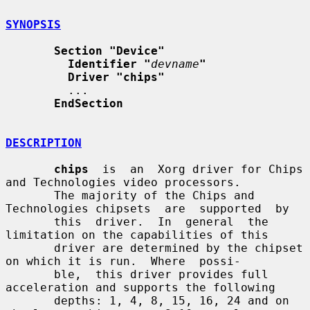
SYNOPSIS
Section "Device"
Identifier "
devname
"
Driver "chips"
         ...

EndSection
DESCRIPTION
chips
  is  an  Xorg driver for Chips 
and Technologies video processors.

       The majority of the Chips and 
Technologies chipsets  are  supported  by

       this  driver.  In  general  the  
limitation on the capabilities of this

       driver are determined by the chipset 
on which it is run.  Where  possi-

       ble,  this driver provides full 
acceleration and supports the following

       depths: 1, 4, 8, 15, 16, 24 and on 