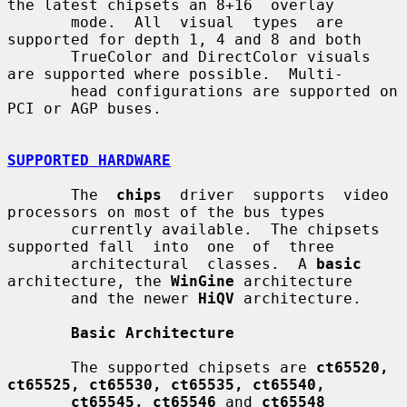
the latest chipsets an 8+16  overlay

       mode.  All  visual  types  are  
supported for depth 1, 4 and 8 and both

       TrueColor and DirectColor visuals 
are supported where possible.  Multi-

       head configurations are supported on 
PCI or AGP buses.

SUPPORTED HARDWARE
       The  
chips
  driver  supports  video 
processors on most of the bus types

       currently available.  The chipsets 
supported fall  into  one  of  three

       architectural  classes.  A 
basic
architecture, the 
WinGine
 architecture

       and the newer 
HiQV
 architecture.

Basic Architecture
       The supported chipsets are 
ct65520, 
ct65525, ct65530, ct65535, ct65540,
ct65545, ct65546
 and 
ct65548