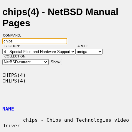
chips(4) - NetBSD Manual
Pages
COMMAND:
SECTION:
ARCH:
COLLECTION:
CHIPS(4)                                                              
CHIPS(4)

NAME
       chips - Chips and Technologies video 
driver
