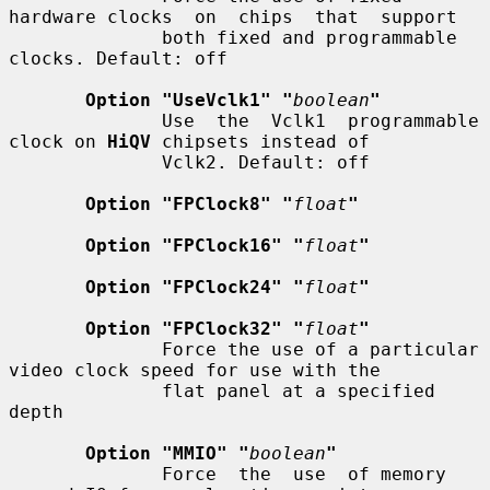
hardware clocks  on  chips  that  support

              both fixed and programmable 
clocks. Default: off

Option "UseVclk1" "
boolean
"
              Use  the  Vclk1  programmable  
clock on 
HiQV
 chipsets instead of

              Vclk2. Default: off

Option "FPClock8" "
float
"
Option "FPClock16" "
float
"
Option "FPClock24" "
float
"
Option "FPClock32" "
float
"
              Force the use of a particular 
video clock speed for use with the

              flat panel at a specified 
depth

Option "MMIO" "
boolean
"
              Force  the  use  of memory 