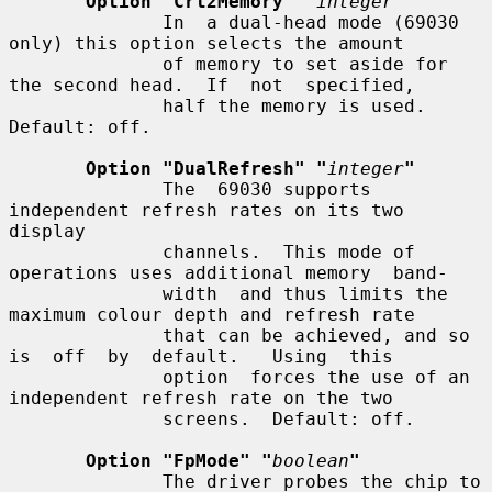
Option "Crt2Memory" "
integer
"
              In  a dual-head mode (69030 
only) this option selects the amount

              of memory to set aside for 
the second head.  If  not  specified,

              half the memory is used.  
Default: off.

Option "DualRefresh" "
integer
"
              The  69030 supports 
independent refresh rates on its two 
display

              channels.  This mode of 
operations uses additional memory  band-

              width  and thus limits the 
maximum colour depth and refresh rate

              that can be achieved, and so 
is  off  by  default.   Using  this

              option  forces the use of an 
independent refresh rate on the two

              screens.  Default: off.

Option "FpMode" "
boolean
"
              The driver probes the chip to 