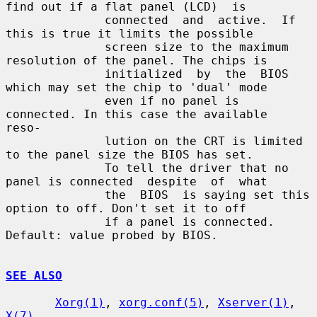
find out if a flat panel (LCD)  is

              connected  and  active.  If  
this is true it limits the possible

              screen size to the maximum 
resolution of the panel. The chips is

              initialized  by  the  BIOS 
which may set the chip to 'dual' mode

              even if no panel is 
connected. In this case the available  
reso-

              lution on the CRT is limited 
to the panel size the BIOS has set.

              To tell the driver that no 
panel is connected  despite  of  what

              the  BIOS  is saying set this 
option to off. Don't set it to off

              if a panel is connected.  
Default: value probed by BIOS.

SEE ALSO
Xorg(1)
, 
xorg.conf(5)
, 
Xserver(1)
, 
X(7)