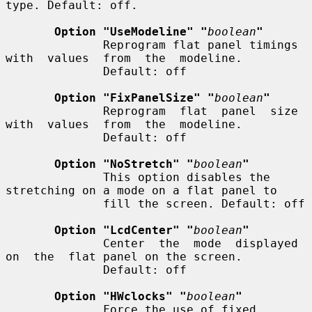
type. Default: off.

Option "UseModeline" "
boolean
"
              Reprogram flat panel timings  
with  values  from  the  modeline.

              Default: off

Option "FixPanelSize" "
boolean
"
              Reprogram  flat  panel  size  
with  values  from  the  modeline.

              Default: off

Option "NoStretch" "
boolean
"
              This option disables the 
stretching on a mode on a flat panel to

              fill the screen. Default: off

Option "LcdCenter" "
boolean
"
              Center  the  mode  displayed  
on  the  flat panel on the screen.

              Default: off

Option "HWclocks" "
boolean
"
              Force the use of fixed 