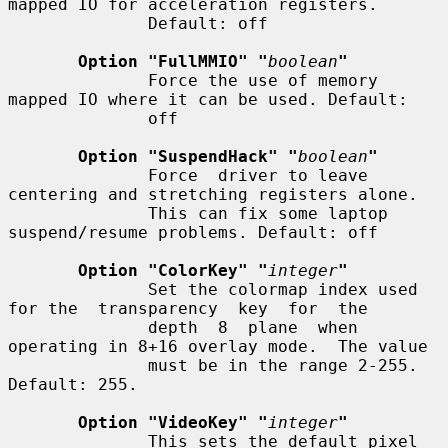
mapped IO for acceleration registers.

              Default: off

Option "FullMMIO" "
boolean
"
              Force the use of memory 
mapped IO where it can be used. Default:

              off

Option "SuspendHack" "
boolean
"
              Force  driver to leave 
centering and stretching registers alone.

              This can fix some laptop 
suspend/resume problems. Default: off

Option "ColorKey" "
integer
"
              Set the colormap index used 
for the  transparency  key  for  the

              depth  8  plane  when 
operating in 8+16 overlay mode.  The value

              must be in the range 2-255.  
Default: 255.

Option "VideoKey" "
integer
"
              This sets the default pixel 