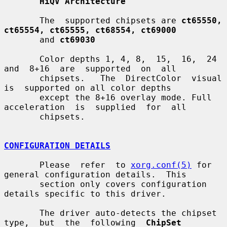
HiQV Architecture
       The  supported chipsets are 
ct65550, 
ct65554, ct65555, ct68554, ct69000
       and 
ct69030
       Color depths 1, 4, 8,  15,  16,  24  
and  8+16  are  supported  on  all

       chipsets.   The  DirectColor  visual  
is  supported on all color depths

       except the 8+16 overlay mode. Full 
acceleration  is  supplied  for  all

       chipsets.

CONFIGURATION DETAILS
       Please  refer  to 
xorg.conf(5)
 for 
general configuration details.  This

       section only covers configuration 
details specific to this driver.

       The driver auto-detects the chipset 
type,  but  the  following  
ChipSet