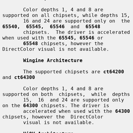
       Color depths 1, 4 and 8 are 
supported on all chipsets, while depths 15,

       16 and 24 are s
65540,  65545,  65546
  and  
65548
       chipsets.  The driver is accelerated 
when used with the 
65545, 65546
 or

65548
 chipsets, however the 
DirectColor visual is not available.

Wingine Architecture
       The supported chipsets are 
ct64200
and 
ct64300
       Color depths 1, 4 and 8 are 
supported on both  chipsets,  while  depths

       15,  16  and 24 are supported only 
on the 
64300
 chipsets. The driver is

       accelerated when used with the 
64300
chipsets, however the  DirectColor

       visual is not available.
