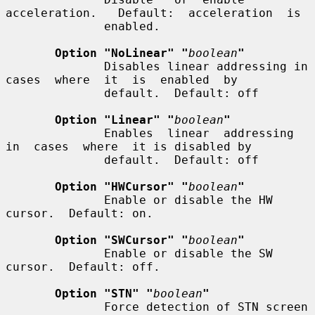
acceleration.   Default:  acceleration  is

              enabled.

Option "NoLinear" "
boolean
"
              Disables linear addressing in  
cases  where  it  is  enabled  by

              default.  Default: off

Option "Linear" "
boolean
"
              Enables  linear  addressing  
in  cases  where  it is disabled by

              default.  Default: off

Option "HWCursor" "
boolean
"
              Enable or disable the HW 
cursor.  Default: on.

Option "SWCursor" "
boolean
"
              Enable or disable the SW 
cursor.  Default: off.

Option "STN" "
boolean
"
              Force detection of STN screen 