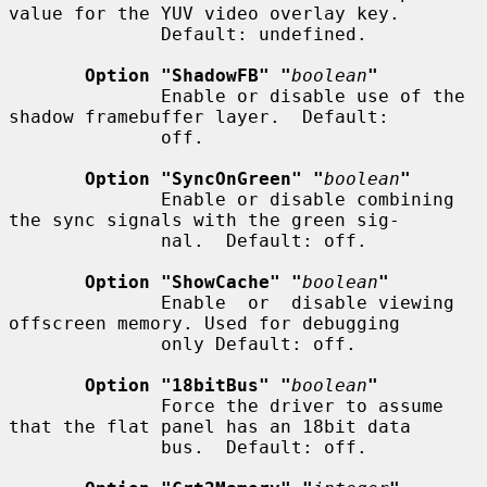
value for the YUV video overlay key.

              Default: undefined.

Option "ShadowFB" "
boolean
"
              Enable or disable use of the 
shadow framebuffer layer.  Default:

              off.

Option "SyncOnGreen" "
boolean
"
              Enable or disable combining 
the sync signals with the green sig-

              nal.  Default: off.

Option "ShowCache" "
boolean
"
              Enable  or  disable viewing 
offscreen memory. Used for debugging

              only Default: off.

Option "18bitBus" "
boolean
"
              Force the driver to assume 
that the flat panel has an 18bit data

              bus.  Default: off.
