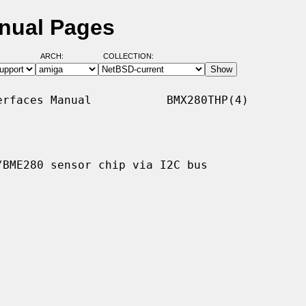
nual Pages
ARCH:
COLLECTION:
rfaces Manual           BMX280THP(4)

BME280 sensor chip via I2C bus
