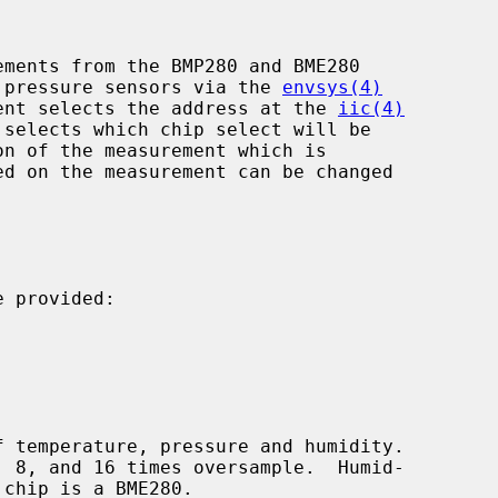
ments from the BMP280 and BME280

ic pressure sensors via the 
envsys(4)
ent selects the address at the 
iic(4)
 selects which chip select will be

on of the measurement which is

 provided:
