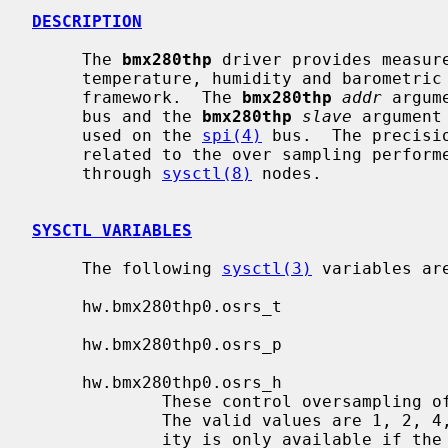
DESCRIPTION
     The 
bmx280thp
 driver provides measure
     temperature, humidity and barometr
     framework.  The 
bmx280thp
addr
 argum
     bus and the 
bmx280thp
slave
 argument
     used on the 
spi(4)
 bus.  The precisi
     related to the over sampling performed on the measurement can be changed

     through 
sysctl(8)
 nodes.

SYSCTL VARIABLES
     The following 
sysctl(3)
 variables are
     hw.bmx280thp0.osrs_t

     hw.bmx280thp0.osrs_p

     hw.bmx280thp0.osrs_h

             These control oversampling of temperature, pressure and humidity.

             The valid values are 1, 2, 4, 8, and 16 times oversample.  Humid-

             ity is only available if the chip is a BME280.
