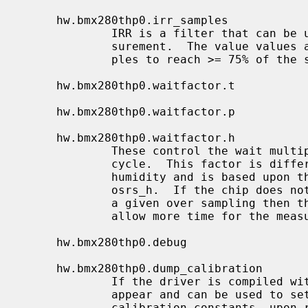
     hw.bmx280thp0.irr_samples

             IRR is a filter that can be used to reduce the noise in the mea-

             surement.  The value values are 1 (or off), 2, 5, 11 and 22 sam-

             ples to reach >= 75% of the step response.

     hw.bmx280thp0.waitfactor.t

     hw.bmx280thp0.waitfactor.p

     hw.bmx280thp0.waitfactor.h

             These control the wait multiplication factor for a measurement

             cycle.  This factor is different for temperature, pressure and

             humidity and is based upon the values of osrs_t, osrs_p and

             osrs_h.  If the chip does not return the correct measurements for

             a given over sampling then the wait factors can be adjusted to

             allow more time for the measurement to complete successfully.

     hw.bmx280thp0.debug

     hw.bmx280thp0.dump_calibration

             If the driver is compiled with BMX280_DEBUG, these nodes will

             appear and can be used to set the debugging level and provide the

             calibration constants, upon refresh, that are stored in the chip.
