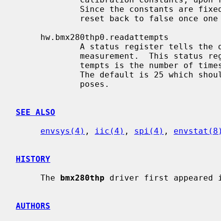
             Since the constants are fixed, this is a boolean node and will

             reset back to false once one dump has been performed.

     hw.bmx280thp0.readattempts

             A status register tells the driver if the chip is busy with a

             measurement.  This status register must be polled and readat-

             tempts is the number of times that this poll will be performed.

             The default is 25 which should be more than enough for most pur-

             poses.

SEE ALSO
envsys(4)
, 
iic(4)
, 
spi(4)
, 
envstat(8
HISTORY
     The 
bmx280thp
 driver first appeared i
AUTHORS