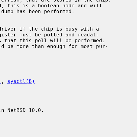
)
, 
sysctl(8)
n NetBSD 10.0.
