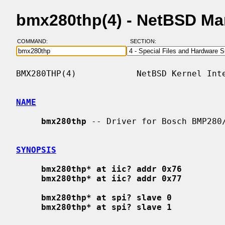
bmx280thp(4) - NetBSD Ma
COMMAND:
SECTION:
BMX280THP(4)            NetBSD Kernel Inte
NAME
bmx280thp
 -- Driver for Bosch BMP280/
SYNOPSIS
bmx280thp* at iic? addr 0x76
bmx280thp* at iic? addr 0x77
bmx280thp* at spi? slave 0
bmx280thp* at spi? slave 1