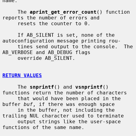
name.

     The 
aprint_get_error_count
() function 
reports the number of errors and

     resets the counter to 0.

     If AB_SILENT is set, none of the 
autoconfiguration message printing rou-

     tines send output to the console.  The 
AB_VERBOSE and AB_DEBUG flags

     override AB_SILENT.

RETURN VALUES
     The 
snprintf
() and 
vsnprintf
() 
functions return the number of characters

     that would have been placed in the 
buffer 
buf
, if there was enough space

     in the buffer, not including the 
trailing NUL character used to terminate

     output strings like the user-space 
functions of the same name.
