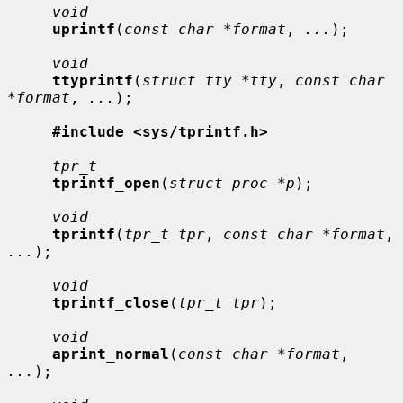
void
uprintf
(
const char *format
, 
...
);

void
ttyprintf
(
struct tty *tty
, 
const char 
*format
, 
...
);

#include <sys/tprintf.h>
tpr_t
tprintf_open
(
struct proc *p
);

void
tprintf
(
tpr_t tpr
, 
const char *format
, 
...
);

void
tprintf_close
(
tpr_t tpr
);

void
aprint_normal
(
const char *format
, 
...
);
