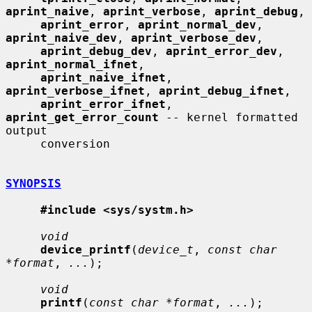
aprint_naive
, 
aprint_verbose
, 
aprint_debug
,

aprint_error
, 
aprint_normal_dev
, 
aprint_naive_dev
, 
aprint_verbose_dev
,

aprint_debug_dev
, 
aprint_error_dev
, 
aprint_normal_ifnet
,

aprint_naive_ifnet
, 
aprint_verbose_ifnet
, 
aprint_debug_ifnet
,

aprint_error_ifnet
, 
aprint_get_error_count
 -- kernel formatted 
output

     conversion

SYNOPSIS
#include <sys/systm.h>
void
device_printf
(
device_t
, 
const char 
*format
, 
...
);

void
printf
(
const char *format
, 
...
);
