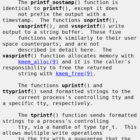
     The 
printf_nostamp
() function is 
identical to 
printf
(), except it does

     not prefix the output with a 
timestamp.  The functions 
snprintf
(),

vasprintf
(), and 
vsnprintf
() write 
output to a string buffer.  These five

     functions work similarly to their user 
space counterparts, and are not

     described in detail here.  The 
vasprintf
() function allocates memory with

kmem_alloc(9)
 and it is the caller's 
responsibility to free the returned

     string with 
kmem_free(9)
.

     The functions 
uprintf
() and 
ttyprintf
() send formatted strings to the

     current process's controlling tty and 
a specific tty, respectively.

     The 
tprintf
() function sends formatted 
strings to a process's controlling

     tty, via a handle of type tpr_t.  This 
allows multiple write operations

     to the tty with a guarantee that the 