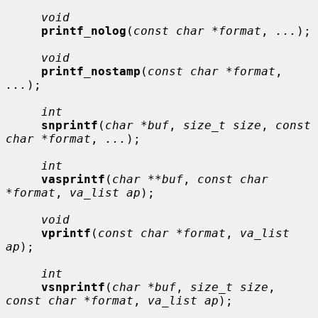
void
printf_nolog
(
const char *format
, 
...
);

void
printf_nostamp
(
const char *format
, 
...
);

int
snprintf
(
char *buf
, 
size_t size
, 
const 
char *format
, 
...
);

int
vasprintf
(
char **buf
, 
const char 
*format
, 
va_list ap
);

void
vprintf
(
const char *format
, 
va_list 
ap
);

int
vsnprintf
(
char *buf
, 
size_t size
, 
const char *format
, 
va_list ap
);
