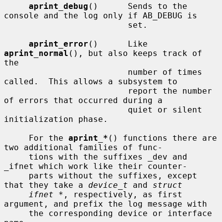
aprint_debug
()      Sends to the 
console and the log only if AB_DEBUG is

                         set.

aprint_error
()      Like 
aprint_normal
(), but also keeps track of 
the

                         number of times 
called.  This allows a subsystem to

                         report the number 
of errors that occurred during a

                         quiet or silent 
initialization phase.

     For the 
aprint_*
() functions there are 
two additional families of func-

     tions with the suffixes _dev and 
_ifnet which work like their counter-

     parts without the suffixes, except 
that they take a 
device_t
 and 
struct
ifnet *
, respectively, as first 
argument, and prefix the log message with

     the corresponding device or interface 