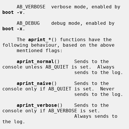
     AB_VERBOSE  verbose mode, enabled by 
boot -v
.

     AB_DEBUG    debug mode, enabled by 
boot -x
.

     The 
aprint_*
() functions have the 
following behaviour, based on the above

     mentioned flags:

aprint_normal
()     Sends to the 
console unless AB_QUIET is set.  Always

                         sends to the log.

aprint_naive
()      Sends to the 
console only if AB_QUIET is set.  Never

                         sends to the log.

aprint_verbose
()    Sends to the 
console only if AB_VERBOSE is set.

                         Always sends to 
the log.
