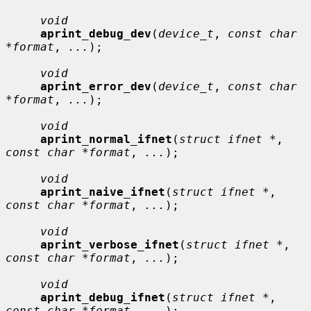
void
aprint_debug_dev
(
device_t
, 
const char 
*format
, 
...
);

void
aprint_error_dev
(
device_t
, 
const char 
*format
, 
...
);

void
aprint_normal_ifnet
(
struct ifnet *
, 
const char *format
, 
...
);

void
aprint_naive_ifnet
(
struct ifnet *
, 
const char *format
, 
...
);

void
aprint_verbose_ifnet
(
struct ifnet *
, 
const char *format
, 
...
);

void
aprint_debug_ifnet
(
struct ifnet *
, 
const char *format
, 
...
);
