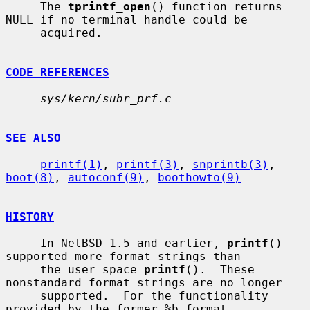
     The 
tprintf_open
() function returns 
NULL if no terminal handle could be

     acquired.

CODE REFERENCES
sys/kern/subr_prf.c
SEE ALSO
printf(1)
, 
printf(3)
, 
snprintb(3)
, 
boot(8)
, 
autoconf(9)
, 
boothowto(9)
HISTORY
     In NetBSD 1.5 and earlier, 
printf
() 
supported more format strings than

     the user space 
printf
().  These 
nonstandard format strings are no longer

     supported.  For the functionality 
provided by the former %b format
