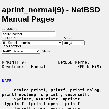
aprint_normal(9) - NetBSD
Manual Pages
COMMAND:
SECTION:
ARCH:
COLLECTION:
KPRINTF(9)             NetBSD Kernel 
Developer's Manual             KPRINTF(9)

NAME
device_printf
, 
printf
, 
printf_nolog
, 
printf_nostamp
, 
snprintf
, 
vasprintf
,

vprintf
, 
vsnprintf
, 
uprintf
, 
ttyprintf
, 
tprintf_open
, 
tprintf
,

tprintf_close
, 
aprint_normal
, 