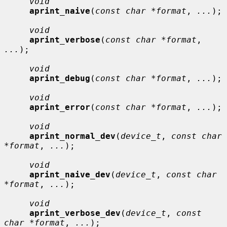
void
aprint_naive
(
const char *format
, 
...
);

void
aprint_verbose
(
const char *format
, 
...
);

void
aprint_debug
(
const char *format
, 
...
);

void
aprint_error
(
const char *format
, 
...
);

void
aprint_normal_dev
(
device_t
, 
const char 
*format
, 
...
);

void
aprint_naive_dev
(
device_t
, 
const char 
*format
, 
...
);

void
aprint_verbose_dev
(
device_t
, 
const 
char *format
, 
...
);
