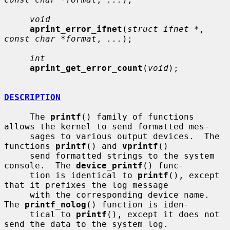
void
aprint_error_ifnet
(
struct ifnet *
, 
const char *format
, 
...
);

int
aprint_get_error_count
(
void
);

DESCRIPTION
     The 
printf
() family of functions 
allows the kernel to send formatted mes-

     sages to various output devices.  The 
functions 
printf
() and 
vprintf
()

     send formatted strings to the system 
console.  The 
device_printf
() func-

     tion is identical to 
printf
(), except 
that it prefixes the log message

     with the corresponding device name.  
The 
printf_nolog
() function is iden-

     tical to 
printf
(), except it does not 
send the data to the system log.
