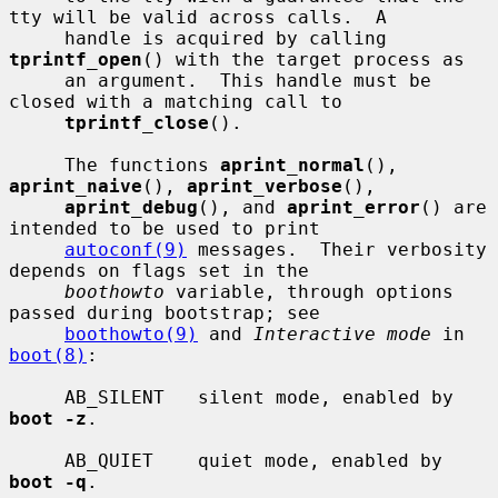
tty will be valid across calls.  A

     handle is acquired by calling 
tprintf_open
() with the target process as

     an argument.  This handle must be 
closed with a matching call to

tprintf_close
().

     The functions 
aprint_normal
(), 
aprint_naive
(), 
aprint_verbose
(),

aprint_debug
(), and 
aprint_error
() are 
intended to be used to print

autoconf(9)
 messages.  Their verbosity 
depends on flags set in the

boothowto
 variable, through options 
passed during bootstrap; see

boothowto(9)
 and 
Interactive mode
 in 
boot(8)
:

     AB_SILENT   silent mode, enabled by 
boot -z
.

     AB_QUIET    quiet mode, enabled by 
boot -q
.
