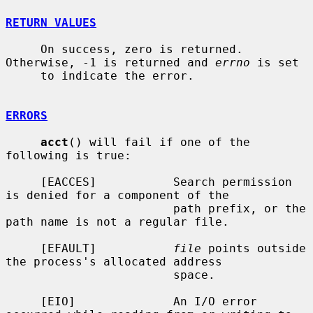
RETURN VALUES
     On success, zero is returned.  
Otherwise, -1 is returned and 
errno
 is set

     to indicate the error.

ERRORS
acct
() will fail if one of the 
following is true:

     [EACCES]           Search permission 
is denied for a component of the

                        path prefix, or the 
path name is not a regular file.

     [EFAULT]           
file
 points outside 
the process's allocated address

                        space.

     [EIO]              An I/O error 