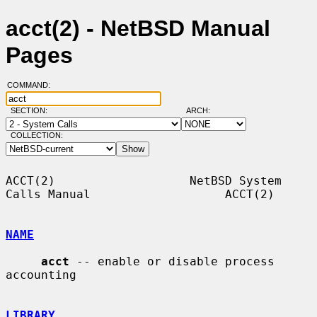
acct(2) - NetBSD Manual
Pages
COMMAND:
SECTION:
ARCH:
COLLECTION:
ACCT(2)                   NetBSD System 
Calls Manual                   ACCT(2)

NAME
acct
 -- enable or disable process 
accounting

LIBRARY