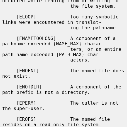
occurred while reading from or writing to

                        the file system.

     [ELOOP]            Too many symbolic 
links were encountered in translat-

                        ing the pathname.

     [ENAMETOOLONG]     A component of a 
pathname exceeded {NAME_MAX} charac-

                        ters, or an entire 
path name exceeded {PATH_MAX} char-

                        acters.

     [ENOENT]           The named file does 
not exist.

     [ENOTDIR]          A component of the 
path prefix is not a directory.

     [EPERM]            The caller is not 
the super-user.

     [EROFS]            The named file 
resides on a read-only file system.
