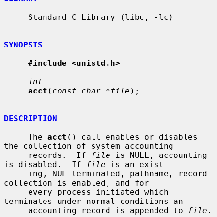
     Standard C Library (libc, -lc)

SYNOPSIS
#include <unistd.h>
int
acct
(
const char *file
);

DESCRIPTION
     The 
acct
() call enables or disables 
the collection of system accounting

     records.  If 
file
 is NULL, accounting 
is disabled.  If 
file
 is an exist-

     ing, NUL-terminated, pathname, record 
collection is enabled, and for

     every process initiated which 
terminates under normal conditions an

     accounting record is appended to 
file
.  