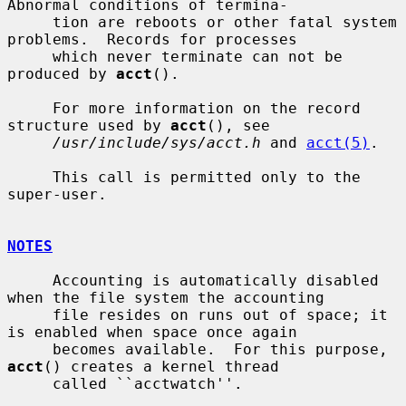
Abnormal conditions of termina-

     tion are reboots or other fatal system 
problems.  Records for processes

     which never terminate can not be 
produced by 
acct
().

     For more information on the record 
structure used by 
acct
(), see

/usr/include/sys/acct.h
 and 
acct(5)
.

     This call is permitted only to the 
super-user.

NOTES
     Accounting is automatically disabled 
when the file system the accounting

     file resides on runs out of space; it 
is enabled when space once again

     becomes available.  For this purpose, 
acct
() creates a kernel thread

     called ``acctwatch''.
