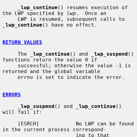
_
lwp_continue
() resumes execution of 
the LWP specified by 
lwp
.  Once an

     LWP is resumed, subsequent calls to 
_
lwp_continue
() have no effect.

RETURN VALUES
     The 
_
lwp_continue
() and 
_
lwp_suspend
() 
functions return the value 0 if

     successful; otherwise the value -1 is 
returned and the global variable

errno
 is set to indicate the error.

ERRORS
_
lwp_suspend
() and 
_
lwp_continue
() 
will fail if:

     [ESRCH]            No LWP can be found 
in the current process correspond-

                        ing to that 