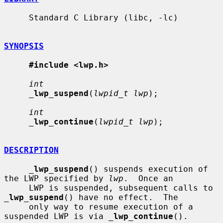
     Standard C Library (libc, -lc)

SYNOPSIS
#include <lwp.h>
int
_
lwp_suspend
(
lwpid_t lwp
);

int
_
lwp_continue
(
lwpid_t lwp
);

DESCRIPTION
_
lwp_suspend
() suspends execution of 
the LWP specified by 
lwp
.  Once an

     LWP is suspended, subsequent calls to 
_
lwp_suspend
() have no effect.  The

     only way to resume execution of a 
suspended LWP is via 
_
lwp_continue
().
