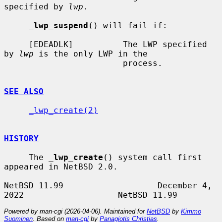
specified by 
lwp
.

_
lwp_suspend
() will fail if:

     [EDEADLK]          The LWP specified 
by 
lwp
 is the only LWP in the

                        process.

SEE ALSO
_lwp_create(2)
HISTORY
     The 
_
lwp_create
() system call first 
appeared in NetBSD 2.0.

NetBSD 11.99                   December 4, 
Powered by man-cgi (2026-04-06). Maintained for
NetBSD
by
Kimmo
Suominen
. Based on
man-cgi
by
Panagiotis Christias
.