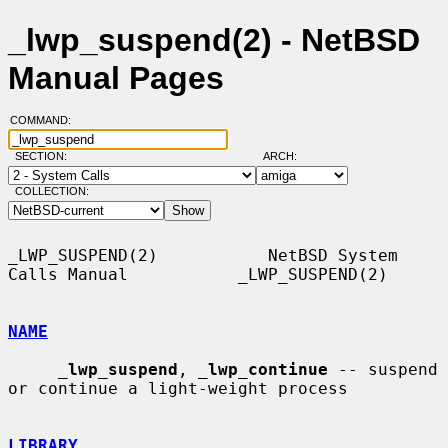
_lwp_suspend(2) - NetBSD
Manual Pages
COMMAND:
SECTION:
ARCH:
COLLECTION:
_LWP_SUSPEND(2)           NetBSD System 
Calls Manual           _LWP_SUSPEND(2)

NAME
_
lwp_suspend
, 
_
lwp_continue
 -- suspend 
or continue a light-weight process

LIBRARY