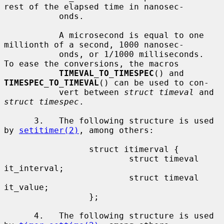
rest of the elapsed time in nanosec-

           onds.

           A microsecond is equal to one 
millionth of a second, 1000 nanosec-

           onds, or 1/1000 milliseconds.  
To ease the conversions, the macros

TIMEVAL_TO_TIMESPEC
() and 
TIMESPEC_TO_TIMEVAL
() can be used to con-

           vert between 
struct timeval
 and 
struct timespec
.

      3.   The following structure is used 
by 
setitimer(2)
, among others:

                 struct itimerval {

                         struct timeval  
it_interval;

                         struct timeval  
it_value;

                 };

      4.   The following structure is used 