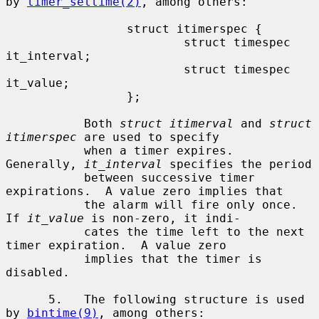
by 
timer_settime(2)
, among others:

                 struct itimerspec {

                         struct timespec 
it_interval;

                         struct timespec 
it_value;

                 };

           Both 
struct itimerval
 and 
struct 
itimerspec
 are used to specify

           when a timer expires.  
Generally, 
it_interval
 specifies the period

           between successive timer 
expirations.  A value zero implies that

           the alarm will fire only once.  
If 
it_value
 is non-zero, it indi-

           cates the time left to the next 
timer expiration.  A value zero

           implies that the timer is 
disabled.

      5.   The following structure is used 
by 
bintime(9)
, among others:
