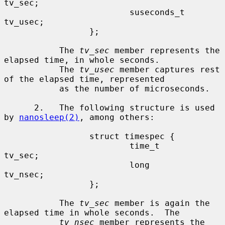
tv_sec;

                         suseconds_t     
tv_usec;

                 };

           The 
tv_sec
 member represents the 
elapsed time, in whole seconds.

           The 
tv_usec
 member captures rest 
of the elapsed time, represented

           as the number of microseconds.

      2.   The following structure is used 
by 
nanosleep(2)
, among others:

                 struct timespec {

                         time_t          
tv_sec;

                         long            
tv_nsec;

                 };

           The 
tv_sec
 member is again the 
elapsed time in whole seconds.  The

tv_nsec
 member represents the 