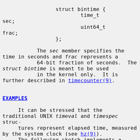
                 struct bintime {

                         time_t          
sec;

                         uint64_t        
frac;

                 };

           The 
sec
 member specifies the 
time in seconds and 
frac
 represents a

           64-bit fraction of seconds.  The 
struct bintime
 is meant to be used

           in the kernel only.  It is 
further described in 
timecounter(9)
.

EXAMPLES
     It can be stressed that the 
traditional UNIX 
timeval
 and 
timespec
struc-

     tures represent elapsed time, measured 
by the system clock (see 
hz(9)
).

     The following sketch implements a 