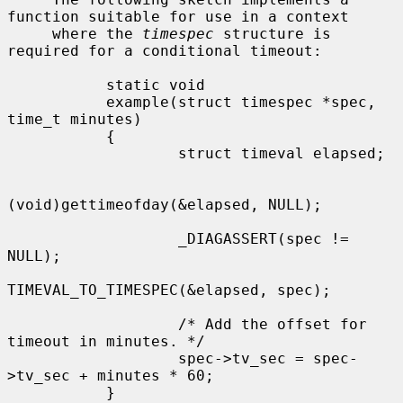
function suitable for use in a context

     where the 
timespec
 structure is 
required for a conditional timeout:

           static void

           example(struct timespec *spec, 
time_t minutes)

           {

                   struct timeval elapsed;

(void)gettimeofday(&elapsed, NULL);

                   _DIAGASSERT(spec != 
NULL);

TIMEVAL_TO_TIMESPEC(&elapsed, spec);

                   /* Add the offset for 
timeout in minutes. */

                   spec->tv_sec = spec-
>tv_sec + minutes * 60;

           }
