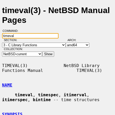
timeval(3) - NetBSD Manual
Pages
COMMAND:
SECTION:
ARCH:
COLLECTION:
TIMEVAL(3)              NetBSD Library 
Functions Manual             TIMEVAL(3)

NAME
timeval
, 
timespec
, 
itimerval
, 
itimerspec
, 
bintime
 -- time structures

SYNOPSIS