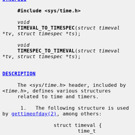
#include <sys/time.h>
void
TIMEVAL_TO_TIMESPEC
(
struct timeval 
*tv
, 
struct timespec *ts
);

void
TIMESPEC_TO_TIMEVAL
(
struct timeval 
*tv
, 
struct timespec *ts
);

DESCRIPTION
     The <
sys/time.h
> header, included by 
<
time.h
>, defines various structures

     related to time and timers.

      1.   The following structure is used 
by 
gettimeofday(2)
, among others:

                 struct timeval {

                         time_t          