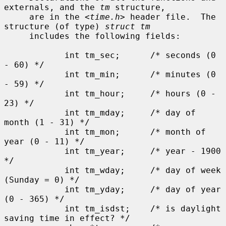
externals, and the 
tm
 structure,

     are in the <
time.h
> header file.  The 
structure (of type) 
struct tm
     includes the following fields:

            int tm_sec;      /* seconds (0 
- 60) */

            int tm_min;      /* minutes (0 
- 59) */

            int tm_hour;     /* hours (0 - 
23) */

            int tm_mday;     /* day of 
month (1 - 31) */

            int tm_mon;      /* month of 
year (0 - 11) */

            int tm_year;     /* year - 1900 
*/

            int tm_wday;     /* day of week 
(Sunday = 0) */

            int tm_yday;     /* day of year 
(0 - 365) */

            int tm_isdst;    /* is daylight 
saving time in effect? */
