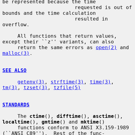
be represented because the time

                        requested is out of 
bounds and the time calculation

                        resulted in 
overflow.

     All functions that return values, 
except their ``z'' variants, can also

     return the same errors as 
open(2)
 and 
malloc(3)
.

SEE ALSO
getenv(3)
, 
strftime(3)
, 
time(3)
, 
tm(3)
, 
tzset(3)
, 
tzfile(5)
STANDARDS
     The 
ctime
(), 
difftime
(), 
asctime
(), 
localtime
(), 
gmtime
() and 
mktime
()

     functions conform to ANSI X3.159-1989 
(``ANSI C89'').  Rest of the func-
