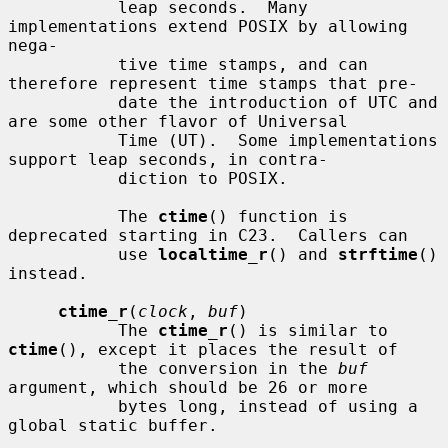
           leap seconds.  Many 
implementations extend POSIX by allowing 
nega-

           tive time stamps, and can 
therefore represent time stamps that pre-

           date the introduction of UTC and 
are some other flavor of Universal

           Time (UT).  Some implementations 
support leap seconds, in contra-

           diction to POSIX.

           The 
ctime
() function is 
deprecated starting in C23.  Callers can

           use 
localtime_r
() and 
strftime
() 
instead.

ctime_r
(
clock
, 
buf
)

           The 
ctime_r
() is similar to 
ctime
(), except it places the result of

           the conversion in the 
buf
argument, which should be 26 or more

           bytes long, instead of using a 
global static buffer.
