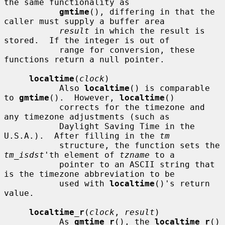
the same functionality as

gmtime
(), differing in that the 
caller must supply a buffer area

result
 in which the result is 
stored.  If the integer is out of

           range for conversion, these 
functions return a null pointer.

localtime
(
clock
)

           Also 
localtime
() is comparable 
to 
gmtime
().  However, 
localtime
()

           corrects for the timezone and 
any timezone adjustments (such as

           Daylight Saving Time in the 
U.S.A.).  After filling in the 
tm
           structure, the function sets the 
tm_isdst
'th element of 
tzname
 to a

           pointer to an ASCII string that 
is the timezone abbreviation to be

           used with 
localtime
()'s return 
value.

localtime_r
(
clock
, 
result
)

           As 
gmtime_r
(), the 
localtime_r
() 