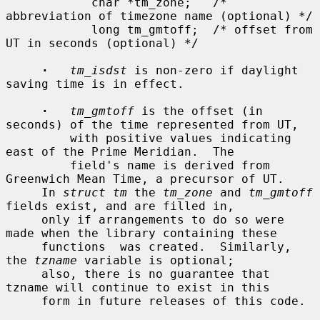
            char *tm_zone;   /* 
abbreviation of timezone name (optional) */

            long tm_gmtoff;  /* offset from 
UT in seconds (optional) */

·
tm_isdst
 is non-zero if daylight 
saving time is in effect.

·
tm_gmtoff
 is the offset (in 
seconds) of the time represented from UT,

         with positive values indicating 
east of the Prime Meridian.  The

         field's name is derived from 
Greenwich Mean Time, a precursor of UT.

     In 
struct tm
 the 
tm_zone
 and 
tm_gmtoff
fields exist, and are filled in,

     only if arrangements to do so were 
made when the library containing these

     functions  was created.  Similarly, 
the 
tzname
 variable is optional;

     also, there is no guarantee that 
tzname will continue to exist in this

     form in future releases of this code.
