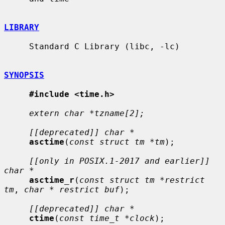
LIBRARY
     Standard C Library (libc, -lc)

SYNOPSIS
#include <time.h>
extern char *tzname[2];
[[deprecated]] char *
asctime
(
const struct tm *tm
);

[[only in POSIX.1-2017 and earlier]] 
char *
asctime_r
(
const struct tm *restrict 
tm
, 
char * restrict buf
);

[[deprecated]] char *
ctime
(
const time_t *clock
);
