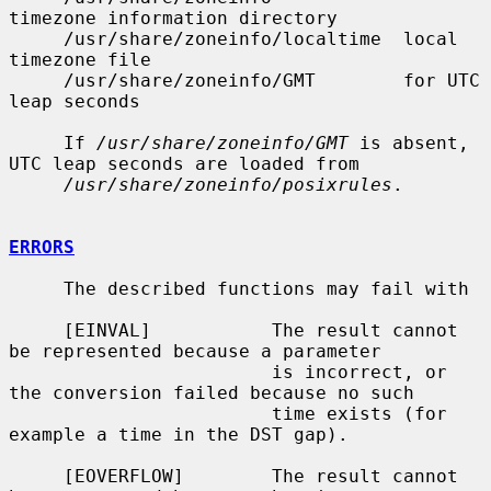
timezone information directory

     /usr/share/zoneinfo/localtime  local 
timezone file

     /usr/share/zoneinfo/GMT        for UTC 
leap seconds

     If 
/usr/share/zoneinfo/GMT
 is absent, 
UTC leap seconds are loaded from

/usr/share/zoneinfo/posixrules
.

ERRORS
     The described functions may fail with

     [EINVAL]           The result cannot 
be represented because a parameter

                        is incorrect, or 
the conversion failed because no such

                        time exists (for 
example a time in the DST gap).

     [EOVERFLOW]        The result cannot 