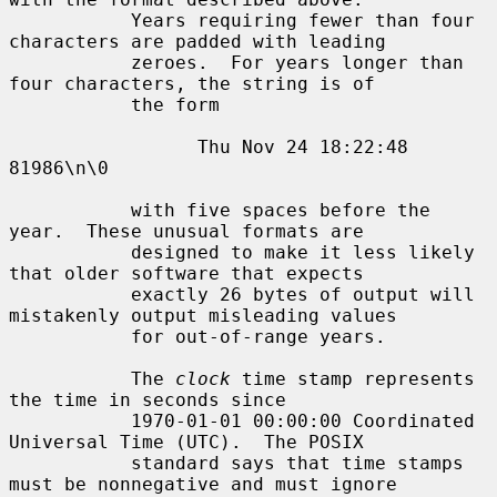
           Years requiring fewer than four 
characters are padded with leading

           zeroes.  For years longer than 
four characters, the string is of

           the form

                 Thu Nov 24 18:22:48     
81986\n\0

           with five spaces before the 
year.  These unusual formats are

           designed to make it less likely 
that older software that expects

           exactly 26 bytes of output will 
mistakenly output misleading values

           for out-of-range years.

           The 
clock
 time stamp represents 
the time in seconds since

           1970-01-01 00:00:00 Coordinated 
Universal Time (UTC).  The POSIX

           standard says that time stamps 
must be nonnegative and must ignore
