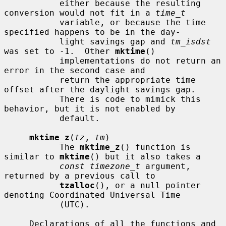
           either because the resulting 
conversion would not fit in a 
time_t
           variable, or because the time 
specified happens to be in the day-

           light savings gap and 
tm_isdst
was set to -1.  Other 
mktime
()

           implementations do not return an 
error in the second case and

           return the appropriate time 
offset after the daylight savings gap.

           There is code to mimick this 
behavior, but it is not enabled by

           default.

mktime_z
(
tz
, 
tm
)

           The 
mktime_z
() function is 
similar to 
mktime
() but it also takes a

const timezone_t
 argument, 
returned by a previous call to

tzalloc
(), or a null pointer 
denoting Coordinated Universal Time

           (UTC).

     Declarations of all the functions and 