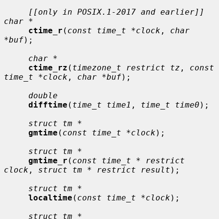
[[only in POSIX.1-2017 and earlier]] 
char *
ctime_r
(
const time_t *clock
, 
char 
*buf
);

char *
ctime_rz
(
timezone_t restrict tz
, 
const 
time_t *clock
, 
char *buf
);

double
difftime
(
time_t time1
, 
time_t time0
);

struct tm *
gmtime
(
const time_t *clock
);

struct tm *
gmtime_r
(
const time_t * restrict 
clock
, 
struct tm * restrict result
);

struct tm *
localtime
(
const time_t *clock
);

struct tm *