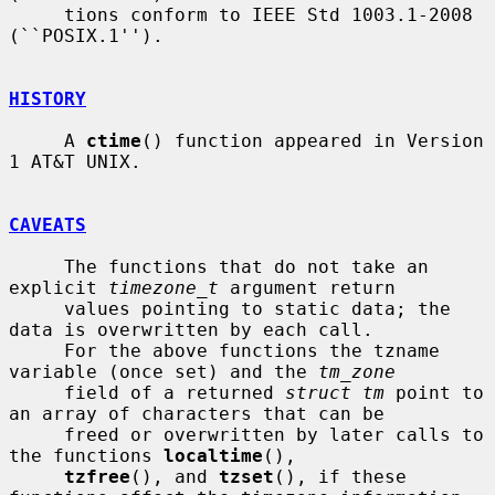
     tions conform to IEEE Std 1003.1-2008 
(``POSIX.1'').

HISTORY
     A 
ctime
() function appeared in Version 
1 AT&T UNIX.

CAVEATS
     The functions that do not take an 
explicit 
timezone_t
 argument return

     values pointing to static data; the 
data is overwritten by each call.

     For the above functions the tzname 
variable (once set) and the 
tm_zone
     field of a returned 
struct tm
 point to 
an array of characters that can be

     freed or overwritten by later calls to 
the functions 
localtime
(),

tzfree
(), and 
tzset
(), if these 