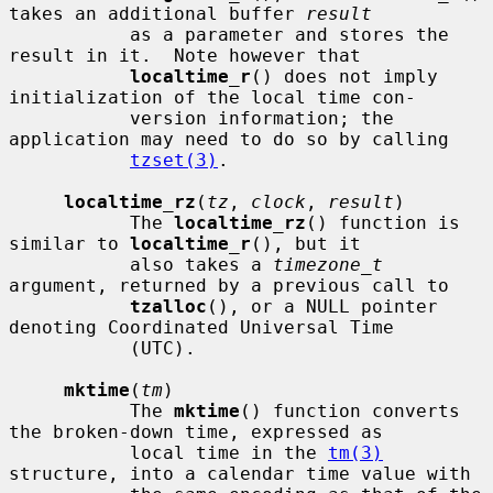
takes an additional buffer 
result
           as a parameter and stores the 
result in it.  Note however that

localtime_r
() does not imply 
initialization of the local time con-

           version information; the 
application may need to do so by calling

tzset(3)
.

localtime_rz
(
tz
, 
clock
, 
result
)

           The 
localtime_rz
() function is 
similar to 
localtime_r
(), but it

           also takes a 
timezone_t
argument, returned by a previous call to

tzalloc
(), or a NULL pointer 
denoting Coordinated Universal Time

           (UTC).

mktime
(
tm
)

           The 
mktime
() function converts 
the broken-down time, expressed as

           local time in the 
tm(3)
structure, into a calendar time value with
