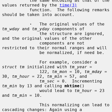
           the same encoding as that of the 
values returned by the 
time(3)
           function.  The following remarks 
should be taken into account.

·
   The original values of the 
tm_wday
 and 
tm_yday
 components of

               the structure are ignored, 
and the original values of the other

               components are not 
restricted to their normal ranges and will

               be normalized, if need be.

               For example, consider a 
struct tm
 initialized with 
tm_year
 =

               122, 
tm_mon
 = 10, 
tm_mday
 = 
30, 
tm_hour
 = 22, 
tm_min
 = 57, and

tm_sec
 = 0.  Incrementing 
tm_min
 by 13 and calling 
mktime
()

               would lead to 
tm_hour
 = 23 
and 
tm_min
 = 10.

               This normalizing can lead to 
cascading changes: Again using a
