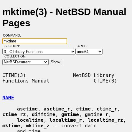
mktime(3) - NetBSD Manual
Pages
COMMAND:
SECTION:
ARCH:
COLLECTION:
CTIME(3)                NetBSD Library 
Functions Manual               CTIME(3)

NAME
asctime
, 
asctime_r
, 
ctime
, 
ctime_r
, 
ctime_rz
, 
difftime
, 
gmtime
, 
gmtime_r
,

localtime
, 
localtime_r
, 
localtime_rz
, 
mktime
, 
mktime_z
 -- convert date

     and time
