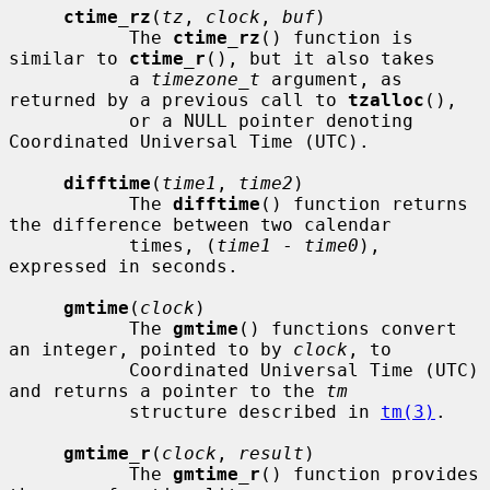
ctime_rz
(
tz
, 
clock
, 
buf
)

           The 
ctime_rz
() function is 
similar to 
ctime_r
(), but it also takes

           a 
timezone_t
 argument, as 
returned by a previous call to 
tzalloc
(),

           or a NULL pointer denoting 
Coordinated Universal Time (UTC).

difftime
(
time1
, 
time2
)

           The 
difftime
() function returns 
the difference between two calendar

           times, (
time1
 - 
time0
), 
expressed in seconds.

gmtime
(
clock
)

           The 
gmtime
() functions convert 
an integer, pointed to by 
clock
, to

           Coordinated Universal Time (UTC) 
and returns a pointer to the 
tm
           structure described in 
tm(3)
.

gmtime_r
(
clock
, 
result
)

           The 
gmtime_r
() function provides 