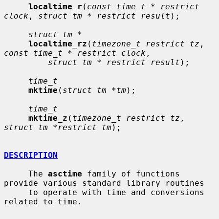
localtime_r
(
const time_t * restrict 
clock
, 
struct tm * restrict result
);

struct tm *
localtime_rz
(
timezone_t restrict tz
, 
const time_t * restrict clock
,

struct tm * restrict result
);

time_t
mktime
(
struct tm *tm
);

time_t
mktime_z
(
timezone_t restrict tz
, 
struct tm *restrict tm
);

DESCRIPTION
     The 
asctime
 family of functions 
provide various standard library routines

     to operate with time and conversions 
related to time.
