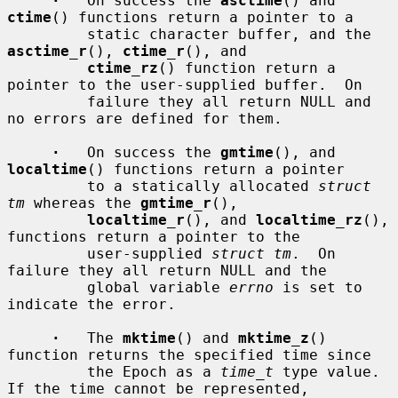
·
   On success the 
asctime
() and 
ctime
() functions return a pointer to a

         static character buffer, and the 
asctime_r
(), 
ctime_r
(), and

ctime_rz
() function return a 
pointer to the user-supplied buffer.  On

         failure they all return NULL and 
no errors are defined for them.

·
   On success the 
gmtime
(), and 
localtime
() functions return a pointer

         to a statically allocated 
struct 
tm
 whereas the 
gmtime_r
(),

localtime_r
(), and 
localtime_rz
(), 
functions return a pointer to the

         user-supplied 
struct tm
.  On 
failure they all return NULL and the

         global variable 
errno
 is set to 
indicate the error.

·
   The 
mktime
() and 
mktime_z
() 
function returns the specified time since

         the Epoch as a 
time_t
 type value.  
If the time cannot be represented,
