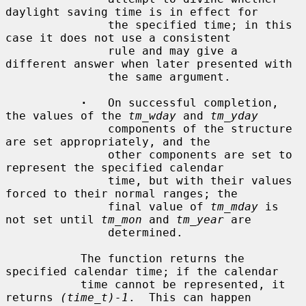
daylight saving time is in effect for

               the specified time; in this 
case it does not use a consistent

               rule and may give a 
different answer when later presented with

               the same argument.

·
   On successful completion, 
the values of the 
tm_wday
 and 
tm_yday
               components of the structure 
are set appropriately, and the

               other components are set to 
represent the specified calendar

               time, but with their values 
forced to their normal ranges; the

               final value of 
tm_mday
 is 
not set until 
tm_mon
 and 
tm_year
 are

               determined.

           The function returns the 
specified calendar time; if the calendar

           time cannot be represented, it 
returns 
(time_t)-1
.  This can happen
