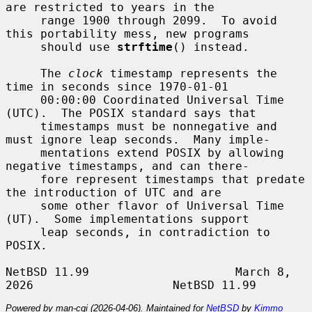
are restricted to years in the

     range 1900 through 2099.  To avoid 
this portability mess, new programs

     should use 
strftime
() instead.

     The 
clock
 timestamp represents the 
time in seconds since 1970-01-01

     00:00:00 Coordinated Universal Time 
(UTC).  The POSIX standard says that

     timestamps must be nonnegative and 
must ignore leap seconds.  Many imple-

     mentations extend POSIX by allowing 
negative timestamps, and can there-

     fore represent timestamps that predate 
the introduction of UTC and are

     some other flavor of Universal Time 
(UT).  Some implementations support

     leap seconds, in contradiction to 
POSIX.

NetBSD 11.99                     March 8, 
Powered by man-cgi (2026-04-06). Maintained for
NetBSD
by
Kimmo