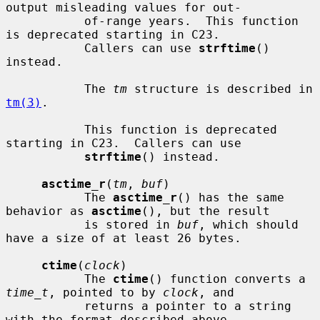
output misleading values for out-

           of-range years.  This function 
is deprecated starting in C23.

           Callers can use 
strftime
() 
instead.

           The 
tm
 structure is described in 
tm(3)
.

           This function is deprecated 
starting in C23.  Callers can use

strftime
() instead.

asctime_r
(
tm
, 
buf
)

           The 
asctime_r
() has the same 
behavior as 
asctime
(), but the result

           is stored in 
buf
, which should 
have a size of at least 26 bytes.

ctime
(
clock
)

           The 
ctime
() function converts a 
time_t
, pointed to by 
clock
, and

           returns a pointer to a string 
with the format described above.
