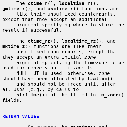
     The 
ctime_r
(), 
localtime_r
(), 
gmtime_r
(), and 
asctime_r
() functions are

     like their unsuffixed counterparts, 
except that they accept an additional

     argument specifying where to store the 
result if successful.

     The 
ctime_rz
(), 
localtime_rz
(), and 
mktime_z
() functions are like their

     unsuffixed counterparts, except that 
they accept an extra initial 
zone
     argument specifying the timezone to be 
used for conversion.  If 
zone
 is

     NULL, UT is used; otherwise, 
zone
should have been allocated by 
tzalloc
()

     and should not be freed until after 
all uses (e.g., by calls to

strftime
()) of the filled-in 
tm_zone
() 
fields.

RETURN VALUES