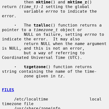
         then 
mktime
() and 
mktime_z
() 
return 
(time_t)-1
 setting the global

         variable 
errno
 to indicate the 
error.

·
   The 
tzalloc
() function returns a 
pointer to a 
timezone_t
 object or

         NULL on failure, setting 
errno
 to 
indicate the error.  It may also

         return NULL when the 
name
 argument 
is NULL, and this is not an error,

         but a way of referring to 
Coordinated Universal Time (UTC).

·   tzgetzone
() function returns 
string containing the name of the time-

         zone given in 
tz
.

FILES
     /etc/localtime                 local 
timezone file

     /usr/share/zoneinfo            