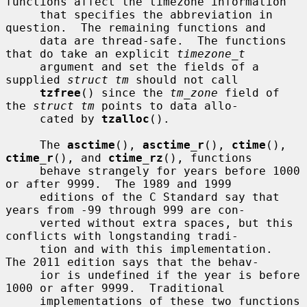
functions affect the timezone information

     that specifies the abbreviation in 
question.  The remaining functions and

     data are thread-safe.  The functions 
that do take an explicit 
timezone_t
     argument and set the fields of a 
supplied 
struct tm
 should not call

tzfree
() since the 
tm_zone
 field of 
the 
struct tm
 points to data allo-

     cated by 
tzalloc
().

     The 
asctime
(), 
asctime_r
(), 
ctime
(), 
ctime_r
(), and 
ctime_rz
(), functions

     behave strangely for years before 1000 
or after 9999.  The 1989 and 1999

     editions of the C Standard say that 
years from -99 through 999 are con-

     verted without extra spaces, but this 
conflicts with longstanding tradi-

     tion and with this implementation.  
The 2011 edition says that the behav-

     ior is undefined if the year is before 
1000 or after 9999.  Traditional

     implementations of these two functions 