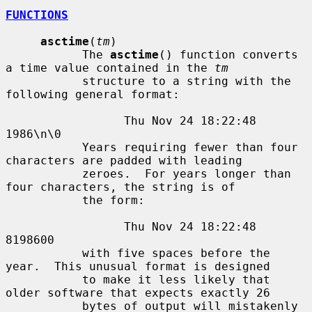
FUNCTIONS
asctime
(
tm
)

           The 
asctime
() function converts 
a time value contained in the 
tm
           structure to a string with the 
following general format:

                 Thu Nov 24 18:22:48 
1986\n\0

           Years requiring fewer than four 
characters are padded with leading

           zeroes.  For years longer than 
four characters, the string is of

           the form:

                 Thu Nov 24 18:22:48     
8198600

           with five spaces before the 
year.  This unusual format is designed

           to make it less likely that 
older software that expects exactly 26

           bytes of output will mistakenly 