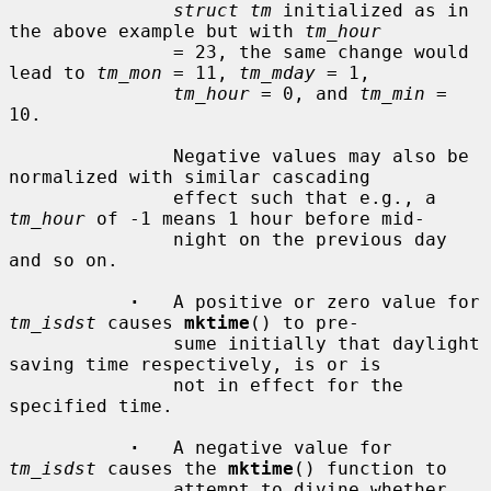
struct tm
 initialized as in 
the above example but with 
tm_hour
               = 23, the same change would 
lead to 
tm_mon
 = 11, 
tm_mday
 = 1,

tm_hour
 = 0, and 
tm_min
 = 
10.

               Negative values may also be 
normalized with similar cascading

               effect such that e.g., a 
tm_hour
 of -1 means 1 hour before mid-

               night on the previous day 
and so on.

·
   A positive or zero value for 
tm_isdst
 causes 
mktime
() to pre-

               sume initially that daylight 
saving time respectively, is or is

               not in effect for the 
specified time.

·
   A negative value for 
tm_isdst
 causes the 
mktime
() function to

               attempt to divine whether 