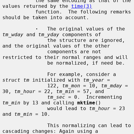
           the same encoding as that of the 
values returned by the 
time(3)
           function.  The following remarks 
should be taken into account.

·
   The original values of the 
tm_wday
 and 
tm_yday
 components of

               the structure are ignored, 
and the original values of the other

               components are not 
restricted to their normal ranges and will

               be normalized, if need be.

               For example, consider a 
struct tm
 initialized with 
tm_year
 =

               122, 
tm_mon
 = 10, 
tm_mday
 = 
30, 
tm_hour
 = 22, 
tm_min
 = 57, and

tm_sec
 = 0.  Incrementing 
tm_min
 by 13 and calling 
mktime
()

               would lead to 
tm_hour
 = 23 
and 
tm_min
 = 10.

               This normalizing can lead to 
cascading changes: Again using a
