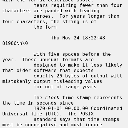
           Years requiring fewer than four 
characters are padded with leading

           zeroes.  For years longer than 
four characters, the string is of

           the form

                 Thu Nov 24 18:22:48     
81986\n\0

           with five spaces before the 
year.  These unusual formats are

           designed to make it less likely 
that older software that expects

           exactly 26 bytes of output will 
mistakenly output misleading values

           for out-of-range years.

           The 
clock
 time stamp represents 
the time in seconds since

           1970-01-01 00:00:00 Coordinated 
Universal Time (UTC).  The POSIX

           standard says that time stamps 
must be nonnegative and must ignore
