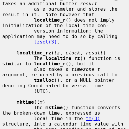
takes an additional buffer 
result
           as a parameter and stores the 
result in it.  Note however that

localtime_r
() does not imply 
initialization of the local time con-

           version information; the 
application may need to do so by calling

tzset(3)
.

localtime_rz
(
tz
, 
clock
, 
result
)

           The 
localtime_rz
() function is 
similar to 
localtime_r
(), but it

           also takes a 
timezone_t
argument, returned by a previous call to

tzalloc
(), or a NULL pointer 
denoting Coordinated Universal Time

           (UTC).

mktime
(
tm
)

           The 
mktime
() function converts 
the broken-down time, expressed as

           local time in the 
tm(3)
structure, into a calendar time value with
