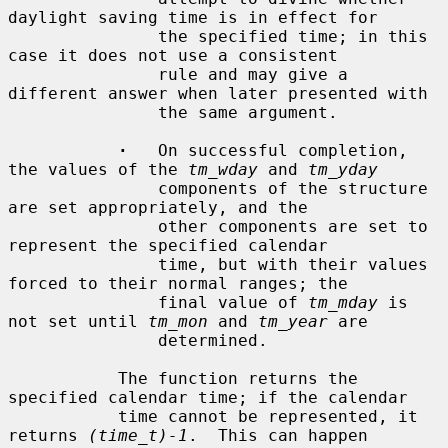
daylight saving time is in effect for

               the specified time; in this 
case it does not use a consistent

               rule and may give a 
different answer when later presented with

               the same argument.

·
   On successful completion, 
the values of the 
tm_wday
 and 
tm_yday
               components of the structure 
are set appropriately, and the

               other components are set to 
represent the specified calendar

               time, but with their values 
forced to their normal ranges; the

               final value of 
tm_mday
 is 
not set until 
tm_mon
 and 
tm_year
 are

               determined.

           The function returns the 
specified calendar time; if the calendar

           time cannot be represented, it 
returns 
(time_t)-1
.  This can happen
