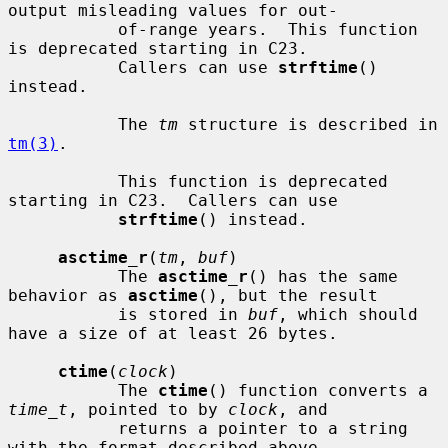
output misleading values for out-

           of-range years.  This function 
is deprecated starting in C23.

           Callers can use 
strftime
() 
instead.

           The 
tm
 structure is described in 
tm(3)
.

           This function is deprecated 
starting in C23.  Callers can use

strftime
() instead.

asctime_r
(
tm
, 
buf
)

           The 
asctime_r
() has the same 
behavior as 
asctime
(), but the result

           is stored in 
buf
, which should 
have a size of at least 26 bytes.

ctime
(
clock
)

           The 
ctime
() function converts a 
time_t
, pointed to by 
clock
, and

           returns a pointer to a string 
with the format described above.
