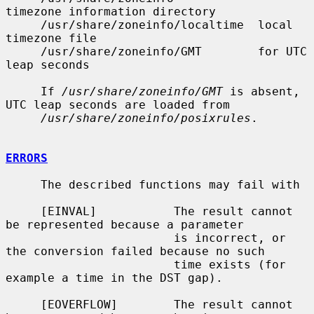
timezone information directory

     /usr/share/zoneinfo/localtime  local 
timezone file

     /usr/share/zoneinfo/GMT        for UTC 
leap seconds

     If 
/usr/share/zoneinfo/GMT
 is absent, 
UTC leap seconds are loaded from

/usr/share/zoneinfo/posixrules
.

ERRORS
     The described functions may fail with

     [EINVAL]           The result cannot 
be represented because a parameter

                        is incorrect, or 
the conversion failed because no such

                        time exists (for 
example a time in the DST gap).

     [EOVERFLOW]        The result cannot 