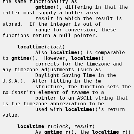
the same functionality as

gmtime
(), differing in that the 
caller must supply a buffer area

result
 in which the result is 
stored.  If the integer is out of

           range for conversion, these 
functions return a null pointer.

localtime
(
clock
)

           Also 
localtime
() is comparable 
to 
gmtime
().  However, 
localtime
()

           corrects for the timezone and 
any timezone adjustments (such as

           Daylight Saving Time in the 
U.S.A.).  After filling in the 
tm
           structure, the function sets the 
tm_isdst
'th element of 
tzname
 to a

           pointer to an ASCII string that 
is the timezone abbreviation to be

           used with 
localtime
()'s return 
value.

localtime_r
(
clock
, 
result
)

           As 
gmtime_r
(), the 
localtime_r
() 