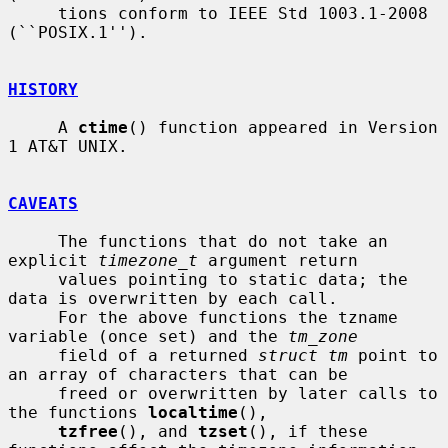
     tions conform to IEEE Std 1003.1-2008 
(``POSIX.1'').

HISTORY
     A 
ctime
() function appeared in Version 
1 AT&T UNIX.

CAVEATS
     The functions that do not take an 
explicit 
timezone_t
 argument return

     values pointing to static data; the 
data is overwritten by each call.

     For the above functions the tzname 
variable (once set) and the 
tm_zone
     field of a returned 
struct tm
 point to 
an array of characters that can be

     freed or overwritten by later calls to 
the functions 
localtime
(),

tzfree
(), and 
tzset
(), if these 