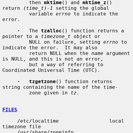
         then 
mktime
() and 
mktime_z
() 
return 
(time_t)-1
 setting the global

         variable 
errno
 to indicate the 
error.

·
   The 
tzalloc
() function returns a 
pointer to a 
timezone_t
 object or

         NULL on failure, setting 
errno
 to 
indicate the error.  It may also

         return NULL when the 
name
 argument 
is NULL, and this is not an error,

         but a way of referring to 
Coordinated Universal Time (UTC).

·   tzgetzone
() function returns 
string containing the name of the time-

         zone given in 
tz
.

FILES
     /etc/localtime                 local 
timezone file

     /usr/share/zoneinfo            