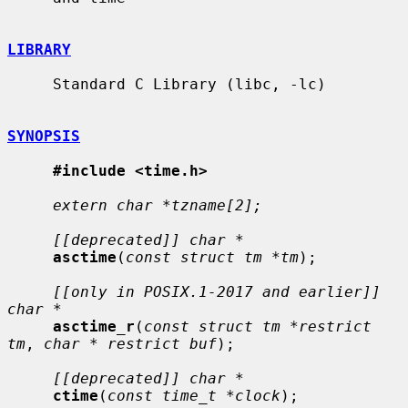
LIBRARY
     Standard C Library (libc, -lc)

SYNOPSIS
#include <time.h>
extern char *tzname[2];
[[deprecated]] char *
asctime
(
const struct tm *tm
);

[[only in POSIX.1-2017 and earlier]] 
char *
asctime_r
(
const struct tm *restrict 
tm
, 
char * restrict buf
);

[[deprecated]] char *
ctime
(
const time_t *clock
);
