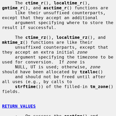
     The 
ctime_r
(), 
localtime_r
(), 
gmtime_r
(), and 
asctime_r
() functions are

     like their unsuffixed counterparts, 
except that they accept an additional

     argument specifying where to store the 
result if successful.

     The 
ctime_rz
(), 
localtime_rz
(), and 
mktime_z
() functions are like their

     unsuffixed counterparts, except that 
they accept an extra initial 
zone
     argument specifying the timezone to be 
used for conversion.  If 
zone
 is

     NULL, UT is used; otherwise, 
zone
should have been allocated by 
tzalloc
()

     and should not be freed until after 
all uses (e.g., by calls to

strftime
()) of the filled-in 
tm_zone
() 
fields.

RETURN VALUES