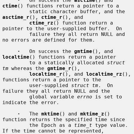
·
   On success the 
asctime
() and 
ctime
() functions return a pointer to a

         static character buffer, and the 
asctime_r
(), 
ctime_r
(), and

ctime_rz
() function return a 
pointer to the user-supplied buffer.  On

         failure they all return NULL and 
no errors are defined for them.

·
   On success the 
gmtime
(), and 
localtime
() functions return a pointer

         to a statically allocated 
struct 
tm
 whereas the 
gmtime_r
(),

localtime_r
(), and 
localtime_rz
(), 
functions return a pointer to the

         user-supplied 
struct tm
.  On 
failure they all return NULL and the

         global variable 
errno
 is set to 
indicate the error.

·
   The 
mktime
() and 
mktime_z
() 
function returns the specified time since

         the Epoch as a 
time_t
 type value.  
If the time cannot be represented,
