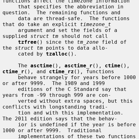
functions affect the timezone information

     that specifies the abbreviation in 
question.  The remaining functions and

     data are thread-safe.  The functions 
that do take an explicit 
timezone_t
     argument and set the fields of a 
supplied 
struct tm
 should not call

tzfree
() since the 
tm_zone
 field of 
the 
struct tm
 points to data allo-

     cated by 
tzalloc
().

     The 
asctime
(), 
asctime_r
(), 
ctime
(), 
ctime_r
(), and 
ctime_rz
(), functions

     behave strangely for years before 1000 
or after 9999.  The 1989 and 1999

     editions of the C Standard say that 
years from -99 through 999 are con-

     verted without extra spaces, but this 
conflicts with longstanding tradi-

     tion and with this implementation.  
The 2011 edition says that the behav-

     ior is undefined if the year is before 
1000 or after 9999.  Traditional

     implementations of these two functions 