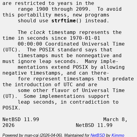
are restricted to years in the

     range 1900 through 2099.  To avoid 
this portability mess, new programs

     should use 
strftime
() instead.

     The 
clock
 timestamp represents the 
time in seconds since 1970-01-01

     00:00:00 Coordinated Universal Time 
(UTC).  The POSIX standard says that

     timestamps must be nonnegative and 
must ignore leap seconds.  Many imple-

     mentations extend POSIX by allowing 
negative timestamps, and can there-

     fore represent timestamps that predate 
the introduction of UTC and are

     some other flavor of Universal Time 
(UT).  Some implementations support

     leap seconds, in contradiction to 
POSIX.

NetBSD 11.99                     March 8, 
Powered by man-cgi (2026-04-06). Maintained for
NetBSD
by
Kimmo