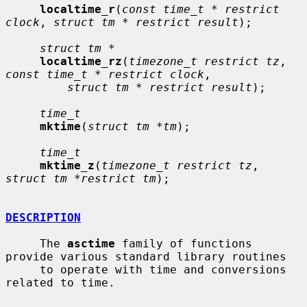
localtime_r
(
const time_t * restrict 
clock
, 
struct tm * restrict result
);

struct tm *
localtime_rz
(
timezone_t restrict tz
, 
const time_t * restrict clock
,

struct tm * restrict result
);

time_t
mktime
(
struct tm *tm
);

time_t
mktime_z
(
timezone_t restrict tz
, 
struct tm *restrict tm
);

DESCRIPTION
     The 
asctime
 family of functions 
provide various standard library routines

     to operate with time and conversions 
related to time.
