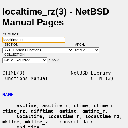
localtime_rz(3) - NetBSD
Manual Pages
COMMAND:
SECTION:
ARCH:
COLLECTION:
CTIME(3)                NetBSD Library 
Functions Manual               CTIME(3)

NAME
asctime
, 
asctime_r
, 
ctime
, 
ctime_r
, 
ctime_rz
, 
difftime
, 
gmtime
, 
gmtime_r
,

localtime
, 
localtime_r
, 
localtime_rz
, 
mktime
, 
mktime_z
 -- convert date

     and time
