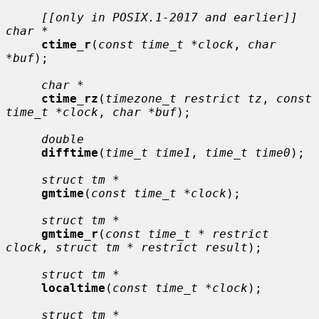
[[only in POSIX.1-2017 and earlier]] 
char *
ctime_r
(
const time_t *clock
, 
char 
*buf
);

char *
ctime_rz
(
timezone_t restrict tz
, 
const 
time_t *clock
, 
char *buf
);

double
difftime
(
time_t time1
, 
time_t time0
);

struct tm *
gmtime
(
const time_t *clock
);

struct tm *
gmtime_r
(
const time_t * restrict 
clock
, 
struct tm * restrict result
);

struct tm *
localtime
(
const time_t *clock
);

struct tm *