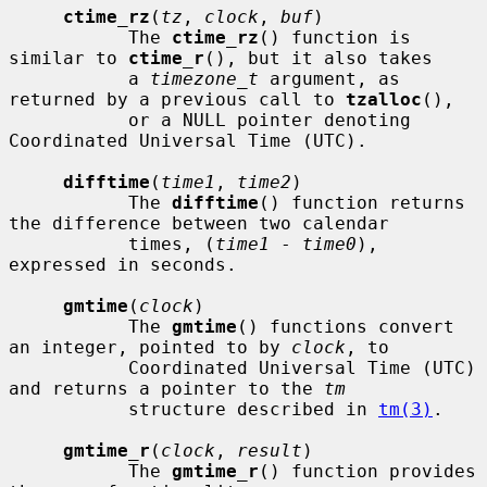
ctime_rz
(
tz
, 
clock
, 
buf
)

           The 
ctime_rz
() function is 
similar to 
ctime_r
(), but it also takes

           a 
timezone_t
 argument, as 
returned by a previous call to 
tzalloc
(),

           or a NULL pointer denoting 
Coordinated Universal Time (UTC).

difftime
(
time1
, 
time2
)

           The 
difftime
() function returns 
the difference between two calendar

           times, (
time1
 - 
time0
), 
expressed in seconds.

gmtime
(
clock
)

           The 
gmtime
() functions convert 
an integer, pointed to by 
clock
, to

           Coordinated Universal Time (UTC) 
and returns a pointer to the 
tm
           structure described in 
tm(3)
.

gmtime_r
(
clock
, 
result
)

           The 
gmtime_r
() function provides 