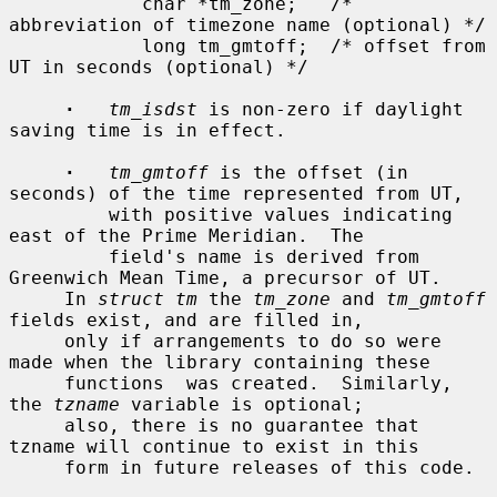
            char *tm_zone;   /* 
abbreviation of timezone name (optional) */

            long tm_gmtoff;  /* offset from 
UT in seconds (optional) */

·
tm_isdst
 is non-zero if daylight 
saving time is in effect.

·
tm_gmtoff
 is the offset (in 
seconds) of the time represented from UT,

         with positive values indicating 
east of the Prime Meridian.  The

         field's name is derived from 
Greenwich Mean Time, a precursor of UT.

     In 
struct tm
 the 
tm_zone
 and 
tm_gmtoff
fields exist, and are filled in,

     only if arrangements to do so were 
made when the library containing these

     functions  was created.  Similarly, 
the 
tzname
 variable is optional;

     also, there is no guarantee that 
tzname will continue to exist in this

     form in future releases of this code.
