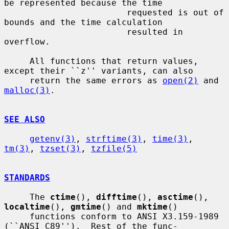
be represented because the time

                        requested is out of 
bounds and the time calculation

                        resulted in 
overflow.

     All functions that return values, 
except their ``z'' variants, can also

     return the same errors as 
open(2)
 and 
malloc(3)
.

SEE ALSO
getenv(3)
, 
strftime(3)
, 
time(3)
, 
tm(3)
, 
tzset(3)
, 
tzfile(5)
STANDARDS
     The 
ctime
(), 
difftime
(), 
asctime
(), 
localtime
(), 
gmtime
() and 
mktime
()

     functions conform to ANSI X3.159-1989 
(``ANSI C89'').  Rest of the func-
