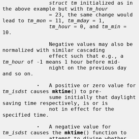
struct tm
 initialized as in 
the above example but with 
tm_hour
               = 23, the same change would 
lead to 
tm_mon
 = 11, 
tm_mday
 = 1,

tm_hour
 = 0, and 
tm_min
 = 
10.

               Negative values may also be 
normalized with similar cascading

               effect such that e.g., a 
tm_hour
 of -1 means 1 hour before mid-

               night on the previous day 
and so on.

·
   A positive or zero value for 
tm_isdst
 causes 
mktime
() to pre-

               sume initially that daylight 
saving time respectively, is or is

               not in effect for the 
specified time.

·
   A negative value for 
tm_isdst
 causes the 
mktime
() function to

               attempt to divine whether 