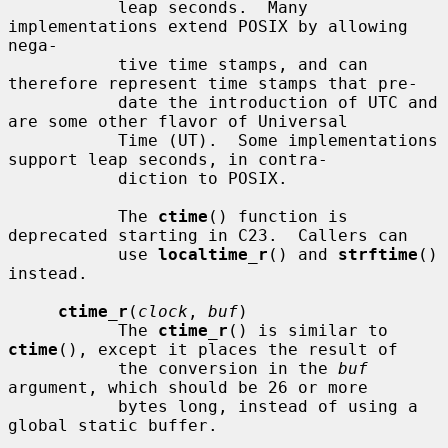
           leap seconds.  Many 
implementations extend POSIX by allowing 
nega-

           tive time stamps, and can 
therefore represent time stamps that pre-

           date the introduction of UTC and 
are some other flavor of Universal

           Time (UT).  Some implementations 
support leap seconds, in contra-

           diction to POSIX.

           The 
ctime
() function is 
deprecated starting in C23.  Callers can

           use 
localtime_r
() and 
strftime
() 
instead.

ctime_r
(
clock
, 
buf
)

           The 
ctime_r
() is similar to 
ctime
(), except it places the result of

           the conversion in the 
buf
argument, which should be 26 or more

           bytes long, instead of using a 
global static buffer.
