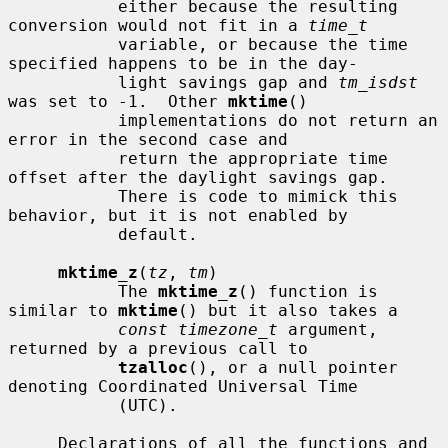
           either because the resulting 
conversion would not fit in a 
time_t
           variable, or because the time 
specified happens to be in the day-

           light savings gap and 
tm_isdst
was set to -1.  Other 
mktime
()

           implementations do not return an 
error in the second case and

           return the appropriate time 
offset after the daylight savings gap.

           There is code to mimick this 
behavior, but it is not enabled by

           default.

mktime_z
(
tz
, 
tm
)

           The 
mktime_z
() function is 
similar to 
mktime
() but it also takes a

const timezone_t
 argument, 
returned by a previous call to

tzalloc
(), or a null pointer 
denoting Coordinated Universal Time

           (UTC).

     Declarations of all the functions and 