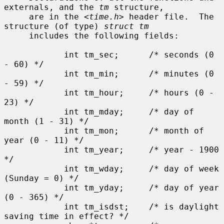
externals, and the 
tm
 structure,

     are in the <
time.h
> header file.  The 
structure (of type) 
struct tm
     includes the following fields:

            int tm_sec;      /* seconds (0 
- 60) */

            int tm_min;      /* minutes (0 
- 59) */

            int tm_hour;     /* hours (0 - 
23) */

            int tm_mday;     /* day of 
month (1 - 31) */

            int tm_mon;      /* month of 
year (0 - 11) */

            int tm_year;     /* year - 1900 
*/

            int tm_wday;     /* day of week 
(Sunday = 0) */

            int tm_yday;     /* day of year 
(0 - 365) */

            int tm_isdst;    /* is daylight 
saving time in effect? */
