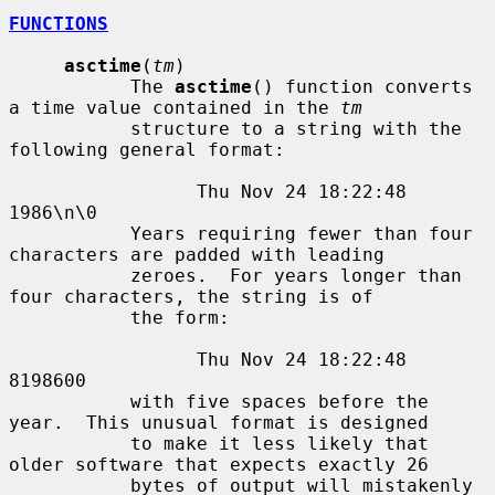
FUNCTIONS
asctime
(
tm
)

           The 
asctime
() function converts 
a time value contained in the 
tm
           structure to a string with the 
following general format:

                 Thu Nov 24 18:22:48 
1986\n\0

           Years requiring fewer than four 
characters are padded with leading

           zeroes.  For years longer than 
four characters, the string is of

           the form:

                 Thu Nov 24 18:22:48     
8198600

           with five spaces before the 
year.  This unusual format is designed

           to make it less likely that 
older software that expects exactly 26

           bytes of output will mistakenly 