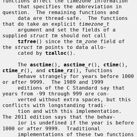
functions affect the timezone information

     that specifies the abbreviation in 
question.  The remaining functions and

     data are thread-safe.  The functions 
that do take an explicit 
timezone_t
     argument and set the fields of a 
supplied 
struct tm
 should not call

tzfree
() since the 
tm_zone
 field of 
the 
struct tm
 points to data allo-

     cated by 
tzalloc
().

     The 
asctime
(), 
asctime_r
(), 
ctime
(), 
ctime_r
(), and 
ctime_rz
(), functions

     behave strangely for years before 1000 
or after 9999.  The 1989 and 1999

     editions of the C Standard say that 
years from -99 through 999 are con-

     verted without extra spaces, but this 
conflicts with longstanding tradi-

     tion and with this implementation.  
The 2011 edition says that the behav-

     ior is undefined if the year is before 
1000 or after 9999.  Traditional

     implementations of these two functions 