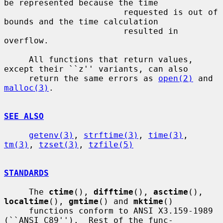
be represented because the time

                        requested is out of 
bounds and the time calculation

                        resulted in 
overflow.

     All functions that return values, 
except their ``z'' variants, can also

     return the same errors as 
open(2)
 and 
malloc(3)
.

SEE ALSO
getenv(3)
, 
strftime(3)
, 
time(3)
, 
tm(3)
, 
tzset(3)
, 
tzfile(5)
STANDARDS
     The 
ctime
(), 
difftime
(), 
asctime
(), 
localtime
(), 
gmtime
() and 
mktime
()

     functions conform to ANSI X3.159-1989 
(``ANSI C89'').  Rest of the func-
