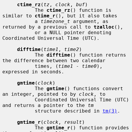
ctime_rz
(
tz
, 
clock
, 
buf
)

           The 
ctime_rz
() function is 
similar to 
ctime_r
(), but it also takes

           a 
timezone_t
 argument, as 
returned by a previous call to 
tzalloc
(),

           or a NULL pointer denoting 
Coordinated Universal Time (UTC).

difftime
(
time1
, 
time2
)

           The 
difftime
() function returns 
the difference between two calendar

           times, (
time1
 - 
time0
), 
expressed in seconds.

gmtime
(
clock
)

           The 
gmtime
() functions convert 
an integer, pointed to by 
clock
, to

           Coordinated Universal Time (UTC) 
and returns a pointer to the 
tm
           structure described in 
tm(3)
.

gmtime_r
(
clock
, 
result
)

           The 
gmtime_r
() function provides 