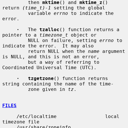
         then 
mktime
() and 
mktime_z
() 
return 
(time_t)-1
 setting the global

         variable 
errno
 to indicate the 
error.

·
   The 
tzalloc
() function returns a 
pointer to a 
timezone_t
 object or

         NULL on failure, setting 
errno
 to 
indicate the error.  It may also

         return NULL when the 
name
 argument 
is NULL, and this is not an error,

         but a way of referring to 
Coordinated Universal Time (UTC).

·   tzgetzone
() function returns 
string containing the name of the time-

         zone given in 
tz
.

FILES
     /etc/localtime                 local 
timezone file

     /usr/share/zoneinfo            