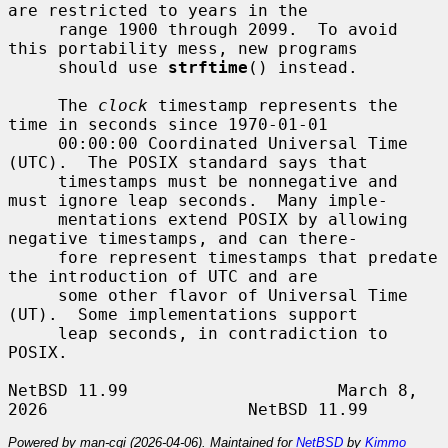
are restricted to years in the

     range 1900 through 2099.  To avoid 
this portability mess, new programs

     should use 
strftime
() instead.

     The 
clock
 timestamp represents the 
time in seconds since 1970-01-01

     00:00:00 Coordinated Universal Time 
(UTC).  The POSIX standard says that

     timestamps must be nonnegative and 
must ignore leap seconds.  Many imple-

     mentations extend POSIX by allowing 
negative timestamps, and can there-

     fore represent timestamps that predate 
the introduction of UTC and are

     some other flavor of Universal Time 
(UT).  Some implementations support

     leap seconds, in contradiction to 
POSIX.

NetBSD 11.99                     March 8, 
Powered by man-cgi (2026-04-06). Maintained for
NetBSD
by
Kimmo