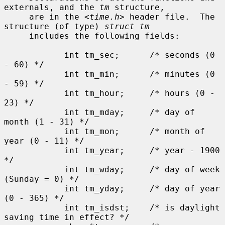
externals, and the 
tm
 structure,

     are in the <
time.h
> header file.  The 
structure (of type) 
struct tm
     includes the following fields:

            int tm_sec;      /* seconds (0 
- 60) */

            int tm_min;      /* minutes (0 
- 59) */

            int tm_hour;     /* hours (0 - 
23) */

            int tm_mday;     /* day of 
month (1 - 31) */

            int tm_mon;      /* month of 
year (0 - 11) */

            int tm_year;     /* year - 1900 
*/

            int tm_wday;     /* day of week 
(Sunday = 0) */

            int tm_yday;     /* day of year 
(0 - 365) */

            int tm_isdst;    /* is daylight 
saving time in effect? */
