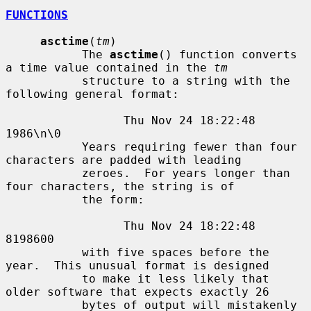
FUNCTIONS
asctime
(
tm
)

           The 
asctime
() function converts 
a time value contained in the 
tm
           structure to a string with the 
following general format:

                 Thu Nov 24 18:22:48 
1986\n\0

           Years requiring fewer than four 
characters are padded with leading

           zeroes.  For years longer than 
four characters, the string is of

           the form:

                 Thu Nov 24 18:22:48     
8198600

           with five spaces before the 
year.  This unusual format is designed

           to make it less likely that 
older software that expects exactly 26

           bytes of output will mistakenly 