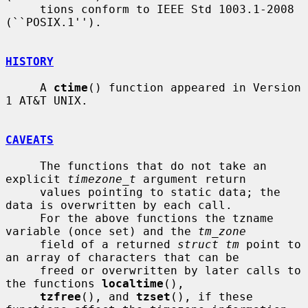
     tions conform to IEEE Std 1003.1-2008 
(``POSIX.1'').

HISTORY
     A 
ctime
() function appeared in Version 
1 AT&T UNIX.

CAVEATS
     The functions that do not take an 
explicit 
timezone_t
 argument return

     values pointing to static data; the 
data is overwritten by each call.

     For the above functions the tzname 
variable (once set) and the 
tm_zone
     field of a returned 
struct tm
 point to 
an array of characters that can be

     freed or overwritten by later calls to 
the functions 
localtime
(),

tzfree
(), and 
tzset
(), if these 