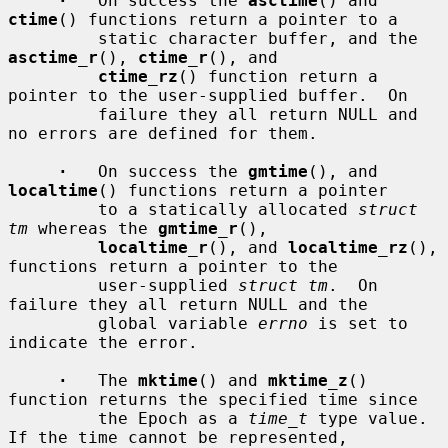
·
   On success the 
asctime
() and 
ctime
() functions return a pointer to a

         static character buffer, and the 
asctime_r
(), 
ctime_r
(), and

ctime_rz
() function return a 
pointer to the user-supplied buffer.  On

         failure they all return NULL and 
no errors are defined for them.

·
   On success the 
gmtime
(), and 
localtime
() functions return a pointer

         to a statically allocated 
struct 
tm
 whereas the 
gmtime_r
(),

localtime_r
(), and 
localtime_rz
(), 
functions return a pointer to the

         user-supplied 
struct tm
.  On 
failure they all return NULL and the

         global variable 
errno
 is set to 
indicate the error.

·
   The 
mktime
() and 
mktime_z
() 
function returns the specified time since

         the Epoch as a 
time_t
 type value.  
If the time cannot be represented,
