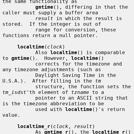
the same functionality as

gmtime
(), differing in that the 
caller must supply a buffer area

result
 in which the result is 
stored.  If the integer is out of

           range for conversion, these 
functions return a null pointer.

localtime
(
clock
)

           Also 
localtime
() is comparable 
to 
gmtime
().  However, 
localtime
()

           corrects for the timezone and 
any timezone adjustments (such as

           Daylight Saving Time in the 
U.S.A.).  After filling in the 
tm
           structure, the function sets the 
tm_isdst
'th element of 
tzname
 to a

           pointer to an ASCII string that 
is the timezone abbreviation to be

           used with 
localtime
()'s return 
value.

localtime_r
(
clock
, 
result
)

           As 
gmtime_r
(), the 
localtime_r
() 