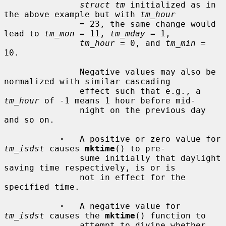
struct tm
 initialized as in 
the above example but with 
tm_hour
               = 23, the same change would 
lead to 
tm_mon
 = 11, 
tm_mday
 = 1,

tm_hour
 = 0, and 
tm_min
 = 
10.

               Negative values may also be 
normalized with similar cascading

               effect such that e.g., a 
tm_hour
 of -1 means 1 hour before mid-

               night on the previous day 
and so on.

·
   A positive or zero value for 
tm_isdst
 causes 
mktime
() to pre-

               sume initially that daylight 
saving time respectively, is or is

               not in effect for the 
specified time.

·
   A negative value for 
tm_isdst
 causes the 
mktime
() function to

               attempt to divine whether 