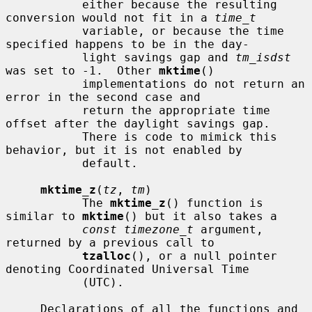
           either because the resulting 
conversion would not fit in a 
time_t
           variable, or because the time 
specified happens to be in the day-

           light savings gap and 
tm_isdst
was set to -1.  Other 
mktime
()

           implementations do not return an 
error in the second case and

           return the appropriate time 
offset after the daylight savings gap.

           There is code to mimick this 
behavior, but it is not enabled by

           default.

mktime_z
(
tz
, 
tm
)

           The 
mktime_z
() function is 
similar to 
mktime
() but it also takes a

const timezone_t
 argument, 
returned by a previous call to

tzalloc
(), or a null pointer 
denoting Coordinated Universal Time

           (UTC).

     Declarations of all the functions and 