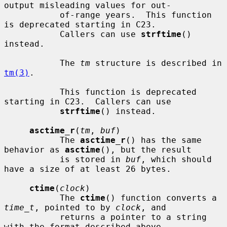
output misleading values for out-

           of-range years.  This function 
is deprecated starting in C23.

           Callers can use 
strftime
() 
instead.

           The 
tm
 structure is described in 
tm(3)
.

           This function is deprecated 
starting in C23.  Callers can use

strftime
() instead.

asctime_r
(
tm
, 
buf
)

           The 
asctime_r
() has the same 
behavior as 
asctime
(), but the result

           is stored in 
buf
, which should 
have a size of at least 26 bytes.

ctime
(
clock
)

           The 
ctime
() function converts a 
time_t
, pointed to by 
clock
, and

           returns a pointer to a string 
with the format described above.
