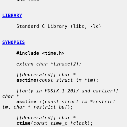
LIBRARY
     Standard C Library (libc, -lc)

SYNOPSIS
#include <time.h>
extern char *tzname[2];
[[deprecated]] char *
asctime
(
const struct tm *tm
);

[[only in POSIX.1-2017 and earlier]] 
char *
asctime_r
(
const struct tm *restrict 
tm
, 
char * restrict buf
);

[[deprecated]] char *
ctime
(
const time_t *clock
);
