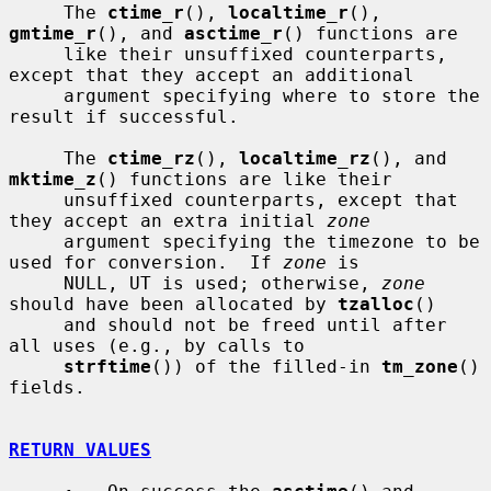
     The 
ctime_r
(), 
localtime_r
(), 
gmtime_r
(), and 
asctime_r
() functions are

     like their unsuffixed counterparts, 
except that they accept an additional

     argument specifying where to store the 
result if successful.

     The 
ctime_rz
(), 
localtime_rz
(), and 
mktime_z
() functions are like their

     unsuffixed counterparts, except that 
they accept an extra initial 
zone
     argument specifying the timezone to be 
used for conversion.  If 
zone
 is

     NULL, UT is used; otherwise, 
zone
should have been allocated by 
tzalloc
()

     and should not be freed until after 
all uses (e.g., by calls to

strftime
()) of the filled-in 
tm_zone
() 
fields.

RETURN VALUES