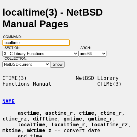
localtime(3) - NetBSD
Manual Pages
COMMAND:
SECTION:
ARCH:
COLLECTION:
CTIME(3)                NetBSD Library 
Functions Manual               CTIME(3)

NAME
asctime
, 
asctime_r
, 
ctime
, 
ctime_r
, 
ctime_rz
, 
difftime
, 
gmtime
, 
gmtime_r
,

localtime
, 
localtime_r
, 
localtime_rz
, 
mktime
, 
mktime_z
 -- convert date

     and time
