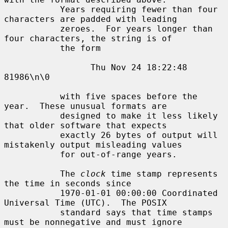
           Years requiring fewer than four 
characters are padded with leading

           zeroes.  For years longer than 
four characters, the string is of

           the form

                 Thu Nov 24 18:22:48     
81986\n\0

           with five spaces before the 
year.  These unusual formats are

           designed to make it less likely 
that older software that expects

           exactly 26 bytes of output will 
mistakenly output misleading values

           for out-of-range years.

           The 
clock
 time stamp represents 
the time in seconds since

           1970-01-01 00:00:00 Coordinated 
Universal Time (UTC).  The POSIX

           standard says that time stamps 
must be nonnegative and must ignore
