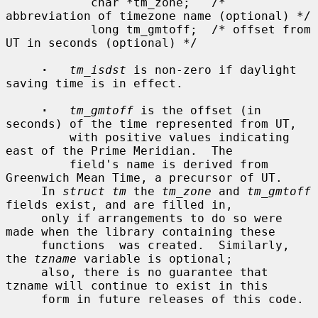
            char *tm_zone;   /* 
abbreviation of timezone name (optional) */

            long tm_gmtoff;  /* offset from 
UT in seconds (optional) */

·
tm_isdst
 is non-zero if daylight 
saving time is in effect.

·
tm_gmtoff
 is the offset (in 
seconds) of the time represented from UT,

         with positive values indicating 
east of the Prime Meridian.  The

         field's name is derived from 
Greenwich Mean Time, a precursor of UT.

     In 
struct tm
 the 
tm_zone
 and 
tm_gmtoff
fields exist, and are filled in,

     only if arrangements to do so were 
made when the library containing these

     functions  was created.  Similarly, 
the 
tzname
 variable is optional;

     also, there is no guarantee that 
tzname will continue to exist in this

     form in future releases of this code.
