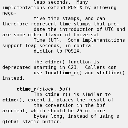
           leap seconds.  Many 
implementations extend POSIX by allowing 
nega-

           tive time stamps, and can 
therefore represent time stamps that pre-

           date the introduction of UTC and 
are some other flavor of Universal

           Time (UT).  Some implementations 
support leap seconds, in contra-

           diction to POSIX.

           The 
ctime
() function is 
deprecated starting in C23.  Callers can

           use 
localtime_r
() and 
strftime
() 
instead.

ctime_r
(
clock
, 
buf
)

           The 
ctime_r
() is similar to 
ctime
(), except it places the result of

           the conversion in the 
buf
argument, which should be 26 or more

           bytes long, instead of using a 
global static buffer.
