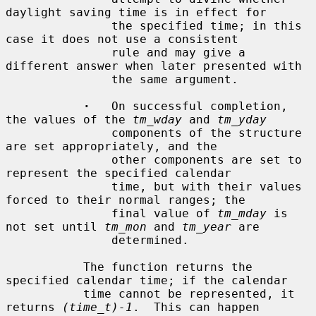
daylight saving time is in effect for

               the specified time; in this 
case it does not use a consistent

               rule and may give a 
different answer when later presented with

               the same argument.

·
   On successful completion, 
the values of the 
tm_wday
 and 
tm_yday
               components of the structure 
are set appropriately, and the

               other components are set to 
represent the specified calendar

               time, but with their values 
forced to their normal ranges; the

               final value of 
tm_mday
 is 
not set until 
tm_mon
 and 
tm_year
 are

               determined.

           The function returns the 
specified calendar time; if the calendar

           time cannot be represented, it 
returns 
(time_t)-1
.  This can happen
