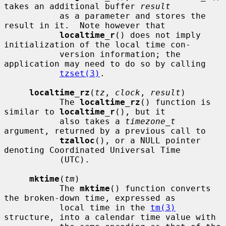
takes an additional buffer 
result
           as a parameter and stores the 
result in it.  Note however that

localtime_r
() does not imply 
initialization of the local time con-

           version information; the 
application may need to do so by calling

tzset(3)
.

localtime_rz
(
tz
, 
clock
, 
result
)

           The 
localtime_rz
() function is 
similar to 
localtime_r
(), but it

           also takes a 
timezone_t
argument, returned by a previous call to

tzalloc
(), or a NULL pointer 
denoting Coordinated Universal Time

           (UTC).

mktime
(
tm
)

           The 
mktime
() function converts 
the broken-down time, expressed as

           local time in the 
tm(3)
structure, into a calendar time value with
