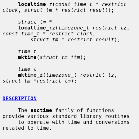
localtime_r
(
const time_t * restrict 
clock
, 
struct tm * restrict result
);

struct tm *
localtime_rz
(
timezone_t restrict tz
, 
const time_t * restrict clock
,

struct tm * restrict result
);

time_t
mktime
(
struct tm *tm
);

time_t
mktime_z
(
timezone_t restrict tz
, 
struct tm *restrict tm
);

DESCRIPTION
     The 
asctime
 family of functions 
provide various standard library routines

     to operate with time and conversions 
related to time.
