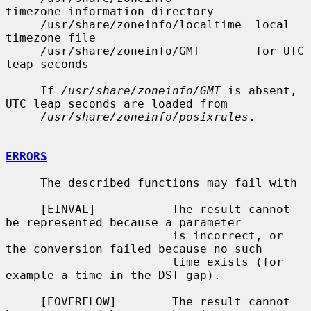
timezone information directory

     /usr/share/zoneinfo/localtime  local 
timezone file

     /usr/share/zoneinfo/GMT        for UTC 
leap seconds

     If 
/usr/share/zoneinfo/GMT
 is absent, 
UTC leap seconds are loaded from

/usr/share/zoneinfo/posixrules
.

ERRORS
     The described functions may fail with

     [EINVAL]           The result cannot 
be represented because a parameter

                        is incorrect, or 
the conversion failed because no such

                        time exists (for 
example a time in the DST gap).

     [EOVERFLOW]        The result cannot 