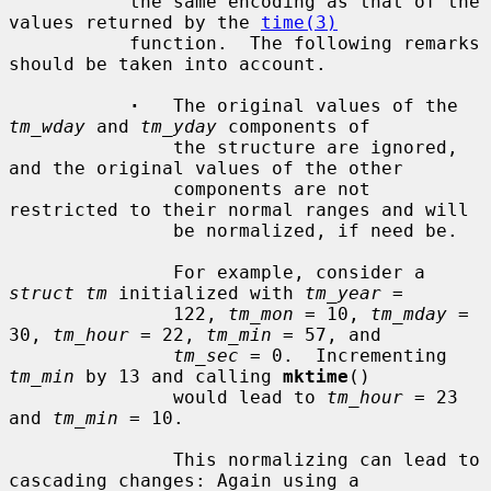
           the same encoding as that of the 
values returned by the 
time(3)
           function.  The following remarks 
should be taken into account.

·
   The original values of the 
tm_wday
 and 
tm_yday
 components of

               the structure are ignored, 
and the original values of the other

               components are not 
restricted to their normal ranges and will

               be normalized, if need be.

               For example, consider a 
struct tm
 initialized with 
tm_year
 =

               122, 
tm_mon
 = 10, 
tm_mday
 = 
30, 
tm_hour
 = 22, 
tm_min
 = 57, and

tm_sec
 = 0.  Incrementing 
tm_min
 by 13 and calling 
mktime
()

               would lead to 
tm_hour
 = 23 
and 
tm_min
 = 10.

               This normalizing can lead to 
cascading changes: Again using a
