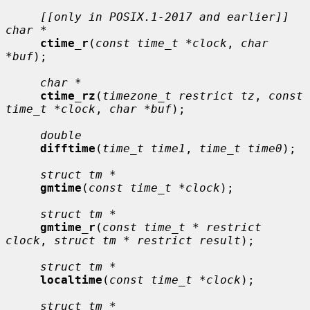
[[only in POSIX.1-2017 and earlier]] 
char *
ctime_r
(
const time_t *clock
, 
char 
*buf
);

char *
ctime_rz
(
timezone_t restrict tz
, 
const 
time_t *clock
, 
char *buf
);

double
difftime
(
time_t time1
, 
time_t time0
);

struct tm *
gmtime
(
const time_t *clock
);

struct tm *
gmtime_r
(
const time_t * restrict 
clock
, 
struct tm * restrict result
);

struct tm *
localtime
(
const time_t *clock
);

struct tm *