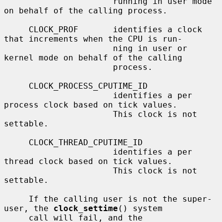
                      running in user mode 
on behalf of the calling process.

     CLOCK_PROF       identifies a clock 
that increments when the CPU is run-

                      ning in user or 
kernel mode on behalf of the calling

                      process.

     CLOCK_PROCESS_CPUTIME_ID

                      identifies a per 
process clock based on tick values.

                      This clock is not 
settable.

     CLOCK_THREAD_CPUTIME_ID

                      identifies a per 
thread clock based on tick values.

                      This clock is not 
settable.

     If the calling user is not the super-
user, the 
clock_settime
() system

     call will fail, and the 