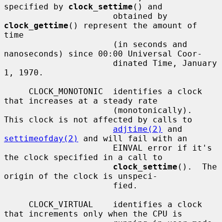
specified by 
clock_settime
() and

                      obtained by 
clock_gettime
() represent the amount of 
time

                      (in seconds and 
nanoseconds) since 00:00 Universal Coor-

                      dinated Time, January 
1, 1970.

     CLOCK_MONOTONIC  identifies a clock 
that increases at a steady rate

                      (monotonically).  
This clock is not affected by calls to

adjtime(2)
 and 
settimeofday(2)
 and will fail with an

                      EINVAL error if it's 
the clock specified in a call to

clock_settime
().  The 
origin of the clock is unspeci-

                      fied.

     CLOCK_VIRTUAL    identifies a clock 
that increments only when the CPU is
