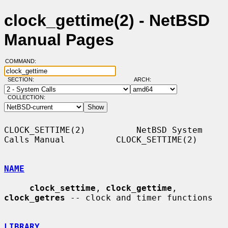
clock_gettime(2) - NetBSD
Manual Pages
COMMAND:
SECTION:
ARCH:
COLLECTION:
CLOCK_SETTIME(2)          NetBSD System 
Calls Manual          CLOCK_SETTIME(2)

NAME
clock_settime
, 
clock_gettime
, 
clock_getres
 -- clock and timer functions

LIBRARY