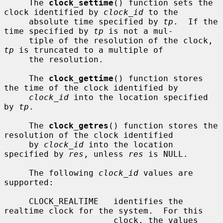
     The 
clock_settime
() function sets the 
clock identified by 
clock_id
 to the

     absolute time specified by 
tp
.  If the 
time specified by 
tp
 is not a mul-

     tiple of the resolution of the clock, 
tp
 is truncated to a multiple of

     the resolution.

     The 
clock_gettime
() function stores 
the time of the clock identified by

clock_id
 into the location specified 
by 
tp
.

     The 
clock_getres
() function stores the 
resolution of the clock identified

     by 
clock_id
 into the location 
specified by 
res
, unless 
res
 is NULL.

     The following 
clock_id
 values are 
supported:

     CLOCK_REALTIME   identifies the 
realtime clock for the system.  For this

                      clock, the values 