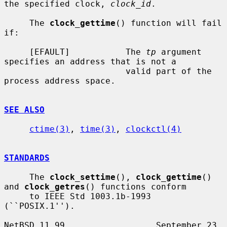
the specified clock, 
clock_id
.

     The 
clock_gettime
() function will fail 
if:

     [EFAULT]           The 
tp
 argument 
specifies an address that is not a

                        valid part of the 
process address space.

SEE ALSO
ctime(3)
, 
time(3)
, 
clockctl(4)
STANDARDS
     The 
clock_settime
(), 
clock_gettime
() 
and 
clock_getres
() functions conform

     to IEEE Std 1003.1b-1993 
(``POSIX.1'').

NetBSD 11.99                  September 23, 