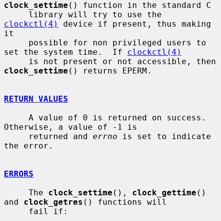
clock_settime
() function in the standard C

     library will try to use the 
clockctl(4)
 device if present, thus making 
it

     possible for non privileged users to 
set the system time.  If 
clockctl(4)
     is not present or not accessible, then 
clock_settime
() returns EPERM.

RETURN VALUES
     A value of 0 is returned on success.  
Otherwise, a value of -1 is

     returned and 
errno
 is set to indicate 
the error.

ERRORS
     The 
clock_settime
(), 
clock_gettime
() 
and 
clock_getres
() functions will

     fail if:
