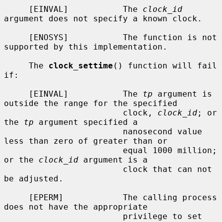
     [EINVAL]           The 
clock_id
argument does not specify a known clock.

     [ENOSYS]           The function is not 
supported by this implementation.

     The 
clock_settime
() function will fail 
if:

     [EINVAL]           The 
tp
 argument is 
outside the range for the specified

                        clock, 
clock_id
; or 
the 
tp
 argument specified a

                        nanosecond value 
less than zero of greater than or

                        equal 1000 million; 
or the 
clock_id
 argument is a

                        clock that can not 
be adjusted.

     [EPERM]            The calling process 
does not have the appropriate

                        privilege to set 