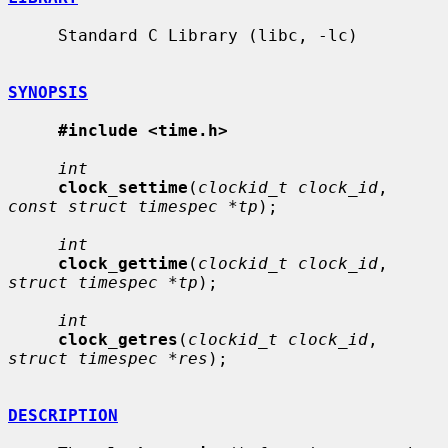
     Standard C Library (libc, -lc)

SYNOPSIS
#include <time.h>
int
clock_settime
(
clockid_t clock_id
, 
const struct timespec *tp
);

int
clock_gettime
(
clockid_t clock_id
, 
struct timespec *tp
);

int
clock_getres
(
clockid_t clock_id
, 
struct timespec *res
);

DESCRIPTION