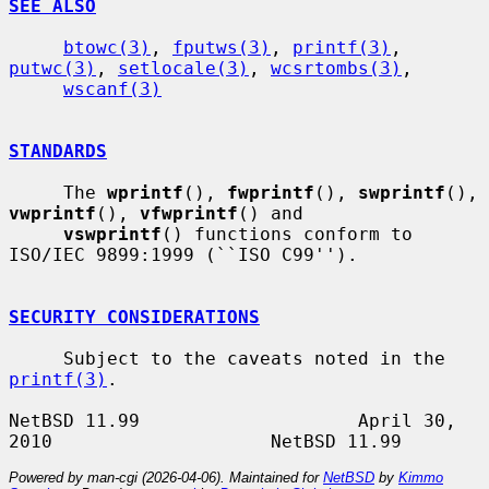
SEE ALSO
btowc(3)
, 
fputws(3)
, 
printf(3)
, 
putwc(3)
, 
setlocale(3)
, 
wcsrtombs(3)
,

wscanf(3)
STANDARDS
     The 
wprintf
(), 
fwprintf
(), 
swprintf
(), 
vwprintf
(), 
vfwprintf
() and

vswprintf
() functions conform to 
ISO/IEC 9899:1999 (``ISO C99'').

SECURITY CONSIDERATIONS
     Subject to the caveats noted in the 
printf(3)
.

NetBSD 11.99                    April 30, 
Powered by man-cgi (2026-04-06). Maintained for
NetBSD
by
Kimmo