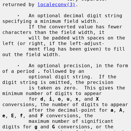
returned by 
localeconv(3)
.

·
   An optional decimal digit string 
specifying a minimum field width.

         If the converted value has fewer 
characters than the field width, it

         will be padded with spaces on the 
left (or right, if the left-adjust-

         ment flag has been given) to fill 
out the field width.

·
   An optional precision, in the form 
of a period 
.
 followed by an

         optional digit string.  If the 
digit string is omitted, the precision

         is taken as zero.  This gives the 
minimum number of digits to appear

         for 
d
, 
i
, 
o
, 
u
, 
x
, and 
X
conversions, the number of digits to appear

         after the decimal-point for 
a
, 
A
, 
e
, 
E
, 
f
, and 
F
 conversions, the

         maximum number of significant 
digits for 
g
 and 
G
 conversions, or the
