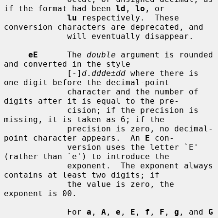
if the format had been 
ld
, 
lo
, or

lu
 respectively.  These 
conversion characters are deprecated, and

             will eventually disappear.

eE
      The 
double
 argument is rounded 
and converted in the style

             [-]
d
.
ddd
e±
dd
 where there is 
one digit before the decimal-point

             character and the number of 
digits after it is equal to the pre-

             cision; if the precision is 
missing, it is taken as 6; if the

             precision is zero, no decimal-
point character appears.  An 
E
 con-

             version uses the letter `E' 
(rather than `e') to introduce the

             exponent.  The exponent always 
contains at least two digits; if

             the value is zero, the 
exponent is 00.

             For 
a
, 
A
, 
e
, 
E
, 
f
, 
F
, 
g
, and 
G