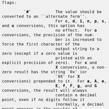
flags:

         `
#
'          The value should be 
converted to an ``alternate form''.

                      For 
c
, 
d
, 
i
, 
n
, 
p
, 
s
, 
and 
u
 conversions, this option has

                      no effect.  For 
o
conversions, the precision of the num-

                      ber is increased to 
force the first character of the

                      output string to a 
zero (except if a zero value is

                      printed with an 
explicit precision of zero).  For 
x
 and

X
 conversions, a non-
zero result has the string `0x' (or

                      `0X' for 
X
conversions) prepended to it.  For 
a
, 
A
, 
e
,

E
, 
f
, 
F
, 
g
, and 
G
conversions, the result will always

                      contain a decimal 
point, even if no digits follow it

                      (normally, a decimal 
point appears in the results of
