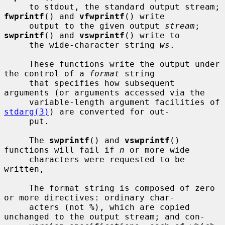
     to stdout, the standard output stream; 
fwprintf
() and 
vfwprintf
() write

     output to the given output 
stream
; 
swprintf
() and 
vswprintf
() write to

     the wide-character string 
ws
.

     These functions write the output under 
the control of a 
format
 string

     that specifies how subsequent 
arguments (or arguments accessed via the

     variable-length argument facilities of 
stdarg(3)
) are converted for out-

     put.

     The 
swprintf
() and 
vswprintf
() 
functions will fail if 
n
 or more wide

     characters were requested to be 
written,

     The format string is composed of zero 
or more directives: ordinary char-

     acters (not 
%
), which are copied 
unchanged to the output stream; and con-
