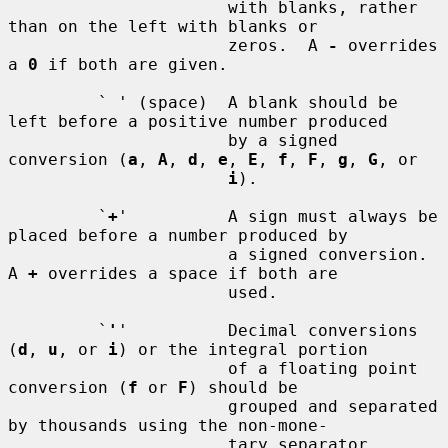
                      with blanks, rather 
than on the left with blanks or

                      zeros.  A 
-
 overrides 
a 
0
 if both are given.

         ` ' (space)  A blank should be 
left before a positive number produced

                      by a signed 
conversion (
a
, 
A
, 
d
, 
e
, 
E
, 
f
, 
F
, 
g
, 
G
, or

i
).

         `
+
'          A sign must always be 
placed before a number produced by

                      a signed conversion.  
A 
+
 overrides a space if both are

                      used.

         `
'
'          Decimal conversions 
(
d
, 
u
, or 
i
) or the integral portion

                      of a floating point 
conversion (
f
 or 
F
) should be

                      grouped and separated 
by thousands using the non-mone-

                      tary separator 