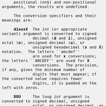
     positional (nn$) and non-positional 
arguments, the results are undefined.

     The conversion specifiers and their 
meanings are:

diouxX
  The 
int
 (or appropriate 
variant) argument is converted to signed

             decimal (
d
 and 
i
), unsigned 
octal (
o
), unsigned decimal (
u
), or

             unsigned hexadecimal (
x
 and 
X
) 
notation.  The letters ``abcdef''

             are used for 
x
 conversions; 
the letters ``ABCDEF'' are used for 
X
             conversions.  The precision, 
if any, gives the minimum number of

             digits that must appear; if 
the converted value requires fewer

             digits, it is padded on the 
left with zeros.

DOU
     The 
long int
 argument is 
converted to signed decimal, unsigned

             octal, or unsigned decimal, as 