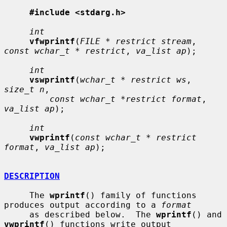
#include <stdarg.h>
int
vfwprintf
(
FILE * restrict stream
, 
const wchar_t * restrict
, 
va_list ap
);

int
vswprintf
(
wchar_t * restrict ws
, 
size_t n
,

const wchar_t *restrict format
, 
va_list ap
);

int
vwprintf
(
const wchar_t * restrict 
format
, 
va_list ap
);

DESCRIPTION
     The 
wprintf
() family of functions 
produces output according to a 
format
     as described below.  The 
wprintf
() and 
vwprintf
() functions write output
