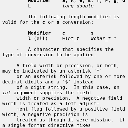
Modifier    a
, 
A
, 
e
, 
E
, 
f
, 
F
, 
g
, 
G
L
long double
         The following length modifier is 
valid for the 
c
 or 
s
 conversion:

Modifier    c         s
l
 (ell)     
wint_t    wchar_t *
·
   A character that specifies the 
type of conversion to be applied.

     A field width or precision, or both, 
may be indicated by an asterisk `*'

     or an asterisk followed by one or more 
decimal digits and a `$' instead

     of a digit string.  In this case, an 
int
 argument supplies the field

     width or precision.  A negative field 
width is treated as a left adjust-

     ment flag followed by a positive field 
width; a negative precision is

     treated as though it were missing.  If 
a single format directive mixes
