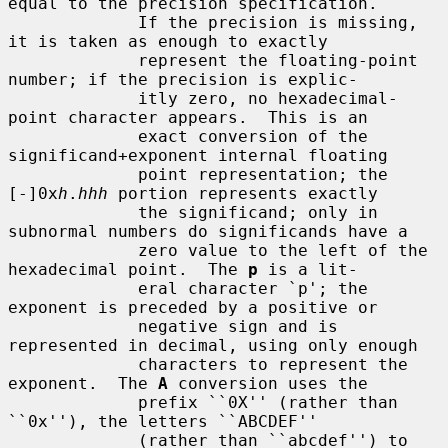
equal to the precision specification.

             If the precision is missing, 
it is taken as enough to exactly

             represent the floating-point 
number; if the precision is explic-

             itly zero, no hexadecimal-
point character appears.  This is an

             exact conversion of the 
significand+exponent internal floating

             point representation; the 
[-]0x
h
.
hhh
 portion represents exactly

             the significand; only in 
subnormal numbers do significands have a

             zero value to the left of the 
hexadecimal point.  The 
p
 is a lit-

             eral character `p'; the 
exponent is preceded by a positive or

             negative sign and is 
represented in decimal, using only enough

             characters to represent the 
exponent.  The 
A
 conversion uses the

             prefix ``0X'' (rather than 
``0x''), the letters ``ABCDEF''

             (rather than ``abcdef'') to 