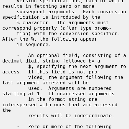
     version specifications, each of which 
results in fetching zero or more

     subsequent arguments.  Each conversion 
specification is introduced by the

%
 character.  The arguments must 
correspond properly (after type promo-

     tion) with the conversion specifier.  
After the 
%
, the following appear

     in sequence:

·
   An optional field, consisting of a 
decimal digit string followed by a

$
, specifying the next argument to 
access.  If this field is not pro-

         vided, the argument following the 
last argument accessed will be

         used.  Arguments are numbered 
starting at 
1
.  If unaccessed arguments

         in the format string are 
interspersed with ones that are accessed 
the

         results will be indeterminate.

·
   Zero or more of the following 