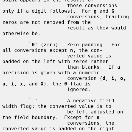
                      those conversions 
only if a digit follows).  For 
g
 and 
G
                      conversions, trailing 
zeros are not removed from the

                      result as they would 
otherwise be.

         `
0
' (zero)   Zero padding.  For 
all conversions except 
n
, the con-

                      verted value is 
padded on the left with zeros rather

                      than blanks.  If a 
precision is given with a numeric

                      conversion (
d
, 
i
, 
o
, 
u
, 
i
, 
x
, and 
X
), the 
0
 flag is

                      ignored.

         `
-
'          A negative field 
width flag; the converted value is to

                      be left adjusted on 
the field boundary.  Except for 
n
                      conversions, the 
converted value is padded on the right
