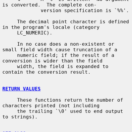
is converted.  The complete con-

             version specification is `%%'.

     The decimal point character is defined 
in the program's locale (category

     LC_NUMERIC).

     In no case does a non-existent or 
small field width cause truncation of a

     numeric field; if the result of a 
conversion is wider than the field

     width, the field is expanded to 
contain the conversion result.

RETURN VALUES
     These functions return the number of 
characters printed (not including

     the trailing `\0' used to end output 
to strings).
