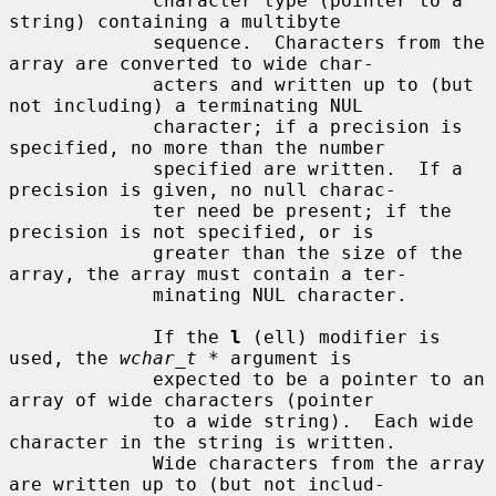
             character type (pointer to a 
string) containing a multibyte

             sequence.  Characters from the 
array are converted to wide char-

             acters and written up to (but 
not including) a terminating NUL

             character; if a precision is 
specified, no more than the number

             specified are written.  If a 
precision is given, no null charac-

             ter need be present; if the 
precision is not specified, or is

             greater than the size of the 
array, the array must contain a ter-

             minating NUL character.

             If the 
l
 (ell) modifier is 
used, the 
wchar_t *
 argument is

             expected to be a pointer to an 
array of wide characters (pointer

             to a wide string).  Each wide 
character in the string is written.

             Wide characters from the array 
are written up to (but not includ-
