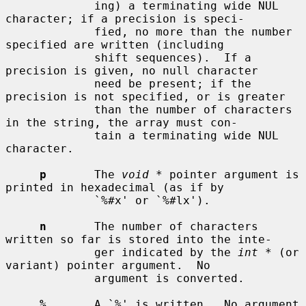
             ing) a terminating wide NUL 
character; if a precision is speci-

             fied, no more than the number 
specified are written (including

             shift sequences).  If a 
precision is given, no null character

             need be present; if the 
precision is not specified, or is greater

             than the number of characters 
in the string, the array must con-

             tain a terminating wide NUL 
character.

p
       The 
void *
 pointer argument is 
printed in hexadecimal (as if by

             `%#x' or `%#lx').

n
       The number of characters 
written so far is stored into the inte-

             ger indicated by the 
int *
 (or 
variant) pointer argument.  No

             argument is converted.

%
       A `%' is written.  No argument 