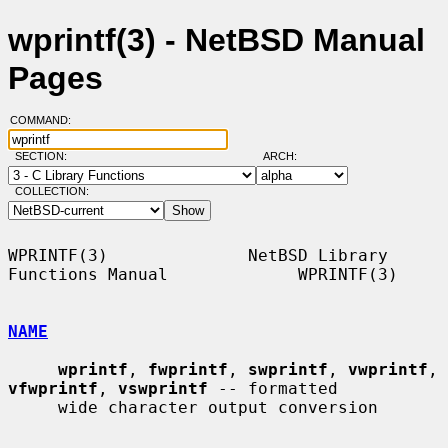
wprintf(3) - NetBSD Manual
Pages
COMMAND:
SECTION:
ARCH:
COLLECTION:
WPRINTF(3)              NetBSD Library 
Functions Manual             WPRINTF(3)

NAME
wprintf
, 
fwprintf
, 
swprintf
, 
vwprintf
, 
vfwprintf
, 
vswprintf
 -- formatted

     wide character output conversion
