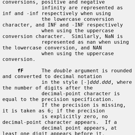
conversions, positive and negative

             infinity are represented as 
inf and -inf respectively when using

             the lowercase conversion 
character, and INF and -INF respectively

             when using the uppercase 
conversion character.  Similarly, NaN is

             represented as nan when using 
the lowercase conversion, and NAN

             when using the uppercase 
conversion.

fF
      The 
double
 argument is rounded 
and converted to decimal notation

             in the style [-]
ddd
.
ddd
, where 
the number of digits after the

             decimal-point character is 
equal to the precision specification.

             If the precision is missing, 
it is taken as 6; if the precision

             is explicitly zero, no 
decimal-point character appears.  If a

             decimal point appears, at 
least one digit appears before it.
