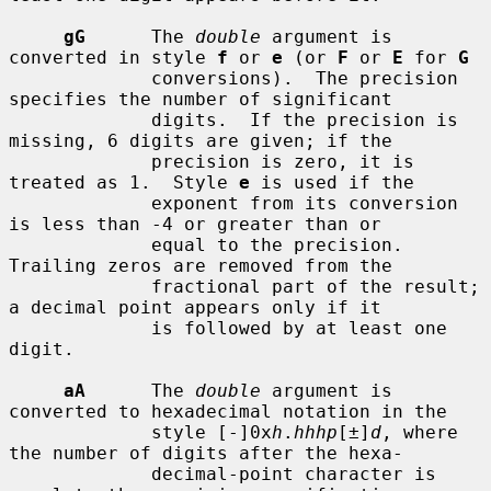
gG
      The 
double
 argument is 
converted in style 
f
 or 
e
 (or 
F
 or 
E
 for 
G
             conversions).  The precision 
specifies the number of significant

             digits.  If the precision is 
missing, 6 digits are given; if the

             precision is zero, it is 
treated as 1.  Style 
e
 is used if the

             exponent from its conversion 
is less than -4 or greater than or

             equal to the precision.  
Trailing zeros are removed from the

             fractional part of the result; 
a decimal point appears only if it

             is followed by at least one 
digit.

aA
      The 
double
 argument is 
converted to hexadecimal notation in the

             style [-]0x
h
.
hhhp
[±]
d
, where 
the number of digits after the hexa-

             decimal-point character is 