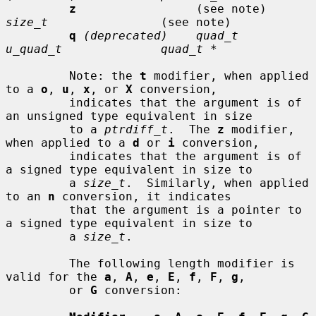
z
                 (see note)     
size_t
                (see note)

q
(deprecated)    quad_t         
u_quad_t              quad_t *
         Note: the 
t
 modifier, when applied 
to a 
o
, 
u
, 
x
, or 
X
 conversion,

         indicates that the argument is of 
an unsigned type equivalent in size

         to a 
ptrdiff_t
.  The 
z
 modifier, 
when applied to a 
d
 or 
i
 conversion,

         indicates that the argument is of 
a signed type equivalent in size to

         a 
size_t
.  Similarly, when applied 
to an 
n
 conversion, it indicates

         that the argument is a pointer to 
a signed type equivalent in size to

         a 
size_t
.

         The following length modifier is 
valid for the 
a
, 
A
, 
e
, 
E
, 
f
, 
F
, 
g
,

         or 
G
 conversion:
