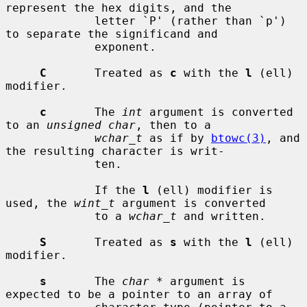
represent the hex digits, and the

             letter `P' (rather than `p') 
to separate the significand and

             exponent.

C
       Treated as 
c
 with the 
l
 (ell) 
modifier.

c
       The 
int
 argument is converted 
to an 
unsigned char
, then to a

wchar_t
 as if by 
btowc(3)
, and 
the resulting character is writ-

             ten.

             If the 
l
 (ell) modifier is 
used, the 
wint_t
 argument is converted

             to a 
wchar_t
 and written.

S
       Treated as 
s
 with the 
l
 (ell) 
modifier.

s
       The 
char *
 argument is 
expected to be a pointer to an array of
