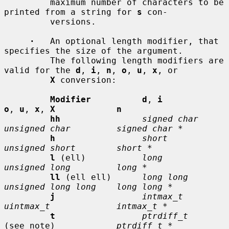
         maximum number of characters to be 
printed from a string for 
s
 con-

         versions.

·
   An optional length modifier, that 
specifies the size of the argument.

         The following length modifiers are 
valid for the 
d
, 
i
, 
n
, 
o
, 
u
, 
x
, or

X
 conversion:

Modifier          d
, 
i           
o
, 
u
, 
x
, 
X            n
hh
signed char    
unsigned char         signed char *
h
short          
unsigned short        short *
l
 (ell)           
long           
unsigned long         long *
ll
 (ell ell)      
long long      
unsigned long long    long long *
j
intmax_t       
uintmax_t             intmax_t *
t
ptrdiff_t
(see note)            
ptrdiff_t *