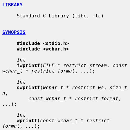
LIBRARY
     Standard C Library (libc, -lc)

SYNOPSIS
#include <stdio.h>
#include <wchar.h>
int
fwprintf
(
FILE * restrict stream
, 
const 
wchar_t * restrict format
, 
...
);

int
swprintf
(
wchar_t * restrict ws
, 
size_t 
n
,

const wchar_t * restrict format
, 
...
);

int
wprintf
(
const wchar_t * restrict 
format
, 
...
);
