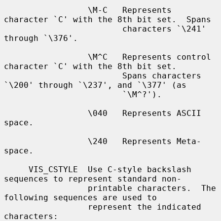
                 \M-C   Represents 
character `C' with the 8th bit set.  Spans

                        characters `\241' 
through `\376'.

                 \M^C   Represents control 
character `C' with the 8th bit set.

                        Spans characters 
`\200' through `\237', and `\377' (as

                        `\M^?').

                 \040   Represents ASCII 
space.

                 \240   Represents Meta-
space.

     VIS_CSTYLE  Use C-style backslash 
sequences to represent standard non-

                 printable characters.  The 
following sequences are used to

                 represent the indicated 
characters:
