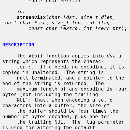
const char *extra
);

int
strsenvisx
(
char *dst
, 
size_t dlen
, 
const char *src
, 
size_t len
, 
int flag
,

const char *extra
, 
int *cerr_ptr
);

DESCRIPTION
     The 
vis
() function copies into 
dst
 a 
string which represents the charac-

     ter 
c
.  If 
c
 needs no encoding, it is 
copied in unaltered.  The string is

     null terminated, and a pointer to the 
end of the string is returned.  The

     maximum length of any encoding is four 
bytes (not including the trailing

     NUL); thus, when encoding a set of 
characters into a buffer, the size of

     the buffer should be four times the 
number of bytes encoded, plus one for

     the trailing NUL.  The flag parameter 
is used for altering the default
