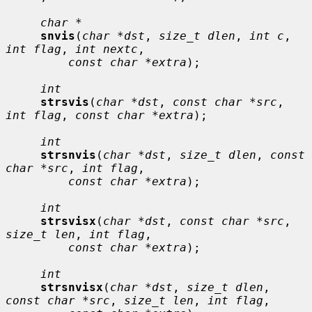
char *
snvis
(
char *dst
, 
size_t dlen
, 
int c
, 
int flag
, 
int nextc
,

const char *extra
);

int
strsvis
(
char *dst
, 
const char *src
, 
int flag
, 
const char *extra
);

int
strsnvis
(
char *dst
, 
size_t dlen
, 
const 
char *src
, 
int flag
,

const char *extra
);

int
strsvisx
(
char *dst
, 
const char *src
, 
size_t len
, 
int flag
,

const char *extra
);

int
strsnvisx
(
char *dst
, 
size_t dlen
, 
const char *src
, 
size_t len
, 
int flag
,
