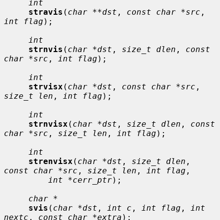
int
stravis
(
char **dst
, 
const char *src
, 
int flag
);

int
strnvis
(
char *dst
, 
size_t dlen
, 
const 
char *src
, 
int flag
);

int
strvisx
(
char *dst
, 
const char *src
, 
size_t len
, 
int flag
);

int
strnvisx
(
char *dst
, 
size_t dlen
, 
const 
char *src
, 
size_t len
, 
int flag
);

int
strenvisx
(
char *dst
, 
size_t dlen
, 
const char *src
, 
size_t len
, 
int flag
,

int *cerr_ptr
);

char *
svis
(
char *dst
, 
int c
, 
int flag
, 
int 
nextc
, 
const char *extra
);
