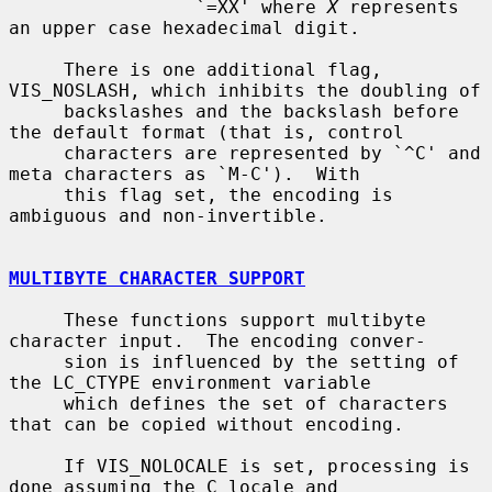
                 `=XX' where 
X
 represents 
an upper case hexadecimal digit.

     There is one additional flag, 
VIS_NOSLASH, which inhibits the doubling of

     backslashes and the backslash before 
the default format (that is, control

     characters are represented by `^C' and 
meta characters as `M-C').  With

     this flag set, the encoding is 
ambiguous and non-invertible.

MULTIBYTE CHARACTER SUPPORT
     These functions support multibyte 
character input.  The encoding conver-

     sion is influenced by the setting of 
the LC_CTYPE environment variable

     which defines the set of characters 
that can be copied without encoding.

     If VIS_NOLOCALE is set, processing is 
done assuming the C locale and
