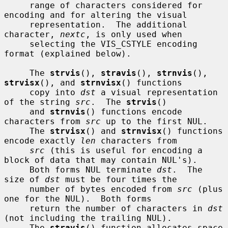
     range of characters considered for 
encoding and for altering the visual

     representation.  The additional 
character, 
nextc
, is only used when

     selecting the VIS_CSTYLE encoding 
format (explained below).

     The 
strvis
(), 
stravis
(), 
strnvis
(), 
strvisx
(), and 
strnvisx
() functions

     copy into 
dst
 a visual representation 
of the string 
src
.  The 
strvis
()

     and 
strnvis
() functions encode 
characters from 
src
 up to the first NUL.

     The 
strvisx
() and 
strnvisx
() functions 
encode exactly 
len
 characters from

src
 (this is useful for encoding a 
block of data that may contain NUL's).

     Both forms NUL terminate 
dst
.  The 
size of 
dst
 must be four times the

     number of bytes encoded from 
src
 (plus 
one for the NUL).  Both forms

     return the number of characters in 
dst
(not including the trailing NUL).

     The 
stravis
() function allocates space 