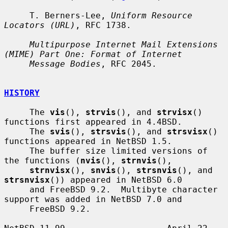
     T. Berners-Lee, 
Uniform Resource 
Locators (URL)
, RFC 1738.

Multipurpose Internet Mail Extensions 
(MIME) Part One: Format of Internet
Message Bodies
, RFC 2045.

HISTORY
     The 
vis
(), 
strvis
(), and 
strvisx
() 
functions first appeared in 4.4BSD.

     The 
svis
(), 
strsvis
(), and 
strsvisx
() 
functions appeared in NetBSD 1.5.

     The buffer size limited versions of 
the functions (
nvis
(), 
strnvis
(),

strnvisx
(), 
snvis
(), 
strsnvis
(), and 
strsnvisx
()) appeared in NetBSD 6.0

     and FreeBSD 9.2.  Multibyte character 
support was added in NetBSD 7.0 and

     FreeBSD 9.2.
