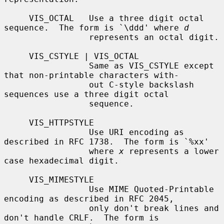
     VIS_OCTAL   Use a three digit octal 
sequence.  The form is `\ddd' where 
d
                 represents an octal digit.

     VIS_CSTYLE | VIS_OCTAL

                 Same as VIS_CSTYLE except 
that non-printable characters with-

                 out C-style backslash 
sequences use a three digit octal

                 sequence.

     VIS_HTTPSTYLE

                 Use URI encoding as 
described in RFC 1738.  The form is `%xx'

                 where 
x
 represents a lower 
case hexadecimal digit.

     VIS_MIMESTYLE

                 Use MIME Quoted-Printable 
encoding as described in RFC 2045,

                 only don't break lines and 
don't handle CRLF.  The form is
