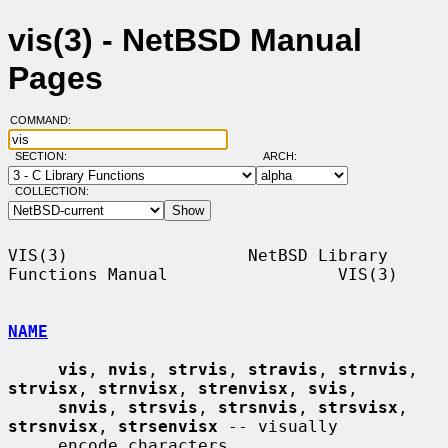
vis(3) - NetBSD Manual
Pages
COMMAND:
SECTION:
ARCH:
COLLECTION:
VIS(3)                  NetBSD Library 
Functions Manual                 VIS(3)

NAME
vis
, 
nvis
, 
strvis
, 
stravis
, 
strnvis
, 
strvisx
, 
strnvisx
, 
strenvisx
, 
svis
,

snvis
, 
strsvis
, 
strsnvis
, 
strsvisx
, 
strsnvisx
, 
strsenvisx
 -- visually

     encode characters
