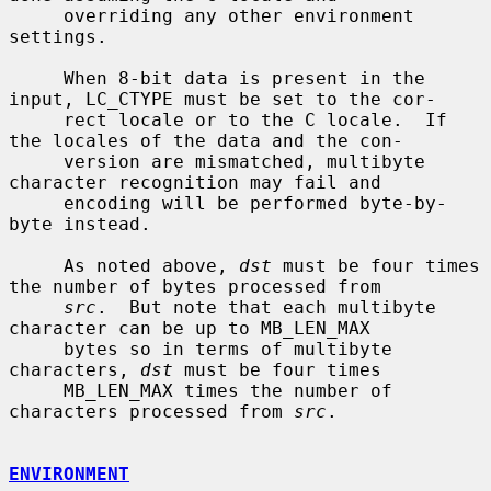
     overriding any other environment 
settings.

     When 8-bit data is present in the 
input, LC_CTYPE must be set to the cor-

     rect locale or to the C locale.  If 
the locales of the data and the con-

     version are mismatched, multibyte 
character recognition may fail and

     encoding will be performed byte-by-
byte instead.

     As noted above, 
dst
 must be four times 
the number of bytes processed from

src
.  But note that each multibyte 
character can be up to MB_LEN_MAX

     bytes so in terms of multibyte 
characters, 
dst
 must be four times

     MB_LEN_MAX times the number of 
characters processed from 
src
.

ENVIRONMENT