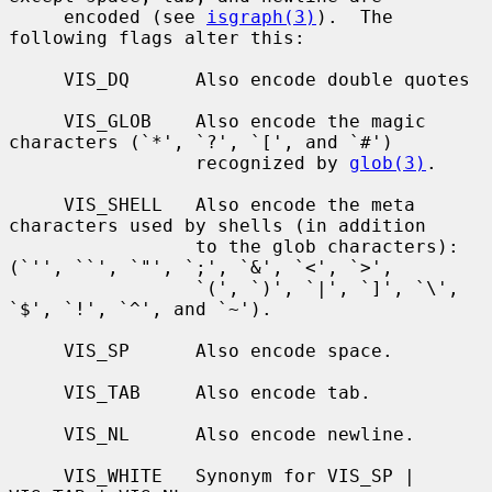
     encoded (see 
isgraph(3)
).  The 
following flags alter this:

     VIS_DQ      Also encode double quotes

     VIS_GLOB    Also encode the magic 
characters (`*', `?', `[', and `#')

                 recognized by 
glob(3)
.

     VIS_SHELL   Also encode the meta 
characters used by shells (in addition

                 to the glob characters): 
(`'', ``', `"', `;', `&', `<', `>',

                 `(', `)', `|', `]', `\', 
`$', `!', `^', and `~').

     VIS_SP      Also encode space.

     VIS_TAB     Also encode tab.

     VIS_NL      Also encode newline.

     VIS_WHITE   Synonym for VIS_SP | 