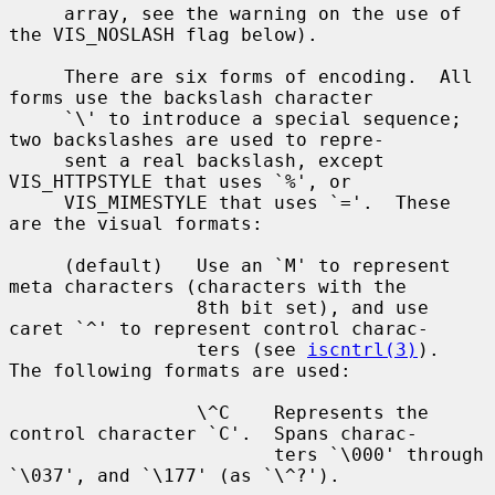
     array, see the warning on the use of 
the VIS_NOSLASH flag below).

     There are six forms of encoding.  All 
forms use the backslash character

     `\' to introduce a special sequence; 
two backslashes are used to repre-

     sent a real backslash, except 
VIS_HTTPSTYLE that uses `%', or

     VIS_MIMESTYLE that uses `='.  These 
are the visual formats:

     (default)   Use an `M' to represent 
meta characters (characters with the

                 8th bit set), and use 
caret `^' to represent control charac-

                 ters (see 
iscntrl(3)
).  
The following formats are used:

                 \^C    Represents the 
control character `C'.  Spans charac-

                        ters `\000' through 
`\037', and `\177' (as `\^?').
