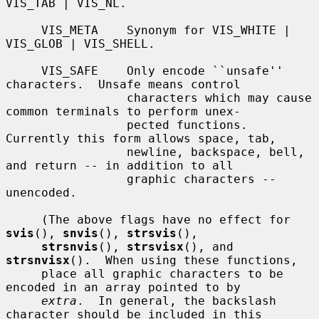
VIS_TAB | VIS_NL.

     VIS_META    Synonym for VIS_WHITE | 
VIS_GLOB | VIS_SHELL.

     VIS_SAFE    Only encode ``unsafe'' 
characters.  Unsafe means control

                 characters which may cause 
common terminals to perform unex-

                 pected functions.  
Currently this form allows space, tab,

                 newline, backspace, bell, 
and return -- in addition to all

                 graphic characters -- 
unencoded.

     (The above flags have no effect for 
svis
(), 
snvis
(), 
strsvis
(),

strsnvis
(), 
strsvisx
(), and 
strsnvisx
().  When using these functions,

     place all graphic characters to be 
encoded in an array pointed to by

extra
.  In general, the backslash 
character should be included in this
