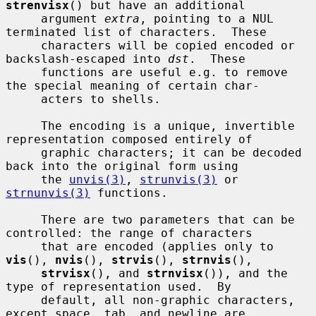
strenvisx
() but have an additional

     argument 
extra
, pointing to a NUL 
terminated list of characters.  These

     characters will be copied encoded or 
backslash-escaped into 
dst
.  These

     functions are useful e.g. to remove 
the special meaning of certain char-

     acters to shells.

     The encoding is a unique, invertible 
representation composed entirely of

     graphic characters; it can be decoded 
back into the original form using

     the 
unvis(3)
, 
strunvis(3)
 or 
strnunvis(3)
 functions.

     There are two parameters that can be 
controlled: the range of characters

     that are encoded (applies only to 
vis
(), 
nvis
(), 
strvis
(), 
strnvis
(),

strvisx
(), and 
strnvisx
()), and the 
type of representation used.  By

     default, all non-graphic characters, 
except space, tab, and newline are
