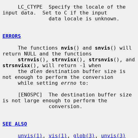
     LC_CTYPE  Specify the locale of the 
input data.  Set to C if the input

               data locale is unknown.

ERRORS
     The functions 
nvis
() and 
snvis
() will 
return NULL and the functions

strnvis
(), 
strnvisx
(), 
strsnvis
(), and 
strsnvisx
(), will return -1 when

     the 
dlen
 destination buffer size is 
not enough to perform the conversion

     while setting 
errno
 to:

     [ENOSPC]  The destination buffer size 
is not large enough to perform the

               conversion.

SEE ALSO
unvis(1)
, 
vis(1)
, 
glob(3)
, 
unvis(3)