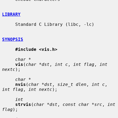
LIBRARY
     Standard C Library (libc, -lc)

SYNOPSIS
#include <vis.h>
char *
vis
(
char *dst
, 
int c
, 
int flag
, 
int 
nextc
);

char *
nvis
(
char *dst
, 
size_t dlen
, 
int c
, 
int flag
, 
int nextc
);

int
strvis
(
char *dst
, 
const char *src
, 
int 
flag
);
