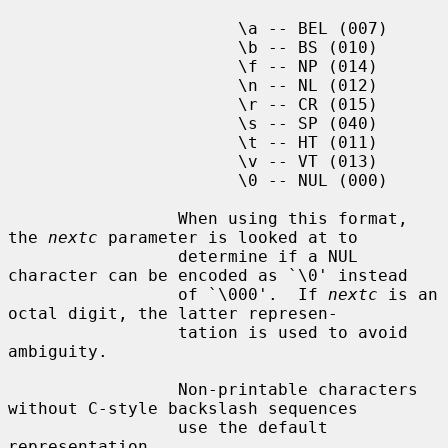
                       \a -- BEL (007)

                       \b -- BS (010)

                       \f -- NP (014)

                       \n -- NL (012)

                       \r -- CR (015)

                       \s -- SP (040)

                       \t -- HT (011)

                       \v -- VT (013)

                       \0 -- NUL (000)

                 When using this format, 
the 
nextc
 parameter is looked at to

                 determine if a NUL 
character can be encoded as `\0' instead

                 of `\000'.  If 
nextc
 is an 
octal digit, the latter represen-

                 tation is used to avoid 
ambiguity.

                 Non-printable characters 
without C-style backslash sequences

                 use the default 
representation.
