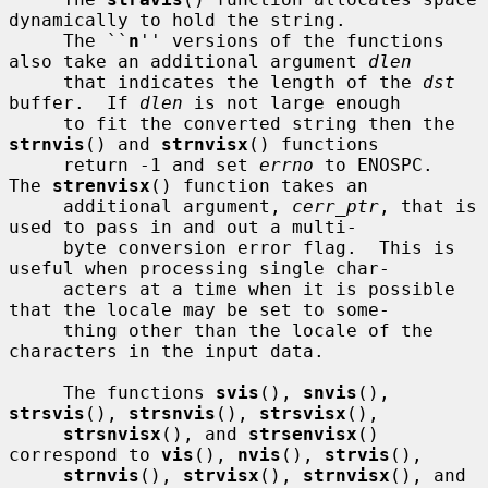
dynamically to hold the string.

     The ``
n
'' versions of the functions 
also take an additional argument 
dlen
     that indicates the length of the 
dst
buffer.  If 
dlen
 is not large enough

     to fit the converted string then the 
strnvis
() and 
strnvisx
() functions

     return -1 and set 
errno
 to ENOSPC.  
The 
strenvisx
() function takes an

     additional argument, 
cerr_ptr
, that is 
used to pass in and out a multi-

     byte conversion error flag.  This is 
useful when processing single char-

     acters at a time when it is possible 
that the locale may be set to some-

     thing other than the locale of the 
characters in the input data.

     The functions 
svis
(), 
snvis
(), 
strsvis
(), 
strsnvis
(), 
strsvisx
(),

strsnvisx
(), and 
strsenvisx
() 
correspond to 
vis
(), 
nvis
(), 
strvis
(),

strnvis
(), 
strvisx
(), 
strnvisx
(), and 