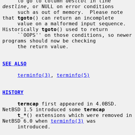
     to go to column 
destcol
 in line 
destline
, or NULL on error conditions

     such as out of memory.  Please note 
that 
tgoto
() can return an incomplete

     value on a malformed input sequence.  
Historically 
tgoto
() used to return

     ``OOPS'' on those conditions, so newer 
programs should now be checking

     the return value.

SEE ALSO
terminfo(3)
, 
terminfo(5)
HISTORY
termcap
 first appeared in 4.0BSD.  
NetBSD 1.5 introduced some 
termcap
t_*
() extensions which were removed in 
NetBSD 6.0 when 
terminfo(3)
 was

     introduced.
