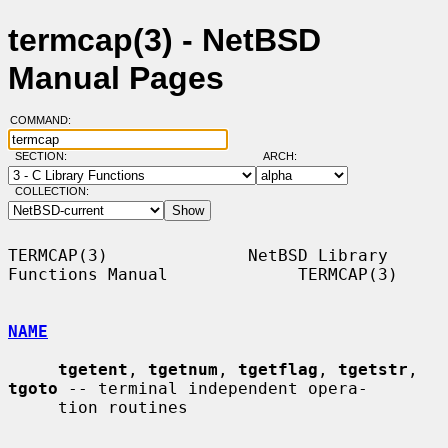
termcap(3) - NetBSD
Manual Pages
COMMAND:
SECTION:
ARCH:
COLLECTION:
TERMCAP(3)              NetBSD Library 
Functions Manual             TERMCAP(3)

NAME
tgetent
, 
tgetnum
, 
tgetflag
, 
tgetstr
, 
tgoto
 -- terminal independent opera-

     tion routines
