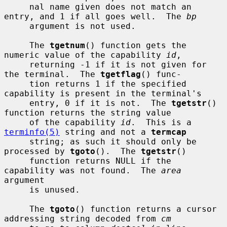
     nal name given does not match an 
entry, and 1 if all goes well.  The 
bp
     argument is not used.

     The 
tgetnum
() function gets the 
numeric value of the capability 
id
,

     returning -1 if it is not given for 
the terminal.  The 
tgetflag
() func-

     tion returns 1 if the specified 
capability is present in the terminal's

     entry, 0 if it is not.  The 
tgetstr
() 
function returns the string value

     of the capability 
id
.  This is a 
terminfo(5)
 string and not a 
termcap
     string; as such it should only be 
processed by 
tgoto
().  The 
tgetstr
()

     function returns NULL if the 
capability was not found.  The 
area
argument

     is unused.

     The 
tgoto
() function returns a cursor 
addressing string decoded from 
cm