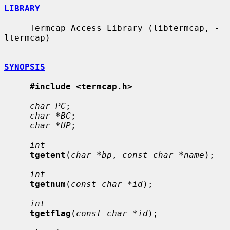
LIBRARY
     Termcap Access Library (libtermcap, -
ltermcap)

SYNOPSIS
#include <termcap.h>
char PC
;

char *BC
;

char *UP
;

int
tgetent
(
char *bp
, 
const char *name
);

int
tgetnum
(
const char *id
);

int
tgetflag
(
const char *id
);
