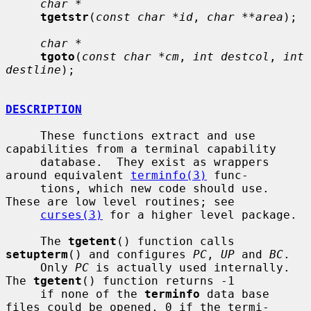
char *
tgetstr
(
const char *id
, 
char **area
);

char *
tgoto
(
const char *cm
, 
int destcol
, 
int 
destline
);

DESCRIPTION
     These functions extract and use 
capabilities from a terminal capability

     database.  They exist as wrappers 
around equivalent 
terminfo(3)
 func-

     tions, which new code should use.  
These are low level routines; see

curses(3)
 for a higher level package.

     The 
tgetent
() function calls 
setupterm
() and configures 
PC
, 
UP
 and 
BC
.

     Only 
PC
 is actually used internally.  
The 
tgetent
() function returns -1

     if none of the 
terminfo
 data base 
files could be opened, 0 if the termi-
