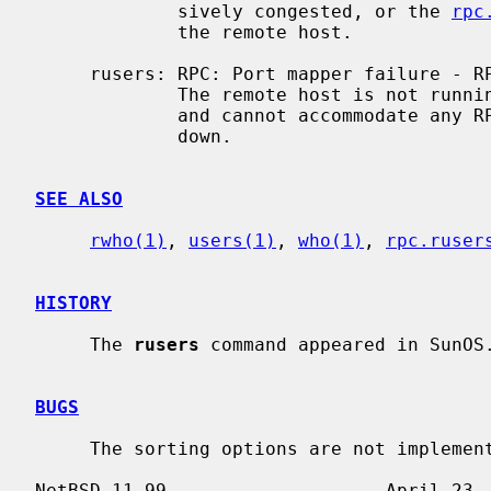
             sively congested, or the 
rpc
             the remote host.

     rusers: RPC: Port mapper failure - RPC: Timed out

             The remote host is not
             and cannot accommodate any RPC-based services.  The host may be

             down.

SEE ALSO
rwho(1)
, 
users(1)
, 
who(1)
, 
rpc.ruser
HISTORY
     The 
rusers
 command appeared in SunOS.
BUGS
     The sorting options are not implemented.
