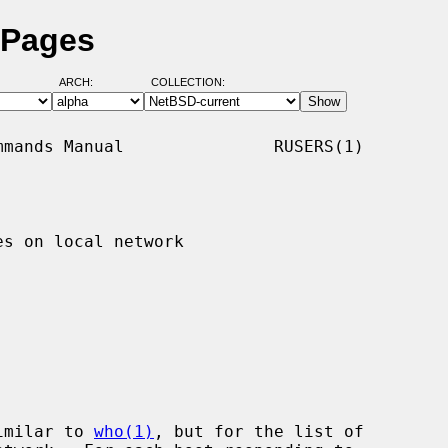
 Pages
ARCH:
COLLECTION:
mands Manual               RUSERS(1)

s on local network

imilar to 
who(1)
, but for the list of
