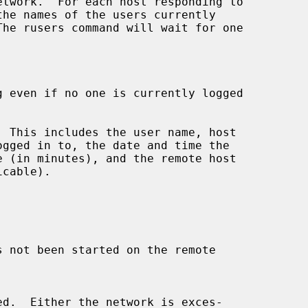
 even if no one is currently logged

 This includes the user name, host

s not been started on the remote
