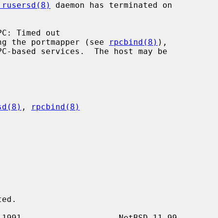
.rusersd(8)
 daemon has terminated on

 running the portmapper (see 
rpcbind(8)
),

sd(8)
, 
rpcbind(8)

