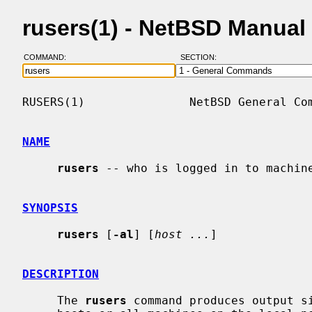
rusers(1) - NetBSD Manual
COMMAND:
SECTION:
RUSERS(1)               NetBSD General Com
NAME
rusers
 -- who is logged in to machine
SYNOPSIS
rusers
 [
-al
] [
host ...
]

DESCRIPTION
     The 
rusers
 command produces output s