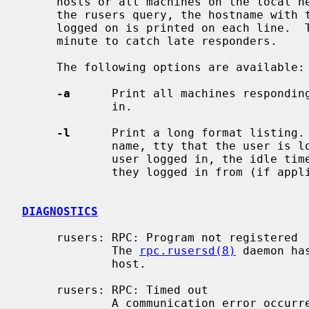
     hosts or all machines on the local network.  For each host responding to

     the rusers query, the hostname with the names of the users currently

     logged on is printed on each line.  The rusers command will wait for one

     minute to catch late responders.

     The following options are available:

-a
      Print all machines responding
             in.

-l
      Print a long format listing. 
             name, tty that the user is logged in to, the date and time the

             user logged in, the idle time (in minutes), and the remote host

             they logged in from (if applicable).

DIAGNOSTICS
     rusers: RPC: Program not registered

             The 
rpc.rusersd(8)
 daemon ha
             host.

     rusers: RPC: Timed out

             A communication error occurred.  Either the network is exces-
