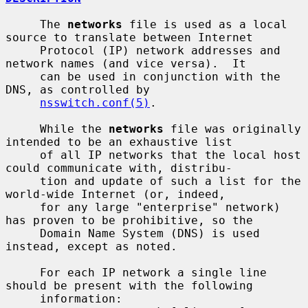
     The 
networks
 file is used as a local 
source to translate between Internet

     Protocol (IP) network addresses and 
network names (and vice versa).  It

     can be used in conjunction with the 
DNS, as controlled by

nsswitch.conf(5)
.

     While the 
networks
 file was originally 
intended to be an exhaustive list

     of all IP networks that the local host 
could communicate with, distribu-

     tion and update of such a list for the 
world-wide Internet (or, indeed,

     for any large "enterprise" network) 
has proven to be prohibitive, so the

     Domain Name System (DNS) is used 
instead, except as noted.

     For each IP network a single line 
should be present with the following

     information:
