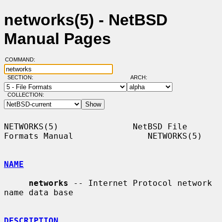
networks(5) - NetBSD
Manual Pages
COMMAND:
SECTION:
ARCH:
COLLECTION:
NETWORKS(5)               NetBSD File 
Formats Manual               NETWORKS(5)

NAME
networks
 -- Internet Protocol network 
name data base

DESCRIPTION