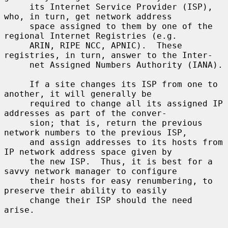
     its Internet Service Provider (ISP), 
who, in turn, get network address

     space assigned to them by one of the 
regional Internet Registries (e.g.

     ARIN, RIPE NCC, APNIC).  These 
registries, in turn, answer to the Inter-

     net Assigned Numbers Authority (IANA).

     If a site changes its ISP from one to 
another, it will generally be

     required to change all its assigned IP 
addresses as part of the conver-

     sion; that is, return the previous 
network numbers to the previous ISP,

     and assign addresses to its hosts from 
IP network address space given by

     the new ISP.  Thus, it is best for a 
savvy network manager to configure

     their hosts for easy renumbering, to 
preserve their ability to easily

     change their ISP should the need 
arise.
