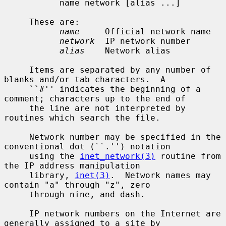
           name network [alias ...]

     These are:

name
     Official network name

network
  IP network number

alias
    Network alias

     Items are separated by any number of 
blanks and/or tab characters.  A

     ``#'' indicates the beginning of a 
comment; characters up to the end of

     the line are not interpreted by 
routines which search the file.

     Network number may be specified in the 
conventional dot (``.'') notation

     using the 
inet_network(3)
 routine from 
the IP address manipulation

     library, 
inet(3)
.  Network names may 
contain "a" through "z", zero

     through nine, and dash.

     IP network numbers on the Internet are 
generally assigned to a site by
