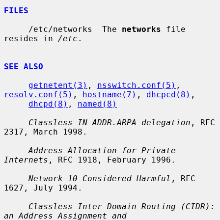
FILES
     /etc/networks  The 
networks
 file 
resides in 
/etc
.

SEE ALSO
getnetent(3)
, 
nsswitch.conf(5)
, 
resolv.conf(5)
, 
hostname(7)
, 
dhcpcd(8)
,

dhcpd(8)
, 
named(8)
Classless IN-ADDR.ARPA delegation
, RFC 
2317, March 1998.

Address Allocation for Private 
Internets
, RFC 1918, February 1996.

Network 10 Considered Harmful
, RFC 
1627, July 1994.

Classless Inter-Domain Routing (CIDR): 
an Address Assignment and