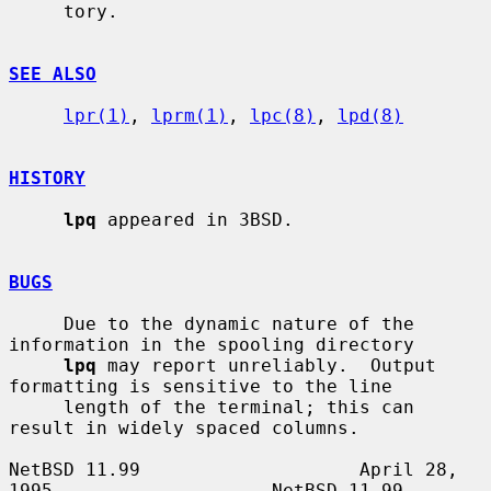
     tory.

SEE ALSO
lpr(1)
, 
lprm(1)
, 
lpc(8)
, 
lpd(8)
HISTORY
lpq
 appeared in 3BSD.

BUGS
     Due to the dynamic nature of the 
information in the spooling directory

lpq
 may report unreliably.  Output 
formatting is sensitive to the line

     length of the terminal; this can 
result in widely spaced columns.

NetBSD 11.99                    April 28, 