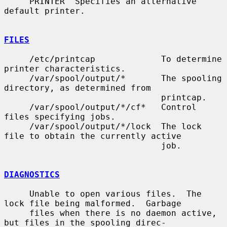
     PRINTER  Specifies an alternative 
default printer.

FILES
     /etc/printcap             To determine 
printer characteristics.

     /var/spool/output/*       The spooling 
directory, as determined from

                               printcap.

     /var/spool/output/*/cf*   Control 
files specifying jobs.

     /var/spool/output/*/lock  The lock 
file to obtain the currently active

                               job.

DIAGNOSTICS
     Unable to open various files.  The 
lock file being malformed.  Garbage

     files when there is no daemon active, 
but files in the spooling direc-
