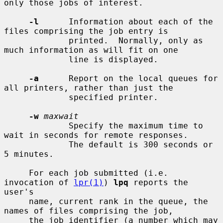
only those jobs of interest.

-l
      Information about each of the 
files comprising the job entry is

             printed.  Normally, only as 
much information as will fit on one

             line is displayed.

-a
      Report on the local queues for 
all printers, rather than just the

             specified printer.

-w
maxwait
             Specify the maximum time to 
wait in seconds for remote responses.

             The default is 300 seconds or 
5 minutes.

     For each job submitted (i.e. 
invocation of 
lpr(1)
) 
lpq
 reports the 
user's

     name, current rank in the queue, the 
names of files comprising the job,

     the job identifier (a number which may 