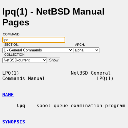
lpq(1) - NetBSD Manual
Pages
COMMAND:
SECTION:
ARCH:
COLLECTION:
LPQ(1)                  NetBSD General 
Commands Manual                  LPQ(1)

NAME
lpq
 -- spool queue examination program

SYNOPSIS