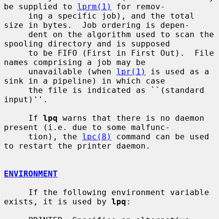
be supplied to 
lprm(1)
 for remov-

     ing a specific job), and the total 
size in bytes.  Job ordering is depen-

     dent on the algorithm used to scan the 
spooling directory and is supposed

     to be FIFO (First in First Out).  File 
names comprising a job may be

     unavailable (when 
lpr(1)
 is used as a 
sink in a pipeline) in which case

     the file is indicated as ``(standard 
input)''.

     If 
lpq
 warns that there is no daemon 
present (i.e. due to some malfunc-

     tion), the 
lpc(8)
 command can be used 
to restart the printer daemon.

ENVIRONMENT
     If the following environment variable 
exists, it is used by 
lpq
:
