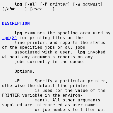
lpq
 [
-al
] [
-P
printer
] [
-w
maxwait
] 
[
job# ...
] [
user ...
]

DESCRIPTION
lpq
 examines the spooling area used by 
lpd(8)
 for printing files on the

     line printer, and reports the status 
of the specified jobs or all jobs

     associated with a user.  
lpq
 invoked 
without any arguments reports on any

     jobs currently in the queue.

     Options:

-P
      Specify a particular printer, 
otherwise the default line printer

             is used (or the value of the 
PRINTER variable in the environ-

             ment). All other arguments 
supplied are interpreted as user names

             or job numbers to filter out 