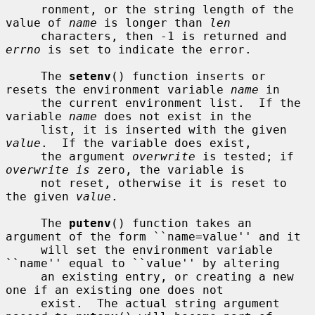
     ronment, or the string length of the 
value of 
name
 is longer than 
len
     characters, then -1 is returned and 
errno
 is set to indicate the error.

     The 
setenv
() function inserts or 
resets the environment variable 
name
 in

     the current environment list.  If the 
variable 
name
 does not exist in the

     list, it is inserted with the given 
value
.  If the variable does exist,

     the argument 
overwrite
 is tested; if 
overwrite is
 zero, the variable is

     not reset, otherwise it is reset to 
the given 
value
.

     The 
putenv
() function takes an 
argument of the form ``name=value'' and it

     will set the environment variable 
``name'' equal to ``value'' by altering

     an existing entry, or creating a new 
one if an existing one does not

     exist.  The actual string argument 