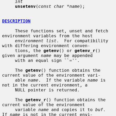
int
unsetenv
(
const char *name
);

DESCRIPTION
     These functions set, unset and fetch 
environment variables from the host

environment list
.  For compatibility 
with differing environment conven-

     tions, the 
getenv
() or 
getenv_r
() 
given argument 
name
 may be appended

     with an equal sign ``=''.

     The 
getenv
() function obtains the 
current value of the environment vari-

     able 
name
.  If the variable 
name
 is 
not in the current environment, a

     NULL pointer is returned.

     The 
getenv_r
() function obtains the 
current value of the environment

     variable 
name
 and copies it to 
buf
.  
If 
name
 is not in the current envi-
