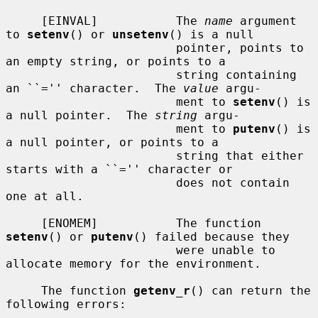
     [EINVAL]           The 
name
 argument 
to 
setenv
() or 
unsetenv
() is a null

                        pointer, points to 
an empty string, or points to a

                        string containing 
an ``='' character.  The 
value
 argu-

                        ment to 
setenv
() is 
a null pointer.  The 
string
 argu-

                        ment to 
putenv
() is 
a null pointer, or points to a

                        string that either 
starts with a ``='' character or

                        does not contain 
one at all.

     [ENOMEM]           The function 
setenv
() or 
putenv
() failed because they

                        were unable to 
allocate memory for the environment.

     The function 
getenv_r
() can return the 
following errors:
