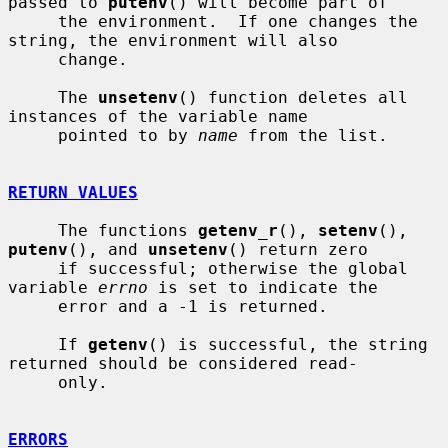
passed to 
putenv
() will become part of

     the environment.  If one changes the 
string, the environment will also

     change.

     The 
unsetenv
() function deletes all 
instances of the variable name

     pointed to by 
name
 from the list.

RETURN VALUES
     The functions 
getenv_r
(), 
setenv
(), 
putenv
(), and 
unsetenv
() return zero

     if successful; otherwise the global 
variable 
errno
 is set to indicate the

     error and a -1 is returned.

     If 
getenv
() is successful, the string 
returned should be considered read-

     only.

ERRORS