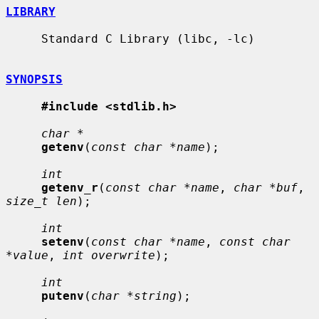
LIBRARY
     Standard C Library (libc, -lc)

SYNOPSIS
#include <stdlib.h>
char *
getenv
(
const char *name
);

int
getenv_r
(
const char *name
, 
char *buf
, 
size_t len
);

int
setenv
(
const char *name
, 
const char 
*value
, 
int overwrite
);

int
putenv
(
char *string
);
