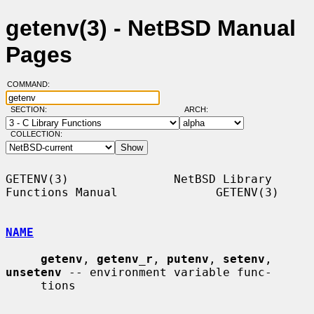
getenv(3) - NetBSD Manual
Pages
COMMAND:
SECTION:
ARCH:
COLLECTION:
GETENV(3)               NetBSD Library 
Functions Manual              GETENV(3)

NAME
getenv
, 
getenv_r
, 
putenv
, 
setenv
, 
unsetenv
 -- environment variable func-

     tions
