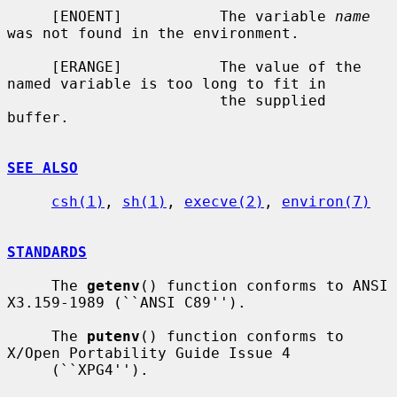
     [ENOENT]           The variable 
name
was not found in the environment.

     [ERANGE]           The value of the 
named variable is too long to fit in

                        the supplied 
buffer.

SEE ALSO
csh(1)
, 
sh(1)
, 
execve(2)
, 
environ(7)
STANDARDS
     The 
getenv
() function conforms to ANSI 
X3.159-1989 (``ANSI C89'').

     The 
putenv
() function conforms to 
X/Open Portability Guide Issue 4

     (``XPG4'').
