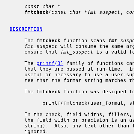
const char *
fmtcheck
(
const char *fmt_suspect
, 
co
DESCRIPTION
     The 
fmtcheck
 function scans 
fmt_susp
fmt_suspect
 will consume the same ar
     ensure that 
fmt_suspect
 is a valid fo
     The 
printf(3)
 family of functions can
     that they are passed at run-time. 
     useful or necessary to use a user-supplied format string with no guaran-

     tee that the format string matches the specified parameters.

     The 
fmtcheck
 function was designed to
           printf(fmtcheck(user_format, standard_format), arg1, arg2);

     In the check, field widths, fillers, precisions, etc. are ignored (unless

     the field width or precision is an asterisk `*' instead of a digit

     string).  Also, any text other than the format specifiers is completely

     ignored.
