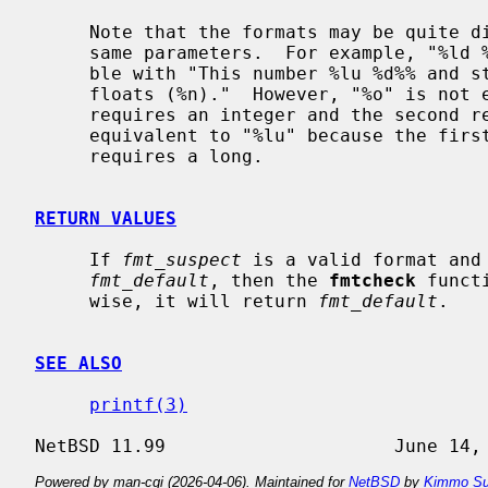
     Note that the formats may be quite different as long as they accept the

     same parameters.  For example, "%ld %o %30s %#llx %-10.*e %n" is compati-

     ble with "This number %lu %d%% and string %s has %qd numbers and %.*g

     floats (%n)."  However, "%o" is not equivalent to "%lx" because the first

     requires an integer and the second requires a long, and "%p" is not

     equivalent to "%lu" because the first requires a pointer and the second

     requires a long.

RETURN VALUES
     If 
fmt_suspect
 is a valid format and
fmt_default
, then the 
fmtcheck
 funct
     wise, it will return 
fmt_default
.

SEE ALSO
printf(3)
Powered by man-cgi (2026-04-06). Maintained for
NetBSD
by
Kimmo Su