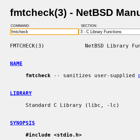
fmtcheck(3) - NetBSD Man
COMMAND:
SECTION:
FMTCHECK(3)             NetBSD Library Fun
NAME
fmtcheck
 -- sanitizes user-supplied 
LIBRARY
     Standard C Library (libc, -lc)

SYNOPSIS
#include <stdio.h>