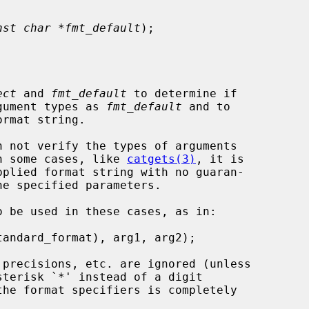
nst char *fmt_default
);

ect
 and 
fmt_default
 to determine if

gument types as 
fmt_default
 and to

rmat string.

 not verify the types of arguments

 In some cases, like 
catgets(3)
, it is

 be used in these cases, as in:
