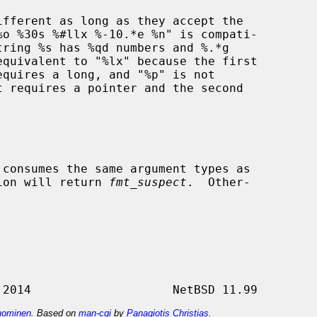
 consumes the same argument types as

ion will return 
fmt_suspect
.  Other-

ominen
. Based on
man-cgi
by
Panagiotis Christias
.