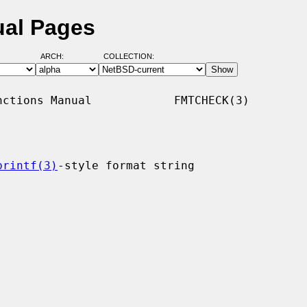
ual Pages
ARCH:
COLLECTION:
ctions Manual            FMTCHECK(3)

printf(3)
-style format string
