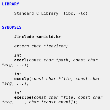
LIBRARY
     Standard C Library (libc, -lc)

SYNOPSIS
#include <unistd.h>
extern char **environ;
int
execl
(
const char *path
, 
const char 
*arg
, 
...
);

int
execlp
(
const char *file
, 
const char 
*arg
, 
...
);

int
execlpe
(
const char *file
, 
const char 
*arg
, 
...
, 
char *const envp[]
);
