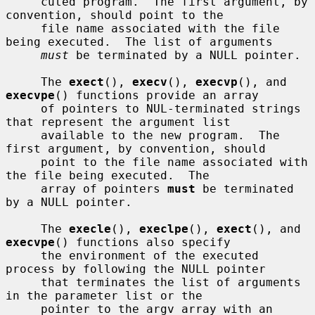
     cuted program.  The first argument, by 
convention, should point to the

     file name associated with the file 
being executed.  The list of arguments

must
 be terminated by a NULL pointer.

     The 
exect
(), 
execv
(), 
execvp
(), and 
execvpe
() functions provide an array

     of pointers to NUL-terminated strings 
that represent the argument list

     available to the new program.  The 
first argument, by convention, should

     point to the file name associated with 
the file being executed.  The

     array of pointers 
must
 be terminated 
by a NULL pointer.

     The 
execle
(), 
execlpe
(), 
exect
(), and 
execvpe
() functions also specify

     the environment of the executed 
process by following the NULL pointer

     that terminates the list of arguments 
in the parameter list or the

     pointer to the argv array with an 