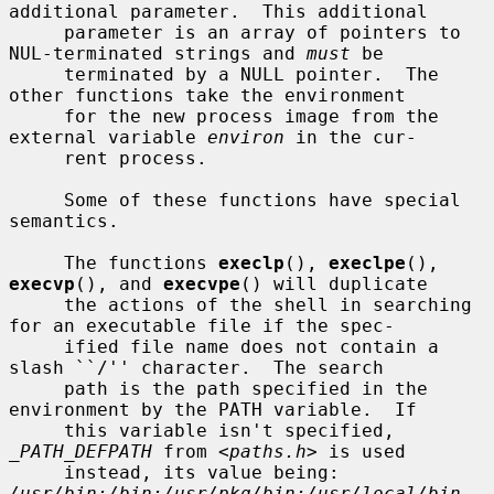
additional parameter.  This additional

     parameter is an array of pointers to 
NUL-terminated strings and 
must
 be

     terminated by a NULL pointer.  The 
other functions take the environment

     for the new process image from the 
external variable 
environ
 in the cur-

     rent process.

     Some of these functions have special 
semantics.

     The functions 
execlp
(), 
execlpe
(), 
execvp
(), and 
execvpe
() will duplicate

     the actions of the shell in searching 
for an executable file if the spec-

     ified file name does not contain a 
slash ``/'' character.  The search

     path is the path specified in the 
environment by the PATH variable.  If

     this variable isn't specified, 
_PATH_DEFPATH
 from <
paths.h
> is used

     instead, its value being: 
/usr/bin:/bin:/usr/pkg/bin:/usr/local/bin
.  