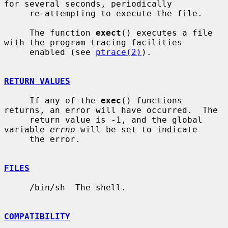
for several seconds, periodically

     re-attempting to execute the file.

     The function 
exect
() executes a file 
with the program tracing facilities

     enabled (see 
ptrace(2)
).

RETURN VALUES
     If any of the 
exec
() functions 
returns, an error will have occurred.  The

     return value is -1, and the global 
variable 
errno
 will be set to indicate

     the error.

FILES
     /bin/sh  The shell.

COMPATIBILITY