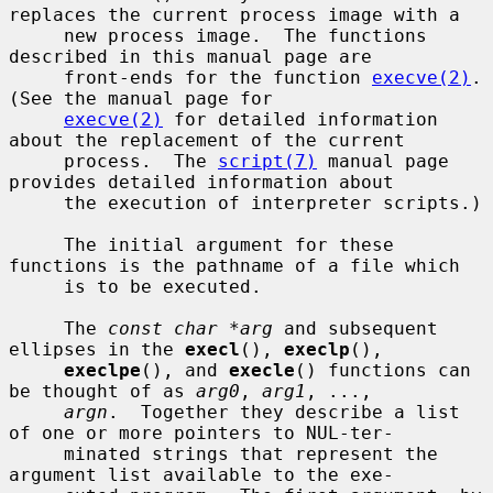
replaces the current process image with a

     new process image.  The functions 
described in this manual page are

     front-ends for the function 
execve(2)
.  
(See the manual page for

execve(2)
 for detailed information 
about the replacement of the current

     process.  The 
script(7)
 manual page 
provides detailed information about

     the execution of interpreter scripts.)

     The initial argument for these 
functions is the pathname of a file which

     is to be executed.

     The 
const char *arg
 and subsequent 
ellipses in the 
execl
(), 
execlp
(),

execlpe
(), and 
execle
() functions can 
be thought of as 
arg0
, 
arg1
, ...,

argn
.  Together they describe a list 
of one or more pointers to NUL-ter-

     minated strings that represent the 
argument list available to the exe-
