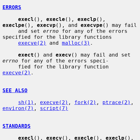
ERRORS
execl
(), 
execle
(), 
execlp
(), 
execlpe
(), 
execvp
(), and 
execvpe
() may fail

     and set 
errno
 for any of the errors 
specified for the library functions

execve(2)
 and 
malloc(3)
.

exect
() and 
execv
() may fail and set 
errno
 for any of the errors speci-

     fied for the library function 
execve(2)
.

SEE ALSO
sh(1)
, 
execve(2)
, 
fork(2)
, 
ptrace(2)
, 
environ(7)
, 
script(7)
STANDARDS
execl
(), 
execv
(), 
execle
(), 
execlp
(), 