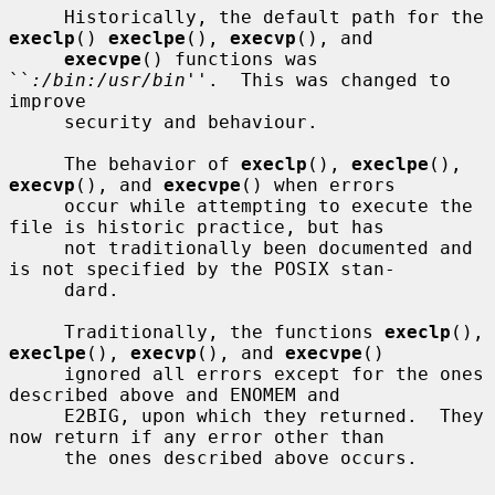
     Historically, the default path for the 
execlp
() 
execlpe
(), 
execvp
(), and

execvpe
() functions was 
``
:/bin:/usr/bin
''.  This was changed to 
improve

     security and behaviour.

     The behavior of 
execlp
(), 
execlpe
(), 
execvp
(), and 
execvpe
() when errors

     occur while attempting to execute the 
file is historic practice, but has

     not traditionally been documented and 
is not specified by the POSIX stan-

     dard.

     Traditionally, the functions 
execlp
(), 
execlpe
(), 
execvp
(), and 
execvpe
()

     ignored all errors except for the ones 
described above and ENOMEM and

     E2BIG, upon which they returned.  They 
now return if any error other than

     the ones described above occurs.
