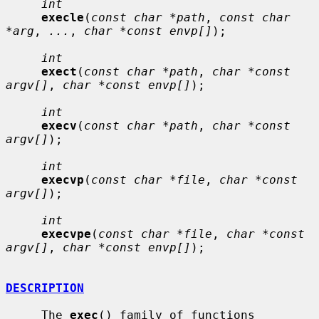
int
execle
(
const char *path
, 
const char 
*arg
, 
...
, 
char *const envp[]
);

int
exect
(
const char *path
, 
char *const 
argv[]
, 
char *const envp[]
);

int
execv
(
const char *path
, 
char *const 
argv[]
);

int
execvp
(
const char *file
, 
char *const 
argv[]
);

int
execvpe
(
const char *file
, 
char *const 
argv[]
, 
char *const envp[]
);

DESCRIPTION
     The 
exec
() family of functions 