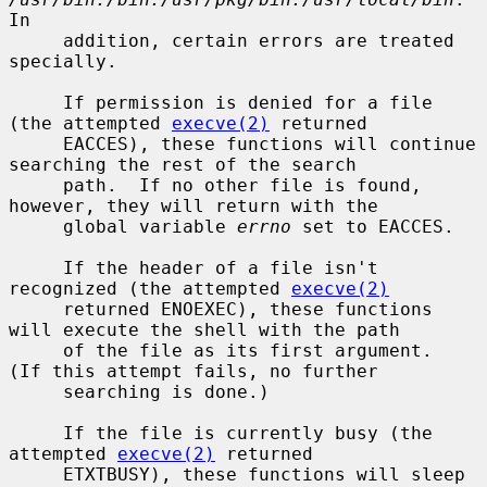
In

     addition, certain errors are treated 
specially.

     If permission is denied for a file 
(the attempted 
execve(2)
 returned

     EACCES), these functions will continue 
searching the rest of the search

     path.  If no other file is found, 
however, they will return with the

     global variable 
errno
 set to EACCES.

     If the header of a file isn't 
recognized (the attempted 
execve(2)
     returned ENOEXEC), these functions 
will execute the shell with the path

     of the file as its first argument.  
(If this attempt fails, no further

     searching is done.)

     If the file is currently busy (the 
attempted 
execve(2)
 returned

     ETXTBUSY), these functions will sleep 