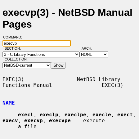
execvp(3) - NetBSD Manual
Pages
COMMAND:
SECTION:
ARCH:
COLLECTION:
EXEC(3)                 NetBSD Library 
Functions Manual                EXEC(3)

NAME
execl
, 
execlp
, 
execlpe
, 
execle
, 
exect
, 
execv
, 
execvp
, 
execvpe
 -- execute

     a file
