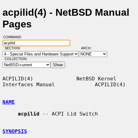
acpilid(4) - NetBSD Manual
Pages
COMMAND:
SECTION:
ARCH:
COLLECTION:
ACPILID(4)              NetBSD Kernel 
Interfaces Manual             ACPILID(4)

NAME
acpilid
 -- ACPI Lid Switch

SYNOPSIS