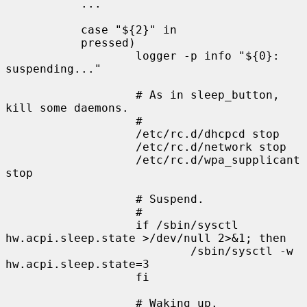
           ...

           case "${2}" in

           pressed)

                   logger -p info "${0}: 
suspending..."

                   # As in sleep_button, 
kill some daemons.

                   #

                   /etc/rc.d/dhcpcd stop

                   /etc/rc.d/network stop

                   /etc/rc.d/wpa_supplicant 
stop

                   # Suspend.

                   #

                   if /sbin/sysctl 
hw.acpi.sleep.state >/dev/null 2>&1; then

                           /sbin/sysctl -w 
hw.acpi.sleep.state=3

                   fi

                   # Waking up.
