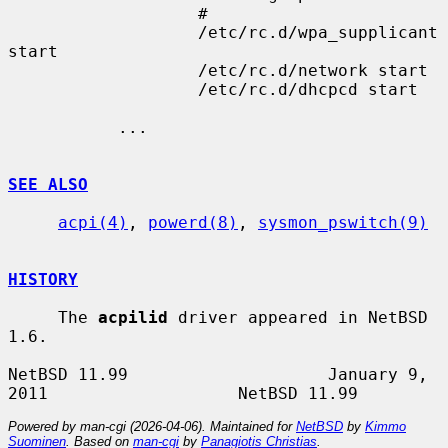
                   #

                   /etc/rc.d/wpa_supplicant 
start

                   /etc/rc.d/network start

                   /etc/rc.d/dhcpcd start

           ...

SEE ALSO
acpi(4)
, 
powerd(8)
, 
sysmon_pswitch(9)
HISTORY
     The 
acpilid
 driver appeared in NetBSD 
1.6.

NetBSD 11.99                    January 9, 
Powered by man-cgi (2026-04-06). Maintained for
NetBSD
by
Kimmo
Suominen
. Based on
man-cgi
by
Panagiotis Christias
.