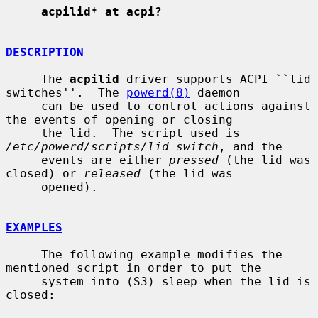
acpilid* at acpi?
DESCRIPTION
     The 
acpilid
 driver supports ACPI ``lid 
switches''.  The 
powerd(8)
 daemon

     can be used to control actions against 
the events of opening or closing

     the lid.  The script used is 
/etc/powerd/scripts/lid_switch
, and the

     events are either 
pressed
 (the lid was 
closed) or 
released
 (the lid was

     opened).

EXAMPLES
     The following example modifies the 
mentioned script in order to put the

     system into (S3) sleep when the lid is 
closed:
