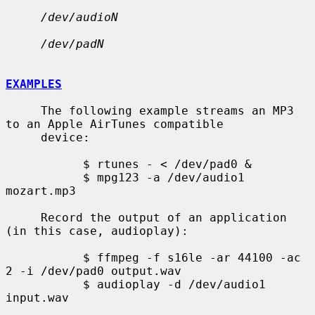
/dev/audioN
/dev/padN
EXAMPLES
     The following example streams an MP3 
to an Apple AirTunes compatible

     device:

           $ rtunes - < /dev/pad0 &

           $ mpg123 -a /dev/audio1 
mozart.mp3

     Record the output of an application 
(in this case, audioplay):

           $ ffmpeg -f s16le -ar 44100 -ac 
2 -i /dev/pad0 output.wav

           $ audioplay -d /dev/audio1 
input.wav
