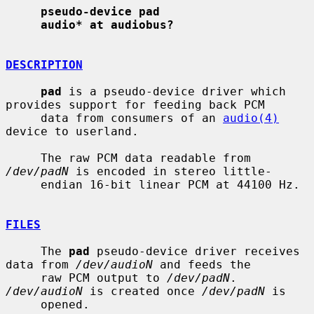
pseudo-device pad
audio* at audiobus?
DESCRIPTION
pad
 is a pseudo-device driver which 
provides support for feeding back PCM

     data from consumers of an 
audio(4)
device to userland.

     The raw PCM data readable from 
/dev/padN
 is encoded in stereo little-

     endian 16-bit linear PCM at 44100 Hz.

FILES
     The 
pad
 pseudo-device driver receives 
data from 
/dev/audioN
 and feeds the

     raw PCM output to 
/dev/padN
.  
/dev/audioN
 is created once 
/dev/padN
 is

     opened.
