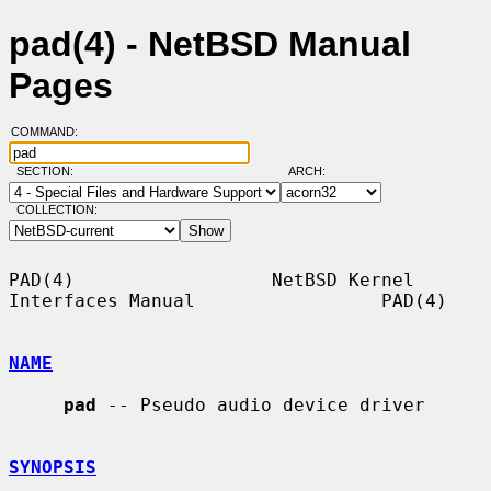
pad(4) - NetBSD Manual
Pages
COMMAND:
SECTION:
ARCH:
COLLECTION:
PAD(4)                  NetBSD Kernel 
Interfaces Manual                 PAD(4)

NAME
pad
 -- Pseudo audio device driver

SYNOPSIS