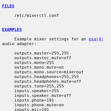
FILES
     /etc/mixerctl.conf

EXAMPLES
     Example mixer settings for an 
esa(4)
audio adapter:

     outputs.master=255,255

     outputs.master.mute=off

     outputs.mono=255

     outputs.mono.mute=on

     outputs.mono.source=mixerout

     outputs.headphones=255,255

     outputs.headphones.mute=off

     outputs.tone=255,255

     inputs.speaker=255

     inputs.speaker.mute=off

     inputs.phone=191

     inputs.phone.mute=on

     inputs.mic=191
