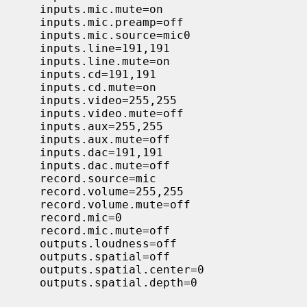
     inputs.mic.mute=on

     inputs.mic.preamp=off

     inputs.mic.source=mic0

     inputs.line=191,191

     inputs.line.mute=on

     inputs.cd=191,191

     inputs.cd.mute=on

     inputs.video=255,255

     inputs.video.mute=off

     inputs.aux=255,255

     inputs.aux.mute=off

     inputs.dac=191,191

     inputs.dac.mute=off

     record.source=mic

     record.volume=255,255

     record.volume.mute=off

     record.mic=0

     record.mic.mute=off

     outputs.loudness=off

     outputs.spatial=off

     outputs.spatial.center=0

     outputs.spatial.depth=0
