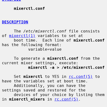
mixerctl.conf
DESCRIPTION
     The 
/etc/mixerctl.conf
 file consists 
of 
mixerctl(1)
 variables to set at

     boot time.  Each line of 
mixerctl.conf
has the following format:

           variable=value

     To generate a 
mixerctl.conf
 from the 
current mixer settings, execute:

mixerctl -a > /etc/mixerctl.conf
     Set 
mixerctl
 to YES in 
rc.conf(5)
 to 
have the variables set at boot time.

     Additionally, you can have the 
settings saved and restored for the

     devices of your choice by listing them 
in 
mixerctl_mixers
 in 
rc.conf(5)
.
