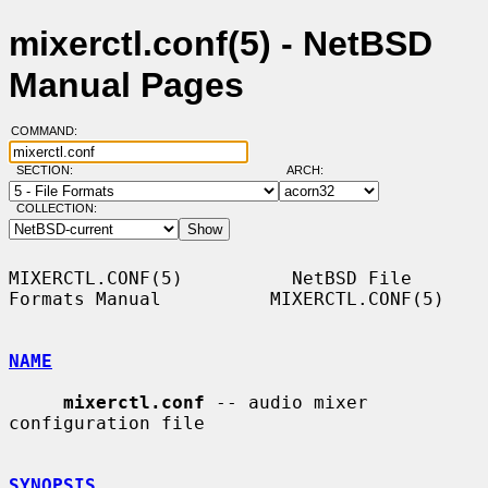
mixerctl.conf(5) - NetBSD
Manual Pages
COMMAND:
SECTION:
ARCH:
COLLECTION:
MIXERCTL.CONF(5)          NetBSD File 
Formats Manual          MIXERCTL.CONF(5)

NAME
mixerctl.conf
 -- audio mixer 
configuration file

SYNOPSIS