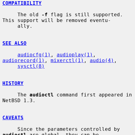
COMPATIBILITY
     The old 
-f
 flag is still supported.  
This support will be removed eventu-

     ally.

SEE ALSO
audiocfg(1)
, 
audioplay(1)
, 
audiorecord(1)
, 
mixerctl(1)
, 
audio(4)
,

sysctl(8)
HISTORY
     The 
audioctl
 command first appeared in 
NetBSD 1.3.

CAVEATS
     Since the parameters controlled by 
audioctl
 are global, they can be
