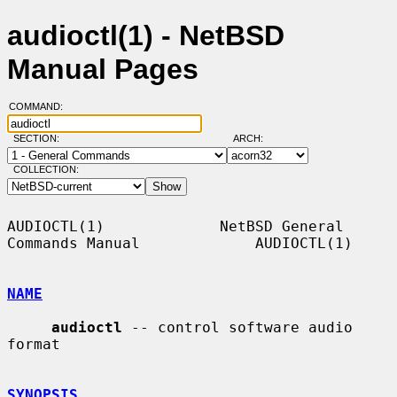
audioctl(1) - NetBSD
Manual Pages
COMMAND:
SECTION:
ARCH:
COLLECTION:
AUDIOCTL(1)             NetBSD General 
Commands Manual             AUDIOCTL(1)

NAME
audioctl
 -- control software audio 
format

SYNOPSIS