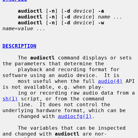
audioctl
 [
-n
] [
-d
device
] 
-a
audioctl
 [
-n
] [
-d
device
] 
name ...
audioctl
 [
-n
] [
-d
device
] 
-w
name=value ...
DESCRIPTION
     The 
audioctl
 command displays or sets 
the parameters that determine the

     playback and recording format for 
software using an audio device.  It is

     most useful when the full 
audio(4)
 API 
is not available, e.g. when play-

     ing or recording raw audio data from a 
sh(1)
 script, or from the command

     line.  It does not control the 
underlying hardware format, which can be

     changed with 
audiocfg(1)
.

     The variables that can be inspected 
and changed with 
audioctl
 are nor-
