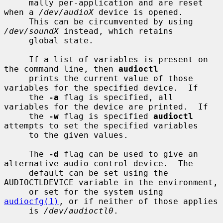
     mally per-application and are reset 
when a 
/dev/audioX
 device is opened.

     This can be circumvented by using 
/dev/soundX
 instead, which retains

     global state.

     If a list of variables is present on 
the command line, then 
audioctl
     prints the current value of those 
variables for the specified device.  If

     the 
-a
 flag is specified, all 
variables for the device are printed.  If

     the 
-w
 flag is specified 
audioctl
attempts to set the specified variables

     to the given values.

     The 
-d
 flag can be used to give an 
alternative audio control device.  The

     default can be set using the 
AUDIOCTLDEVICE variable in the environment,

     or set for the system using 
audiocfg(1)
, or if neither of those applies

     is 
/dev/audioctl0
.
