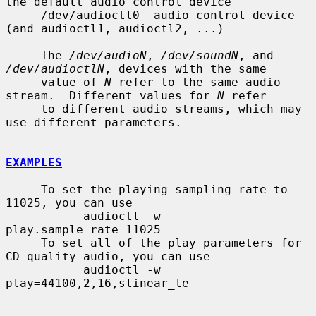
the default audio control device

     /dev/audioctl0  audio control device 
(and audioctl1, audioctl2, ...)

     The 
/dev/audioN
, 
/dev/soundN
, and 
/dev/audioctlN
, devices with the same

     value of 
N
 refer to the same audio 
stream.  Different values for 
N
 refer

     to different audio streams, which may 
use different parameters.

EXAMPLES
     To set the playing sampling rate to 
11025, you can use

           audioctl -w 
play.sample_rate=11025

     To set all of the play parameters for 
CD-quality audio, you can use

           audioctl -w 
play=44100,2,16,slinear_le
