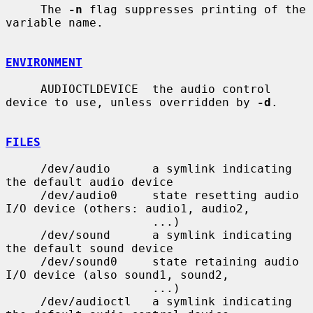
     The 
-n
 flag suppresses printing of the 
variable name.

ENVIRONMENT
     AUDIOCTLDEVICE  the audio control 
device to use, unless overridden by 
-d
.

FILES
     /dev/audio      a symlink indicating 
the default audio device

     /dev/audio0     state resetting audio 
I/O device (others: audio1, audio2,

                     ...)

     /dev/sound      a symlink indicating 
the default sound device

     /dev/sound0     state retaining audio 
I/O device (also sound1, sound2,

                     ...)

     /dev/audioctl   a symlink indicating 